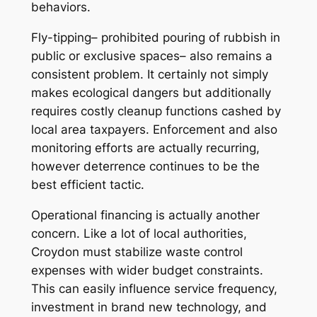
behaviors.
Fly-tipping– prohibited pouring of rubbish in
public or exclusive spaces– also remains a
consistent problem. It certainly not simply
makes ecological dangers but additionally
requires costly cleanup functions cashed by
local area taxpayers. Enforcement and also
monitoring efforts are actually recurring,
however deterrence continues to be the
best efficient tactic.
Operational financing is actually another
concern. Like a lot of local authorities,
Croydon must stabilize waste control
expenses with wider budget constraints.
This can easily influence service frequency,
investment in brand new technology, and