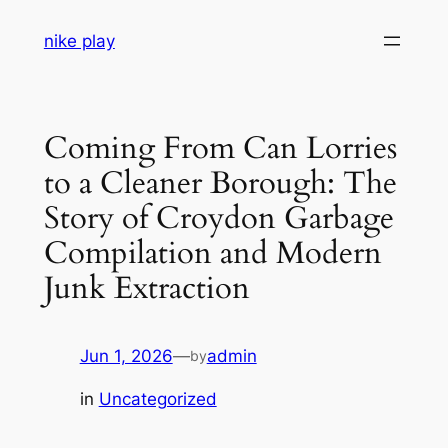
Skip
nike play
to
content
Coming From Can Lorries
to a Cleaner Borough: The
Story of Croydon Garbage
Compilation and Modern
Junk Extraction
Jun 1, 2026
—
admin
by
in
Uncategorized