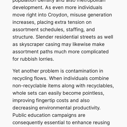
development. As even more individuals
move right into Croydon, misuse generation
increases, placing extra tension on
assortment schedules, staffing, and
structure. Slender residential streets as well
as skyscraper casing may likewise make
assortment paths much more complicated
for rubbish lorries.
Yet another problem is contamination in
recycling flows. When individuals combine
non-recyclable items along with recyclables,
whole sets can easily become pointless,
improving fingertip costs and also
decreasing environmental productivity.
Public education campaigns are
consequently essential to enhance reusing