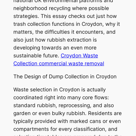
national UK environmental platforms and
neighborhood recycling where possible
strategies. This essay checks out just how
trash collection functions in Croydon, why it
matters, the difficulties it encounters, and
also just how rubbish extraction is
developing towards an even more
sustainable future.
Croydon Waste
Collection commercial waste removal
The Design of Dump Collection in Croydon
Waste selection in Croydon is actually
coordinated right into many core flows:
standard rubbish, reprocessing, and also
garden or even bulky rubbish. Residents are
typically provided with marked cans or even
compartments for every classification, and