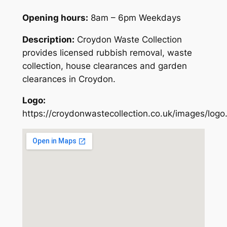
Opening hours:
8am – 6pm Weekdays
Description:
Croydon Waste Collection
provides licensed rubbish removal, waste
collection, house clearances and garden
clearances in Croydon.
Logo:
https://croydonwastecollection.co.uk/images/logo