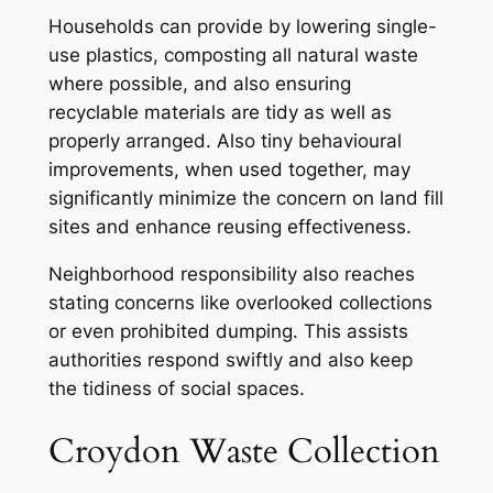
Households can provide by lowering single-
use plastics, composting all natural waste
where possible, and also ensuring
recyclable materials are tidy as well as
properly arranged. Also tiny behavioural
improvements, when used together, may
significantly minimize the concern on land fill
sites and enhance reusing effectiveness.
Neighborhood responsibility also reaches
stating concerns like overlooked collections
or even prohibited dumping. This assists
authorities respond swiftly and also keep
the tidiness of social spaces.
Croydon Waste Collection