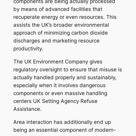
components are being actually processed
by means of advanced facilities that
recuperate energy or even resources. This
assists the UK’s broader environmental
approach of minimizing carbon dioxide
discharges and marketing resource
productivity.
The UK Environment Company gives
regulatory oversight to ensure that misuse is
actually handled properly and sustainably,
especially when it involves dangerous
components or even massive handling
centers UK Setting Agency Refuse
Assistance.
Area interaction has additionally end up
being an essential component of modern-