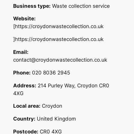
Business type:
Waste collection service
Website:
[https://croydonwastecollection.co.uk
]https://croydonwastecollection.co.uk
Email:
contact@croydonwastecollection.co.uk
Phone:
020 8036 2945
Address:
214 Purley Way, Croydon CR0
4XG
Local area:
Croydon
Country:
United Kingdom
Postcode:
CR0 4XG