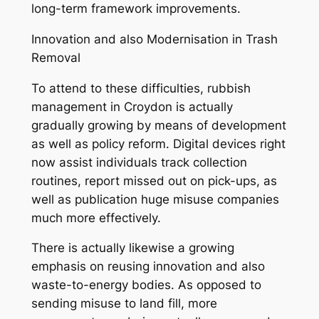
long-term framework improvements.
Innovation and also Modernisation in Trash
Removal
To attend to these difficulties, rubbish
management in Croydon is actually
gradually growing by means of development
as well as policy reform. Digital devices right
now assist individuals track collection
routines, report missed out on pick-ups, as
well as publication huge misuse companies
much more effectively.
There is actually likewise a growing
emphasis on reusing innovation and also
waste-to-energy bodies. As opposed to
sending misuse to land fill, more