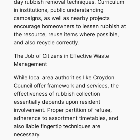
day rubbish removal techniques. Curriculum
in institutions, public understanding
campaigns, as well as nearby projects
encourage homeowners to lessen rubbish at
the resource, reuse items where possible,
and also recycle correctly.
The Job of Citizens in Effective Waste
Management
While local area authorities like Croydon
Council offer framework and services, the
effectiveness of rubbish collection
essentially depends upon resident
involvement. Proper partition of refuse,
adherence to assortment timetables, and
also liable fingertip techniques are
necessary.