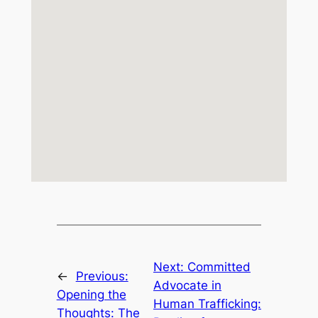
Next:
Committed
←
Previous:
Advocate in
Opening the
Human Trafficking:
Thoughts: The