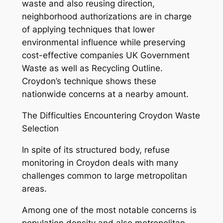
waste and also reusing direction,
neighborhood authorizations are in charge
of applying techniques that lower
environmental influence while preserving
cost-effective companies UK Government
Waste as well as Recycling Outline.
Croydon’s technique shows these
nationwide concerns at a nearby amount.
The Difficulties Encountering Croydon Waste
Selection
In spite of its structured body, refuse
monitoring in Croydon deals with many
challenges common to large metropolitan
areas.
Among one of the most notable concerns is
population density and also metropolitan