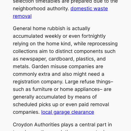
selection timetables are prepared due to the
neighborhood authority.
domestic waste
removal
General home rubbish is actually
accumulated weekly or even fortnightly
relying on the home kind, while reprocessing
collections aim to distinct components such
as newspaper, cardboard, plastics, and
metals. Garden misuse companies are
commonly extra and also might need a
registration company. Large refuse things–
such as furniture or home appliances– are
generally accumulated by means of
scheduled picks up or even paid removal
companies.
local garage clearance
Croydon Authorities plays a central part in