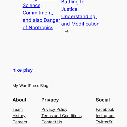
Battling for
Science,
Justice,
Commitment,
Understanding,
and also Danger
and Modification
of Nootropics
→
nike play
My WordPress Blog
About
Privacy
Social
Team
Privacy Policy
Facebook
History
Terms and Conditions
Instagram
Careers
Contact Us
Twitter/X