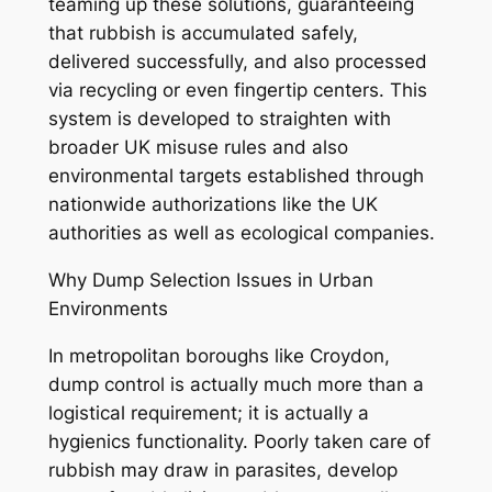
teaming up these solutions, guaranteeing
that rubbish is accumulated safely,
delivered successfully, and also processed
via recycling or even fingertip centers. This
system is developed to straighten with
broader UK misuse rules and also
environmental targets established through
nationwide authorizations like the UK
authorities as well as ecological companies.
Why Dump Selection Issues in Urban
Environments
In metropolitan boroughs like Croydon,
dump control is actually much more than a
logistical requirement; it is actually a
hygienics functionality. Poorly taken care of
rubbish may draw in parasites, develop