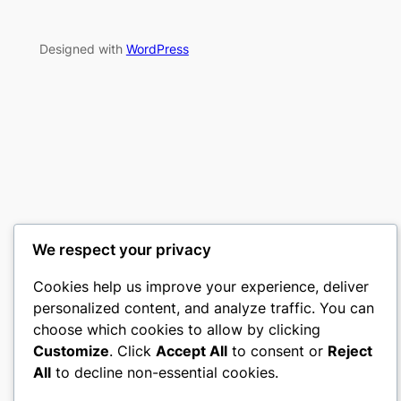
Designed with
WordPress
We respect your privacy
Cookies help us improve your experience, deliver
personalized content, and analyze traffic. You can
choose which cookies to allow by clicking
Customize
. Click
Accept All
to consent or
Reject
All
to decline non-essential cookies.