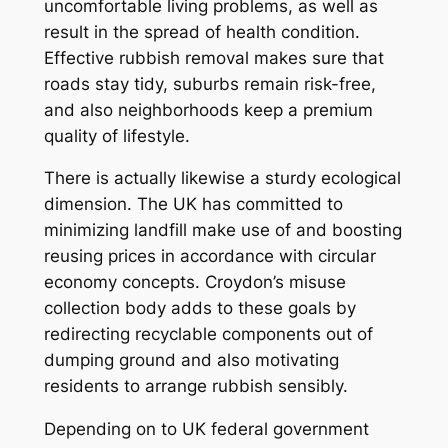
uncomfortable living problems, as well as
result in the spread of health condition.
Effective rubbish removal makes sure that
roads stay tidy, suburbs remain risk-free,
and also neighborhoods keep a premium
quality of lifestyle.
There is actually likewise a sturdy ecological
dimension. The UK has committed to
minimizing landfill make use of and boosting
reusing prices in accordance with circular
economy concepts. Croydon’s misuse
collection body adds to these goals by
redirecting recyclable components out of
dumping ground and also motivating
residents to arrange rubbish sensibly.
Depending on to UK federal government