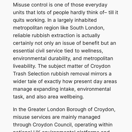
Misuse control is one of those everyday
units that lots of people hardly think of– till it
quits working. In a largely inhabited
metropolitan region like South London,
reliable rubbish extraction is actually
certainly not only an issue of benefit but an
essential civil service tied to wellness,
environmental durability, and metropolitan
liveability. The subject matter of Croydon
Trash Selection rubbish removal mirrors a
wider tale of exactly how present day areas
manage expanding intake, environmental
task, and also area wellbeing.
In the Greater London Borough of Croydon,
misuse services are mainly managed
through Croydon Council, operating within