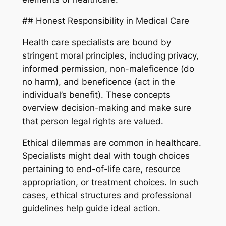
## Honest Responsibility in Medical Care
Health care specialists are bound by
stringent moral principles, including privacy,
informed permission, non-maleficence (do
no harm), and beneficence (act in the
individual’s benefit). These concepts
overview decision-making and make sure
that person legal rights are valued.
Ethical dilemmas are common in healthcare.
Specialists might deal with tough choices
pertaining to end-of-life care, resource
appropriation, or treatment choices. In such
cases, ethical structures and professional
guidelines help guide ideal action.