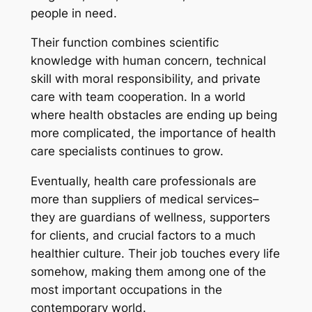
people in need.
Their function combines scientific
knowledge with human concern, technical
skill with moral responsibility, and private
care with team cooperation. In a world
where health obstacles are ending up being
more complicated, the importance of health
care specialists continues to grow.
Eventually, health care professionals are
more than suppliers of medical services–
they are guardians of wellness, supporters
for clients, and crucial factors to a much
healthier culture. Their job touches every life
somehow, making them among one of the
most important occupations in the
contemporary world.