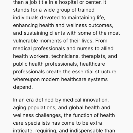
than a job title in a hospital or center. It
stands for a wide group of trained
individuals devoted to maintaining life,
enhancing health and wellness outcomes,
and sustaining clients with some of the most
vulnerable moments of their lives. From
medical professionals and nurses to allied
health workers, technicians, therapists, and
public health professionals, healthcare
professionals create the essential structure
whereupon modern healthcare systems
depend.
In an era defined by medical innovation,
aging populations, and global health and
wellness challenges, the function of health
care specialists has come to be extra
intricate, requiring, and indispensable than