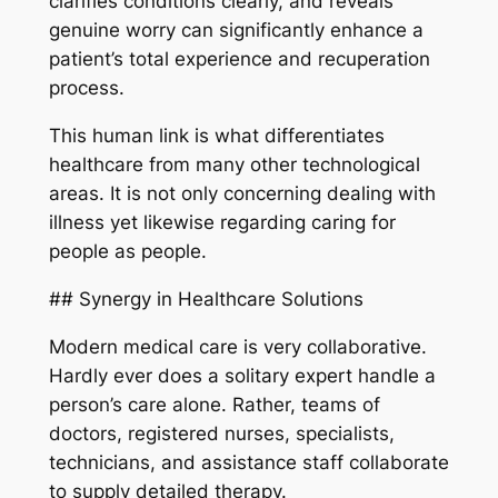
clarifies conditions clearly, and reveals
genuine worry can significantly enhance a
patient’s total experience and recuperation
process.
This human link is what differentiates
healthcare from many other technological
areas. It is not only concerning dealing with
illness yet likewise regarding caring for
people as people.
## Synergy in Healthcare Solutions
Modern medical care is very collaborative.
Hardly ever does a solitary expert handle a
person’s care alone. Rather, teams of
doctors, registered nurses, specialists,
technicians, and assistance staff collaborate
to supply detailed therapy.