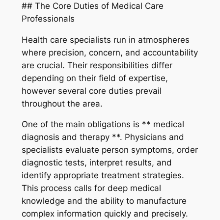
## The Core Duties of Medical Care
Professionals
Health care specialists run in atmospheres
where precision, concern, and accountability
are crucial. Their responsibilities differ
depending on their field of expertise,
however several core duties prevail
throughout the area.
One of the main obligations is ** medical
diagnosis and therapy **. Physicians and
specialists evaluate person symptoms, order
diagnostic tests, interpret results, and
identify appropriate treatment strategies.
This process calls for deep medical
knowledge and the ability to manufacture
complex information quickly and precisely.