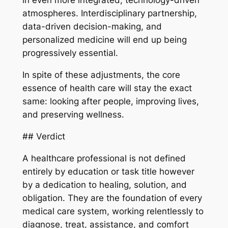
in even more integrated, technology-driven
atmospheres. Interdisciplinary partnership,
data-driven decision-making, and
personalized medicine will end up being
progressively essential.
In spite of these adjustments, the core
essence of health care will stay the exact
same: looking after people, improving lives,
and preserving wellness.
## Verdict
A healthcare professional is not defined
entirely by education or task title however
by a dedication to healing, solution, and
obligation. They are the foundation of every
medical care system, working relentlessly to
diagnose, treat, assistance, and comfort