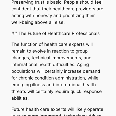
Preserving trust is basic. People should feel
confident that their healthcare providers are
acting with honesty and prioritizing their
well-being above all else.
## The Future of Healthcare Professionals
The function of health care experts will
remain to evolve in reaction to group
changes, technical improvements, and
international health difficulties. Aging
populations will certainly increase demand
for chronic condition administration, while
emerging illness and international health
threats will certainly require quick response
abilities.
Future health care experts will likely operate