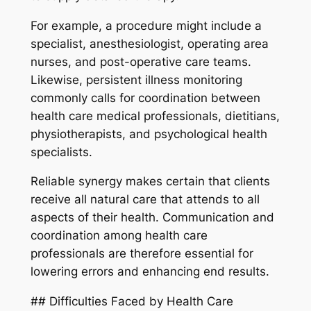
For example, a procedure might include a
specialist, anesthesiologist, operating area
nurses, and post-operative care teams.
Likewise, persistent illness monitoring
commonly calls for coordination between
health care medical professionals, dietitians,
physiotherapists, and psychological health
specialists.
Reliable synergy makes certain that clients
receive all natural care that attends to all
aspects of their health. Communication and
coordination among health care
professionals are therefore essential for
lowering errors and enhancing end results.
## Difficulties Faced by Health Care