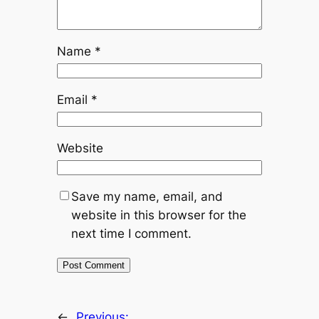
Name
*
Email
*
Website
Save my name, email, and
website in this browser for the
next time I comment.
←
Previous: