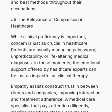
and best methods throughout their
occupations.
## The Relevance of Compassion in
Healthcare
While clinical proficiency is important,
concern is just as crucial in healthcare.
Patients are usually managing pain, worry,
unpredictability, or life-altering medical
diagnoses. In these moments, the emotional
support offered by healthcare experts can
be just as impactful as clinical therapy.
Empathy assists construct trust in between
clients and companies, improving interaction
and treatment adherence. A medical care
specialist that pays attention diligently,