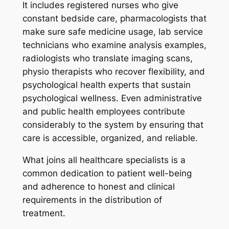
It includes registered nurses who give
constant bedside care, pharmacologists that
make sure safe medicine usage, lab service
technicians who examine analysis examples,
radiologists who translate imaging scans,
physio therapists who recover flexibility, and
psychological health experts that sustain
psychological wellness. Even administrative
and public health employees contribute
considerably to the system by ensuring that
care is accessible, organized, and reliable.
What joins all healthcare specialists is a
common dedication to patient well-being
and adherence to honest and clinical
requirements in the distribution of
treatment.