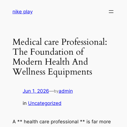
Skip
nike play
to
content
Medical care Professional:
The Foundation of
Modern Health And
Wellness Equipments
Jun 1, 2026
—
admin
by
in
Uncategorized
A ** health care professional ** is far more