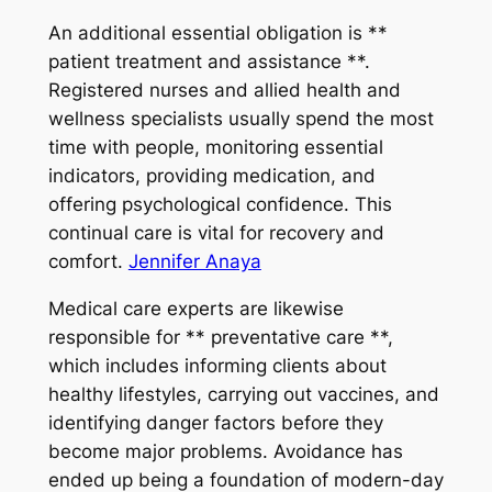
An additional essential obligation is **
patient treatment and assistance **.
Registered nurses and allied health and
wellness specialists usually spend the most
time with people, monitoring essential
indicators, providing medication, and
offering psychological confidence. This
continual care is vital for recovery and
comfort.
Jennifer Anaya
Medical care experts are likewise
responsible for ** preventative care **,
which includes informing clients about
healthy lifestyles, carrying out vaccines, and
identifying danger factors before they
become major problems. Avoidance has
ended up being a foundation of modern-day