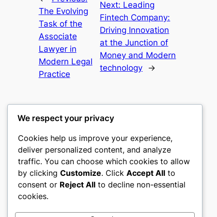
Next:
Leading
The Evolving
Fintech Company:
Task of the
Driving Innovation
Associate
at the Junction of
Lawyer in
Money and Modern
Modern Legal
technology
→
Practice
We respect your privacy
Cookies help us improve your experience,
nike play
deliver personalized content, and analyze
traffic. You can choose which cookies to allow
My WordPress Blog
by clicking
Customize
. Click
Accept All
to
consent or
Reject All
to decline non-essential
About
Privacy
Social
cookies.
Team
Privacy Policy
Facebook