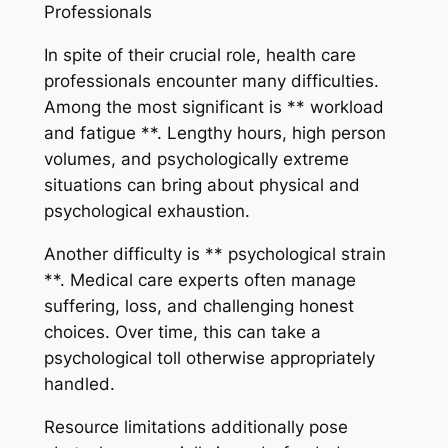
Professionals
In spite of their crucial role, health care
professionals encounter many difficulties.
Among the most significant is ** workload
and fatigue **. Lengthy hours, high person
volumes, and psychologically extreme
situations can bring about physical and
psychological exhaustion.
Another difficulty is ** psychological strain
**. Medical care experts often manage
suffering, loss, and challenging honest
choices. Over time, this can take a
psychological toll otherwise appropriately
handled.
Resource limitations additionally pose