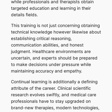
while professionals and therapists obtain
targeted education and learning in their
details fields.
This training is not just concerning obtaining
technical knowledge however likewise about
establishing critical reasoning,
communication abilities, and honest
judgment. Healthcare environments are
uncertain, and experts should be prepared
to make decisions under pressure while
maintaining accuracy and empathy.
Continual learning is additionally a defining
attribute of the career. Clinical scientific
research evolves swiftly, and medical care
professionals have to stay upgraded on
brand-new therapies, modern technologies,