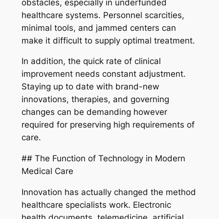
obstacles, especially in underfunded
healthcare systems. Personnel scarcities,
minimal tools, and jammed centers can
make it difficult to supply optimal treatment.
In addition, the quick rate of clinical
improvement needs constant adjustment.
Staying up to date with brand-new
innovations, therapies, and governing
changes can be demanding however
required for preserving high requirements of
care.
## The Function of Technology in Modern
Medical Care
Innovation has actually changed the method
healthcare specialists work. Electronic
health documents, telemedicine, artificial