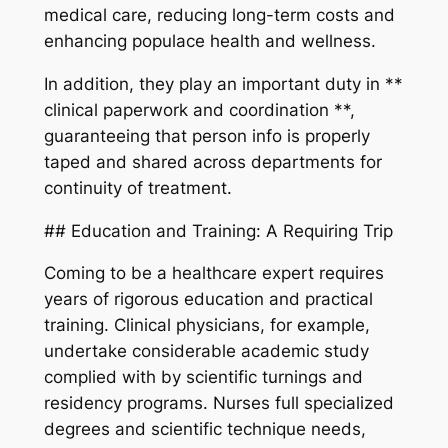
medical care, reducing long-term costs and
enhancing populace health and wellness.
In addition, they play an important duty in **
clinical paperwork and coordination **,
guaranteeing that person info is properly
taped and shared across departments for
continuity of treatment.
## Education and Training: A Requiring Trip
Coming to be a healthcare expert requires
years of rigorous education and practical
training. Clinical physicians, for example,
undertake considerable academic study
complied with by scientific turnings and
residency programs. Nurses full specialized
degrees and scientific technique needs,