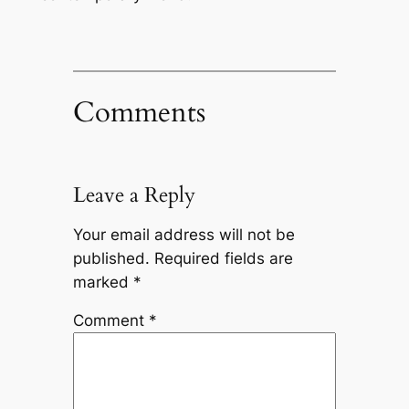
Comments
Leave a Reply
Your email address will not be
published.
Required fields are
marked
*
Comment
*