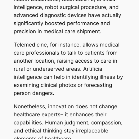
intelligence, robot surgical procedure, and
advanced diagnostic devices have actually
significantly boosted performance and
precision in medical care shipment.
Telemedicine, for instance, allows medical
care professionals to talk to patients from
another location, raising access to care in
rural or underserved areas. Artificial
intelligence can help in identifying illness by
examining clinical photos or forecasting
person dangers.
Nonetheless, innovation does not change
healthcare experts– it enhances their
capabilities. Human judgment, compassion,
and ethical thinking stay irreplaceable
elements of healthcare.