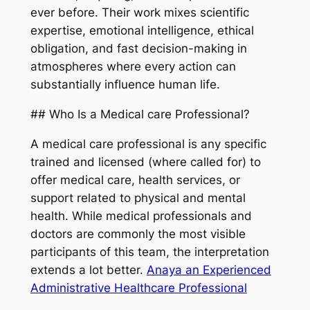
ever before. Their work mixes scientific
expertise, emotional intelligence, ethical
obligation, and fast decision-making in
atmospheres where every action can
substantially influence human life.
## Who Is a Medical care Professional?
A medical care professional is any specific
trained and licensed (where called for) to
offer medical care, health services, or
support related to physical and mental
health. While medical professionals and
doctors are commonly the most visible
participants of this team, the interpretation
extends a lot better.
Anaya an Experienced
Administrative Healthcare Professional