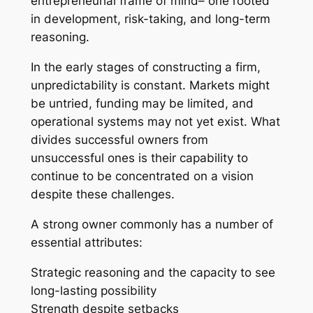
entrepreneurial frame of mind– one rooted
in development, risk-taking, and long-term
reasoning.
In the early stages of constructing a firm,
unpredictability is constant. Markets might
be untried, funding may be limited, and
operational systems may not yet exist. What
divides successful owners from
unsuccessful ones is their capability to
continue to be concentrated on a vision
despite these challenges.
A strong owner commonly has a number of
essential attributes:
Strategic reasoning and the capacity to see
long-lasting possibility
Strength despite setbacks