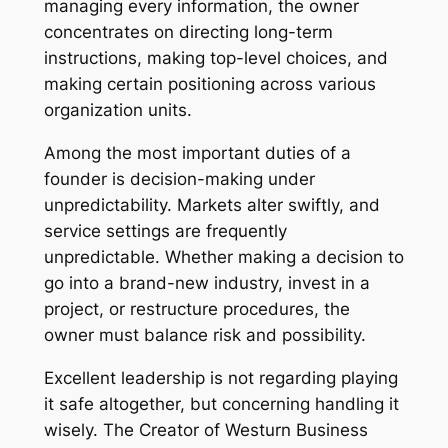
managing every information, the owner
concentrates on directing long-term
instructions, making top-level choices, and
making certain positioning across various
organization units.
Among the most important duties of a
founder is decision-making under
unpredictability. Markets alter swiftly, and
service settings are frequently
unpredictable. Whether making a decision to
go into a brand-new industry, invest in a
project, or restructure procedures, the
owner must balance risk and possibility.
Excellent leadership is not regarding playing
it safe altogether, but concerning handling it
wisely. The Creator of Westurn Business