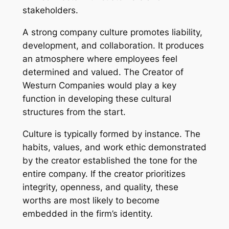
stakeholders.
A strong company culture promotes liability,
development, and collaboration. It produces
an atmosphere where employees feel
determined and valued. The Creator of
Westurn Companies would play a key
function in developing these cultural
structures from the start.
Culture is typically formed by instance. The
habits, values, and work ethic demonstrated
by the creator established the tone for the
entire company. If the creator prioritizes
integrity, openness, and quality, these
worths are most likely to become
embedded in the firm’s identity.