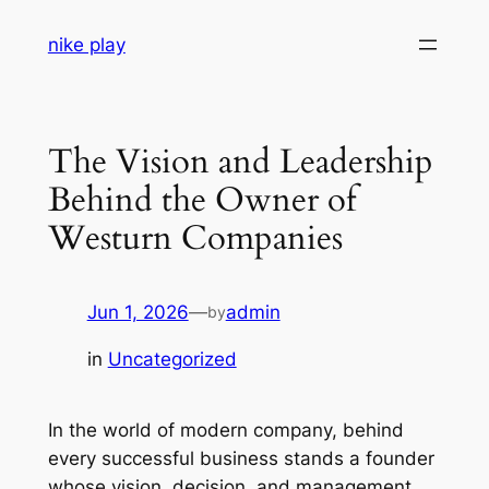
Skip
nike play
to
content
The Vision and Leadership
Behind the Owner of
Westurn Companies
Jun 1, 2026
—
admin
by
in
Uncategorized
In the world of modern company, behind
every successful business stands a founder
whose vision, decision, and management