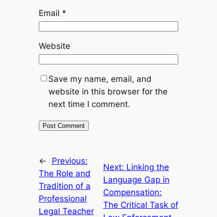
Email
*
Website
Save my name, email, and
website in this browser for the
next time I comment.
←
Previous:
Next:
Linking the
The Role and
Language Gap in
Tradition of a
Compensation:
Professional
The Critical Task of
Legal Teacher