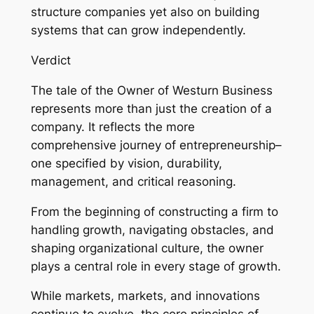
structure companies yet also on building
systems that can grow independently.
Verdict
The tale of the Owner of Westurn Business
represents more than just the creation of a
company. It reflects the more
comprehensive journey of entrepreneurship–
one specified by vision, durability,
management, and critical reasoning.
From the beginning of constructing a firm to
handling growth, navigating obstacles, and
shaping organizational culture, the owner
plays a central role in every stage of growth.
While markets, markets, and innovations