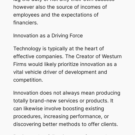
however also the source of incomes of
employees and the expectations of
financiers.
Innovation as a Driving Force
Technology is typically at the heart of
effective companies. The Creator of Westurn
Firms would likely prioritize innovation as a
vital vehicle driver of development and
competition.
Innovation does not always mean producing
totally brand-new services or products. It
can likewise involve boosting existing
procedures, increasing performance, or
discovering better methods to offer clients.