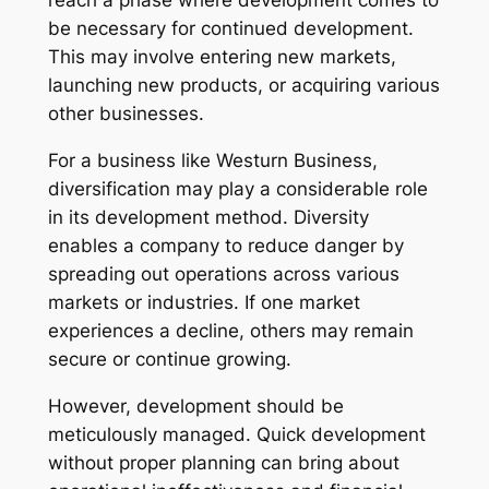
reach a phase where development comes to
be necessary for continued development.
This may involve entering new markets,
launching new products, or acquiring various
other businesses.
For a business like Westurn Business,
diversification may play a considerable role
in its development method. Diversity
enables a company to reduce danger by
spreading out operations across various
markets or industries. If one market
experiences a decline, others may remain
secure or continue growing.
However, development should be
meticulously managed. Quick development
without proper planning can bring about