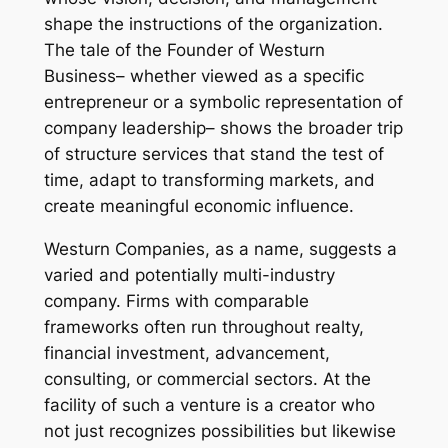
shape the instructions of the organization.
The tale of the Founder of Westurn
Business– whether viewed as a specific
entrepreneur or a symbolic representation of
company leadership– shows the broader trip
of structure services that stand the test of
time, adapt to transforming markets, and
create meaningful economic influence.
Westurn Companies, as a name, suggests a
varied and potentially multi-industry
company. Firms with comparable
frameworks often run throughout realty,
financial investment, advancement,
consulting, or commercial sectors. At the
facility of such a venture is a creator who
not just recognizes possibilities but likewise