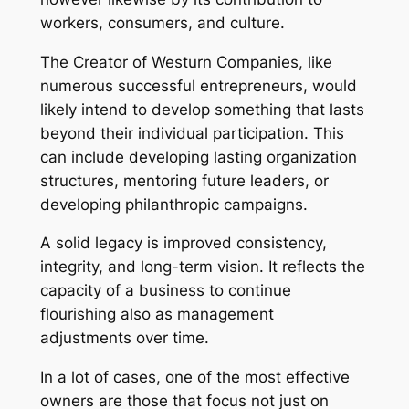
workers, consumers, and culture.
The Creator of Westurn Companies, like
numerous successful entrepreneurs, would
likely intend to develop something that lasts
beyond their individual participation. This
can include developing lasting organization
structures, mentoring future leaders, or
developing philanthropic campaigns.
A solid legacy is improved consistency,
integrity, and long-term vision. It reflects the
capacity of a business to continue
flourishing also as management
adjustments over time.
In a lot of cases, one of the most effective
owners are those that focus not just on