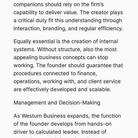
companions should rely on the firm’s
capability to deliver value. The creator plays
a critical duty fit this understanding through
interaction, branding, and regular efficiency.
Equally essential is the creation of internal
systems. Without structure, also the most
appealing business concepts can stop
working. The founder should guarantee that
procedures connected to finance,
operations, working with, and client service
are effectively developed and scalable.
Management and Decision-Making
As Westurn Business expands, the function
of the founder develops from hands-on
driver to calculated leader. Instead of