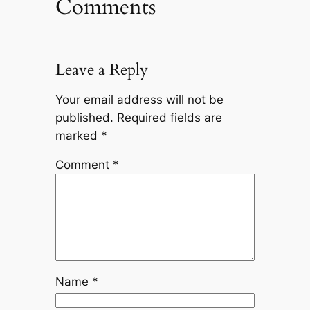
Comments
Leave a Reply
Your email address will not be
published.
Required fields are
marked
*
Comment
*
Name
*