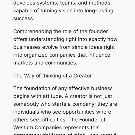
develops systems, teams, and methods
capable of turning vision into long-lasting
success.
Comprehending the role of the founder
offers understanding right into exactly how
businesses evolve from simple ideas right
into organized companies that influence
markets and communities.
The Way of thinking of a Creator
The foundation of any effective business
begins with attitude. A creator is not just
somebody who starts a company; they are
individuals who see opportunities where
others see difficulties. The Founder of
Westurn Companies represents this