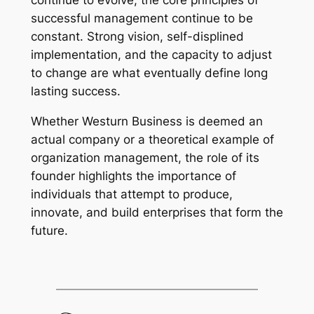
continue to evolve, the core principles of
successful management continue to be
constant. Strong vision, self-displined
implementation, and the capacity to adjust
to change are what eventually define long
lasting success.
Whether Westurn Business is deemed an
actual company or a theoretical example of
organization management, the role of its
founder highlights the importance of
individuals that attempt to produce,
innovate, and build enterprises that form the
future.