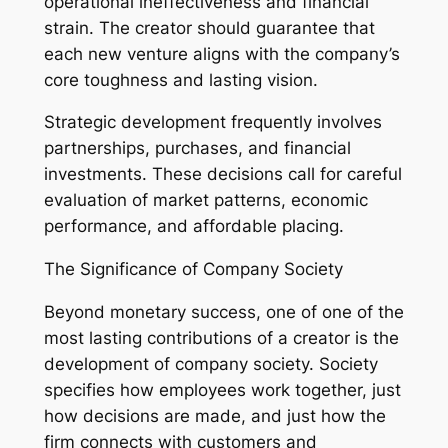
operational ineffectiveness and financial
strain. The creator should guarantee that
each new venture aligns with the company’s
core toughness and lasting vision.
Strategic development frequently involves
partnerships, purchases, and financial
investments. These decisions call for careful
evaluation of market patterns, economic
performance, and affordable placing.
The Significance of Company Society
Beyond monetary success, one of one of the
most lasting contributions of a creator is the
development of company society. Society
specifies how employees work together, just
how decisions are made, and just how the
firm connects with customers and