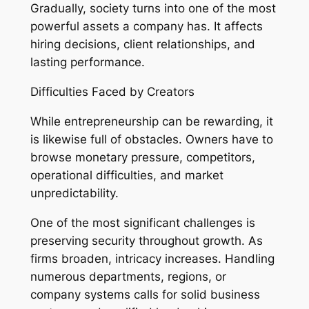
Gradually, society turns into one of the most
powerful assets a company has. It affects
hiring decisions, client relationships, and
lasting performance.
Difficulties Faced by Creators
While entrepreneurship can be rewarding, it
is likewise full of obstacles. Owners have to
browse monetary pressure, competitors,
operational difficulties, and market
unpredictability.
One of the most significant challenges is
preserving security throughout growth. As
firms broaden, intricacy increases. Handling
numerous departments, regions, or
company systems calls for solid business