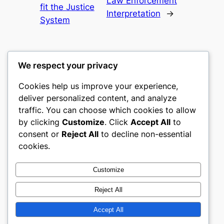
Law Enforcement
fit the Justice
Interpretation
→
System
We respect your privacy
Cookies help us improve your experience,
nike play
deliver personalized content, and analyze
traffic. You can choose which cookies to allow
My WordPress Blog
by clicking
Customize
. Click
Accept All
to
consent or
Reject All
to decline non-essential
About
Privacy
Social
cookies.
Team
Privacy Policy
Facebook
History
Terms and Conditions
Instagram
Customize
Careers
Contact Us
Twitter/X
Reject All
Accept All
Designed with
WordPress