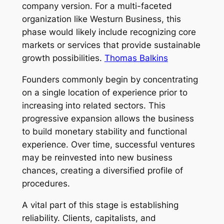
company version. For a multi-faceted
organization like Westurn Business, this
phase would likely include recognizing core
markets or services that provide sustainable
growth possibilities.
Thomas Balkins
Founders commonly begin by concentrating
on a single location of experience prior to
increasing into related sectors. This
progressive expansion allows the business
to build monetary stability and functional
experience. Over time, successful ventures
may be reinvested into new business
chances, creating a diversified profile of
procedures.
A vital part of this stage is establishing
reliability. Clients, capitalists, and