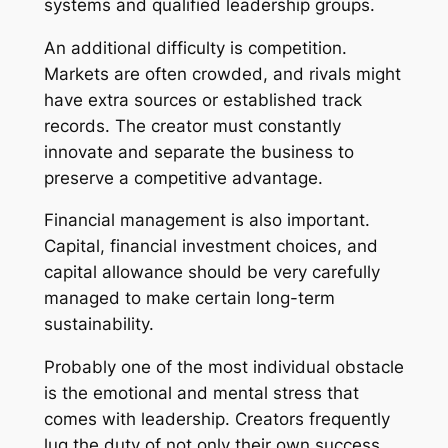
systems and qualified leadership groups.
An additional difficulty is competition.
Markets are often crowded, and rivals might
have extra sources or established track
records. The creator must constantly
innovate and separate the business to
preserve a competitive advantage.
Financial management is also important.
Capital, financial investment choices, and
capital allowance should be very carefully
managed to make certain long-term
sustainability.
Probably one of the most individual obstacle
is the emotional and mental stress that
comes with leadership. Creators frequently
lug the duty of not only their own success