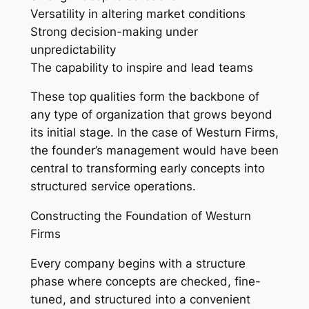
Versatility in altering market conditions
Strong decision-making under
unpredictability
The capability to inspire and lead teams
These top qualities form the backbone of
any type of organization that grows beyond
its initial stage. In the case of Westurn Firms,
the founder’s management would have been
central to transforming early concepts into
structured service operations.
Constructing the Foundation of Westurn
Firms
Every company begins with a structure
phase where concepts are checked, fine-
tuned, and structured into a convenient