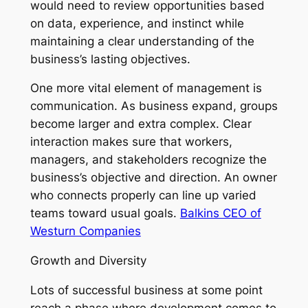
would need to review opportunities based
on data, experience, and instinct while
maintaining a clear understanding of the
business’s lasting objectives.
One more vital element of management is
communication. As business expand, groups
become larger and extra complex. Clear
interaction makes sure that workers,
managers, and stakeholders recognize the
business’s objective and direction. An owner
who connects properly can line up varied
teams toward usual goals.
Balkins CEO of
Westurn Companies
Growth and Diversity
Lots of successful business at some point