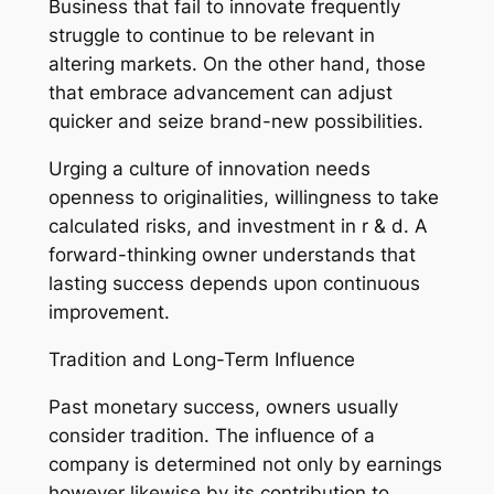
Business that fail to innovate frequently
struggle to continue to be relevant in
altering markets. On the other hand, those
that embrace advancement can adjust
quicker and seize brand-new possibilities.
Urging a culture of innovation needs
openness to originalities, willingness to take
calculated risks, and investment in r & d. A
forward-thinking owner understands that
lasting success depends upon continuous
improvement.
Tradition and Long-Term Influence
Past monetary success, owners usually
consider tradition. The influence of a
company is determined not only by earnings
however likewise by its contribution to