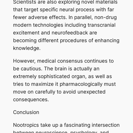
Scientists are also exploring novel materials
that target specific neural process with far
fewer adverse effects. In parallel, non-drug
modern technologies including transcranial
excitement and neurofeedback are
becoming different procedures of enhancing
knowledge.
However, medical consensus continues to
be cautious. The brain is actually an
extremely sophisticated organ, as well as
tries to maximize it pharmacologically must
move on carefully to avoid unexpected
consequences.
Conclusion
Nootropics take up a fascinating intersection
between neuroscience, psychology, and