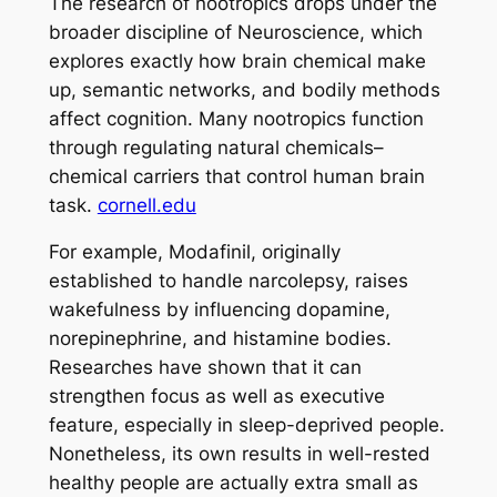
The research of nootropics drops under the
broader discipline of Neuroscience, which
explores exactly how brain chemical make
up, semantic networks, and bodily methods
affect cognition. Many nootropics function
through regulating natural chemicals–
chemical carriers that control human brain
task.
cornell.edu
For example, Modafinil, originally
established to handle narcolepsy, raises
wakefulness by influencing dopamine,
norepinephrine, and histamine bodies.
Researches have shown that it can
strengthen focus as well as executive
feature, especially in sleep-deprived people.
Nonetheless, its own results in well-rested
healthy people are actually extra small as