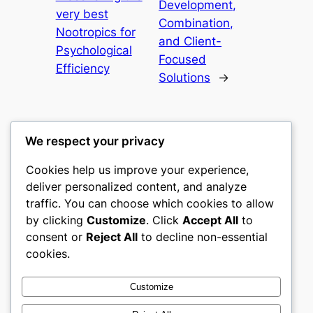
Development,
very best
Combination,
Nootropics for
and Client-
Psychological
Focused
Efficiency
Solutions
→
We respect your privacy
Cookies help us improve your experience,
nike play
deliver personalized content, and analyze
traffic. You can choose which cookies to allow
My WordPress Blog
by clicking
Customize
. Click
Accept All
to
consent or
Reject All
to decline non-essential
About
Privacy
Social
cookies.
Team
Privacy Policy
Facebook
History
Terms and Conditions
Instagram
Customize
Careers
Contact Us
Twitter/X