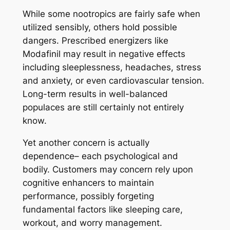
While some nootropics are fairly safe when
utilized sensibly, others hold possible
dangers. Prescribed energizers like
Modafinil may result in negative effects
including sleeplessness, headaches, stress
and anxiety, or even cardiovascular tension.
Long-term results in well-balanced
populaces are still certainly not entirely
know.
Yet another concern is actually
dependence– each psychological and
bodily. Customers may concern rely upon
cognitive enhancers to maintain
performance, possibly forgeting
fundamental factors like sleeping care,
workout, and worry management.