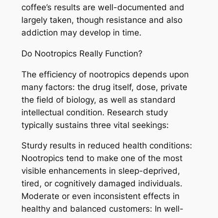
coffee’s results are well-documented and
largely taken, though resistance and also
addiction may develop in time.
Do Nootropics Really Function?
The efficiency of nootropics depends upon
many factors: the drug itself, dose, private
the field of biology, as well as standard
intellectual condition. Research study
typically sustains three vital seekings:
Sturdy results in reduced health conditions:
Nootropics tend to make one of the most
visible enhancements in sleep-deprived,
tired, or cognitively damaged individuals.
Moderate or even inconsistent effects in
healthy and balanced customers: In well-