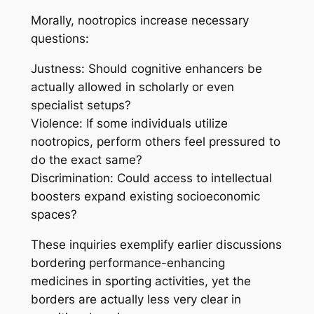
Morally, nootropics increase necessary
questions:
Justness: Should cognitive enhancers be
actually allowed in scholarly or even
specialist setups?
Violence: If some individuals utilize
nootropics, perform others feel pressured to
do the exact same?
Discrimination: Could access to intellectual
boosters expand existing socioeconomic
spaces?
These inquiries exemplify earlier discussions
bordering performance-enhancing
medicines in sporting activities, yet the
borders are actually less very clear in