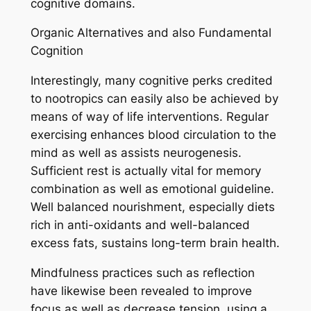
cognitive domains.
Organic Alternatives and also Fundamental
Cognition
Interestingly, many cognitive perks credited
to nootropics can easily also be achieved by
means of way of life interventions. Regular
exercising enhances blood circulation to the
mind as well as assists neurogenesis.
Sufficient rest is actually vital for memory
combination as well as emotional guideline.
Well balanced nourishment, especially diets
rich in anti-oxidants and well-balanced
excess fats, sustains long-term brain health.
Mindfulness practices such as reflection
have likewise been revealed to improve
focus as well as decrease tension, using a