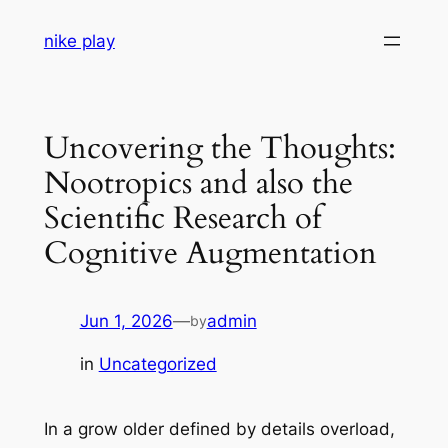
Skip
nike play
to
content
Uncovering the Thoughts:
Nootropics and also the
Scientific Research of
Cognitive Augmentation
Jun 1, 2026
—
admin
by
in
Uncategorized
In a grow older defined by details overload,