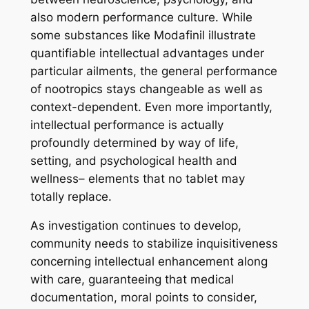
also modern performance culture. While
some substances like Modafinil illustrate
quantifiable intellectual advantages under
particular ailments, the general performance
of nootropics stays changeable as well as
context-dependent. Even more importantly,
intellectual performance is actually
profoundly determined by way of life,
setting, and psychological health and
wellness– elements that no tablet may
totally replace.
As investigation continues to develop,
community needs to stabilize inquisitiveness
concerning intellectual enhancement along
with care, guaranteeing that medical
documentation, moral points to consider,