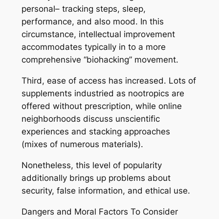
personal– tracking steps, sleep,
performance, and also mood. In this
circumstance, intellectual improvement
accommodates typically in to a more
comprehensive “biohacking” movement.
Third, ease of access has increased. Lots of
supplements industried as nootropics are
offered without prescription, while online
neighborhoods discuss unscientific
experiences and stacking approaches
(mixes of numerous materials).
Nonetheless, this level of popularity
additionally brings up problems about
security, false information, and ethical use.
Dangers and Moral Factors To Consider