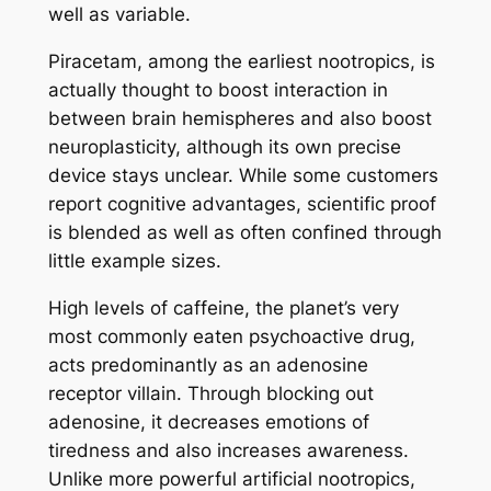
well as variable.
Piracetam, among the earliest nootropics, is
actually thought to boost interaction in
between brain hemispheres and also boost
neuroplasticity, although its own precise
device stays unclear. While some customers
report cognitive advantages, scientific proof
is blended as well as often confined through
little example sizes.
High levels of caffeine, the planet’s very
most commonly eaten psychoactive drug,
acts predominantly as an adenosine
receptor villain. Through blocking out
adenosine, it decreases emotions of
tiredness and also increases awareness.
Unlike more powerful artificial nootropics,