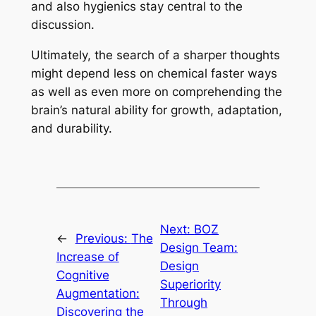
and also hygienics stay central to the
discussion.
Ultimately, the search of a sharper thoughts
might depend less on chemical faster ways
as well as even more on comprehending the
brain’s natural ability for growth, adaptation,
and durability.
Next:
BOZ
←
Previous:
The
Design Team:
Increase of
Design
Cognitive
Superiority
Augmentation:
Through
Discovering the