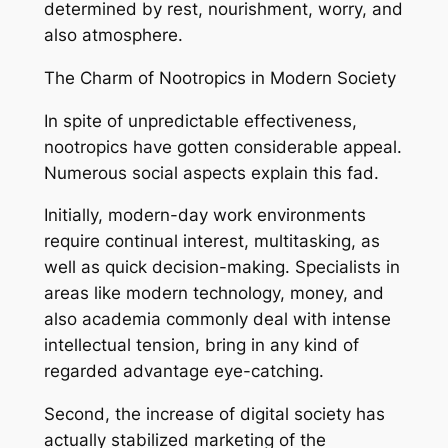
determined by rest, nourishment, worry, and
also atmosphere.
The Charm of Nootropics in Modern Society
In spite of unpredictable effectiveness,
nootropics have gotten considerable appeal.
Numerous social aspects explain this fad.
Initially, modern-day work environments
require continual interest, multitasking, as
well as quick decision-making. Specialists in
areas like modern technology, money, and
also academia commonly deal with intense
intellectual tension, bring in any kind of
regarded advantage eye-catching.
Second, the increase of digital society has
actually stabilized marketing of the