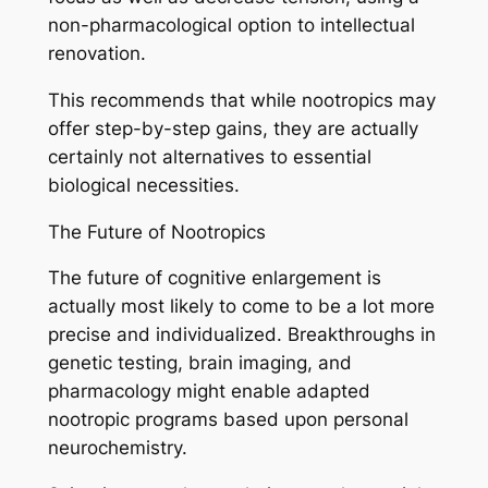
non-pharmacological option to intellectual
renovation.
This recommends that while nootropics may
offer step-by-step gains, they are actually
certainly not alternatives to essential
biological necessities.
The Future of Nootropics
The future of cognitive enlargement is
actually most likely to come to be a lot more
precise and individualized. Breakthroughs in
genetic testing, brain imaging, and
pharmacology might enable adapted
nootropic programs based upon personal
neurochemistry.