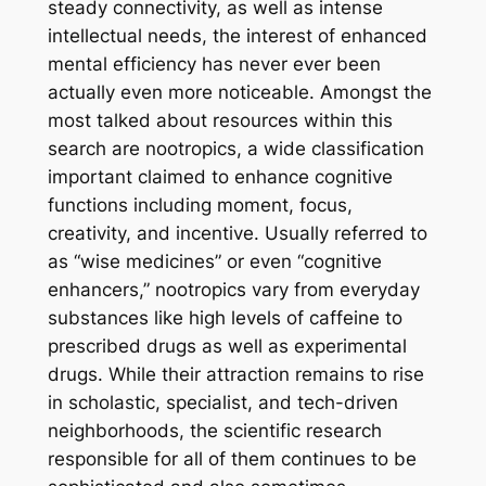
steady connectivity, as well as intense
intellectual needs, the interest of enhanced
mental efficiency has never ever been
actually even more noticeable. Amongst the
most talked about resources within this
search are nootropics, a wide classification
important claimed to enhance cognitive
functions including moment, focus,
creativity, and incentive. Usually referred to
as “wise medicines” or even “cognitive
enhancers,” nootropics vary from everyday
substances like high levels of caffeine to
prescribed drugs as well as experimental
drugs. While their attraction remains to rise
in scholastic, specialist, and tech-driven
neighborhoods, the scientific research
responsible for all of them continues to be