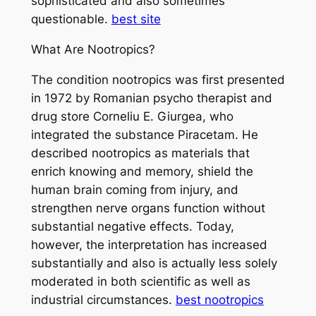
sophisticated and also sometimes
questionable.
best site
What Are Nootropics?
The condition nootropics was first presented
in 1972 by Romanian psycho therapist and
drug store Corneliu E. Giurgea, who
integrated the substance Piracetam. He
described nootropics as materials that
enrich knowing and memory, shield the
human brain coming from injury, and
strengthen nerve organs function without
substantial negative effects. Today,
however, the interpretation has increased
substantially and also is actually less solely
moderated in both scientific as well as
industrial circumstances.
best nootropics