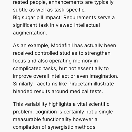
rested people, enhancements are typically
subtle as well as task-specific.
Big sugar pill impact: Requirements serve a
significant task in viewed intellectual
augmentation.
As an example, Modafinil has actually been
received controlled studies to strengthen
focus and also operating memory in
complicated tasks, but not essentially to
improve overall intellect or even imagination.
Similarly, racetams like Piracetam illustrate
blended results around medical tests.
This variability highlights a vital scientific
problem: cognition is certainly not a single
measurable functionality however a
compilation of synergistic methods