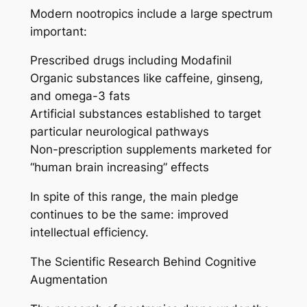
Modern nootropics include a large spectrum
important:
Prescribed drugs including Modafinil
Organic substances like caffeine, ginseng,
and omega-3 fats
Artificial substances established to target
particular neurological pathways
Non-prescription supplements marketed for
“human brain increasing” effects
In spite of this range, the main pledge
continues to be the same: improved
intellectual efficiency.
The Scientific Research Behind Cognitive
Augmentation