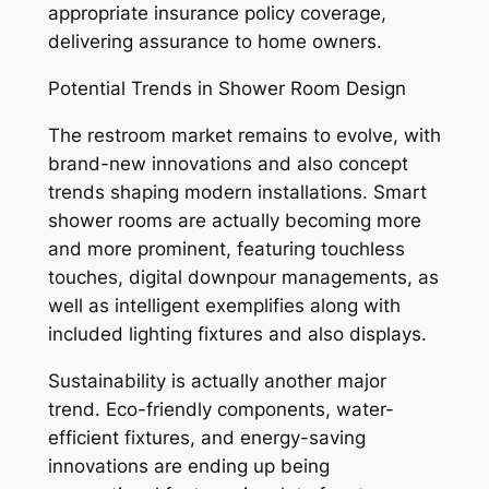
appropriate insurance policy coverage,
delivering assurance to home owners.
Potential Trends in Shower Room Design
The restroom market remains to evolve, with
brand-new innovations and also concept
trends shaping modern installations. Smart
shower rooms are actually becoming more
and more prominent, featuring touchless
touches, digital downpour managements, as
well as intelligent exemplifies along with
included lighting fixtures and also displays.
Sustainability is actually another major
trend. Eco-friendly components, water-
efficient fixtures, and energy-saving
innovations are ending up being