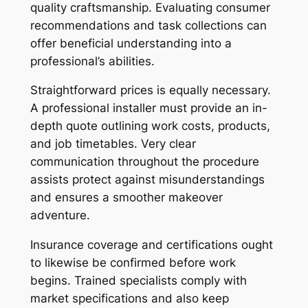
quality craftsmanship. Evaluating consumer
recommendations and task collections can
offer beneficial understanding into a
professional’s abilities.
Straightforward prices is equally necessary.
A professional installer must provide an in-
depth quote outlining work costs, products,
and job timetables. Very clear
communication throughout the procedure
assists protect against misunderstandings
and ensures a smoother makeover
adventure.
Insurance coverage and certifications ought
to likewise be confirmed before work
begins. Trained specialists comply with
market specifications and also keep