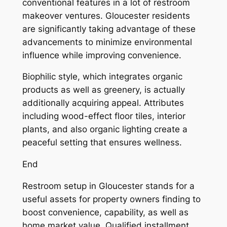
conventional features in a lot of restroom
makeover ventures. Gloucester residents
are significantly taking advantage of these
advancements to minimize environmental
influence while improving convenience.
Biophilic style, which integrates organic
products as well as greenery, is actually
additionally acquiring appeal. Attributes
including wood-effect floor tiles, interior
plants, and also organic lighting create a
peaceful setting that ensures wellness.
End
Restroom setup in Gloucester stands for a
useful assets for property owners finding to
boost convenience, capability, as well as
home market value. Qualified installment