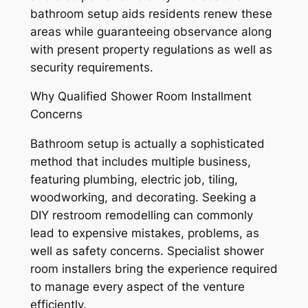
bathroom setup aids residents renew these
areas while guaranteeing observance along
with present property regulations as well as
security requirements.
Why Qualified Shower Room Installment
Concerns
Bathroom setup is actually a sophisticated
method that includes multiple business,
featuring plumbing, electric job, tiling,
woodworking, and decorating. Seeking a
DIY restroom remodelling can commonly
lead to expensive mistakes, problems, as
well as safety concerns. Specialist shower
room installers bring the experience required
to manage every aspect of the venture
efficiently.