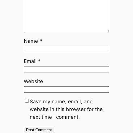
Name
*
Email
*
Website
Save my name, email, and
website in this browser for the
next time I comment.