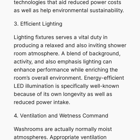
technologies that aid reduced power costs
as well as help environmental sustainability.
3. Efficient Lighting
Lighting fixtures serves a vital duty in
producing a relaxed and also inviting shower
room atmosphere. A blend of background,
activity, and also emphasis lighting can
enhance performance while enriching the
room’s overall environment. Energy-efficient
LED illumination is specifically well-known
because of its own longevity as well as
reduced power intake.
4. Ventilation and Wetness Command
Washrooms are actually normally moist
atmospheres. Appropriate ventilation