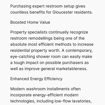
Purchasing expert restroom setup gives
countless benefits for Gloucester residents.
Boosted Home Value
Property specialists continually recognize
restroom remodellings being one of the
absolute most efficient methods to increase
residential property worth. A contemporary,
eye-catching shower room can easily make
a tough impact on possible purchasers as
well as improve general marketableness.
Enhanced Energy Efficiency
Modern washroom installments often
incorporate energy-efficient modern
technologies, including low-flow lavatories,