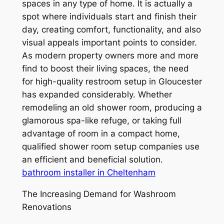
spaces in any type of home. It is actually a
spot where individuals start and finish their
day, creating comfort, functionality, and also
visual appeals important points to consider.
As modern property owners more and more
find to boost their living spaces, the need
for high-quality restroom setup in Gloucester
has expanded considerably. Whether
remodeling an old shower room, producing a
glamorous spa-like refuge, or taking full
advantage of room in a compact home,
qualified shower room setup companies use
an efficient and beneficial solution.
bathroom installer in Cheltenham
The Increasing Demand for Washroom
Renovations