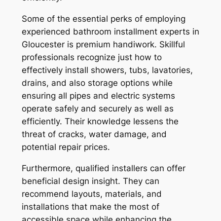
Some of the essential perks of employing
experienced bathroom installment experts in
Gloucester is premium handiwork. Skillful
professionals recognize just how to
effectively install showers, tubs, lavatories,
drains, and also storage options while
ensuring all pipes and electric systems
operate safely and securely as well as
efficiently. Their knowledge lessens the
threat of cracks, water damage, and
potential repair prices.
Furthermore, qualified installers can offer
beneficial design insight. They can
recommend layouts, materials, and
installations that make the most of
accessible space while enhancing the