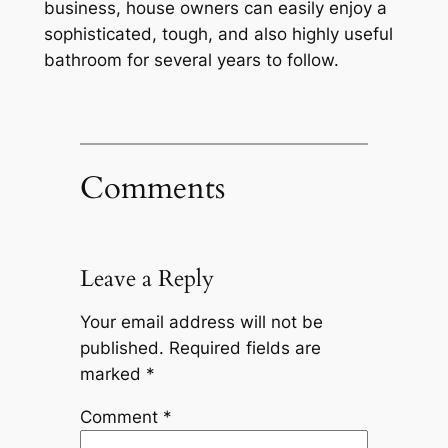
business, house owners can easily enjoy a
sophisticated, tough, and also highly useful
bathroom for several years to follow.
Comments
Leave a Reply
Your email address will not be
published.
Required fields are
marked
*
Comment
*