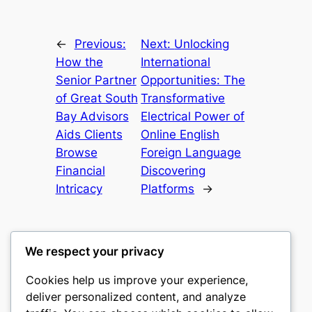
←
Previous:
Next:
Unlocking
How the
International
Senior Partner
Opportunities: The
of Great South
Transformative
Bay Advisors
Electrical Power of
Aids Clients
Online English
Browse
Foreign Language
Financial
Discovering
Intricacy
Platforms
→
We respect your privacy
Cookies help us improve your experience,
nike play
deliver personalized content, and analyze