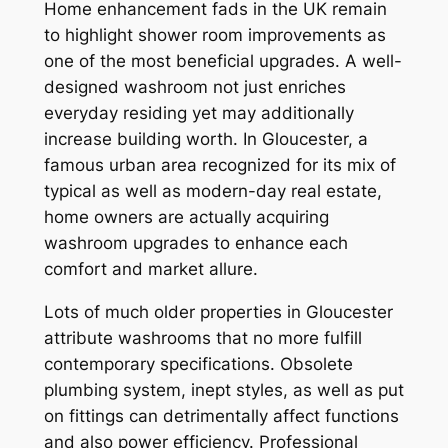
Home enhancement fads in the UK remain
to highlight shower room improvements as
one of the most beneficial upgrades. A well-
designed washroom not just enriches
everyday residing yet may additionally
increase building worth. In Gloucester, a
famous urban area recognized for its mix of
typical as well as modern-day real estate,
home owners are actually acquiring
washroom upgrades to enhance each
comfort and market allure.
Lots of much older properties in Gloucester
attribute washrooms that no more fulfill
contemporary specifications. Obsolete
plumbing system, inept styles, as well as put
on fittings can detrimentally affect functions
and also power efficiency. Professional