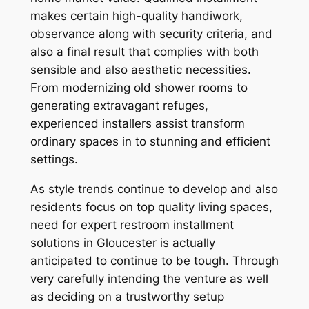
makes certain high-quality handiwork,
observance along with security criteria, and
also a final result that complies with both
sensible and also aesthetic necessities.
From modernizing old shower rooms to
generating extravagant refuges,
experienced installers assist transform
ordinary spaces in to stunning and efficient
settings.
As style trends continue to develop and also
residents focus on top quality living spaces,
need for expert restroom installment
solutions in Gloucester is actually
anticipated to continue to be tough. Through
very carefully intending the venture as well
as deciding on a trustworthy setup