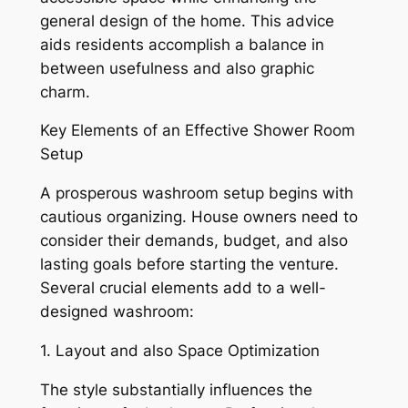
general design of the home. This advice
aids residents accomplish a balance in
between usefulness and also graphic
charm.
Key Elements of an Effective Shower Room
Setup
A prosperous washroom setup begins with
cautious organizing. House owners need to
consider their demands, budget, and also
lasting goals before starting the venture.
Several crucial elements add to a well-
designed washroom:
1. Layout and also Space Optimization
The style substantially influences the