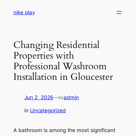
Skip
nike play
to
content
Changing Residential
Properties with
Professional Washroom
Installation in Gloucester
Jun 2, 2026
—
admin
by
in
Uncategorized
A bathroom is among the most significant