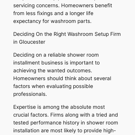
servicing concerns. Homeowners benefit
from less fixings and a longer life
expectancy for washroom parts.
Deciding On the Right Washroom Setup Firm
in Gloucester
Deciding on a reliable shower room
installment business is important to
achieving the wanted outcomes.
Homeowners should think about several
factors when evaluating possible
professionals.
Expertise is among the absolute most
crucial factors. Firms along with a tried and
tested performance history in shower room
installation are most likely to provide high-