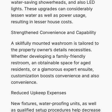
water-saving showerheads, and also LED
lights. These upgrades can considerably
lessen water as well as power usage,
resulting in lesser house costs.
Strengthened Convenience and Capability
A skillfully mounted washroom is tailored to
the property owner’s details necessities.
Whether developing a family-friendly
restroom, an obtainable space for aged
residents, or a glamorous expert ensuite,
customization boosts convenience and also
convenience.
Reduced Upkeep Expenses
New fixtures, water-proofing units, as well
as qualified setup procedures help decrease