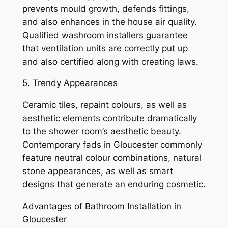
prevents mould growth, defends fittings,
and also enhances in the house air quality.
Qualified washroom installers guarantee
that ventilation units are correctly put up
and also certified along with creating laws.
5. Trendy Appearances
Ceramic tiles, repaint colours, as well as
aesthetic elements contribute dramatically
to the shower room’s aesthetic beauty.
Contemporary fads in Gloucester commonly
feature neutral colour combinations, natural
stone appearances, as well as smart
designs that generate an enduring cosmetic.
Advantages of Bathroom Installation in
Gloucester