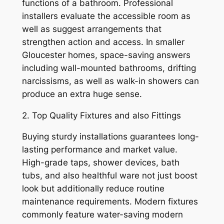
functions of a bathroom. Professional
installers evaluate the accessible room as
well as suggest arrangements that
strengthen action and access. In smaller
Gloucester homes, space-saving answers
including wall-mounted bathrooms, drifting
narcissisms, as well as walk-in showers can
produce an extra huge sense.
2. Top Quality Fixtures and also Fittings
Buying sturdy installations guarantees long-
lasting performance and market value.
High-grade taps, shower devices, bath
tubs, and also healthful ware not just boost
look but additionally reduce routine
maintenance requirements. Modern fixtures
commonly feature water-saving modern