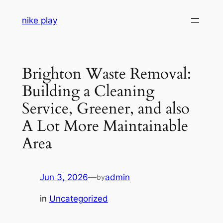
Skip
nike play
to
content
Brighton Waste Removal:
Building a Cleaning
Service, Greener, and also
A Lot More Maintainable
Area
Jun 3, 2026
—
admin
by
in
Uncategorized