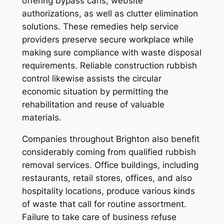
offering bypass cans, website
authorizations, as well as clutter elimination
solutions. These remedies help service
providers preserve secure workplace while
making sure compliance with waste disposal
requirements. Reliable construction rubbish
control likewise assists the circular
economic situation by permitting the
rehabilitation and reuse of valuable
materials.
Companies throughout Brighton also benefit
considerably coming from qualified rubbish
removal services. Office buildings, including
restaurants, retail stores, offices, and also
hospitality locations, produce various kinds
of waste that call for routine assortment.
Failure to take care of business refuse