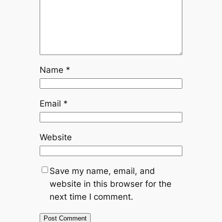
Name
*
Email
*
Website
Save my name, email, and
website in this browser for the
next time I comment.