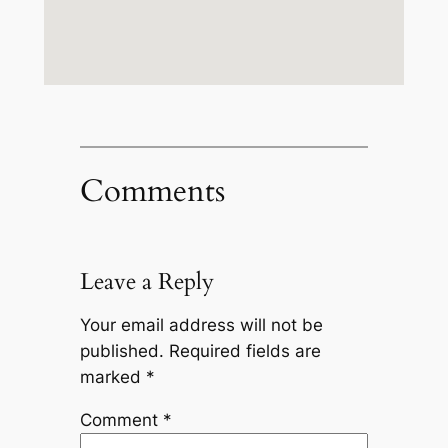
Comments
Leave a Reply
Your email address will not be
published.
Required fields are
marked
*
Comment
*