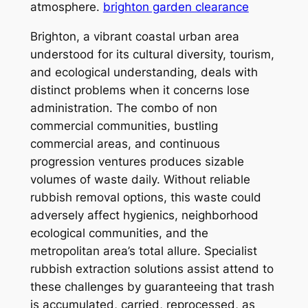
atmosphere.
brighton garden clearance
Brighton, a vibrant coastal urban area
understood for its cultural diversity, tourism,
and ecological understanding, deals with
distinct problems when it concerns lose
administration. The combo of non
commercial communities, bustling
commercial areas, and continuous
progression ventures produces sizable
volumes of waste daily. Without reliable
rubbish removal options, this waste could
adversely affect hygienics, neighborhood
ecological communities, and the
metropolitan area’s total allure. Specialist
rubbish extraction solutions assist attend to
these challenges by guaranteeing that trash
is accumulated, carried, reprocessed, as