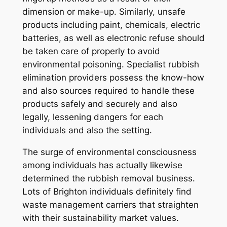
dimension or make-up. Similarly, unsafe
products including paint, chemicals, electric
batteries, as well as electronic refuse should
be taken care of properly to avoid
environmental poisoning. Specialist rubbish
elimination providers possess the know-how
and also sources required to handle these
products safely and securely and also
legally, lessening dangers for each
individuals and also the setting.
The surge of environmental consciousness
among individuals has actually likewise
determined the rubbish removal business.
Lots of Brighton individuals definitely find
waste management carriers that straighten
with their sustainability market values.