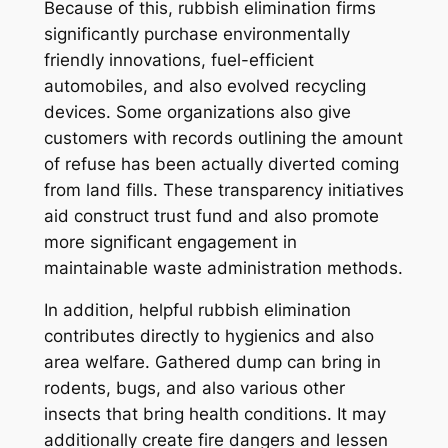
Because of this, rubbish elimination firms
significantly purchase environmentally
friendly innovations, fuel-efficient
automobiles, and also evolved recycling
devices. Some organizations also give
customers with records outlining the amount
of refuse has been actually diverted coming
from land fills. These transparency initiatives
aid construct trust fund and also promote
more significant engagement in
maintainable waste administration methods.
In addition, helpful rubbish elimination
contributes directly to hygienics and also
area welfare. Gathered dump can bring in
rodents, bugs, and also various other
insects that bring health conditions. It may
additionally create fire dangers and lessen