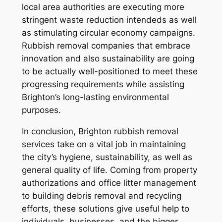
local area authorities are executing more
stringent waste reduction intendeds as well
as stimulating circular economy campaigns.
Rubbish removal companies that embrace
innovation and also sustainability are going
to be actually well-positioned to meet these
progressing requirements while assisting
Brighton’s long-lasting environmental
purposes.
In conclusion, Brighton rubbish removal
services take on a vital job in maintaining
the city’s hygiene, sustainability, as well as
general quality of life. Coming from property
authorizations and office litter management
to building debris removal and recycling
efforts, these solutions give useful help to
individuals, businesses, and the bigger