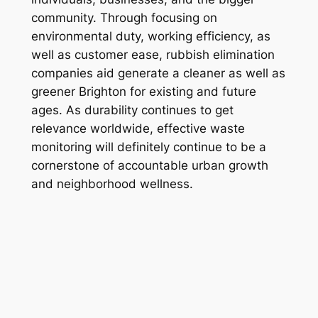
community. Through focusing on
environmental duty, working efficiency, as
well as customer ease, rubbish elimination
companies aid generate a cleaner as well as
greener Brighton for existing and future
ages. As durability continues to get
relevance worldwide, effective waste
monitoring will definitely continue to be a
cornerstone of accountable urban growth
and neighborhood wellness.