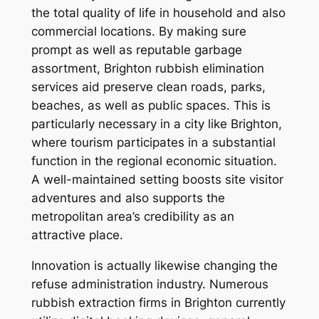
the total quality of life in household and also
commercial locations. By making sure
prompt as well as reputable garbage
assortment, Brighton rubbish elimination
services aid preserve clean roads, parks,
beaches, as well as public spaces. This is
particularly necessary in a city like Brighton,
where tourism participates in a substantial
function in the regional economic situation.
A well-maintained setting boosts site visitor
adventures and also supports the
metropolitan area’s credibility as an
attractive place.
Innovation is actually likewise changing the
refuse administration industry. Numerous
rubbish extraction firms in Brighton currently