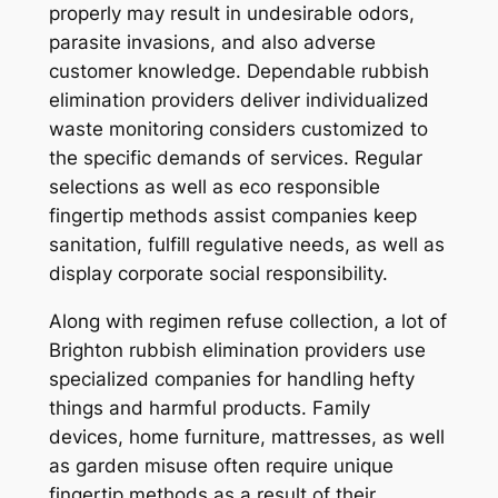
properly may result in undesirable odors,
parasite invasions, and also adverse
customer knowledge. Dependable rubbish
elimination providers deliver individualized
waste monitoring considers customized to
the specific demands of services. Regular
selections as well as eco responsible
fingertip methods assist companies keep
sanitation, fulfill regulative needs, as well as
display corporate social responsibility.
Along with regimen refuse collection, a lot of
Brighton rubbish elimination providers use
specialized companies for handling hefty
things and harmful products. Family
devices, home furniture, mattresses, as well
as garden misuse often require unique
fingertip methods as a result of their