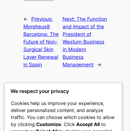
←
Previous:
Next:
The Function
Morpheus8
and Impact of the
Barcelona: The
President of
Future of Non-
Westurn Business
Surgical Skin
in Modern
Layer Renewal
Business
in Spain
Management
→
We respect your privacy
Cookies help us improve your experience,
nike play
deliver personalized content, and analyze
traffic. You can choose which cookies to allow
My WordPress Blog
by clicking
Customize
. Click
Accept All
to