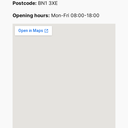
Postcode:
BN1 3XE
Opening hours:
Mon-Fri 08:00-18:00