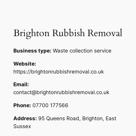
Brighton Rubbish Removal
Business type:
Waste collection service
Website:
https://brightonrubbishremoval.co.uk
Email:
contact@brightonrubbishremoval.co.uk
Phone:
07700 177566
Address:
95 Queens Road, Brighton, East
Sussex