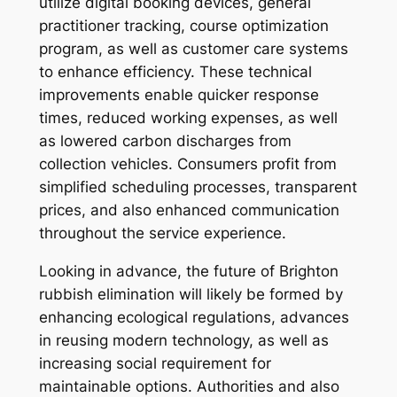
utilize digital booking devices, general
practitioner tracking, course optimization
program, as well as customer care systems
to enhance efficiency. These technical
improvements enable quicker response
times, reduced working expenses, as well
as lowered carbon discharges from
collection vehicles. Consumers profit from
simplified scheduling processes, transparent
prices, and also enhanced communication
throughout the service experience.
Looking in advance, the future of Brighton
rubbish elimination will likely be formed by
enhancing ecological regulations, advances
in reusing modern technology, as well as
increasing social requirement for
maintainable options. Authorities and also