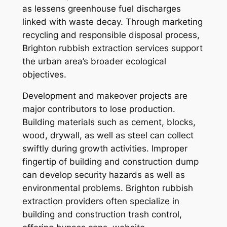
as lessens greenhouse fuel discharges
linked with waste decay. Through marketing
recycling and responsible disposal process,
Brighton rubbish extraction services support
the urban area’s broader ecological
objectives.
Development and makeover projects are
major contributors to lose production.
Building materials such as cement, blocks,
wood, drywall, as well as steel can collect
swiftly during growth activities. Improper
fingertip of building and construction dump
can develop security hazards as well as
environmental problems. Brighton rubbish
extraction providers often specialize in
building and construction trash control,