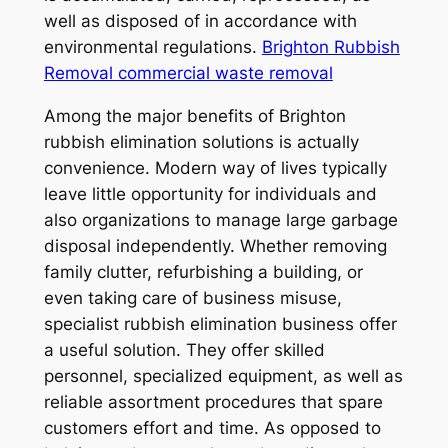
well as disposed of in accordance with
environmental regulations.
Brighton Rubbish
Removal commercial waste removal
Among the major benefits of Brighton
rubbish elimination solutions is actually
convenience. Modern way of lives typically
leave little opportunity for individuals and
also organizations to manage large garbage
disposal independently. Whether removing
family clutter, refurbishing a building, or
even taking care of business misuse,
specialist rubbish elimination business offer
a useful solution. They offer skilled
personnel, specialized equipment, as well as
reliable assortment procedures that spare
customers effort and time. As opposed to