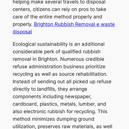
helping make several travels to disposal
centers, citizens can rely on pros to take
care of the entire method properly and
properly.
Brighton Rubbish Removal e waste
disposal
Ecological sustainability is an additional
considerable perk of qualified rubbish
removal in Brighton. Numerous credible
refuse administration business prioritize
recycling as well as source rehabilitation.
Instead of sending out all picked up refuse
directly to landfills, they arrange
components including newspaper,
cardboard, plastics, metals, lumber, and
also electronic rubbish for recycling. This
method minimizes dumping ground
utilization, preserves raw materials, as well