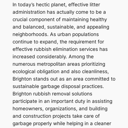
In today’s hectic planet, effective litter
administration has actually come to be a
crucial component of maintaining healthy
and balanced, sustainable, and appealing
neighborhoods. As urban populations
continue to expand, the requirement for
effective rubbish elimination services has
increased considerably. Among the
numerous metropolitan areas prioritizing
ecological obligation and also cleanliness,
Brighton stands out as an area committed to
sustainable garbage disposal practices.
Brighton rubbish removal solutions
participate in an important duty in assisting
homeowners, organizations, and building
and construction projects take care of
garbage properly while helping in a cleaner