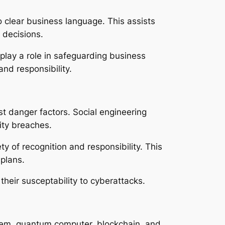
to clear business language. This assists
 decisions.
play a role in safeguarding business
nd responsibility.
t danger factors. Social engineering
ity breaches.
 of recognition and responsibility. This
 plans.
eir susceptability to cyberattacks.
tem, quantum computer, blockchain, and