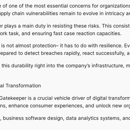
 of one of the most essential concerns for organizations
ply chain vulnerabilities remain to evolve in intricacy a
r plays a main duty in resisting these risks. This consis
rk task, and ensuring fast case reaction capacities.
s not almost protection– it has to do with resilience.
ared to detect breaches rapidly, react successfully, a
his durability right into the company’s infrastructure,
al Transformation
Gatekeeper is a crucial vehicle driver of digital transfo
ons, enhance consumer experiences, and unlock new org
on, business software design, data analytics systems, a