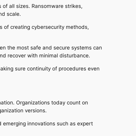
 of all sizes. Ransomware strikes,
nd scale.
ts of creating cybersecurity methods,
 Even the most safe and secure systems can
nd recover with minimal disturbance.
 making sure continuity of procedures even
rmation. Organizations today count on
anization versions.
nd emerging innovations such as expert