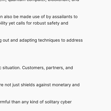
an also be made use of by assailants to
ity yet calls for robust safety and
ing out and adapting techniques to address
 situation. Customers, partners, and
ure not just shields against monetary and
armful than any kind of solitary cyber