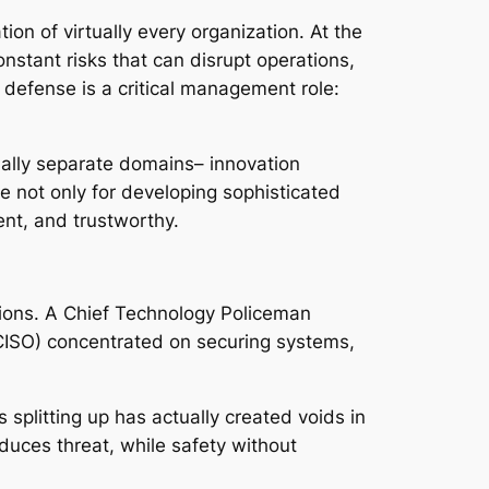
tion of virtually every organization. At the
stant risks that can disrupt operations,
d defense is a critical management role:
onally separate domains– innovation
ble not only for developing sophisticated
ent, and trustworthy.
ions. A Chief Technology Policeman
(CISO) concentrated on securing systems,
plitting up has actually created voids in
uces threat, while safety without