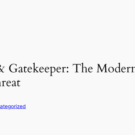
& Gatekeeper: The Modern
reat
ategorized