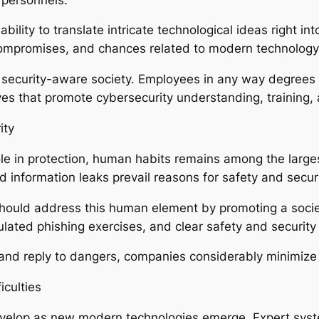
ility to translate intricate technological ideas right in
compromises, and chances related to modern technology
 a security-aware society. Employees in any way degrees 
es that promote cybersecurity understanding, training, a
ity
le in protection, human habits remains among the larges
information leaks prevail reasons for safety and secur
hould address this human element by promoting a society
ulated phishing exercises, and clear safety and security
d reply to dangers, companies considerably minimize th
iculties
evelop as new modern technologies emerge. Expert sys