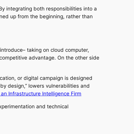
 integrating both responsibilities into a
ned up from the beginning, rather than
o introduce– taking on cloud computer,
 competitive advantage. On the other side
ation, or digital campaign is designed
 by design,” lowers vulnerabilities and
an Infrastructure Intelligence Firm
experimentation and technical