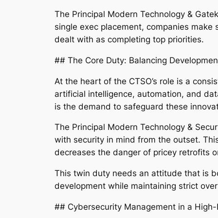
The Principal Modern Technology & Gatekee
single exec placement, companies make su
dealt with as completing top priorities.
## The Core Duty: Balancing Developmen
At the heart of the CTSO’s role is a cons
artificial intelligence, automation, and
is the demand to safeguard these innovati
The Principal Modern Technology & Securi
with security in mind from the outset. This
decreases the danger of pricey retrofits or
This twin duty needs an attitude that is 
development while maintaining strict overs
## Cybersecurity Management in a High-