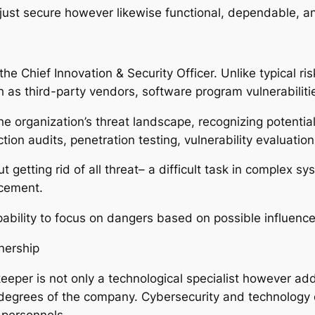
just secure however likewise functional, dependable, a
the Chief Innovation & Security Officer. Unlike typical ri
as third-party vendors, software program vulnerabilitie
e organization’s threat landscape, recognizing potenti
ction audits, penetration testing, vulnerability evaluatio
ut getting rid of all threat– a difficult task in complex 
ncement.
pability to focus on dangers based on possible influence
nership
eper is not only a technological specialist however add
degrees of the company. Cybersecurity and technology de
 personnels.