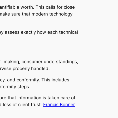
tifiable worth. This calls for close
o make sure that modern technology
ey assess exactly how each technical
ion-making, consumer understandings,
erwise properly handled.
acy, and conformity. This includes
nformity steps.
e that information is taken care of
loss of client trust.
Francis Bonner