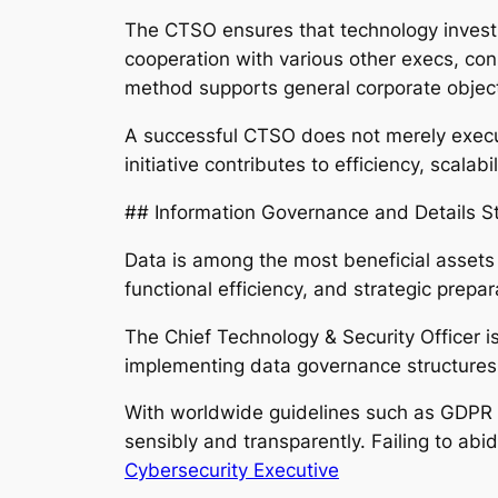
The CTSO ensures that technology investme
cooperation with various other execs, con
method supports general corporate object
A successful CTSO does not merely execut
initiative contributes to efficiency, scala
## Information Governance and Details St
Data is among the most beneficial assets
functional efficiency, and strategic prepa
The Chief Technology & Security Officer is
implementing data governance structures, 
With worldwide guidelines such as GDPR a
sensibly and transparently. Failing to abi
Cybersecurity Executive