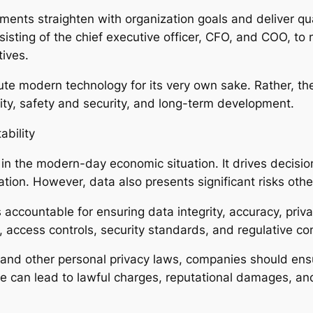
nts straighten with organization goals and deliver quan
sisting of the chief executive officer, CFO, and COO, t
ives.
e modern technology for its very own sake. Rather, th
bility, safety and security, and long-term development.
ability
 in the modern-day economic situation. It drives decis
ration. However, data also presents significant risks oth
 accountable for ensuring data integrity, accuracy, priv
access controls, security standards, and regulative co
nd other personal privacy laws, companies should ensur
de can lead to lawful charges, reputational damages, and 