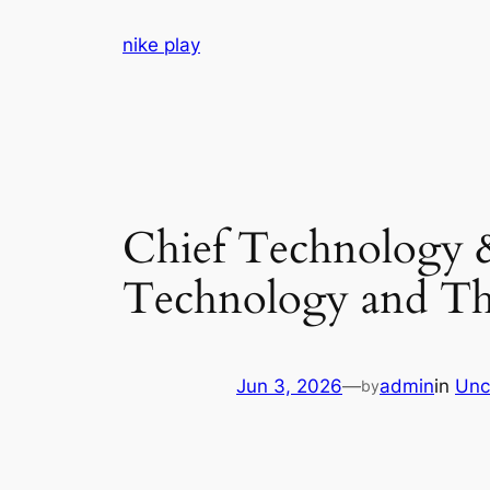
Skip
nike play
to
content
Chief Technology 
Technology and Th
Jun 3, 2026
—
admin
in
Unc
by