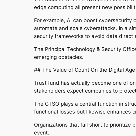
edge computing all present new possibili
For example, AI can boost cybersecurity b
automate and scale cyberattacks. In a simi
security frameworks to avoid data direct
The Principal Technology & Security Offic
emerging obstacles.
## The Value of Count On the Digital Age
Trust fund has actually become one of on
stakeholders expect companies to protect 
The CTSO plays a central function in struc
functional losses but likewise enhances c
Organizations that fall short to prioritize
event.