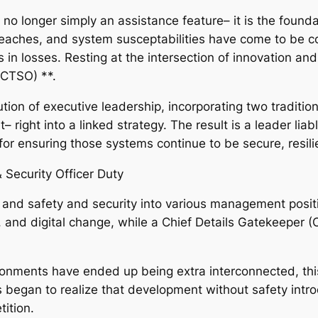
is no longer simply an assistance feature– it is the founda
eaches, and system susceptabilities have come to be con
 in losses. Resting at the intersection of innovation an
(CTSO) **.
tion of executive leadership, incorporating two traditi
 right into a linked strategy. The result is a leader lia
or ensuring those systems continue to be secure, resili
 Security Officer Duty
and safety and security into various management posit
, and digital change, while a Chief Details Gatekeeper 
nments have ended up being extra interconnected, this s
egan to realize that development without safety introd
ition.