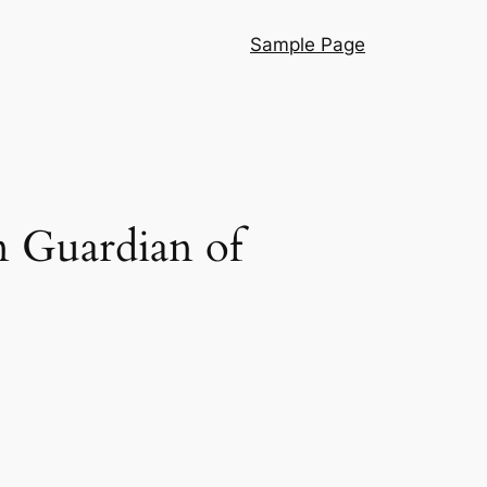
Sample Page
 Guardian of