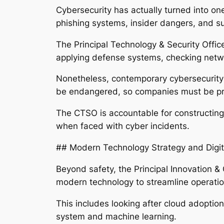
Cybersecurity has actually turned into one
phishing systems, insider dangers, and sup
The Principal Technology & Security Office
applying defense systems, checking netwo
Nonetheless, contemporary cybersecurity i
be endangered, so companies must be prep
The CTSO is accountable for constructing t
when faced with cyber incidents.
## Modern Technology Strategy and Digit
Beyond safety, the Principal Innovation & 
modern technology to streamline operati
This includes looking after cloud adopti
system and machine learning.