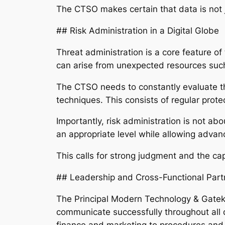
The CTSO makes certain that data is not 
## Risk Administration in a Digital Globe
Threat administration is a core feature of 
can arise from unexpected resources such 
The CTSO needs to constantly evaluate th
techniques. This consists of regular prote
Importantly, risk administration is not abo
an appropriate level while allowing adva
This calls for strong judgment and the ca
## Leadership and Cross-Functional Part
The Principal Modern Technology & Gateke
communicate successfully throughout all 
finance and marketing to procedures and