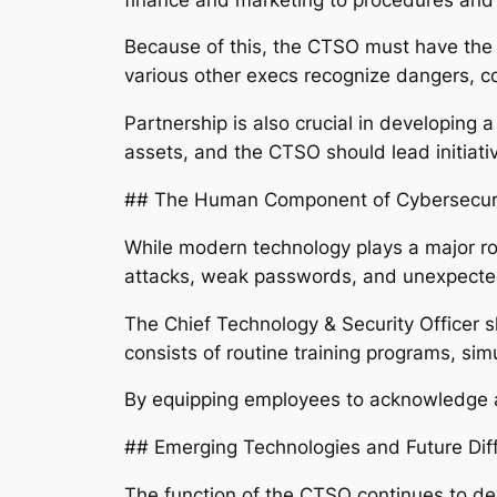
Because of this, the CTSO must have the ab
various other execs recognize dangers, 
Partnership is also crucial in developing
assets, and the CTSO should lead initiativ
## The Human Component of Cybersecur
While modern technology plays a major ro
attacks, weak passwords, and unexpected 
The Chief Technology & Security Officer s
consists of routine training programs, sim
By equipping employees to acknowledge an
## Emerging Technologies and Future Diff
The function of the CTSO continues to d