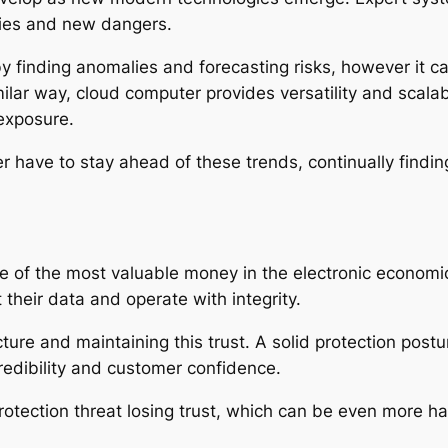
ties and new dangers.
y finding anomalies and forecasting risks, however it c
lar way, cloud computer provides versatility and scalabil
 exposure.
er have to stay ahead of these trends, continually find
e of the most valuable money in the electronic economic
their data and operate with integrity.
ture and maintaining this trust. A solid protection post
redibility and customer confidence.
 protection threat losing trust, which can be even more h