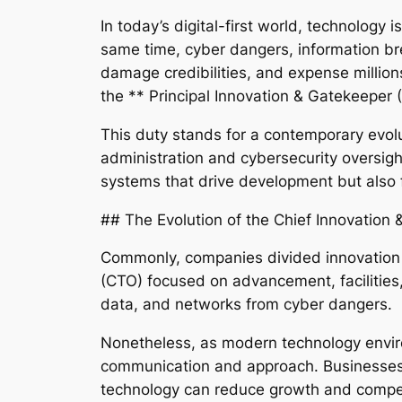
In today’s digital-first world, technology 
same time, cyber dangers, information br
damage credibilities, and expense millions
the ** Principal Innovation & Gatekeeper 
This duty stands for a contemporary evolu
administration and cybersecurity oversight–
systems that drive development but also f
## The Evolution of the Chief Innovation &
Commonly, companies divided innovation 
(CTO) focused on advancement, facilities
data, and networks from cyber dangers.
Nonetheless, as modern technology enviro
communication and approach. Businesses b
technology can reduce growth and compet