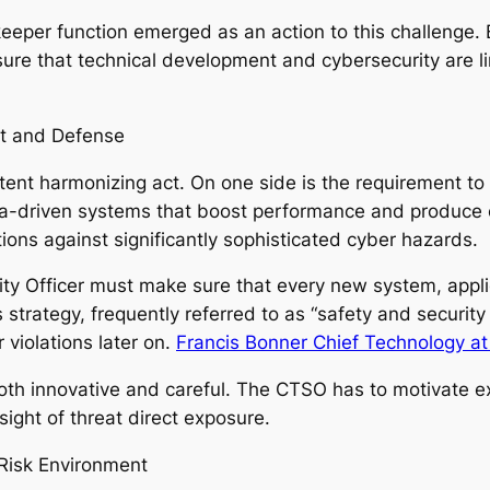
per function emerged as an action to this challenge. By
re that technical development and cybersecurity are li
t and Defense
istent harmonizing act. On one side is the requirement t
 data-driven systems that boost performance and produce
ons against significantly sophisticated cyber hazards.
ty Officer must make sure that every new system, applic
 strategy, frequently referred to as “safety and security
 violations later on.
Francis Bonner Chief Technology at 
both innovative and careful. The CTSO has to motivate 
ight of threat direct exposure.
Risk Environment