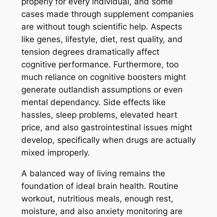
properly for every individual, and some
cases made through supplement companies
are without tough scientific help. Aspects
like genes, lifestyle, diet, rest quality, and
tension degrees dramatically affect
cognitive performance. Furthermore, too
much reliance on cognitive boosters might
generate outlandish assumptions or even
mental dependancy. Side effects like
hassles, sleep problems, elevated heart
price, and also gastrointestinal issues might
develop, specifically when drugs are actually
mixed improperly.
A balanced way of living remains the
foundation of ideal brain health. Routine
workout, nutritious meals, enough rest,
moisture, and also anxiety monitoring are