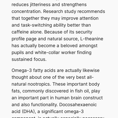
reduces jitteriness and strengthens
concentration. Research study recommends
that together they may improve attention
and task-switching ability better than
caffeine alone. Because of its security
profile page and natural source, L-theanine
has actually become a beloved amongst
pupils and white-collar worker finding
sustained focus.
Omega-3 fatty acids are actually likewise
thought about one of the very best all-
natural nootropics. These important body
fats, commonly discovered in fish oil, play
an important part in human brain construct
and also functionality. Docosahexaenoic
acid (DHA), a significant omega-3