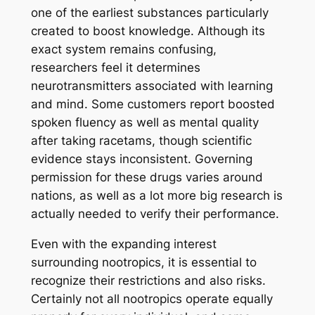
one of the earliest substances particularly
created to boost knowledge. Although its
exact system remains confusing,
researchers feel it determines
neurotransmitters associated with learning
and mind. Some customers report boosted
spoken fluency as well as mental quality
after taking racetams, though scientific
evidence stays inconsistent. Governing
permission for these drugs varies around
nations, as well as a lot more big research is
actually needed to verify their performance.
Even with the expanding interest
surrounding nootropics, it is essential to
recognize their restrictions and also risks.
Certainly not all nootropics operate equally