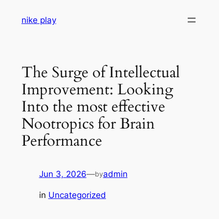
Skip
nike play
to
content
The Surge of Intellectual
Improvement: Looking
Into the most effective
Nootropics for Brain
Performance
Jun 3, 2026
—
admin
by
in
Uncategorized