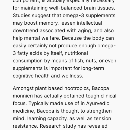
component, is actually especially necessary
for maintaining well-balanced brain tissues.
Studies suggest that omega-3 supplements
may boost memory, lessen intellectual
downtrend associated with aging, and also
help mental welfare. Because the body can
easily certainly not produce enough omega-
3 fatty acids by itself, nutritional
consumption by means of fish, nuts, or even
supplements is important for long-term
cognitive health and wellness.
Amongst plant based nootropics, Bacopa
monnieri has actually obtained tough clinical
focus. Typically made use of in Ayurvedic
medicine, Bacopa is thought to strengthen
mind, learning capacity, as well as tension
resistance. Research study has revealed