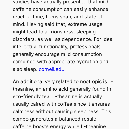
studies have actually presented that mild
caffeine consumption can easily enhance
reaction time, focus span, and state of
mind. Having said that, extreme usage
might lead to anxiousness, sleeping
disorders, as well as dependence. For ideal
intellectual functionality, professionals
generally encourage mild consumption
combined with appropriate hydration and
also sleep.
cornell.edu
An additional very related to nootropic is L-
theanine, an amino acid generally found in
eco-friendly tea. L-theanine is actually
usually paired with coffee since it ensures
calmness without causing sleepiness. This
combo generates a balanced result:
caffeine boosts energy while L-theanine