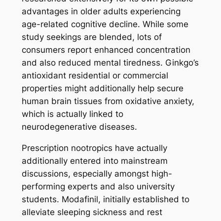
advantages in older adults experiencing
age-related cognitive decline. While some
study seekings are blended, lots of
consumers report enhanced concentration
and also reduced mental tiredness. Ginkgo’s
antioxidant residential or commercial
properties might additionally help secure
human brain tissues from oxidative anxiety,
which is actually linked to
neurodegenerative diseases.
Prescription nootropics have actually
additionally entered into mainstream
discussions, especially amongst high-
performing experts and also university
students. Modafinil, initially established to
alleviate sleeping sickness and rest