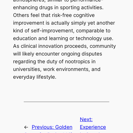
enhancing drugs in sporting activities.
Others feel that risk-free cognitive
improvement is actually simply yet another
kind of self-improvement, comparable to
education and learning or technology use.
As clinical innovation proceeds, community
will likely encounter ongoing disputes
regarding the duty of nootropics in
universities, work environments, and
everyday lifestyle.
Next:
←
Previous:
Golden
Experience