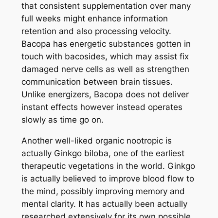
that consistent supplementation over many
full weeks might enhance information
retention and also processing velocity.
Bacopa has energetic substances gotten in
touch with bacosides, which may assist fix
damaged nerve cells as well as strengthen
communication between brain tissues.
Unlike energizers, Bacopa does not deliver
instant effects however instead operates
slowly as time go on.
Another well-liked organic nootropic is
actually Ginkgo biloba, one of the earliest
therapeutic vegetations in the world. Ginkgo
is actually believed to improve blood flow to
the mind, possibly improving memory and
mental clarity. It has actually been actually
researched extensively for its own possible