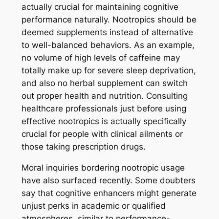
actually crucial for maintaining cognitive
performance naturally. Nootropics should be
deemed supplements instead of alternative
to well-balanced behaviors. As an example,
no volume of high levels of caffeine may
totally make up for severe sleep deprivation,
and also no herbal supplement can switch
out proper health and nutrition. Consulting
healthcare professionals just before using
effective nootropics is actually specifically
crucial for people with clinical ailments or
those taking prescription drugs.
Moral inquiries bordering nootropic usage
have also surfaced recently. Some doubters
say that cognitive enhancers might generate
unjust perks in academic or qualified
atmospheres, similar to performance-