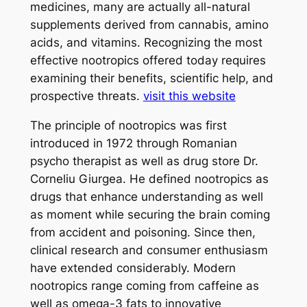
medicines, many are actually all-natural
supplements derived from cannabis, amino
acids, and vitamins. Recognizing the most
effective nootropics offered today requires
examining their benefits, scientific help, and
prospective threats.
visit this website
The principle of nootropics was first
introduced in 1972 through Romanian
psycho therapist as well as drug store Dr.
Corneliu Giurgea. He defined nootropics as
drugs that enhance understanding as well
as moment while securing the brain coming
from accident and poisoning. Since then,
clinical research and consumer enthusiasm
have extended considerably. Modern
nootropics range coming from caffeine as
well as omega-3 fats to innovative