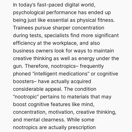
In today’s fast-paced digital world,
psychological performance has ended up
being just like essential as physical fitness.
Trainees pursue sharper concentration
during tests, specialists find more significant
efficiency at the workplace, and also
business owners look for ways to maintain
creative thinking as well as energy under the
gun. Therefore, nootropics– frequently
phoned “intelligent medications” or cognitive
boosters– have actually acquired
considerable appeal. The condition
“nootropic” pertains to materials that may
boost cognitive features like mind,
concentration, motivation, creative thinking,
and mental clearness. While some
nootropics are actually prescription