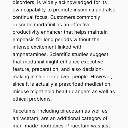
disorders, is widely acknowledged for its
own capability to promote insomnia and also
continual focus. Customers commonly
describe modafinil as an effective
productivity enhancer that helps maintain
emphasis for long periods without the
intense excitement linked with
amphetamines. Scientific studies suggest
that modafinil might enhance executive
feature, preparation, and also decision-
making in sleep-deprived people. However,
since it is actually a prescribed medication,
misuse might hold health dangers as well as
ethical problems.
Racetams, including piracetam as well as
aniracetam, are an additional category of
man-made nootropics. Piracetam was just