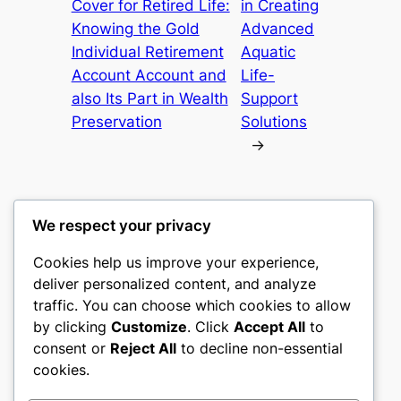
Cover for Retired Life:
in Creating
Knowing the Gold
Advanced
Individual Retirement
Aquatic
Account Account and
Life-
also Its Part in Wealth
Support
Preservation
Solutions
→
We respect your privacy
Cookies help us improve your experience,
nike play
deliver personalized content, and analyze
traffic. You can choose which cookies to allow
My WordPress Blog
by clicking
Customize
. Click
Accept All
to
consent or
Reject All
to decline non-essential
About
Privacy
Social
cookies.
Team
Privacy Policy
Facebook