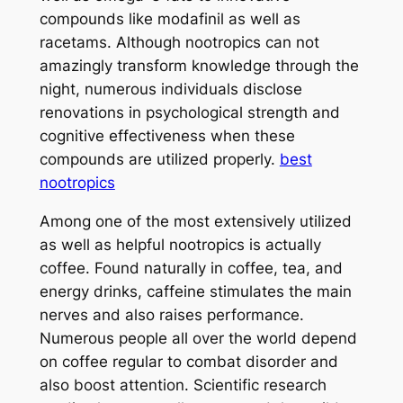
compounds like modafinil as well as
racetams. Although nootropics can not
amazingly transform knowledge through the
night, numerous individuals disclose
renovations in psychological strength and
cognitive effectiveness when these
compounds are utilized properly.
best
nootropics
Among one of the most extensively utilized
as well as helpful nootropics is actually
coffee. Found naturally in coffee, tea, and
energy drinks, caffeine stimulates the main
nerves and also raises performance.
Numerous people all over the world depend
on coffee regular to combat disorder and
also boost attention. Scientific research