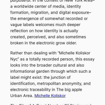
purposeful. In the context of New York Area–
a worldwide center of media, identity
formation, migration, and digital exposure–
the emergence of somewhat recorded or
vague labels welcomes much deeper
reflection on how identity is actually
created, perceived, and also sometimes
broken in the electronic grow older.
Rather than dealing with “Michelle Koliskor
Nyc” as a totally recorded person, this essay
looks into the broader cultural and also
informational garden through which such a
label might exist: the junction of
identification, metropolitan anonymity, and
electronic traceability in The big apple
Urban Area.
Michelle Koliskor