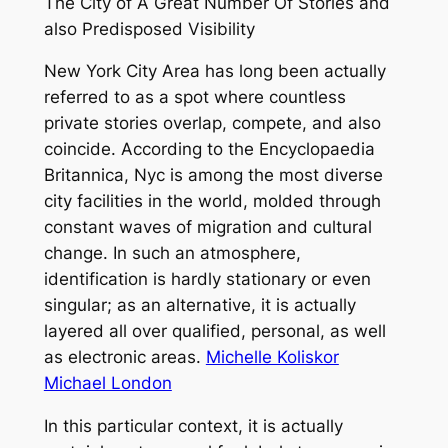
The City of A Great Number Of Stories and
also Predisposed Visibility
New York City Area has long been actually
referred to as a spot where countless
private stories overlap, compete, and also
coincide. According to the Encyclopaedia
Britannica, Nyc is among the most diverse
city facilities in the world, molded through
constant waves of migration and cultural
change. In such an atmosphere,
identification is hardly stationary or even
singular; as an alternative, it is actually
layered all over qualified, personal, as well
as electronic areas.
Michelle Koliskor
Michael London
In this particular context, it is actually