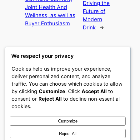
Driving the
Joint Health And
Future of
Wellness, as well as
Modern
Buyer Enthusiasm
Drink
→
We respect your privacy
Cookies help us improve your experience,
nike play
deliver personalized content, and analyze
traffic. You can choose which cookies to allow
My WordPress Blog
by clicking
Customize
. Click
Accept All
to
consent or
Reject All
to decline non-essential
About
Privacy
Social
cookies.
Team
Privacy Policy
Facebook
History
Terms and Conditions
Instagram
Customize
Careers
Contact Us
Twitter/X
Reject All