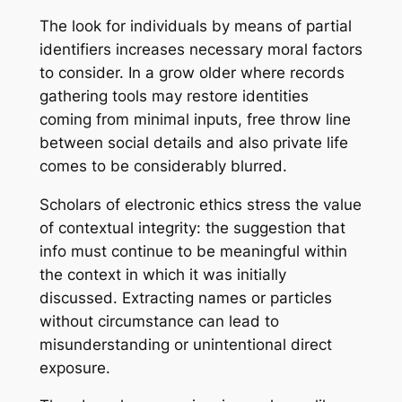
The look for individuals by means of partial
identifiers increases necessary moral factors
to consider. In a grow older where records
gathering tools may restore identities
coming from minimal inputs, free throw line
between social details and also private life
comes to be considerably blurred.
Scholars of electronic ethics stress the value
of contextual integrity: the suggestion that
info must continue to be meaningful within
the context in which it was initially
discussed. Extracting names or particles
without circumstance can lead to
misunderstanding or unintentional direct
exposure.