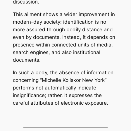
discussion.
This ailment shows a wider improvement in
modern-day society: identification is no
more assured through bodily distance and
even by documents. Instead, it depends on
presence within connected units of media,
search engines, and also institutional
documents.
In such a body, the absence of information
concerning “Michelle Koliskor New York”
performs not automatically indicate
insignificance; rather, it expresses the
careful attributes of electronic exposure.