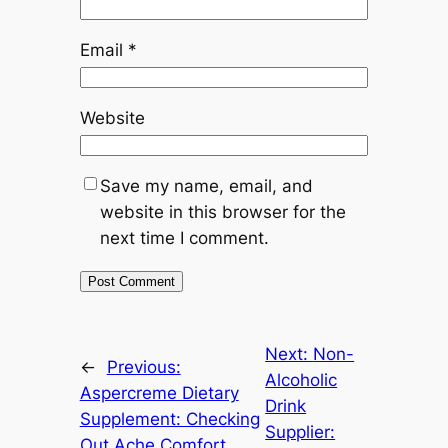
Email
*
Website
Save my name, email, and
website in this browser for the
next time I comment.
Next:
Non-
←
Previous:
Alcoholic
Aspercreme Dietary
Drink
Supplement: Checking
Supplier:
Out Ache Comfort,