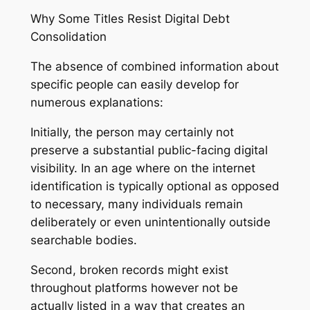
Why Some Titles Resist Digital Debt
Consolidation
The absence of combined information about
specific people can easily develop for
numerous explanations:
Initially, the person may certainly not
preserve a substantial public-facing digital
visibility. In an age where on the internet
identification is typically optional as opposed
to necessary, many individuals remain
deliberately or even unintentionally outside
searchable bodies.
Second, broken records might exist
throughout platforms however not be
actually listed in a way that creates an