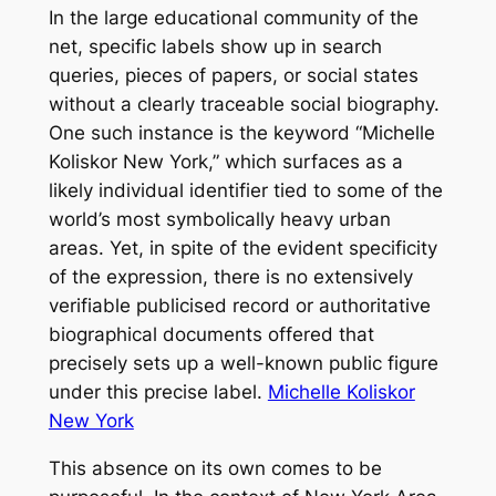
In the large educational community of the
net, specific labels show up in search
queries, pieces of papers, or social states
without a clearly traceable social biography.
One such instance is the keyword “Michelle
Koliskor New York,” which surfaces as a
likely individual identifier tied to some of the
world’s most symbolically heavy urban
areas. Yet, in spite of the evident specificity
of the expression, there is no extensively
verifiable publicised record or authoritative
biographical documents offered that
precisely sets up a well-known public figure
under this precise label.
Michelle Koliskor
New York
This absence on its own comes to be