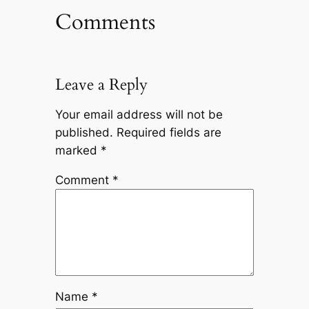
Comments
Leave a Reply
Your email address will not be
published.
Required fields are
marked
*
Comment
*
Name
*