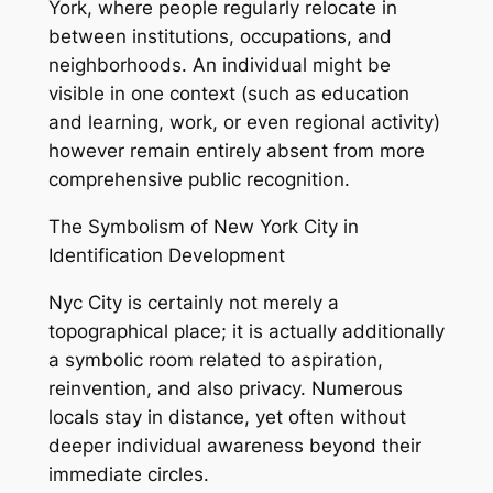
York, where people regularly relocate in
between institutions, occupations, and
neighborhoods. An individual might be
visible in one context (such as education
and learning, work, or even regional activity)
however remain entirely absent from more
comprehensive public recognition.
The Symbolism of New York City in
Identification Development
Nyc City is certainly not merely a
topographical place; it is actually additionally
a symbolic room related to aspiration,
reinvention, and also privacy. Numerous
locals stay in distance, yet often without
deeper individual awareness beyond their
immediate circles.