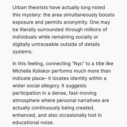
Urban theorists have actually long noted
this mystery: the area simultaneously boosts
exposure and permits anonymity. One may
be literally surrounded through millions of
individuals while remaining socially or
digitally untraceable outside of details
systems.
In this feeling, connecting “Nyc” to a title like
Michelle Koliskor performs much more than
indicate place– it locates identity within a
wider social allegory. It suggests
participation in a dense, fast-moving
atmosphere where personal narratives are
actually continuously being created,
enhanced, and also occasionally lost in
educational noise.