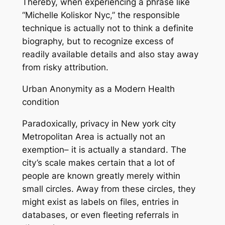
Thereby, when experiencing a phrase like
“Michelle Koliskor Nyc,” the responsible
technique is actually not to think a definite
biography, but to recognize excess of
readily available details and also stay away
from risky attribution.
Urban Anonymity as a Modern Health
condition
Paradoxically, privacy in New york city
Metropolitan Area is actually not an
exemption– it is actually a standard. The
city’s scale makes certain that a lot of
people are known greatly merely within
small circles. Away from these circles, they
might exist as labels on files, entries in
databases, or even fleeting referrals in