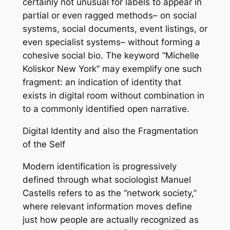
certainly not unusual for labels to appear in
partial or even ragged methods– on social
systems, social documents, event listings, or
even specialist systems– without forming a
cohesive social bio. The keyword “Michelle
Koliskor New York” may exemplify one such
fragment: an indication of identity that
exists in digital room without combination in
to a commonly identified open narrative.
Digital Identity and also the Fragmentation
of the Self
Modern identification is progressively
defined through what sociologist Manuel
Castells refers to as the “network society,”
where relevant information moves define
just how people are actually recognized as