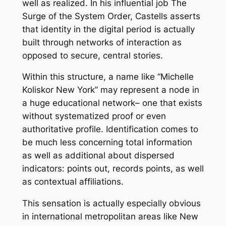
well as realized. In his influential job The
Surge of the System Order, Castells asserts
that identity in the digital period is actually
built through networks of interaction as
opposed to secure, central stories.
Within this structure, a name like “Michelle
Koliskor New York” may represent a node in
a huge educational network– one that exists
without systematized proof or even
authoritative profile. Identification comes to
be much less concerning total information
as well as additional about dispersed
indicators: points out, records points, as well
as contextual affiliations.
This sensation is actually especially obvious
in international metropolitan areas like New