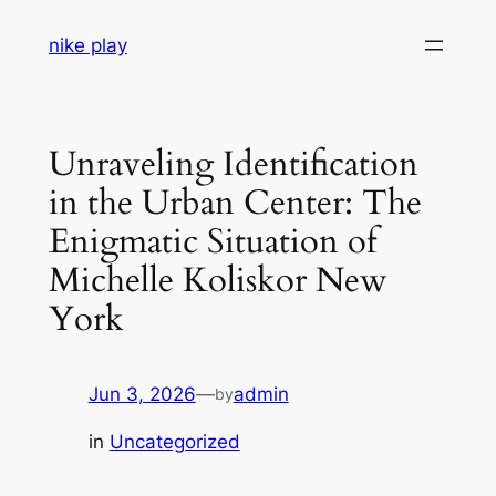
Skip
nike play
to
content
Unraveling Identification
in the Urban Center: The
Enigmatic Situation of
Michelle Koliskor New
York
Jun 3, 2026
—
admin
by
in
Uncategorized