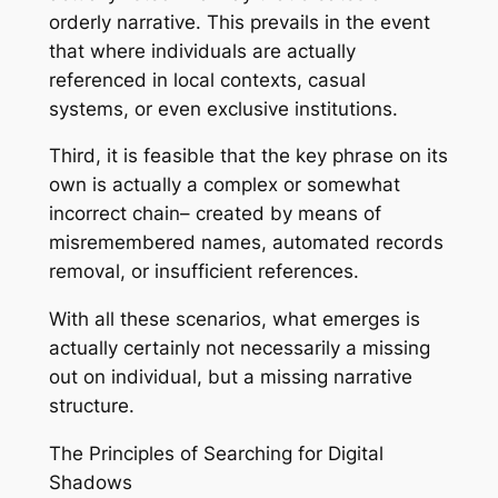
orderly narrative. This prevails in the event
that where individuals are actually
referenced in local contexts, casual
systems, or even exclusive institutions.
Third, it is feasible that the key phrase on its
own is actually a complex or somewhat
incorrect chain– created by means of
misremembered names, automated records
removal, or insufficient references.
With all these scenarios, what emerges is
actually certainly not necessarily a missing
out on individual, but a missing narrative
structure.
The Principles of Searching for Digital
Shadows