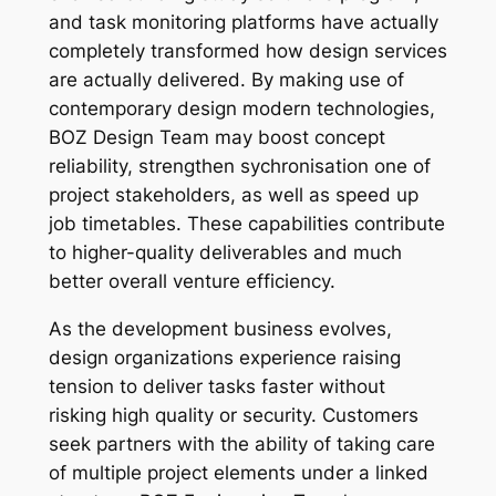
and task monitoring platforms have actually
completely transformed how design services
are actually delivered. By making use of
contemporary design modern technologies,
BOZ Design Team may boost concept
reliability, strengthen sychronisation one of
project stakeholders, as well as speed up
job timetables. These capabilities contribute
to higher-quality deliverables and much
better overall venture efficiency.
As the development business evolves,
design organizations experience raising
tension to deliver tasks faster without
risking high quality or security. Customers
seek partners with the ability of taking care
of multiple project elements under a linked