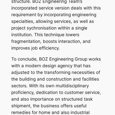
structure. BOZ Engineering Team’s
incorporated service version deals with this
requirement by incorporating engineering
specialties, allowing services, as well as
project sychronisation within a single
institution. This technique lowers
fragmentation, boosts interaction, and
improves job efficiency.
To conclude, BOZ Engineering Group works
with a modern design agency that has
adjusted to the transforming necessities of
the building and construction and facilities
sectors. With its own multidisciplinary
proficiency, dedication to customer service,
and also importance on structured task
shipment, the business offers useful
remedies for home and also industrial