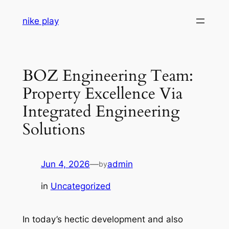
Skip
nike play
to
content
BOZ Engineering Team:
Property Excellence Via
Integrated Engineering
Solutions
Jun 4, 2026
—
admin
by
in
Uncategorized
In today’s hectic development and also