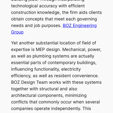
technological accuracy with efficient
construction knowledge, the firm aids clients
obtain concepts that meet each governing
needs and job purposes.
BOZ Engineering
Group
Yet another substantial location of field of
expertise is MEP design. Mechanical, power,
as well as plumbing systems are actually
essential parts of contemporary buildings,
influencing functionality, electricity
efficiency, as well as resident convenience.
BOZ Design Team works with these systems
together with structural and also
architectural components, minimizing
conflicts that commonly occur when several
companies operate independently. This