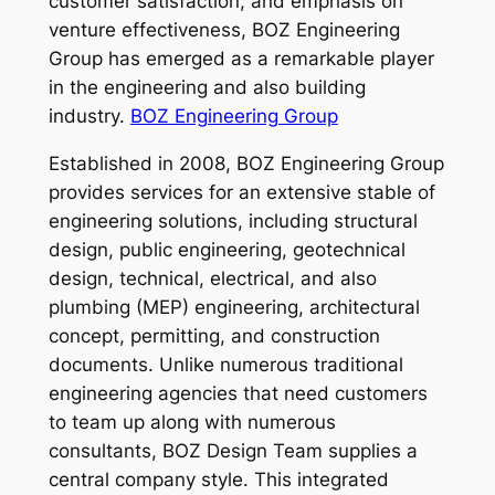
customer satisfaction, and emphasis on
venture effectiveness, BOZ Engineering
Group has emerged as a remarkable player
in the engineering and also building
industry.
BOZ Engineering Group
Established in 2008, BOZ Engineering Group
provides services for an extensive stable of
engineering solutions, including structural
design, public engineering, geotechnical
design, technical, electrical, and also
plumbing (MEP) engineering, architectural
concept, permitting, and construction
documents. Unlike numerous traditional
engineering agencies that need customers
to team up along with numerous
consultants, BOZ Design Team supplies a
central company style. This integrated