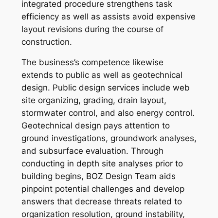
integrated procedure strengthens task
efficiency as well as assists avoid expensive
layout revisions during the course of
construction.
The business’s competence likewise
extends to public as well as geotechnical
design. Public design services include web
site organizing, grading, drain layout,
stormwater control, and also energy control.
Geotechnical design pays attention to
ground investigations, groundwork analyses,
and subsurface evaluation. Through
conducting in depth site analyses prior to
building begins, BOZ Design Team aids
pinpoint potential challenges and develop
answers that decrease threats related to
organization resolution, ground instability,