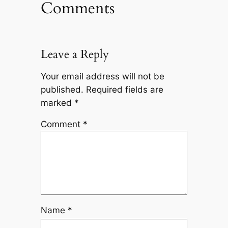
Comments
Leave a Reply
Your email address will not be
published.
Required fields are
marked
*
Comment
*
Name
*