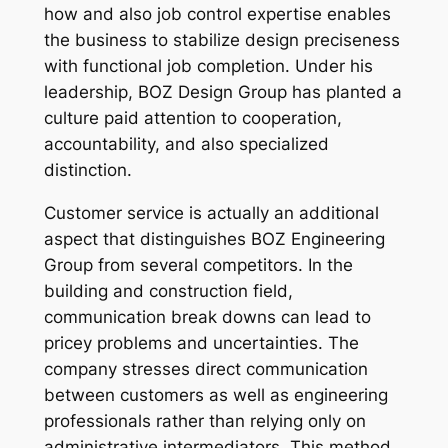
how and also job control expertise enables
the business to stabilize design preciseness
with functional job completion. Under his
leadership, BOZ Design Group has planted a
culture paid attention to cooperation,
accountability, and also specialized
distinction.
Customer service is actually an additional
aspect that distinguishes BOZ Engineering
Group from several competitors. In the
building and construction field,
communication break downs can lead to
pricey problems and uncertainties. The
company stresses direct communication
between customers as well as engineering
professionals rather than relying only on
administrative intermediators. This method