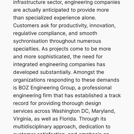
infrastructure sector, engineering companies
are actually anticipated to provide more
than specialized experience alone.
Customers ask for productivity, innovation,
regulative compliance, and smooth
sychronisation throughout numerous
specialties. As projects come to be more
and more sophisticated, the need for
integrated engineering companies has
developed substantially. Amongst the
organizations responding to these demands
is BOZ Engineering Group, a professional
engineering firm that has established a track
record for providing thorough design
services across Washington DC, Maryland,
Virginia, as well as Florida. Through its
multidisciplinary approach, dedication to