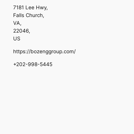
7181 Lee Hwy
,
Falls Church
,
VA
,
22046
,
US
https://bozenggroup.com/
+202-998-5445