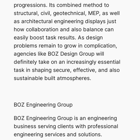
progressions. Its combined method to
structural, civil, geotechnical, MEP, as well
as architectural engineering displays just
how collaboration and also balance can
easily boost task results. As design
problems remain to grow in complication,
agencies like BOZ Design Group will
definitely take on an increasingly essential
task in shaping secure, effective, and also
sustainable built atmospheres.
BOZ Engineering Group
BOZ Engineering Group is an engineering
business serving clients with professional
engineering services and solutions.