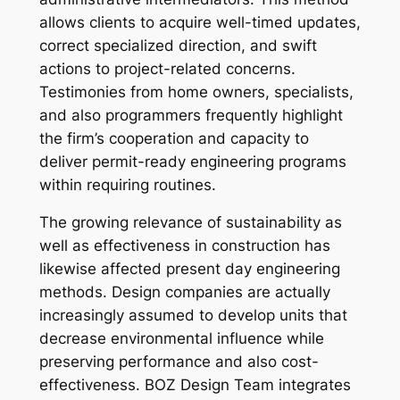
allows clients to acquire well-timed updates,
correct specialized direction, and swift
actions to project-related concerns.
Testimonies from home owners, specialists,
and also programmers frequently highlight
the firm’s cooperation and capacity to
deliver permit-ready engineering programs
within requiring routines.
The growing relevance of sustainability as
well as effectiveness in construction has
likewise affected present day engineering
methods. Design companies are actually
increasingly assumed to develop units that
decrease environmental influence while
preserving performance and also cost-
effectiveness. BOZ Design Team integrates