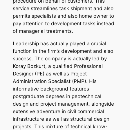
procedure on behalf of customers. This
service streamlines task shipment and also
permits specialists and also home owner to
pay attention to development tasks instead
of managerial treatments.
Leadership has actually played a crucial
function in the firm’s development and also
success. The company is actually led by
Koray Bozkurt, a qualified Professional
Designer (PE) as well as Project
Administration Specialist (PMP). His
informative background features
postgraduate degrees in geotechnical
design and project management, alongside
extensive adventure in civil commercial
infrastructure as well as structural design
projects. This mixture of technical know-