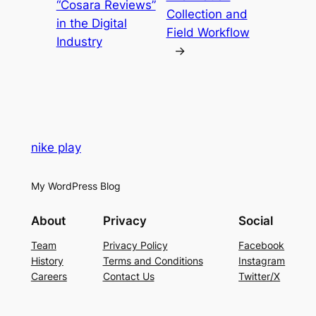
“Cosara Reviews”
Collection and
in the Digital
Field Workflow
Industry
→
nike play
My WordPress Blog
About
Privacy
Social
Team
Privacy Policy
Facebook
History
Terms and Conditions
Instagram
Careers
Contact Us
Twitter/X