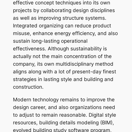
effective concept techniques into its own
projects by collaborating design disciplines
as well as improving structure systems.
Integrated organizing can reduce product
misuse, enhance energy efficiency, and also
sustain long-lasting operational
effectiveness. Although sustainability is
actually not the main concentration of the
company, its own multidisciplinary method
aligns along with a lot of present-day finest
strategies in lasting style and building and
construction.
Modern technology remains to improve the
design career, and also organizations need
to adjust to remain reasonable. Digital style
resources, building details modeling (BIM),
evolved building study software program,