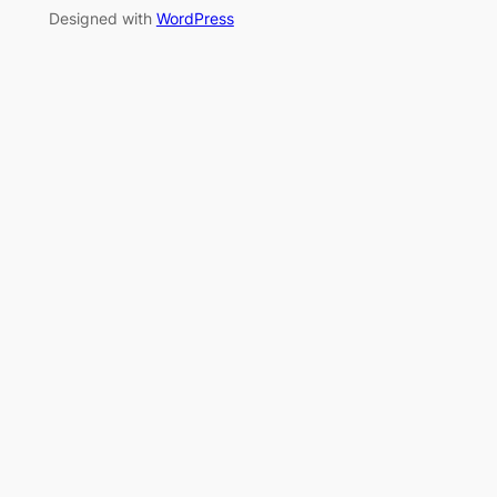
Designed with
WordPress