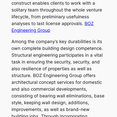
construct enables clients to work with a
solitary team throughout the whole venture
lifecycle, from preliminary usefulness
analyses to last license approvals.
BOZ
Engineering Group
Among the company’s key durabilities is its
own complete building design competence.
Structural engineering participates in a vital
task in ensuring the security, security, and
also resilience of properties as well as
structure. BOZ Engineering Group offers
architectural concept services for domestic
and also commercial developments,
consisting of bearing wall eliminations, base
style, keeping wall design, additions,
improvements, as well as brand-new
building jobs. Through incorporating