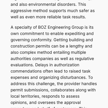
and also environmental disorders. This
aggressive method supports much safer as
well as even more reliable task results.
A specialty of BOZ Engineering Group is its
own commitment to enable expediting and
governing conformity. Getting building and
construction permits can be a lengthy and
also complex method entailing multiple
authorities companies as well as regulative
evaluations. Delays in authorization
commendations often lead to raised task
expenses and organizing disturbances. To
address this challenge, the provider handles
permit submissions, collaborates along with
local territories, responds to assess
opinions, and oversees the approval