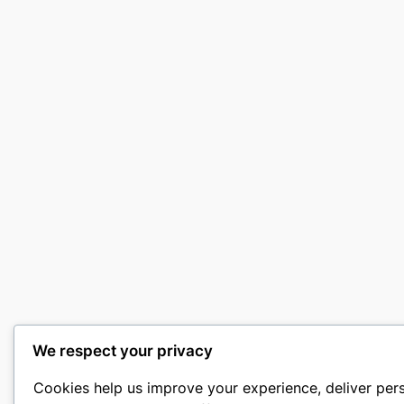
We respect your privacy
Cookies help us improve your experience, deliver per