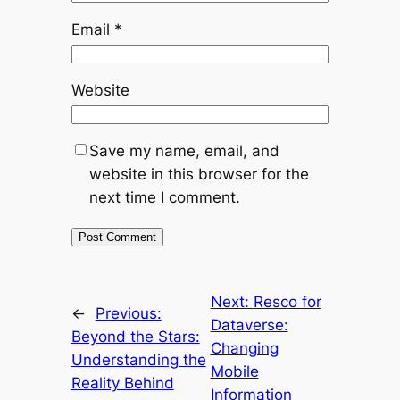
Email
*
Website
Save my name, email, and
website in this browser for the
next time I comment.
Next:
Resco for
←
Previous:
Dataverse:
Beyond the Stars:
Changing
Understanding the
Mobile
Reality Behind
Information