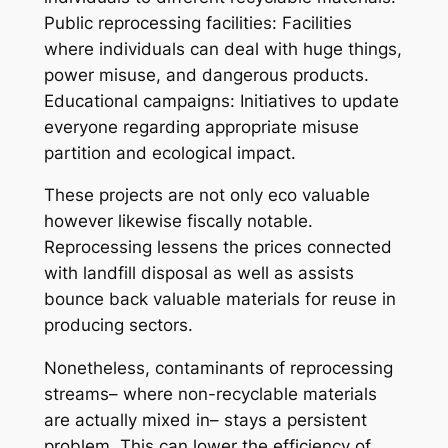
Public reprocessing facilities: Facilities
where individuals can deal with huge things,
power misuse, and dangerous products.
Educational campaigns: Initiatives to update
everyone regarding appropriate misuse
partition and ecological impact.
These projects are not only eco valuable
however likewise fiscally notable.
Reprocessing lessens the prices connected
with landfill disposal as well as assists
bounce back valuable materials for reuse in
producing sectors.
Nonetheless, contaminants of reprocessing
streams– where non-recyclable materials
are actually mixed in– stays a persistent
problem. This can lower the efficiency of