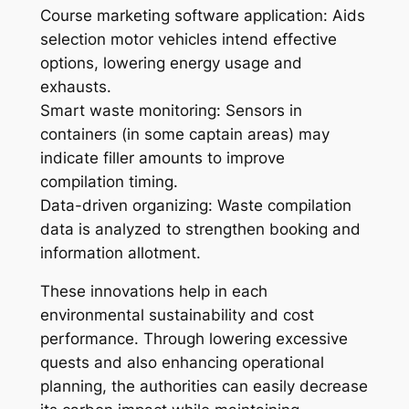
Course marketing software application: Aids
selection motor vehicles intend effective
options, lowering energy usage and
exhausts.
Smart waste monitoring: Sensors in
containers (in some captain areas) may
indicate filler amounts to improve
compilation timing.
Data-driven organizing: Waste compilation
data is analyzed to strengthen booking and
information allotment.
These innovations help in each
environmental sustainability and cost
performance. Through lowering excessive
quests and also enhancing operational
planning, the authorities can easily decrease