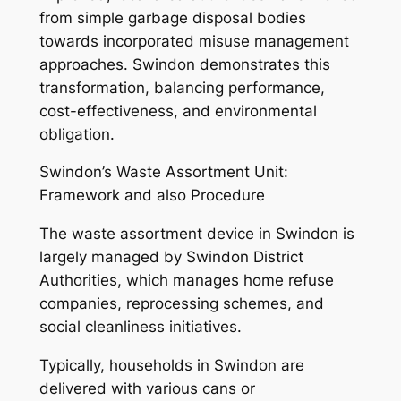
from simple garbage disposal bodies
towards incorporated misuse management
approaches. Swindon demonstrates this
transformation, balancing performance,
cost-effectiveness, and environmental
obligation.
Swindon’s Waste Assortment Unit:
Framework and also Procedure
The waste assortment device in Swindon is
largely managed by Swindon District
Authorities, which manages home refuse
companies, reprocessing schemes, and
social cleanliness initiatives.
Typically, households in Swindon are
delivered with various cans or