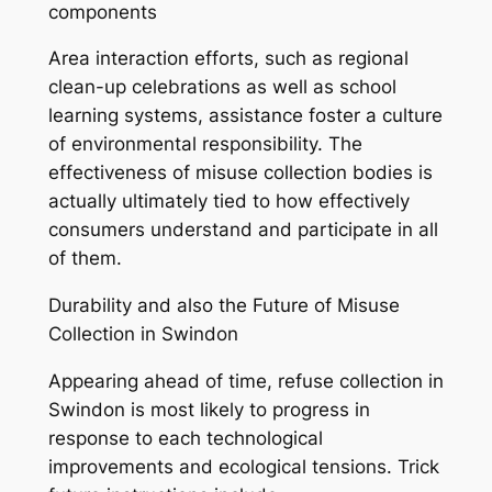
components
Area interaction efforts, such as regional
clean-up celebrations as well as school
learning systems, assistance foster a culture
of environmental responsibility. The
effectiveness of misuse collection bodies is
actually ultimately tied to how effectively
consumers understand and participate in all
of them.
Durability and also the Future of Misuse
Collection in Swindon
Appearing ahead of time, refuse collection in
Swindon is most likely to progress in
response to each technological
improvements and ecological tensions. Trick