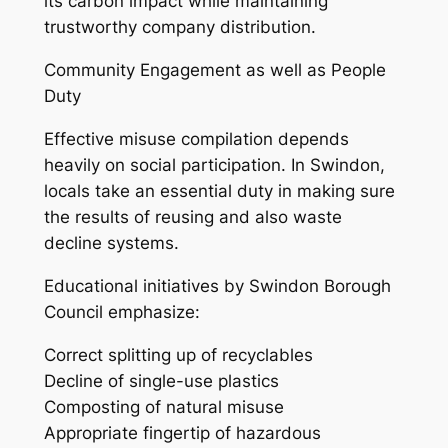
its carbon impact while maintaining
trustworthy company distribution.
Community Engagement as well as People
Duty
Effective misuse compilation depends
heavily on social participation. In Swindon,
locals take an essential duty in making sure
the results of reusing and also waste
decline systems.
Educational initiatives by Swindon Borough
Council emphasize:
Correct splitting up of recyclables
Decline of single-use plastics
Composting of natural misuse
Appropriate fingertip of hazardous