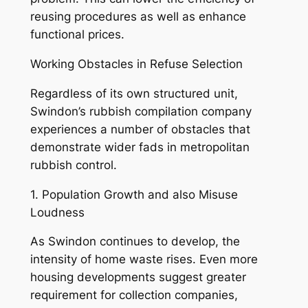
reusing procedures as well as enhance
functional prices.
Working Obstacles in Refuse Selection
Regardless of its own structured unit,
Swindon’s rubbish compilation company
experiences a number of obstacles that
demonstrate wider fads in metropolitan
rubbish control.
1. Population Growth and also Misuse
Loudness
As Swindon continues to develop, the
intensity of home waste rises. Even more
housing developments suggest greater
requirement for collection companies,