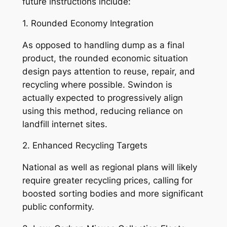
future instructions include:
1. Rounded Economy Integration
As opposed to handling dump as a final
product, the rounded economic situation
design pays attention to reuse, repair, and
recycling where possible. Swindon is
actually expected to progressively align
using this method, reducing reliance on
landfill internet sites.
2. Enhanced Recycling Targets
National as well as regional plans will likely
require greater recycling prices, calling for
boosted sorting bodies and more significant
public conformity.