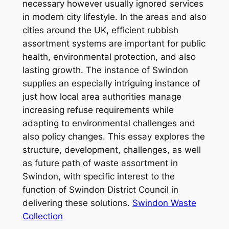
necessary however usually ignored services
in modern city lifestyle. In the areas and also
cities around the UK, efficient rubbish
assortment systems are important for public
health, environmental protection, and also
lasting growth. The instance of Swindon
supplies an especially intriguing instance of
just how local area authorities manage
increasing refuse requirements while
adapting to environmental challenges and
also policy changes. This essay explores the
structure, development, challenges, as well
as future path of waste assortment in
Swindon, with specific interest to the
function of Swindon District Council in
delivering these solutions.
Swindon Waste
Collection