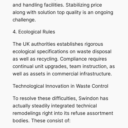
and handling facilities. Stabilizing price
along with solution top quality is an ongoing
challenge.
4. Ecological Rules
The UK authorities establishes rigorous
ecological specifications on waste disposal
as well as recycling. Compliance requires
continual unit upgrades, team instruction, as
well as assets in commercial infrastructure.
Technological Innovation in Waste Control
To resolve these difficulties, Swindon has
actually steadily integrated technical
remodelings right into its refuse assortment
bodies. These consist of: