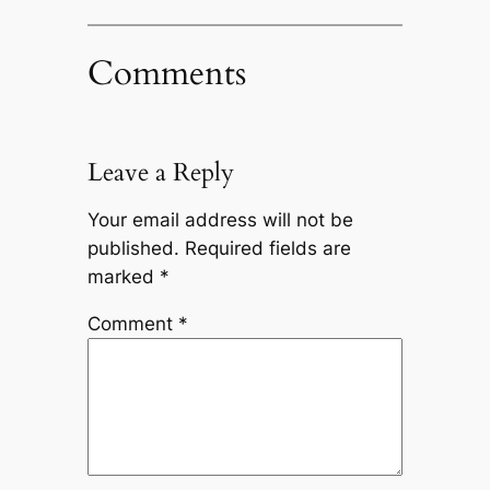
Comments
Leave a Reply
Your email address will not be
published.
Required fields are
marked
*
Comment
*