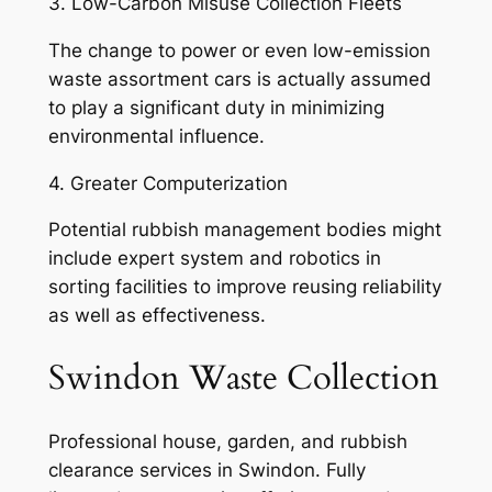
3. Low-Carbon Misuse Collection Fleets
The change to power or even low-emission
waste assortment cars is actually assumed
to play a significant duty in minimizing
environmental influence.
4. Greater Computerization
Potential rubbish management bodies might
include expert system and robotics in
sorting facilities to improve reusing reliability
as well as effectiveness.
Swindon Waste Collection
Professional house, garden, and rubbish
clearance services in Swindon. Fully