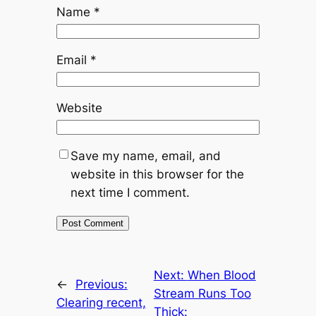
Name
*
Email
*
Website
Save my name, email, and
website in this browser for the
next time I comment.
Next:
When Blood
←
Previous:
Stream Runs Too
Clearing recent,
Thick: