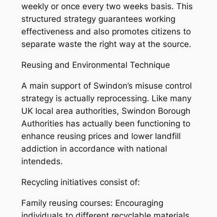
weekly or once every two weeks basis. This
structured strategy guarantees working
effectiveness and also promotes citizens to
separate waste the right way at the source.
Reusing and Environmental Technique
A main support of Swindon’s misuse control
strategy is actually reprocessing. Like many
UK local area authorities, Swindon Borough
Authorities has actually been functioning to
enhance reusing prices and lower landfill
addiction in accordance with national
intendeds.
Recycling initiatives consist of:
Family reusing courses: Encouraging
individuals to different recyclable materials.