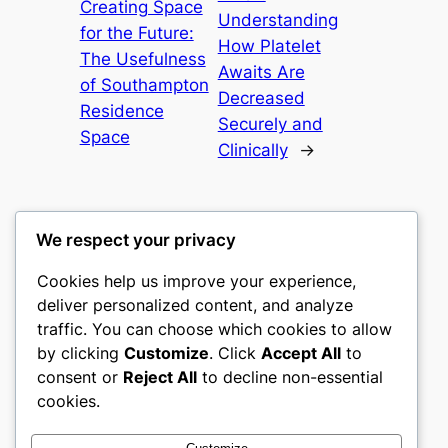
Creating Space
Understanding
for the Future:
How Platelet
The Usefulness
Awaits Are
of Southampton
Decreased
Residence
Securely and
Space
Clinically
→
We respect your privacy
Cookies help us improve your experience,
nike play
deliver personalized content, and analyze
traffic. You can choose which cookies to allow
My WordPress Blog
by clicking
Customize
. Click
Accept All
to
consent or
Reject All
to decline non-essential
About
Privacy
Social
cookies.
Team
Privacy Policy
Facebook
History
Terms and Conditions
Instagram