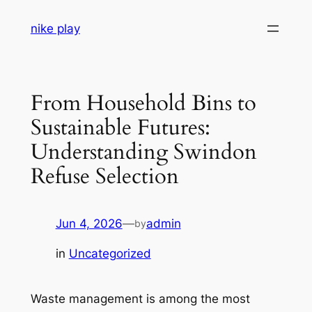
Skip
nike play
to
content
From Household Bins to
Sustainable Futures:
Understanding Swindon
Refuse Selection
Jun 4, 2026
—
admin
by
in
Uncategorized
Waste management is among the most