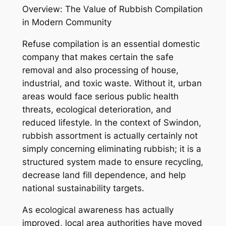
Overview: The Value of Rubbish Compilation
in Modern Community
Refuse compilation is an essential domestic
company that makes certain the safe
removal and also processing of house,
industrial, and toxic waste. Without it, urban
areas would face serious public health
threats, ecological deterioration, and
reduced lifestyle. In the context of Swindon,
rubbish assortment is actually certainly not
simply concerning eliminating rubbish; it is a
structured system made to ensure recycling,
decrease land fill dependence, and help
national sustainability targets.
As ecological awareness has actually
improved, local area authorities have moved