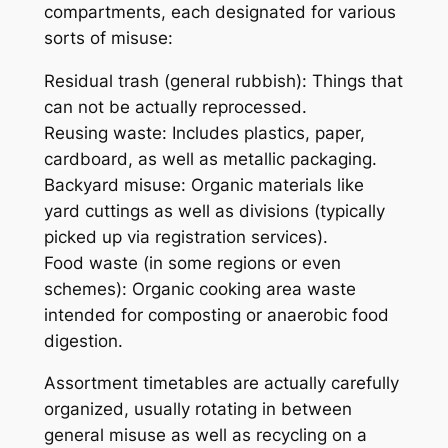
compartments, each designated for various
sorts of misuse:
Residual trash (general rubbish): Things that
can not be actually reprocessed.
Reusing waste: Includes plastics, paper,
cardboard, as well as metallic packaging.
Backyard misuse: Organic materials like
yard cuttings as well as divisions (typically
picked up via registration services).
Food waste (in some regions or even
schemes): Organic cooking area waste
intended for composting or anaerobic food
digestion.
Assortment timetables are actually carefully
organized, usually rotating in between
general misuse as well as recycling on a