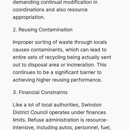
demanding continual modification in
coordinations and also resource
appropriation.
2. Reusing Contamination
Improper sorting of waste through locals
causes contaminants, which can lead to
entire sets of recycling being actually sent
out to disposal area or incineration. This
continues to be a significant barrier to
achieving higher reusing performance.
3. Financial Constraints
Like a lot of local authorities, Swindon
District Council operates under finances
limits. Refuse administration is resource-
intensive, including autos, personnel, fuel,