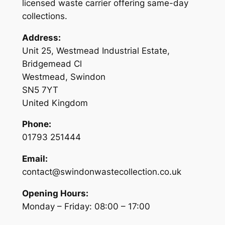
licensed waste carrier offering same-day
collections.
Address:
Unit 25, Westmead Industrial Estate,
Bridgemead Cl
Westmead, Swindon
SN5 7YT
United Kingdom
Phone:
01793 251444
Email:
contact@swindonwastecollection.co.uk
Opening Hours:
Monday – Friday:
08:00
–
17:00