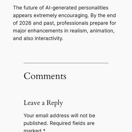
The future of AI-generated personalities
appears extremely encouraging. By the end
of 2026 and past, professionals prepare for
major enhancements in realism, animation,
and also interactivity.
Comments
Leave a Reply
Your email address will not be
published.
Required fields are
marked
*