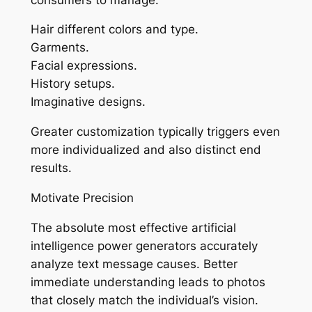
Hair different colors and type.
Garments.
Facial expressions.
History setups.
Imaginative designs.
Greater customization typically triggers even
more individualized and also distinct end
results.
Motivate Precision
The absolute most effective artificial
intelligence power generators accurately
analyze text message causes. Better
immediate understanding leads to photos
that closely match the individual’s vision.