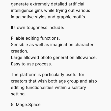
generate extremely detailed artificial
intelligence girls while trying out various
imaginative styles and graphic motifs.
Its own toughness include:
Pliable editing functions.
Sensible as well as imagination character
creation.
Large allowed photo generation allowance.
Easy to use process.
The platform is particularly useful for
creators that wish both age group and also
editing functionalities within a solitary
setting.
5. Mage.Space