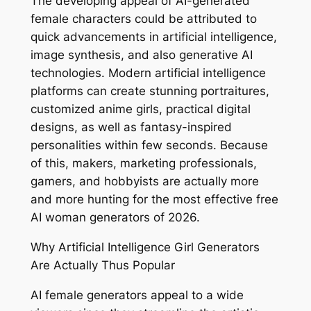
The developing appeal of AI-generated
female characters could be attributed to
quick advancements in artificial intelligence,
image synthesis, and also generative AI
technologies. Modern artificial intelligence
platforms can create stunning portraitures,
customized anime girls, practical digital
designs, as well as fantasy-inspired
personalities within few seconds. Because
of this, makers, marketing professionals,
gamers, and hobbyists are actually more
and more hunting for the most effective free
AI woman generators of 2026.
Why Artificial Intelligence Girl Generators
Are Actually Thus Popular
AI female generators appeal to a wide