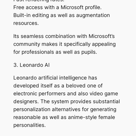
Free access with a Microsoft profile.
Built-in editing as well as augmentation
resources.
Its seamless combination with Microsoft’s
community makes it specifically appealing
for professionals as well as pupils.
3. Leonardo AI
Leonardo artificial intelligence has
developed itself as a beloved one of
electronic performers and also video game
designers. The system provides substantial
personalization alternatives for generating
reasonable as well as anime-style female
personalities.