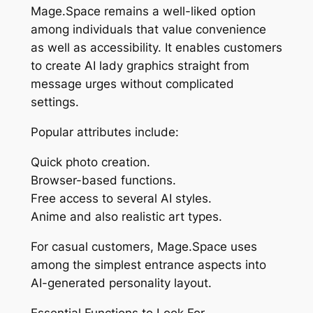
Mage.Space remains a well-liked option
among individuals that value convenience
as well as accessibility. It enables customers
to create AI lady graphics straight from
message urges without complicated
settings.
Popular attributes include:
Quick photo creation.
Browser-based functions.
Free access to several AI styles.
Anime and also realistic art types.
For casual customers, Mage.Space uses
among the simplest entrance aspects into
AI-generated personality layout.
Essential Functions to Look For