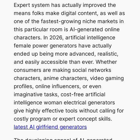
Expert system has actually improved the
means folks make digital content, as well as
one of the fastest-growing niche markets in
this particular room is AI-generated online
characters. In 2026, artificial intelligence
female power generators have actually
ended up being more advanced, realistic,
and easily accessible than ever. Whether
consumers are making social networks
characters, anime characters, video gaming
profiles, online influencers, or even
imaginative tasks, cost-free artificial
intelligence woman electrical generators
give highly effective tools without calling for
costly program or expert concept skills.
latest AI girlfriend generators