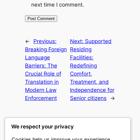
next time I comment.
←
Previous:
Next:
Supported
Breaking Foreign
Residing
Language
Facilities:
Barriers: The
Redefining
Crucial Role of
Comfort,
Translation in
Treatment, and
Modern Law
Independence for
Enforcement
Senior citizens
→
We respect your privacy
Cookies help us improve your experience,