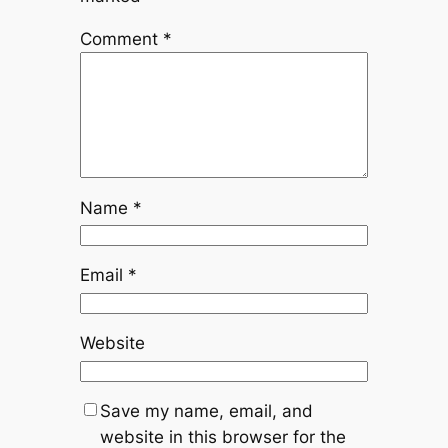
Comment
*
Name
*
Email
*
Website
Save my name, email, and
website in this browser for the