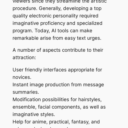
viewers since they streamline the artistic
procedure. Generally, developing a top
quality electronic personality required
imaginative proficiency and specialized
program. Today, AI tools can make
remarkable arise from easy text urges.
A number of aspects contribute to their
attraction:
User friendly interfaces appropriate for
novices.
Instant image production from message
summaries.
Modification possibilities for hairstyles,
ensemble, facial components, as well as
imaginative styles.
Help for anime, practical, fantasy, and