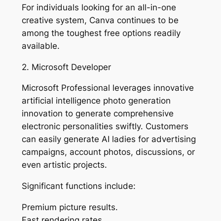
For individuals looking for an all-in-one
creative system, Canva continues to be
among the toughest free options readily
available.
2. Microsoft Developer
Microsoft Professional leverages innovative
artificial intelligence photo generation
innovation to generate comprehensive
electronic personalities swiftly. Customers
can easily generate AI ladies for advertising
campaigns, account photos, discussions, or
even artistic projects.
Significant functions include:
Premium picture results.
Fast rendering rates.