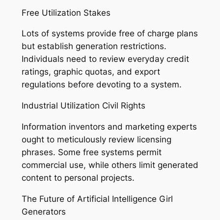
Free Utilization Stakes
Lots of systems provide free of charge plans
but establish generation restrictions.
Individuals need to review everyday credit
ratings, graphic quotas, and export
regulations before devoting to a system.
Industrial Utilization Civil Rights
Information inventors and marketing experts
ought to meticulously review licensing
phrases. Some free systems permit
commercial use, while others limit generated
content to personal projects.
The Future of Artificial Intelligence Girl
Generators