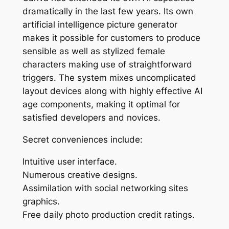
dramatically in the last few years. Its own
artificial intelligence picture generator
makes it possible for customers to produce
sensible as well as stylized female
characters making use of straightforward
triggers. The system mixes uncomplicated
layout devices along with highly effective AI
age components, making it optimal for
satisfied developers and novices.
Secret conveniences include:
Intuitive user interface.
Numerous creative designs.
Assimilation with social networking sites
graphics.
Free daily photo production credit ratings.