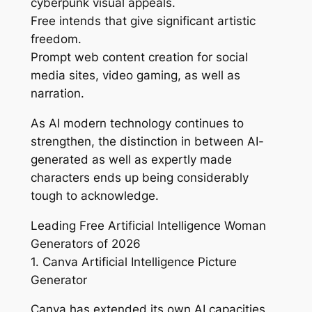
cyberpunk visual appeals.
Free intends that give significant artistic
freedom.
Prompt web content creation for social
media sites, video gaming, as well as
narration.
As AI modern technology continues to
strengthen, the distinction in between AI-
generated as well as expertly made
characters ends up being considerably
tough to acknowledge.
Leading Free Artificial Intelligence Woman
Generators of 2026
1. Canva Artificial Intelligence Picture
Generator
Canva has extended its own AI capacities