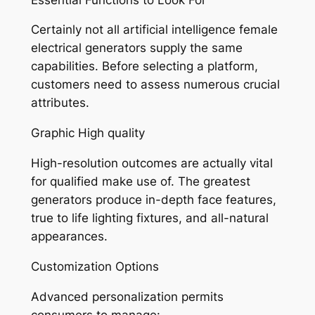
Certainly not all artificial intelligence female
electrical generators supply the same
capabilities. Before selecting a platform,
customers need to assess numerous crucial
attributes.
Graphic High quality
High-resolution outcomes are actually vital
for qualified make use of. The greatest
generators produce in-depth face features,
true to life lighting fixtures, and all-natural
appearances.
Customization Options
Advanced personalization permits
consumers to manage: