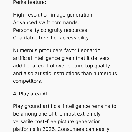
Perks feature:
High-resolution image generation.
Advanced swift commands.
Personality congruity resources.
Charitable free-tier accessibility.
Numerous producers favor Leonardo
artificial intelligence given that it delivers
additional control over picture top quality
and also artistic instructions than numerous
competitors.
4. Play area AI
Play ground artificial intelligence remains to
be among one of the most extremely
versatile cost-free picture generation
platforms in 2026. Consumers can easily