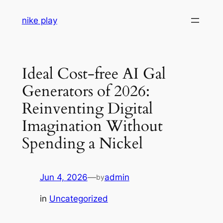
Skip
nike play
to
content
Ideal Cost-free AI Gal
Generators of 2026:
Reinventing Digital
Imagination Without
Spending a Nickel
Jun 4, 2026
—
admin
by
in
Uncategorized