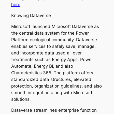
here
Knowing Dataverse
Microsoft launched Microsoft Dataverse as
the central data system for the Power
Platform ecological community. Dataverse
enables services to safely save, manage,
and incorporate data used all over
treatments such as Energy Apps, Power
Automate, Energy BI, and also
Characteristics 365. The platform offers
standardized data structures, elevated
protection, organization guidelines, and also
smooth integration along with Microsoft
solutions.
Dataverse streamlines enterprise function