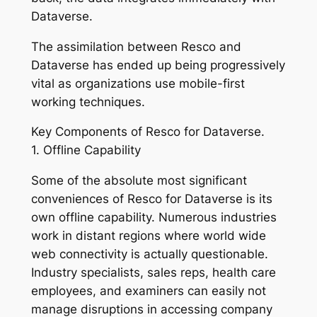
Dataverse.
The assimilation between Resco and
Dataverse has ended up being progressively
vital as organizations use mobile-first
working techniques.
Key Components of Resco for Dataverse.
1. Offline Capability
Some of the absolute most significant
conveniences of Resco for Dataverse is its
own offline capability. Numerous industries
work in distant regions where world wide
web connectivity is actually questionable.
Industry specialists, sales reps, health care
employees, and examiners can easily not
manage disruptions in accessing company