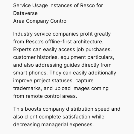
Service Usage Instances of Resco for
Dataverse
Area Company Control
Industry service companies profit greatly
from Resco’s offline-first architecture.
Experts can easily access job purchases,
customer histories, equipment particulars,
and also addressing guides directly from
smart phones. They can easily additionally
improve project statuses, capture
trademarks, and upload images coming
from remote control areas.
This boosts company distribution speed and
also client complete satisfaction while
decreasing managerial expenses.