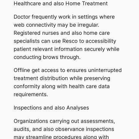
Healthcare and also Home Treatment
Doctor frequently work in settings where
web connectivity may be irregular.
Registered nurses and also home care
specialists can use Resco to accessibility
patient relevant information securely while
conducting brows through.
Offline get access to ensures uninterrupted
treatment distribution while preserving
conformity along with health care data
requirements.
Inspections and also Analyses
Organizations carrying out assessments,
audits, and also observance inspections
may streamline procedures along with