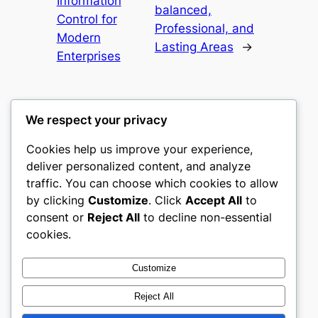
Information
balanced,
Control for
Professional, and
Modern
Lasting Areas
→
Enterprises
We respect your privacy
Cookies help us improve your experience,
nike play
deliver personalized content, and analyze
traffic. You can choose which cookies to allow
My WordPress Blog
by clicking
Customize
. Click
Accept All
to
consent or
Reject All
to decline non-essential
About
Privacy
Social
cookies.
Team
Privacy Policy
Facebook
History
Terms and Conditions
Instagram
Customize
Careers
Contact Us
Twitter/X
Reject All