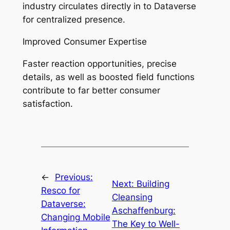
industry circulates directly in to Dataverse
for centralized presence.
Improved Consumer Expertise
Faster reaction opportunities, precise
details, as well as boosted field functions
contribute to far better consumer
satisfaction.
←
Previous:
Next:
Building
Resco for
Cleansing
Dataverse:
Aschaffenburg:
Changing Mobile
The Key to Well-