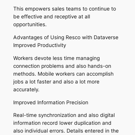
This empowers sales teams to continue to
be effective and receptive at all
opportunities.
Advantages of Using Resco with Dataverse
Improved Productivity
Workers devote less time managing
connection problems and also hands-on
methods. Mobile workers can accomplish
jobs a lot faster and also a lot more
accurately.
Improved Information Precision
Real-time synchronization and also digital
information record lower duplication and
also individual errors. Details entered in the