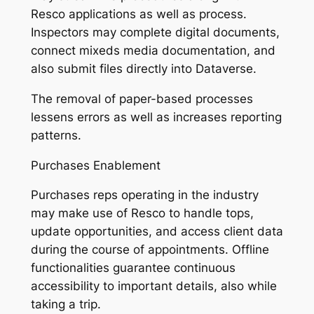
Resco applications as well as process.
Inspectors may complete digital documents,
connect mixeds media documentation, and
also submit files directly into Dataverse.
The removal of paper-based processes
lessens errors as well as increases reporting
patterns.
Purchases Enablement
Purchases reps operating in the industry
may make use of Resco to handle tops,
update opportunities, and access client data
during the course of appointments. Offline
functionalities guarantee continuous
accessibility to important details, also while
taking a trip.