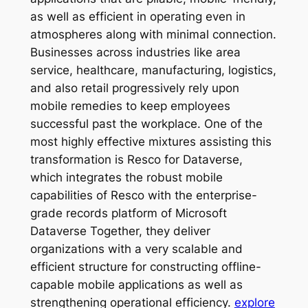
as well as efficient in operating even in
atmospheres along with minimal connection.
Businesses across industries like area
service, healthcare, manufacturing, logistics,
and also retail progressively rely upon
mobile remedies to keep employees
successful past the workplace. One of the
most highly effective mixtures assisting this
transformation is Resco for Dataverse,
which integrates the robust mobile
capabilities of Resco with the enterprise-
grade records platform of Microsoft
Dataverse Together, they deliver
organizations with a very scalable and
efficient structure for constructing offline-
capable mobile applications as well as
strengthening operational efficiency.
explore