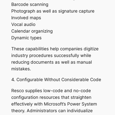
Barcode scanning
Photograph as well as signature capture
Involved maps
Vocal audio
Calendar organizing
Dynamic types
These capabilities help companies digitize
industry procedures successfully while
reducing documents as well as manual
mistakes.
4. Configurable Without Considerable Code
Resco supplies low-code and no-code
configuration resources that straighten
effectively with Microsoft’s Power System
theory. Administrators can individualize