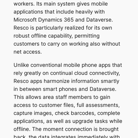
workers. Its main system gives mobile
applications that include heavily with
Microsoft Dynamics 365 and Dataverse.
Resco is particularly realized for its own
robust offline capability, permitting
customers to carry on working also without
net access.
Unlike conventional mobile phone apps that
rely greatly on continual cloud connectivity,
Resco apps harmonize information smartly
in between smart phones and Dataverse.
This allows area staff members to gain
access to customer files, full assessments,
capture images, check barcodes, complete
applications, as well as upgrade tasks while
offline. The moment connection is brought
back, the data integrates immediately with