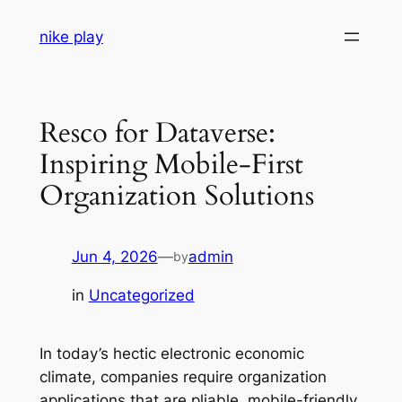
Skip
nike play
to
content
Resco for Dataverse:
Inspiring Mobile-First
Organization Solutions
Jun 4, 2026
—
admin
by
in
Uncategorized
In today’s hectic electronic economic
climate, companies require organization
applications that are pliable, mobile-friendly,