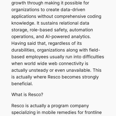
growth through making it possible for
organizations to create data-driven
applications without comprehensive coding
knowledge. It sustains relational data
storage, role-based safety, automation
operations, and AI-powered analytics.
Having said that, regardless of its
durabilities, organizations along with field-
based employees usually run into difficulties
when world wide web connectivity is
actually unsteady or even unavailable. This
is actually where Resco becomes strongly
beneficial.
What is Resco?
Resco is actually a program company
specializing in mobile remedies for frontline