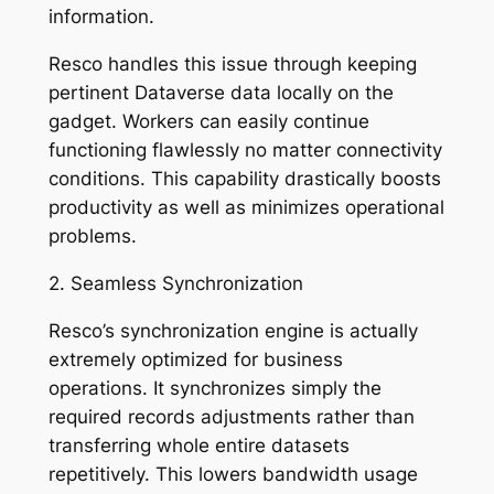
information.
Resco handles this issue through keeping
pertinent Dataverse data locally on the
gadget. Workers can easily continue
functioning flawlessly no matter connectivity
conditions. This capability drastically boosts
productivity as well as minimizes operational
problems.
2. Seamless Synchronization
Resco’s synchronization engine is actually
extremely optimized for business
operations. It synchronizes simply the
required records adjustments rather than
transferring whole entire datasets
repetitively. This lowers bandwidth usage