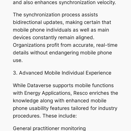
and also enhances synchronization velocity.
The synchronization process assists
bidirectional updates, making certain that
mobile phone individuals as well as main
devices constantly remain aligned.
Organizations profit from accurate, real-time
details without endangering mobile phone
use.
3. Advanced Mobile Individual Experience
While Dataverse supports mobile functions
with Energy Applications, Resco enriches the
knowledge along with enhanced mobile
phone usability features tailored for industry
procedures. These include:
General practitioner monitoring