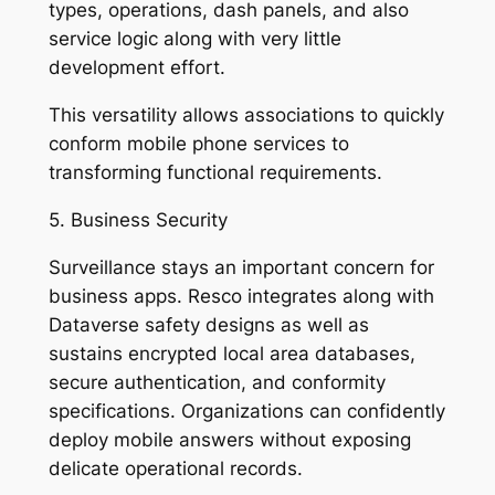
types, operations, dash panels, and also
service logic along with very little
development effort.
This versatility allows associations to quickly
conform mobile phone services to
transforming functional requirements.
5. Business Security
Surveillance stays an important concern for
business apps. Resco integrates along with
Dataverse safety designs as well as
sustains encrypted local area databases,
secure authentication, and conformity
specifications. Organizations can confidently
deploy mobile answers without exposing
delicate operational records.