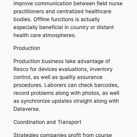
improve communication between field nurse
practitioners and centralized healthcare
bodies. Offline functions is actually
especially beneficial in country or distant
health care atmospheres.
Production
Production business take advantage of
Resco for devices evaluations, inventory
control, as well as quality assurance
procedures. Laborers can check barcodes,
record problems along with photos, as well
as synchronize updates straight along with
Dataverse.
Coordination and Transport
Strategies companies profit from course