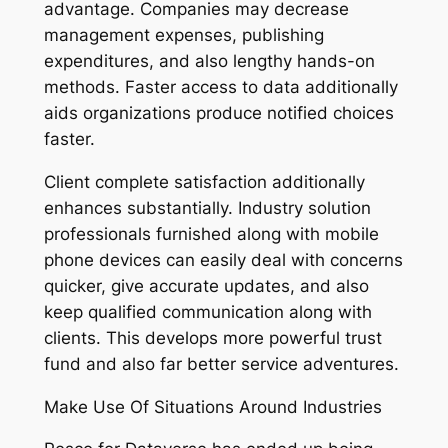
advantage. Companies may decrease
management expenses, publishing
expenditures, and also lengthy hands-on
methods. Faster access to data additionally
aids organizations produce notified choices
faster.
Client complete satisfaction additionally
enhances substantially. Industry solution
professionals furnished along with mobile
phone devices can easily deal with concerns
quicker, give accurate updates, and also
keep qualified communication along with
clients. This develops more powerful trust
fund and also far better service adventures.
Make Use Of Situations Around Industries