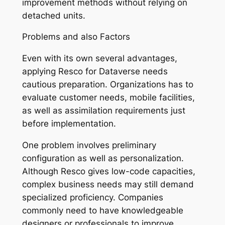
improvement methods without relying on
detached units.
Problems and also Factors
Even with its own several advantages,
applying Resco for Dataverse needs
cautious preparation. Organizations has to
evaluate customer needs, mobile facilities,
as well as assimilation requirements just
before implementation.
One problem involves preliminary
configuration as well as personalization.
Although Resco gives low-code capacities,
complex business needs may still demand
specialized proficiency. Companies
commonly need to have knowledgeable
designers or professionals to improve