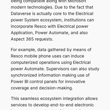
being compatible along with Microsoft
modern technologies. Due to the fact that
Dataverse is actually core to the Electrical
power System ecosystem, institutions can
incorporate Resco with Electrical power
Application, Power Automate, and also
Aspect 365 requests.
For example, data gathered by means of
Resco mobile phone uses can induce
computerized operations using Electrical
power Automate. Supervisors can also study
synchronized information making use of
Power BI control panels for innovative
coverage and decision-making.
This seamless ecosystem integration allows
services to develop end-to-end electronic