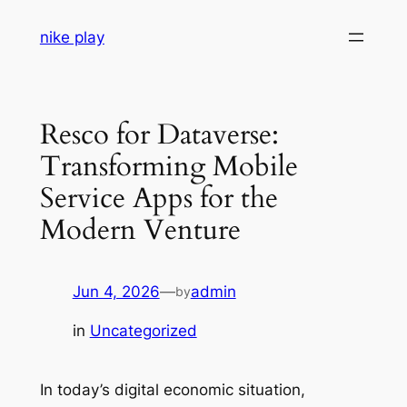
Skip
nike play
to
content
Resco for Dataverse:
Transforming Mobile
Service Apps for the
Modern Venture
Jun 4, 2026
—
admin
by
in
Uncategorized
In today’s digital economic situation,