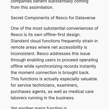
companies benefit substantially coming
from this assimilation.
Secret Components of Resco for Dataverse
One of the most substantial conveniences of
Resco is its own offline-first design.
Standard cloud functions frequently strain in
remote areas where net accessibility is
inconsistent. Resco addresses this issue
through enabling users to proceed operating
offline while synchronizing records instantly
the moment connection is brought back.
This functions is actually especially valuable
for service technicians, examiners,
purchases agents, as well as medical care
laborers running in the business.
Yet another major function is