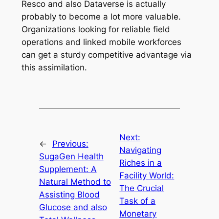
Resco and also Dataverse is actually
probably to become a lot more valuable.
Organizations looking for reliable field
operations and linked mobile workforces
can get a sturdy competitive advantage via
this assimilation.
Next:
←
Previous:
Navigating
SugaGen Health
Riches in a
Supplement: A
Facility World:
Natural Method to
The Crucial
Assisting Blood
Task of a
Glucose and also
Monetary