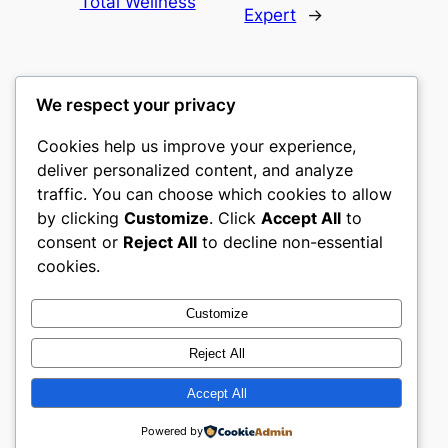
Total Wellness
Expert
→
We respect your privacy
Cookies help us improve your experience,
nike play
deliver personalized content, and analyze
traffic. You can choose which cookies to allow
My WordPress Blog
by clicking
Customize
. Click
Accept All
to
consent or
Reject All
to decline non-essential
About
Privacy
Social
cookies.
Team
Privacy Policy
Facebook
History
Terms and Conditions
Instagram
Customize
Careers
Contact Us
Twitter/X
Reject All
Accept All
Designed with
WordPress
Powered by