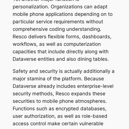
personalization. Organizations can adapt
mobile phone applications depending on to
particular service requirements without
comprehensive coding understanding.
Resco delivers flexible forms, dashboards,
workflows, as well as computerization
capacities that include directly along with
Dataverse entities and also dining tables.
Safety and security is actually additionally a
major stamina of the platform. Because
Dataverse already includes enterprise-level
security methods, Resco expands these
securities to mobile phone atmospheres.
Functions such as encrypted databases,
user authorization, as well as role-based
access control make certain vulnerable