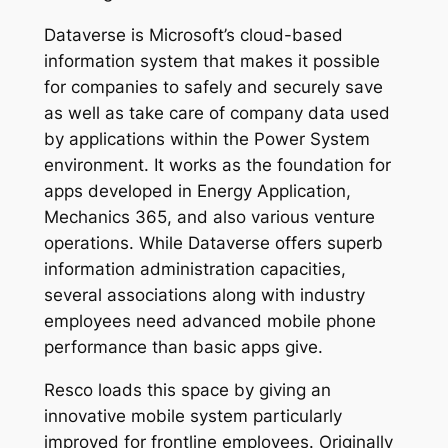
Dataverse is Microsoft’s cloud-based
information system that makes it possible
for companies to safely and securely save
as well as take care of company data used
by applications within the Power System
environment. It works as the foundation for
apps developed in Energy Application,
Mechanics 365, and also various venture
operations. While Dataverse offers superb
information administration capacities,
several associations along with industry
employees need advanced mobile phone
performance than basic apps give.
Resco loads this space by giving an
innovative mobile system particularly
improved for frontline employees. Originally