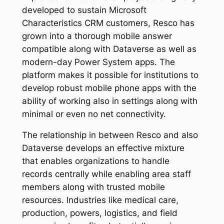
developed to sustain Microsoft
Characteristics CRM customers, Resco has
grown into a thorough mobile answer
compatible along with Dataverse as well as
modern-day Power System apps. The
platform makes it possible for institutions to
develop robust mobile phone apps with the
ability of working also in settings along with
minimal or even no net connectivity.
The relationship in between Resco and also
Dataverse develops an effective mixture
that enables organizations to handle
records centrally while enabling area staff
members along with trusted mobile
resources. Industries like medical care,
production, powers, logistics, and field