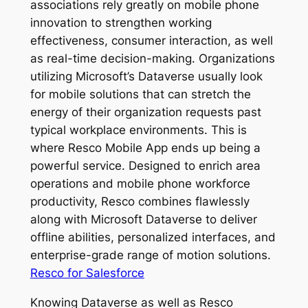
associations rely greatly on mobile phone
innovation to strengthen working
effectiveness, consumer interaction, as well
as real-time decision-making. Organizations
utilizing Microsoft’s Dataverse usually look
for mobile solutions that can stretch the
energy of their organization requests past
typical workplace environments. This is
where Resco Mobile App ends up being a
powerful service. Designed to enrich area
operations and mobile phone workforce
productivity, Resco combines flawlessly
along with Microsoft Dataverse to deliver
offline abilities, personalized interfaces, and
enterprise-grade range of motion solutions.
Resco for Salesforce
Knowing Dataverse as well as Resco