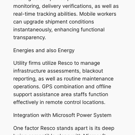
monitoring, delivery verifications, as well as
real-time tracking abilities. Mobile workers
can upgrade shipment conditions
instantaneously, enhancing functional
transparency.
Energies and also Energy
Utility firms utilize Resco to manage
infrastructure assessments, blackout
reporting, as well as routine maintenance
operations. GPS combination and offline
support assistance area staffs function
effectively in remote control locations.
Integration with Microsoft Power System
One factor Resco stands apart is its deep