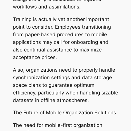
workflows and assimilations.
Training is actually yet another important
point to consider. Employees transitioning
from paper-based procedures to mobile
applications may call for onboarding and
also continual assistance to maximize
acceptance prices.
Also, organizations need to properly handle
synchronization settings and data storage
space plans to guarantee optimum
efficiency, particularly when handling sizable
datasets in offline atmospheres.
The Future of Mobile Organization Solutions
The need for mobile-first organization