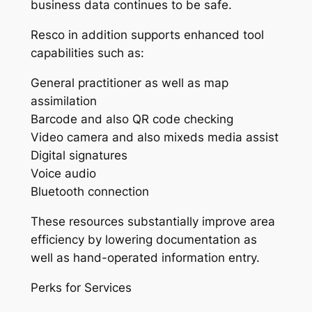
business data continues to be safe.
Resco in addition supports enhanced tool
capabilities such as:
General practitioner as well as map
assimilation
Barcode and also QR code checking
Video camera and also mixeds media assist
Digital signatures
Voice audio
Bluetooth connection
These resources substantially improve area
efficiency by lowering documentation as
well as hand-operated information entry.
Perks for Services