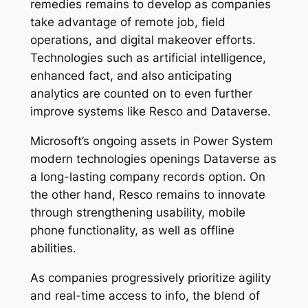
remedies remains to develop as companies
take advantage of remote job, field
operations, and digital makeover efforts.
Technologies such as artificial intelligence,
enhanced fact, and also anticipating
analytics are counted on to even further
improve systems like Resco and Dataverse.
Microsoft’s ongoing assets in Power System
modern technologies openings Dataverse as
a long-lasting company records option. On
the other hand, Resco remains to innovate
through strengthening usability, mobile
phone functionality, as well as offline
abilities.
As companies progressively prioritize agility
and real-time access to info, the blend of