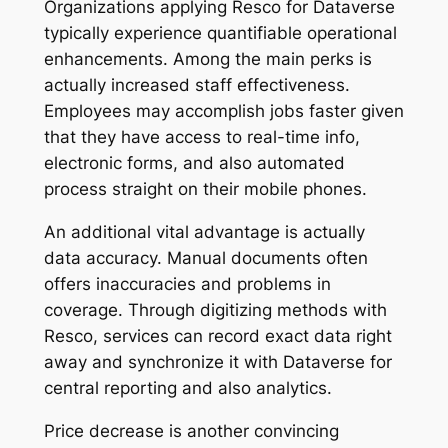
Organizations applying Resco for Dataverse
typically experience quantifiable operational
enhancements. Among the main perks is
actually increased staff effectiveness.
Employees may accomplish jobs faster given
that they have access to real-time info,
electronic forms, and also automated
process straight on their mobile phones.
An additional vital advantage is actually
data accuracy. Manual documents often
offers inaccuracies and problems in
coverage. Through digitizing methods with
Resco, services can record exact data right
away and synchronize it with Dataverse for
central reporting and also analytics.
Price decrease is another convincing