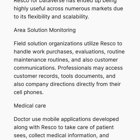
Resco for Dataverse has ended up being
highly useful across numerous markets due
to its flexibility and scalability.
Area Solution Monitoring
Field solution organizations utilize Resco to
handle work purchases, evaluations, routine
maintenance routines, and also customer
communications. Professionals may access
customer records, tools documents, and
also company directions directly from their
cell phones.
Medical care
Doctor use mobile applications developed
along with Resco to take care of patient
sees, collect medical information, and