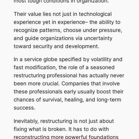
most tough conditions in organization.
Their value lies not just in technological
experience yet in experience– the ability to
recognize patterns, choose under pressure,
and guide organizations via uncertainty
toward security and development.
In a service globe specified by volatility and
fast modification, the role of a seasoned
restructuring professional has actually never
been more crucial. Companies that involve
these professionals early usually boost their
chances of survival, healing, and long-term
success.
Inevitably, restructuring is not just about
fixing what is broken. It has to do with
reconstructing more powerful foundations