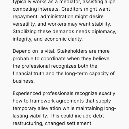
typically works as a mediator, assisting align
competing interests. Creditors might want
repayment, administration might desire
versatility, and workers may want stability.
Stabilizing these demands needs diplomacy,
integrity, and economic clarity.
Depend on is vital. Stakeholders are more
probable to coordinate when they believe
the professional recognizes both the
financial truth and the long-term capacity of
business.
Experienced professionals recognize exactly
how to framework agreements that supply
temporary alleviation while maintaining long-
lasting viability. This could include debt
restructuring, changed settlement