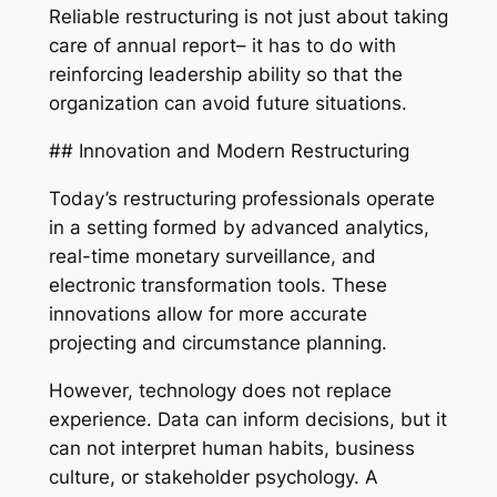
Reliable restructuring is not just about taking
care of annual report– it has to do with
reinforcing leadership ability so that the
organization can avoid future situations.
## Innovation and Modern Restructuring
Today’s restructuring professionals operate
in a setting formed by advanced analytics,
real-time monetary surveillance, and
electronic transformation tools. These
innovations allow for more accurate
projecting and circumstance planning.
However, technology does not replace
experience. Data can inform decisions, but it
can not interpret human habits, business
culture, or stakeholder psychology. A