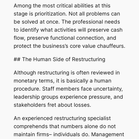
Among the most critical abilities at this
stage is prioritization. Not all problems can
be solved at once. The professional needs
to identify what activities will preserve cash
flow, preserve functional connection, and
protect the business’s core value chauffeurs.
## The Human Side of Restructuring
Although restructuring is often reviewed in
monetary terms, it is basically a human
procedure. Staff members face uncertainty,
leadership groups experience pressure, and
stakeholders fret about losses.
An experienced restructuring specialist
comprehends that numbers alone do not
maintain firms– individuals do. Management