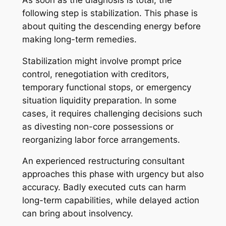
following step is stabilization. This phase is
about quiting the descending energy before
making long-term remedies.
Stabilization might involve prompt price
control, renegotiation with creditors,
temporary functional stops, or emergency
situation liquidity preparation. In some
cases, it requires challenging decisions such
as divesting non-core possessions or
reorganizing labor force arrangements.
An experienced restructuring consultant
approaches this phase with urgency but also
accuracy. Badly executed cuts can harm
long-term capabilities, while delayed action
can bring about insolvency.