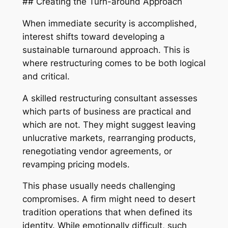
## Creating the Turn-around Approach
When immediate security is accomplished,
interest shifts toward developing a
sustainable turnaround approach. This is
where restructuring comes to be both logical
and critical.
A skilled restructuring consultant assesses
which parts of business are practical and
which are not. They might suggest leaving
unlucrative markets, rearranging products,
renegotiating vendor agreements, or
revamping pricing models.
This phase usually needs challenging
compromises. A firm might need to desert
tradition operations that when defined its
identity. While emotionally difficult, such