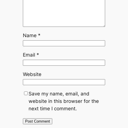
Name
*
Email
*
Website
Save my name, email, and
website in this browser for the
next time I comment.