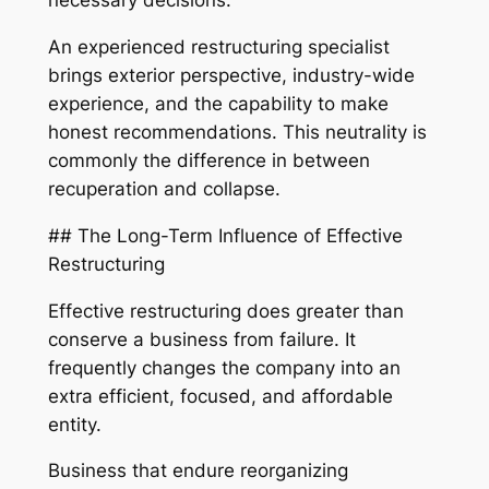
necessary decisions.
An experienced restructuring specialist
brings exterior perspective, industry-wide
experience, and the capability to make
honest recommendations. This neutrality is
commonly the difference in between
recuperation and collapse.
## The Long-Term Influence of Effective
Restructuring
Effective restructuring does greater than
conserve a business from failure. It
frequently changes the company into an
extra efficient, focused, and affordable
entity.
Business that endure reorganizing