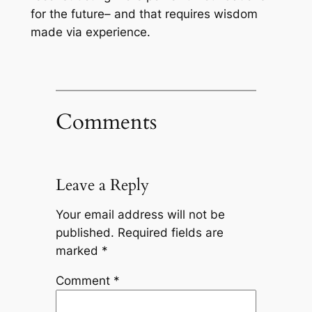
for the future– and that requires wisdom
made via experience.
Comments
Leave a Reply
Your email address will not be
published.
Required fields are
marked
*
Comment
*