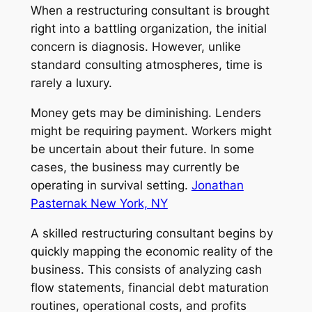
When a restructuring consultant is brought
right into a battling organization, the initial
concern is diagnosis. However, unlike
standard consulting atmospheres, time is
rarely a luxury.
Money gets may be diminishing. Lenders
might be requiring payment. Workers might
be uncertain about their future. In some
cases, the business may currently be
operating in survival setting.
Jonathan
Pasternak New York, NY
A skilled restructuring consultant begins by
quickly mapping the economic reality of the
business. This consists of analyzing cash
flow statements, financial debt maturation
routines, operational costs, and profits