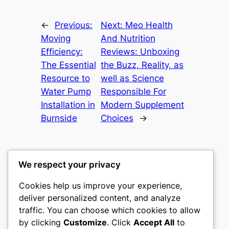
←
Previous:
Next:
Meo Health
Moving
And Nutrition
Efficiency:
Reviews: Unboxing
The Essential
the Buzz, Reality, as
Resource to
well as Science
Water Pump
Responsible For
Installation in
Modern Supplement
Burnside
Choices
→
We respect your privacy
Cookies help us improve your experience,
nike play
deliver personalized content, and analyze
traffic. You can choose which cookies to allow
My WordPress Blog
by clicking
Customize
. Click
Accept All
to