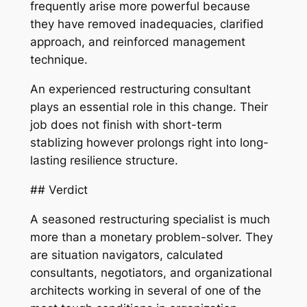
frequently arise more powerful because
they have removed inadequacies, clarified
approach, and reinforced management
technique.
An experienced restructuring consultant
plays an essential role in this change. Their
job does not finish with short-term
stablizing however prolongs right into long-
lasting resilience structure.
## Verdict
A seasoned restructuring specialist is much
more than a monetary problem-solver. They
are situation navigators, calculated
consultants, negotiators, and organizational
architects working in several of one of the