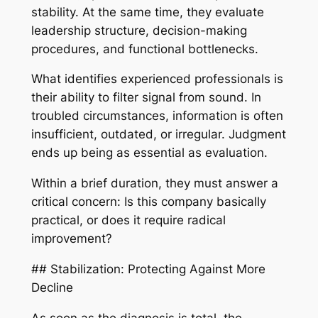
stability. At the same time, they evaluate
leadership structure, decision-making
procedures, and functional bottlenecks.
What identifies experienced professionals is
their ability to filter signal from sound. In
troubled circumstances, information is often
insufficient, outdated, or irregular. Judgment
ends up being as essential as evaluation.
Within a brief duration, they must answer a
critical concern: Is this company basically
practical, or does it require radical
improvement?
## Stabilization: Protecting Against More
Decline
As soon as the diagnosis is total, the