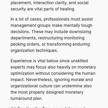
placement, interaction clarity, and social
security are vital parts of healing.
In a lot of cases, professionals must assist
management groups make mentally tough
decisions. These may include downsizing
departments, restructuring monitoring
pecking orders, or transforming enduring
organization techniques.
Experience is vital below since unskilled
experts may focus also heavily on monetary
optimization without considering the human
impact. Nevertheless, ignoring morale and
organizational culture can undermine also
the most properly designed monetary
turnaround plan.