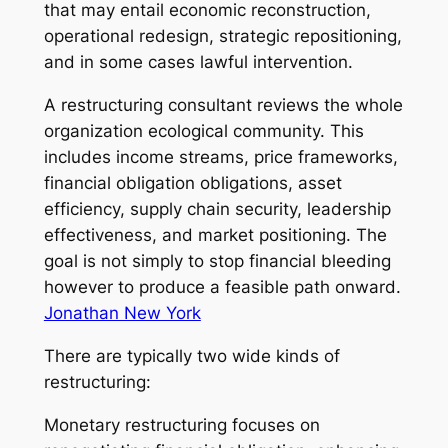
that may entail economic reconstruction,
operational redesign, strategic repositioning,
and in some cases lawful intervention.
A restructuring consultant reviews the whole
organization ecological community. This
includes income streams, price frameworks,
financial obligation obligations, asset
efficiency, supply chain security, leadership
effectiveness, and market positioning. The
goal is not simply to stop financial bleeding
however to produce a feasible path onward.
Jonathan New York
There are typically two wide kinds of
restructuring:
Monetary restructuring focuses on