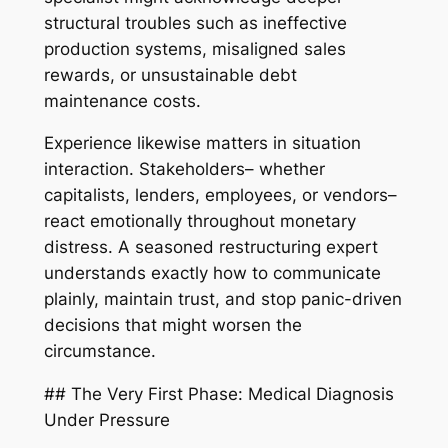
structural troubles such as ineffective
production systems, misaligned sales
rewards, or unsustainable debt
maintenance costs.
Experience likewise matters in situation
interaction. Stakeholders– whether
capitalists, lenders, employees, or vendors–
react emotionally throughout monetary
distress. A seasoned restructuring expert
understands exactly how to communicate
plainly, maintain trust, and stop panic-driven
decisions that might worsen the
circumstance.
## The Very First Phase: Medical Diagnosis
Under Pressure