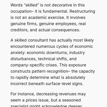
Words “skilled” is not decorative in this
occupation– it is fundamental. Restructuring
is not an academic exercise. It involves
genuine firms, genuine employees, real
creditors, and actual consequences.
A skilled consultant has actually most likely
encountered numerous cycles of economic
anxiety: economic downturns, industry
disturbances, technical shifts, and
company-specific crises. This exposure
constructs pattern recognition– the capacity
to rapidly determine what is absolutely
incorrect beneath surface-level signs.
For instance, decreasing revenues may
seem a prices issue, but a seasoned
specialist might acknowledge deeper