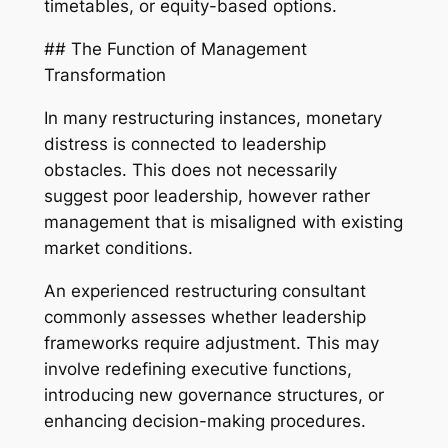
timetables, or equity-based options.
## The Function of Management
Transformation
In many restructuring instances, monetary
distress is connected to leadership
obstacles. This does not necessarily
suggest poor leadership, however rather
management that is misaligned with existing
market conditions.
An experienced restructuring consultant
commonly assesses whether leadership
frameworks require adjustment. This may
involve redefining executive functions,
introducing new governance structures, or
enhancing decision-making procedures.