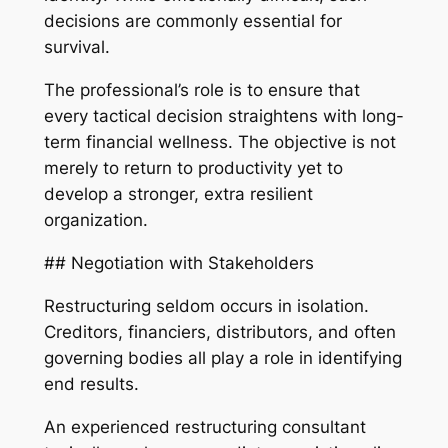
decisions are commonly essential for
survival.
The professional’s role is to ensure that
every tactical decision straightens with long-
term financial wellness. The objective is not
merely to return to productivity yet to
develop a stronger, extra resilient
organization.
## Negotiation with Stakeholders
Restructuring seldom occurs in isolation.
Creditors, financiers, distributors, and often
governing bodies all play a role in identifying
end results.
An experienced restructuring consultant