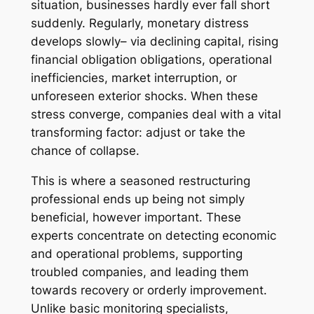
situation, businesses hardly ever fall short
suddenly. Regularly, monetary distress
develops slowly– via declining capital, rising
financial obligation obligations, operational
inefficiencies, market interruption, or
unforeseen exterior shocks. When these
stress converge, companies deal with a vital
transforming factor: adjust or take the
chance of collapse.
This is where a seasoned restructuring
professional ends up being not simply
beneficial, however important. These
experts concentrate on detecting economic
and operational problems, supporting
troubled companies, and leading them
towards recovery or orderly improvement.
Unlike basic monitoring specialists,