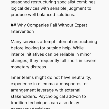
seasoned restructuring specialist combines
logical devices with sensible judgment to
produce well balanced solutions.
## Why Companies Fail Without Expert
Intervention
Many services attempt internal restructuring
before looking for outside help. While
interior initiatives can be reliable in minor
changes, they frequently fall short in severe
monetary distress.
Inner teams might do not have neutrality,
experience in dilemma atmospheres, or
arrangement leverage with external
stakeholders. Psychological add-on to
tradition techniques can also delay