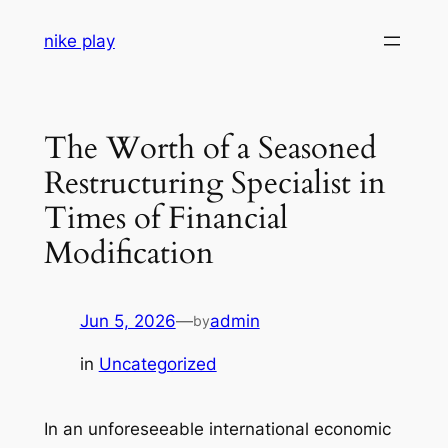
Skip
nike play
to
content
The Worth of a Seasoned
Restructuring Specialist in
Times of Financial
Modification
Jun 5, 2026
—
admin
by
in
Uncategorized
In an unforeseeable international economic