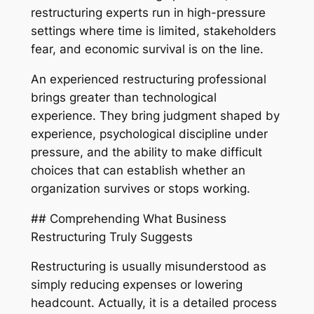
restructuring experts run in high-pressure
settings where time is limited, stakeholders
fear, and economic survival is on the line.
An experienced restructuring professional
brings greater than technological
experience. They bring judgment shaped by
experience, psychological discipline under
pressure, and the ability to make difficult
choices that can establish whether an
organization survives or stops working.
## Comprehending What Business
Restructuring Truly Suggests
Restructuring is usually misunderstood as
simply reducing expenses or lowering
headcount. Actually, it is a detailed process