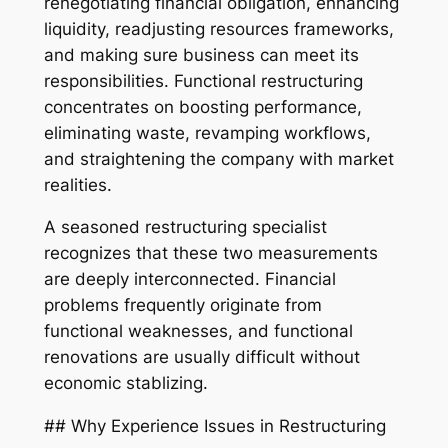
renegotiating financial obligation, enhancing
liquidity, readjusting resources frameworks,
and making sure business can meet its
responsibilities. Functional restructuring
concentrates on boosting performance,
eliminating waste, revamping workflows,
and straightening the company with market
realities.
A seasoned restructuring specialist
recognizes that these two measurements
are deeply interconnected. Financial
problems frequently originate from
functional weaknesses, and functional
renovations are usually difficult without
economic stablizing.
## Why Experience Issues in Restructuring