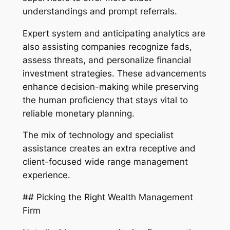
understandings and prompt referrals.
Expert system and anticipating analytics are
also assisting companies recognize fads,
assess threats, and personalize financial
investment strategies. These advancements
enhance decision-making while preserving
the human proficiency that stays vital to
reliable monetary planning.
The mix of technology and specialist
assistance creates an extra receptive and
client-focused wide range management
experience.
## Picking the Right Wealth Management
Firm