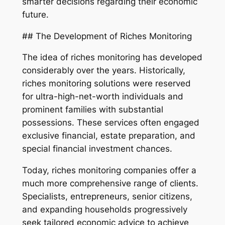
smarter decisions regarding their economic
future.
## The Development of Riches Monitoring
The idea of riches monitoring has developed
considerably over the years. Historically,
riches monitoring solutions were reserved
for ultra-high-net-worth individuals and
prominent families with substantial
possessions. These services often engaged
exclusive financial, estate preparation, and
special financial investment chances.
Today, riches monitoring companies offer a
much more comprehensive range of clients.
Specialists, entrepreneurs, senior citizens,
and expanding households progressively
seek tailored economic advice to achieve