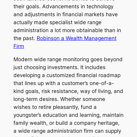
their goals. Advancements in technology
and adjustments in financial markets have
actually made specialist wide range
administration a lot more obtainable than in
the past.
Robinson a Wealth Management
Firm
Modern wide range monitoring goes beyond
just choosing investments. It includes
developing a customized financial roadmap
that lines up with a customer’s one-of-a-
kind goals, risk resistance, way of living, and
long-term desires. Whether someone
wishes to retire pleasantly, fund a
youngster’s education and learning, maintain
family wealth, or build a company heritage,
a wide range administration firm can supply