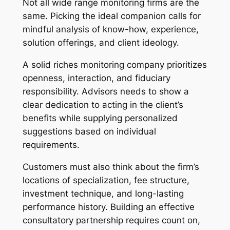
Not all wide range monitoring firms are the
same. Picking the ideal companion calls for
mindful analysis of know-how, experience,
solution offerings, and client ideology.
A solid riches monitoring company prioritizes
openness, interaction, and fiduciary
responsibility. Advisors needs to show a
clear dedication to acting in the client’s
benefits while supplying personalized
suggestions based on individual
requirements.
Customers must also think about the firm’s
locations of specialization, fee structure,
investment technique, and long-lasting
performance history. Building an effective
consultatory partnership requires count on,