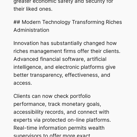
greater economic safety and security for
their liked ones.
## Modern Technology Transforming Riches
Administration
Innovation has substantially changed how
riches management firms offer their clients.
Advanced financial software, artificial
intelligence, and electronic platforms give
better transparency, effectiveness, and
access.
Clients can now check portfolio
performance, track monetary goals,
accessibility records, and connect with
experts via protected on-line platforms.
Real-time information permits wealth
supervisors to offer more exact