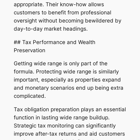
appropriate. Their know-how allows
customers to benefit from professional
oversight without becoming bewildered by
day-to-day market headings.
## Tax Performance and Wealth
Preservation
Getting wide range is only part of the
formula. Protecting wide range is similarly
important, especially as properties expand
and monetary scenarios end up being extra
complicated.
Tax obligation preparation plays an essential
function in lasting wide range buildup.
Strategic tax monitoring can significantly
improve after-tax returns and aid customers