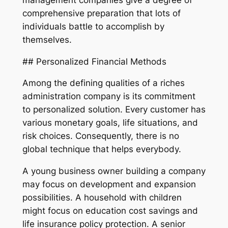
comprehensive preparation that lots of
individuals battle to accomplish by
themselves.
## Personalized Financial Methods
Among the defining qualities of a riches
administration company is its commitment
to personalized solution. Every customer has
various monetary goals, life situations, and
risk choices. Consequently, there is no
global technique that helps everybody.
A young business owner building a company
may focus on development and expansion
possibilities. A household with children
might focus on education cost savings and
life insurance policy protection. A senior