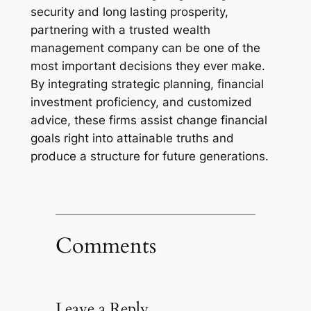
security and long lasting prosperity,
partnering with a trusted wealth
management company can be one of the
most important decisions they ever make.
By integrating strategic planning, financial
investment proficiency, and customized
advice, these firms assist change financial
goals right into attainable truths and
produce a structure for future generations.
Comments
Leave a Reply