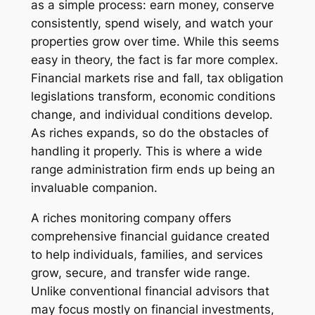
as a simple process: earn money, conserve
consistently, spend wisely, and watch your
properties grow over time. While this seems
easy in theory, the fact is far more complex.
Financial markets rise and fall, tax obligation
legislations transform, economic conditions
change, and individual conditions develop.
As riches expands, so do the obstacles of
handling it properly. This is where a wide
range administration firm ends up being an
invaluable companion.
A riches monitoring company offers
comprehensive financial guidance created
to help individuals, families, and services
grow, secure, and transfer wide range.
Unlike conventional financial advisors that
may focus mostly on financial investments,