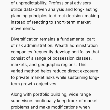
of unpredictability. Professional advisors
utilize data-driven analysis and long-lasting
planning principles to direct decision-making
instead of reacting to short-term market
movements.
Diversification remains a fundamental part
of risk administration. Wealth administration
companies frequently develop portfolios that
consist of a range of possession classes,
markets, and geographic regions. This
varied method helps reduce direct exposure
to private market risks while sustaining long-
term growth objectives.
Along with portfolio building, wide range
supervisors continually keep track of market
problems and make modifications when