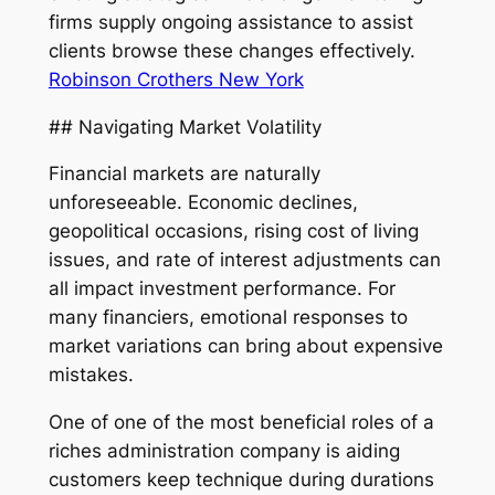
firms supply ongoing assistance to assist
clients browse these changes effectively.
Robinson Crothers New York
## Navigating Market Volatility
Financial markets are naturally
unforeseeable. Economic declines,
geopolitical occasions, rising cost of living
issues, and rate of interest adjustments can
all impact investment performance. For
many financiers, emotional responses to
market variations can bring about expensive
mistakes.
One of one of the most beneficial roles of a
riches administration company is aiding
customers keep technique during durations