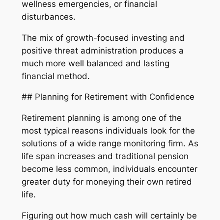
wellness emergencies, or financial
disturbances.
The mix of growth-focused investing and
positive threat administration produces a
much more well balanced and lasting
financial method.
## Planning for Retirement with Confidence
Retirement planning is among one of the
most typical reasons individuals look for the
solutions of a wide range monitoring firm. As
life span increases and traditional pension
become less common, individuals encounter
greater duty for moneying their own retired
life.
Figuring out how much cash will certainly be