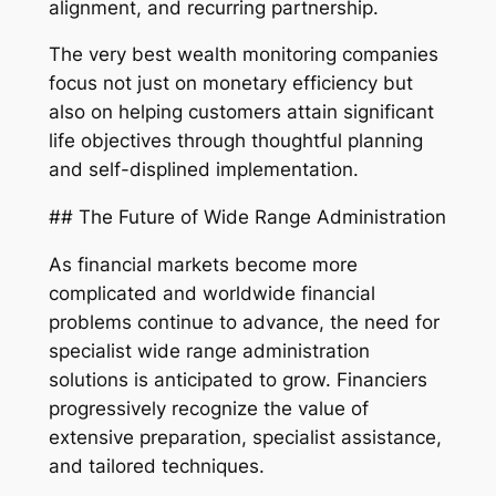
alignment, and recurring partnership.
The very best wealth monitoring companies
focus not just on monetary efficiency but
also on helping customers attain significant
life objectives through thoughtful planning
and self-displined implementation.
## The Future of Wide Range Administration
As financial markets become more
complicated and worldwide financial
problems continue to advance, the need for
specialist wide range administration
solutions is anticipated to grow. Financiers
progressively recognize the value of
extensive preparation, specialist assistance,
and tailored techniques.