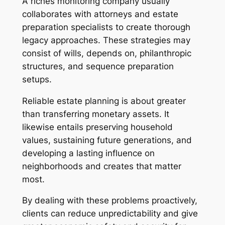
A riches monitoring company usually
collaborates with attorneys and estate
preparation specialists to create thorough
legacy approaches. These strategies may
consist of wills, depends on, philanthropic
structures, and sequence preparation
setups.
Reliable estate planning is about greater
than transferring monetary assets. It
likewise entails preserving household
values, sustaining future generations, and
developing a lasting influence on
neighborhoods and creates that matter
most.
By dealing with these problems proactively,
clients can reduce unpredictability and give