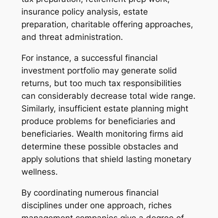
insurance policy analysis, estate
preparation, charitable offering approaches,
and threat administration.
For instance, a successful financial
investment portfolio may generate solid
returns, but too much tax responsibilities
can considerably decrease total wide range.
Similarly, insufficient estate planning might
produce problems for beneficiaries and
beneficiaries. Wealth monitoring firms aid
determine these possible obstacles and
apply solutions that shield lasting monetary
wellness.
By coordinating numerous financial
disciplines under one approach, riches
management companies give a degree of