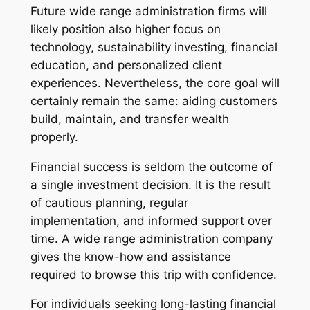
Future wide range administration firms will
likely position also higher focus on
technology, sustainability investing, financial
education, and personalized client
experiences. Nevertheless, the core goal will
certainly remain the same: aiding customers
build, maintain, and transfer wealth
properly.
Financial success is seldom the outcome of
a single investment decision. It is the result
of cautious planning, regular
implementation, and informed support over
time. A wide range administration company
gives the know-how and assistance
required to browse this trip with confidence.
For individuals seeking long-lasting financial