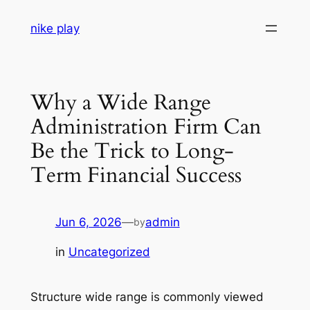
Skip
nike play
to
content
Why a Wide Range
Administration Firm Can
Be the Trick to Long-
Term Financial Success
Jun 6, 2026
—
admin
by
in
Uncategorized
Structure wide range is commonly viewed