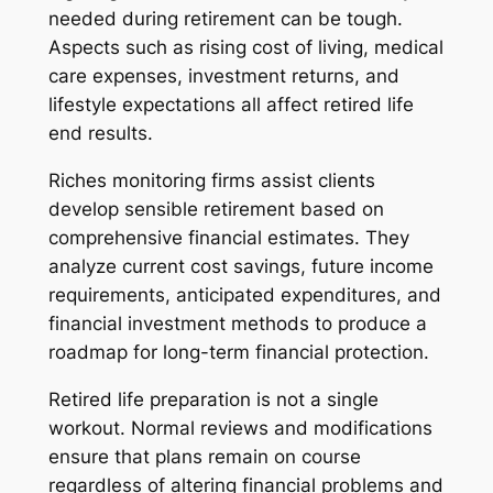
needed during retirement can be tough.
Aspects such as rising cost of living, medical
care expenses, investment returns, and
lifestyle expectations all affect retired life
end results.
Riches monitoring firms assist clients
develop sensible retirement based on
comprehensive financial estimates. They
analyze current cost savings, future income
requirements, anticipated expenditures, and
financial investment methods to produce a
roadmap for long-term financial protection.
Retired life preparation is not a single
workout. Normal reviews and modifications
ensure that plans remain on course
regardless of altering financial problems and