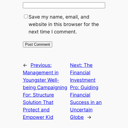
Save my name, email, and
website in this browser for the
next time I comment.
←
Previous:
Next:
The
Management in
Financial
Youngster Well-
Investment
being Campaigning
Pro: Guiding
For: Structure
Financial
Solution That
Success in an
Protect and
Uncertain
Empower Kid
Globe
→