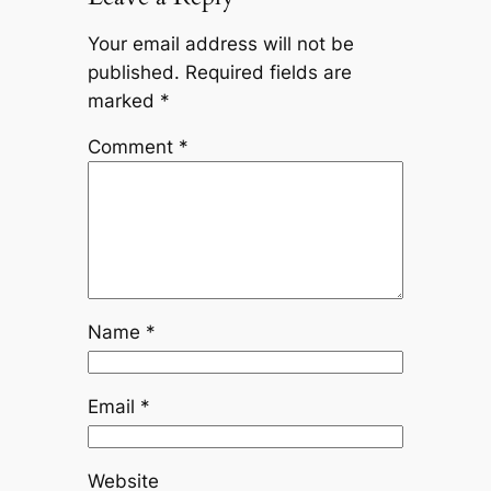
Your email address will not be
published.
Required fields are
marked
*
Comment
*
Name
*
Email
*
Website