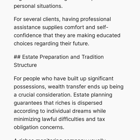
personal situations.
For several clients, having professional
assistance supplies comfort and self-
confidence that they are making educated
choices regarding their future.
## Estate Preparation and Tradition
Structure
For people who have built up significant
possessions, wealth transfer ends up being
a crucial consideration. Estate planning
guarantees that riches is dispersed
according to individual dreams while
minimizing lawful difficulties and tax
obligation concerns.