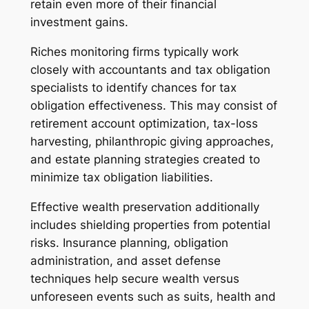
retain even more of their financial
investment gains.
Riches monitoring firms typically work
closely with accountants and tax obligation
specialists to identify chances for tax
obligation effectiveness. This may consist of
retirement account optimization, tax-loss
harvesting, philanthropic giving approaches,
and estate planning strategies created to
minimize tax obligation liabilities.
Effective wealth preservation additionally
includes shielding properties from potential
risks. Insurance planning, obligation
administration, and asset defense
techniques help secure wealth versus
unforeseen events such as suits, health and