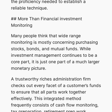
the proficiency needed to establish a
reliable technique.
## More Than Financial investment
Monitoring
Many people think that wide range
monitoring is mostly concerning purchasing
stocks, bonds, and mutual funds. While
investment management continues to be a
core part, it is just one part of a much larger
monetary picture.
A trustworthy riches administration firm
checks out every facet of a customer’s funds
to ensure that all parts work together
effectively. This integrated method
frequently consists of cash flow monitoring,
tax preparation, retirement prep work,