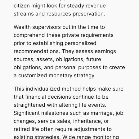
citizen might look for steady revenue
streams and resources preservation.
Wealth supervisors put in the time to
comprehend these private requirements
prior to establishing personalized
recommendations. They assess earnings
sources, assets, obligations, future
obligations, and personal purposes to create
a customized monetary strategy.
This individualized method helps make sure
that financial decisions continue to be
straightened with altering life events.
Significant milestones such as marriage, job
changes, service sales, inheritance, or
retired life often require adjustments to
existing strategies. Wide range monitoring