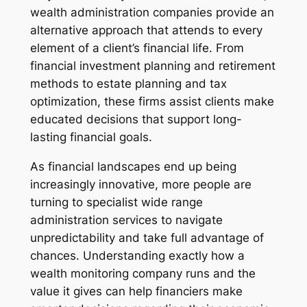
wealth administration companies provide an
alternative approach that attends to every
element of a client’s financial life. From
financial investment planning and retirement
methods to estate planning and tax
optimization, these firms assist clients make
educated decisions that support long-
lasting financial goals.
As financial landscapes end up being
increasingly innovative, more people are
turning to specialist wide range
administration services to navigate
unpredictability and take full advantage of
chances. Understanding exactly how a
wealth monitoring company runs and the
value it gives can help financiers make