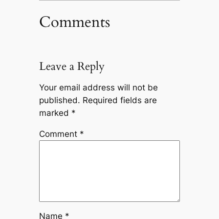
Comments
Leave a Reply
Your email address will not be
published.
Required fields are
marked
*
Comment
*
Name
*