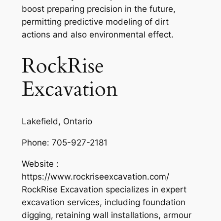
boost preparing precision in the future,
permitting predictive modeling of dirt
actions and also environmental effect.
RockRise
Excavation
Lakefield, Ontario
Phone:
705-927-2181
Website :
https://www.rockriseexcavation.com/
RockRise Excavation specializes in expert
excavation services, including foundation
digging, retaining wall installations, armour