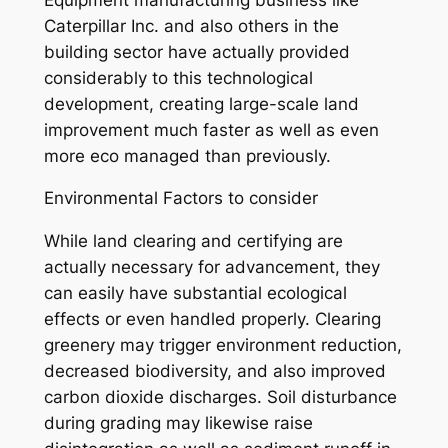
Caterpillar Inc. and also others in the
building sector have actually provided
considerably to this technological
development, creating large-scale land
improvement much faster as well as even
more eco managed than previously.
Environmental Factors to consider
While land clearing and certifying are
actually necessary for advancement, they
can easily have substantial ecological
effects or even handled properly. Clearing
greenery may trigger environment reduction,
decreased biodiversity, and also improved
carbon dioxide discharges. Soil disturbance
during grading may likewise raise