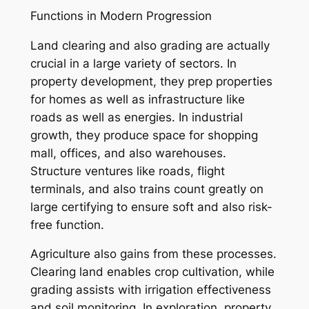
Functions in Modern Progression
Land clearing and also grading are actually
crucial in a large variety of sectors. In
property development, they prep properties
for homes as well as infrastructure like
roads as well as energies. In industrial
growth, they produce space for shopping
mall, offices, and also warehouses.
Structure ventures like roads, flight
terminals, and also trains count greatly on
large certifying to ensure soft and also risk-
free function.
Agriculture also gains from these processes.
Clearing land enables crop cultivation, while
grading assists with irrigation effectiveness
and soil monitoring. In exploration, property