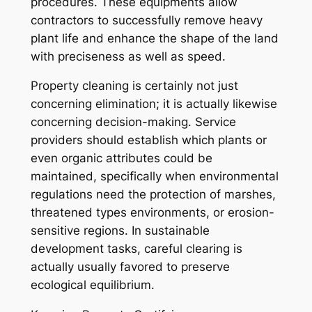
procedures. These equipments allow
contractors to successfully remove heavy
plant life and enhance the shape of the land
with preciseness as well as speed.
Property cleaning is certainly not just
concerning elimination; it is actually likewise
concerning decision-making. Service
providers should establish which plants or
even organic attributes could be
maintained, specifically when environmental
regulations need the protection of marshes,
threatened types environments, or erosion-
sensitive regions. In sustainable
development tasks, careful clearing is
actually usually favored to preserve
ecological equilibrium.