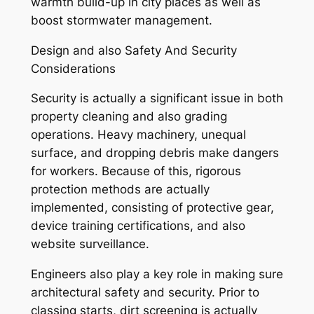
warmth build-up in city places as well as
boost stormwater management.
Design and also Safety And Security
Considerations
Security is actually a significant issue in both
property cleaning and also grading
operations. Heavy machinery, unequal
surface, and dropping debris make dangers
for workers. Because of this, rigorous
protection methods are actually
implemented, consisting of protective gear,
device training certifications, and also
website surveillance.
Engineers also play a key role in making sure
architectural safety and security. Prior to
classing starts, dirt screening is actually