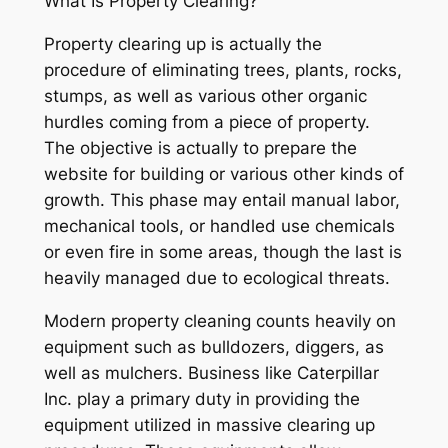
What Is Property Clearing?
Property clearing up is actually the
procedure of eliminating trees, plants, rocks,
stumps, as well as various other organic
hurdles coming from a piece of property.
The objective is actually to prepare the
website for building or various other kinds of
growth. This phase may entail manual labor,
mechanical tools, or handled use chemicals
or even fire in some areas, though the last is
heavily managed due to ecological threats.
Modern property cleaning counts heavily on
equipment such as bulldozers, diggers, as
well as mulchers. Business like Caterpillar
Inc. play a primary duty in providing the
equipment utilized in massive clearing up