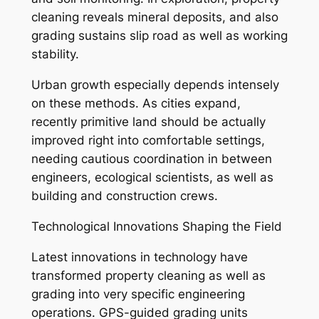
cleaning reveals mineral deposits, and also
grading sustains slip road as well as working
stability.
Urban growth especially depends intensely
on these methods. As cities expand,
recently primitive land should be actually
improved right into comfortable settings,
needing cautious coordination in between
engineers, ecological scientists, as well as
building and construction crews.
Technological Innovations Shaping the Field
Latest innovations in technology have
transformed property cleaning as well as
grading into very specific engineering
operations. GPS-guided grading units