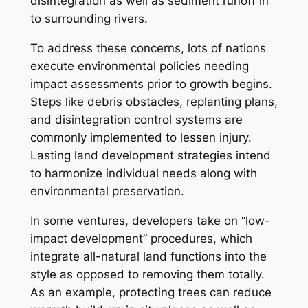
disintegration as well as sediment runoff in
to surrounding rivers.
To address these concerns, lots of nations
execute environmental policies needing
impact assessments prior to growth begins.
Steps like debris obstacles, replanting plans,
and disintegration control systems are
commonly implemented to lessen injury.
Lasting land development strategies intend
to harmonize individual needs along with
environmental preservation.
In some ventures, developers take on “low-
impact development” procedures, which
integrate all-natural land functions into the
style as opposed to removing them totally.
As an example, protecting trees can reduce