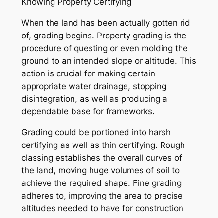
Knowing Property Certifying
When the land has been actually gotten rid
of, grading begins. Property grading is the
procedure of questing or even molding the
ground to an intended slope or altitude. This
action is crucial for making certain
appropriate water drainage, stopping
disintegration, as well as producing a
dependable base for frameworks.
Grading could be portioned into harsh
certifying as well as thin certifying. Rough
classing establishes the overall curves of
the land, moving huge volumes of soil to
achieve the required shape. Fine grading
adheres to, improving the area to precise
altitudes needed to have for construction