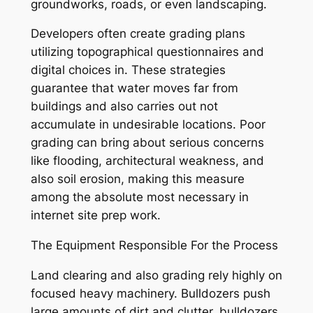
groundworks, roads, or even landscaping.
Developers often create grading plans
utilizing topographical questionnaires and
digital choices in. These strategies
guarantee that water moves far from
buildings and also carries out not
accumulate in undesirable locations. Poor
grading can bring about serious concerns
like flooding, architectural weakness, and
also soil erosion, making this measure
among the absolute most necessary in
internet site prep work.
The Equipment Responsible For the Process
Land clearing and also grading rely highly on
focused heavy machinery. Bulldozers push
large amounts of dirt and clutter, bulldozers