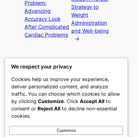
Problem:
Strategy to
Advancing
Weight
Accuracy Look
Administration
After Complicated
and Well-being
Cardiac Problems
→
We respect your privacy
Cookies help us improve your experience,
nike play
deliver personalized content, and analyze
traffic. You can choose which cookies to allow
My WordPress Blog
by clicking
Customize
. Click
Accept All
to
consent or
Reject All
to decline non-essential
About
Privacy
Social
cookies.
Team
Privacy Policy
Facebook
History
Terms and Conditions
Instagram
Customize
Careers
Contact Us
Twitter/X