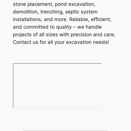
stone placement, pond excavation,
demolition, trenching, septic system
installations, and more. Reliable, efficient,
and committed to quality – we handle
projects of all sizes with precision and care.
Contact us for all your excavation needs!