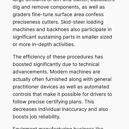
dig and remove components, as well as
graders fine-tune surface area confess
preciseness cutters. Skid-steer loading
machines and backhoes also participate in
significant sustaining parts in smaller sized
or more in-depth activities.
The efficiency of these procedures has
boosted significantly due to technical
advancements. Modern machines are
actually often furnished along with general
practitioner devices as well as automated
controls that make it possible for drivers to
follow precise certifying plans. This
decreases individual inaccuracy and also
boosts job reliability.
Equipment manufacturing business like