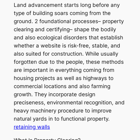
Land advancement starts long before any
type of building soars coming from the
ground. 2 foundational processes– property
clearing and certifying– shape the bodily
and also ecological disorders that establish
whether a website is risk-free, stable, and
also suited for construction. While usually
forgotten due to the people, these methods
are important in everything coming from
housing projects as well as highways to
commercial locations and also farming
growth. They incorporate design
preciseness, environmental recognition, and
heavy machinery procedure to improve
natural yards in to functional property.
retaining walls