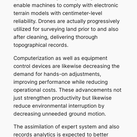
enable machines to comply with electronic
terrain models with centimeter-level
reliability. Drones are actually progressively
utilized for surveying land prior to and also
after cleaning, delivering thorough
topographical records.
Computerization as well as equipment
control devices are likewise decreasing the
demand for hands-on adjustments,
improving performance while reducing
operational costs. These advancements not
just strengthen productivity but likewise
reduce environmental interruption by
decreasing unneeded ground motion.
The assimilation of expert system and also
records analytics is expected to better