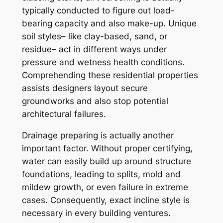
typically conducted to figure out load-
bearing capacity and also make-up. Unique
soil styles– like clay-based, sand, or
residue– act in different ways under
pressure and wetness health conditions.
Comprehending these residential properties
assists designers layout secure
groundworks and also stop potential
architectural failures.
Drainage preparing is actually another
important factor. Without proper certifying,
water can easily build up around structure
foundations, leading to splits, mold and
mildew growth, or even failure in extreme
cases. Consequently, exact incline style is
necessary in every building ventures.