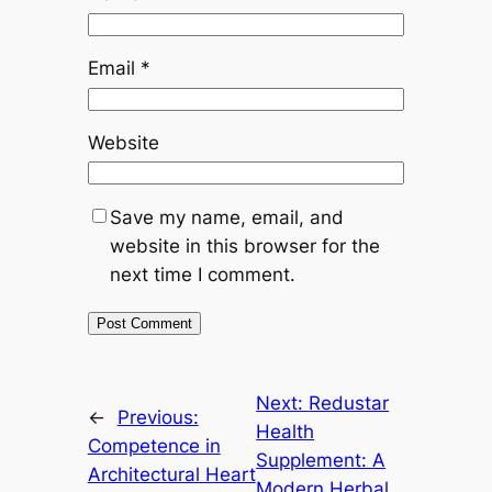
Email
*
Website
Save my name, email, and
website in this browser for the
next time I comment.
Next:
Redustar
←
Previous:
Health
Competence in
Supplement: A
Architectural Heart
Modern Herbal