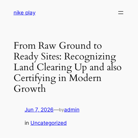
Skip
nike play
to
content
From Raw Ground to
Ready Sites: Recognizing
Land Clearing Up and also
Certifying in Modern
Growth
Jun 7, 2026
—
admin
by
in
Uncategorized