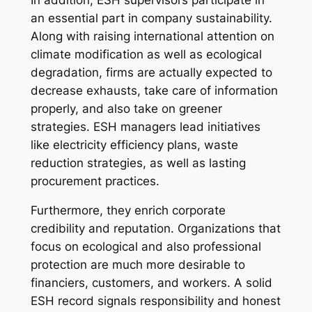
an essential part in company sustainability.
Along with raising international attention on
climate modification as well as ecological
degradation, firms are actually expected to
decrease exhausts, take care of information
properly, and also take on greener
strategies. ESH managers lead initiatives
like electricity efficiency plans, waste
reduction strategies, as well as lasting
procurement practices.
Furthermore, they enrich corporate
credibility and reputation. Organizations that
focus on ecological and also professional
protection are much more desirable to
financiers, customers, and workers. A solid
ESH record signals responsibility and honest