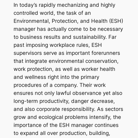
In today’s rapidly mechanizing and highly
controlled world, the task of an
Environmental, Protection, and Health (ESH)
manager has actually come to be necessary
to business results and sustainability. Far
past imposing workplace rules, ESH
supervisors serve as important forerunners
that integrate environmental conservation,
work protection, as well as worker health
and wellness right into the primary
procedures of a company. Their work
ensures not only lawful observance yet also
long-term productivity, danger decrease,
and also corporate responsibility. As sectors
grow and ecological problems intensify, the
importance of the ESH manager continues
to expand all over production, building,