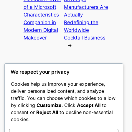
of a Microsoft
Manufacturers Are
Characteristics
Actually
Companion in
Redefining the
Modern Digital
Worldwide
Makeover
Cocktail Business
→
We respect your privacy
Cookies help us improve your experience,
nike play
deliver personalized content, and analyze
traffic. You can choose which cookies to allow
My WordPress Blog
by clicking
Customize
. Click
Accept All
to
consent or
Reject All
to decline non-essential
About
Privacy
Social
cookies.
Team
Privacy Policy
Facebook