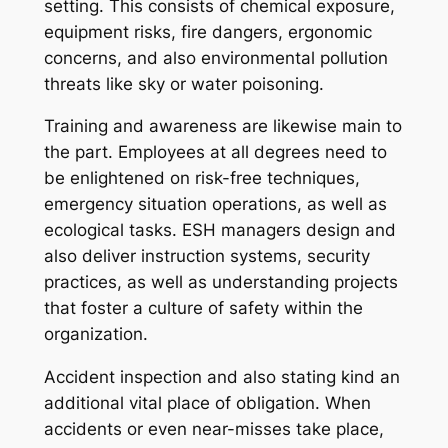
setting. This consists of chemical exposure,
equipment risks, fire dangers, ergonomic
concerns, and also environmental pollution
threats like sky or water poisoning.
Training and awareness are likewise main to
the part. Employees at all degrees need to
be enlightened on risk-free techniques,
emergency situation operations, as well as
ecological tasks. ESH managers design and
also deliver instruction systems, security
practices, as well as understanding projects
that foster a culture of safety within the
organization.
Accident inspection and also stating kind an
additional vital place of obligation. When
accidents or even near-misses take place,