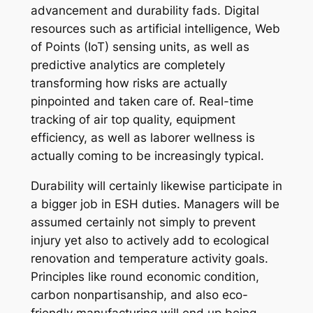
advancement and durability fads. Digital
resources such as artificial intelligence, Web
of Points (IoT) sensing units, as well as
predictive analytics are completely
transforming how risks are actually
pinpointed and taken care of. Real-time
tracking of air top quality, equipment
efficiency, as well as laborer wellness is
actually coming to be increasingly typical.
Durability will certainly likewise participate in
a bigger job in ESH duties. Managers will be
assumed certainly not simply to prevent
injury yet also to actively add to ecological
renovation and temperature activity goals.
Principles like round economic condition,
carbon nonpartisanship, and also eco-