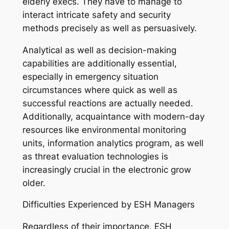
elderly execs. They have to manage to
interact intricate safety and security
methods precisely as well as persuasively.
Analytical as well as decision-making
capabilities are additionally essential,
especially in emergency situation
circumstances where quick as well as
successful reactions are actually needed.
Additionally, acquaintance with modern-day
resources like environmental monitoring
units, information analytics program, as well
as threat evaluation technologies is
increasingly crucial in the electronic grow
older.
Difficulties Experienced by ESH Managers
Regardless of their importance, ESH