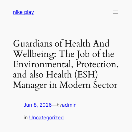
Skip
nike play
to
content
Guardians of Health And
Wellbeing: The Job of the
Environmental, Protection,
and also Health (ESH)
Manager in Modern Sector
Jun 8, 2026
—
admin
by
in
Uncategorized