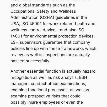
and global standards such as the
Occupational Safety and Wellness
Administration (OSHA) guidelines in the
USA, ISO 45001 for work-related health and
wellness control devices, and also ISO
14001 for environmental protection devices.
ESH supervisors guarantee that company
policies line up with these frameworks which
review as well as inspections are actually
passed successfully.
Another essential function is actually hazard
recognition as well as risk analysis. ESH
managers conduct office examinations,
examine functional processes, as well as
examine prospective risks that could
possibly injure employees or even the