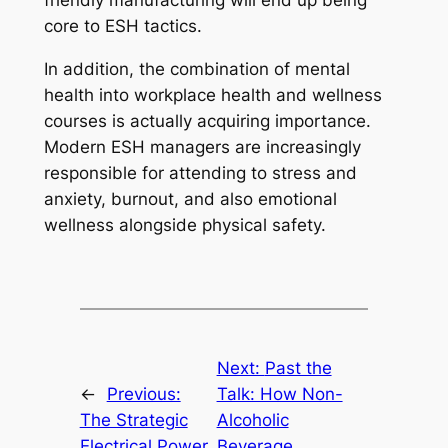
friendly manufacturing will end up being
core to ESH tactics.
In addition, the combination of mental
health into workplace health and wellness
courses is actually acquiring importance.
Modern ESH managers are increasingly
responsible for attending to stress and
anxiety, burnout, and also emotional
wellness alongside physical safety.
Next:
Past the
←
Previous:
Talk: How Non-
The Strategic
Alcoholic
Electrical Power
Beverage