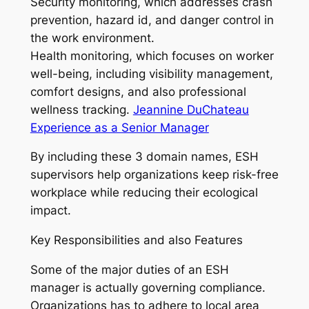
Security monitoring, which addresses crash
prevention, hazard id, and danger control in
the work environment.
Health monitoring, which focuses on worker
well-being, including visibility management,
comfort designs, and also professional
wellness tracking.
Jeannine DuChateau
Experience as a Senior Manager
By including these 3 domain names, ESH
supervisors help organizations keep risk-free
workplace while reducing their ecological
impact.
Key Responsibilities and also Features
Some of the major duties of an ESH
manager is actually governing compliance.
Organizations has to adhere to local area