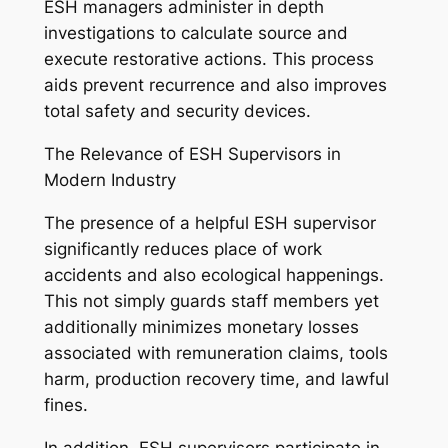
ESH managers administer in depth
investigations to calculate source and
execute restorative actions. This process
aids prevent recurrence and also improves
total safety and security devices.
The Relevance of ESH Supervisors in
Modern Industry
The presence of a helpful ESH supervisor
significantly reduces place of work
accidents and also ecological happenings.
This not simply guards staff members yet
additionally minimizes monetary losses
associated with remuneration claims, tools
harm, production recovery time, and lawful
fines.
In addition, ESH supervisors participate in