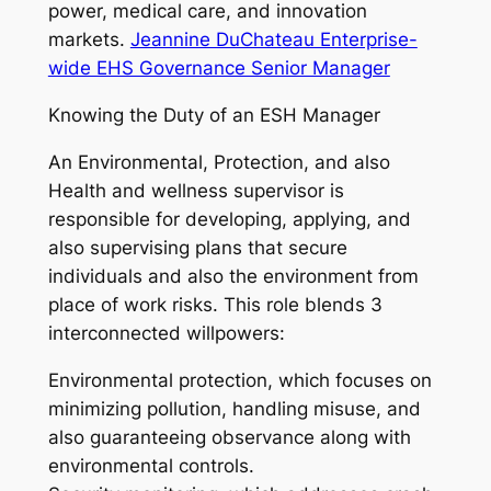
power, medical care, and innovation
markets.
Jeannine DuChateau Enterprise-
wide EHS Governance Senior Manager
Knowing the Duty of an ESH Manager
An Environmental, Protection, and also
Health and wellness supervisor is
responsible for developing, applying, and
also supervising plans that secure
individuals and also the environment from
place of work risks. This role blends 3
interconnected willpowers:
Environmental protection, which focuses on
minimizing pollution, handling misuse, and
also guaranteeing observance along with
environmental controls.