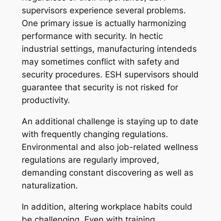
supervisors experience several problems.
One primary issue is actually harmonizing
performance with security. In hectic
industrial settings, manufacturing intendeds
may sometimes conflict with safety and
security procedures. ESH supervisors should
guarantee that security is not risked for
productivity.
An additional challenge is staying up to date
with frequently changing regulations.
Environmental and also job-related wellness
regulations are regularly improved,
demanding constant discovering as well as
naturalization.
In addition, altering workplace habits could
be challenging. Even with training,