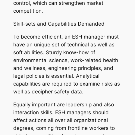
control, which can strengthen market
competition.
Skill-sets and Capabilities Demanded
To become efficient, an ESH manager must
have an unique set of technical as well as
soft abilities. Sturdy know-how of
environmental science, work-related health
and wellness, engineering principles, and
legal policies is essential. Analytical
capabilities are required to examine risks as
well as decipher safety data.
Equally important are leadership and also
interaction skills. ESH managers should
affect actions all over all organizational
degrees, coming from frontline workers to