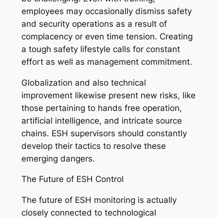
employees may occasionally dismiss safety
and security operations as a result of
complacency or even time tension. Creating
a tough safety lifestyle calls for constant
effort as well as management commitment.
Globalization and also technical
improvement likewise present new risks, like
those pertaining to hands free operation,
artificial intelligence, and intricate source
chains. ESH supervisors should constantly
develop their tactics to resolve these
emerging dangers.
The Future of ESH Control
The future of ESH monitoring is actually
closely connected to technological