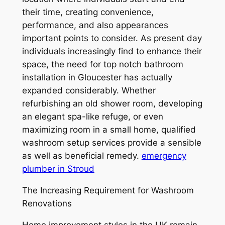
their time, creating convenience,
performance, and also appearances
important points to consider. As present day
individuals increasingly find to enhance their
space, the need for top notch bathroom
installation in Gloucester has actually
expanded considerably. Whether
refurbishing an old shower room, developing
an elegant spa-like refuge, or even
maximizing room in a small home, qualified
washroom setup services provide a sensible
as well as beneficial remedy.
emergency
plumber in Stroud
The Increasing Requirement for Washroom
Renovations
Home improvement styles in the UK remain