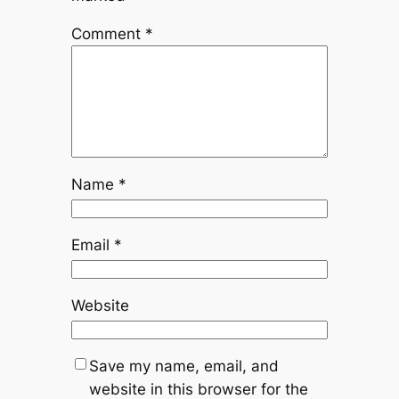
Comment
*
Name
*
Email
*
Website
Save my name, email, and
website in this browser for the