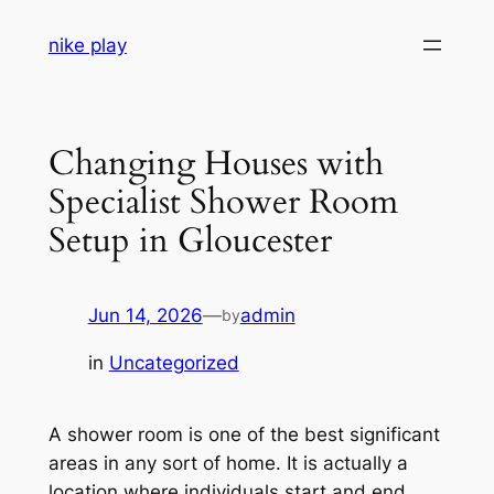
Skip
nike play
to
content
Changing Houses with
Specialist Shower Room
Setup in Gloucester
Jun 14, 2026
—
admin
by
in
Uncategorized
A shower room is one of the best significant
areas in any sort of home. It is actually a
location where individuals start and end