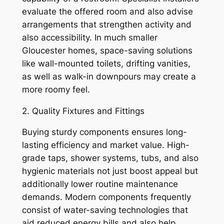
evaluate the offered room and also advise
arrangements that strengthen activity and
also accessibility. In much smaller
Gloucester homes, space-saving solutions
like wall-mounted toilets, drifting vanities,
as well as walk-in downpours may create a
more roomy feel.
2. Quality Fixtures and Fittings
Buying sturdy components ensures long-
lasting efficiency and market value. High-
grade taps, shower systems, tubs, and also
hygienic materials not just boost appeal but
additionally lower routine maintenance
demands. Modern components frequently
consist of water-saving technologies that
aid reduced energy bills and also help