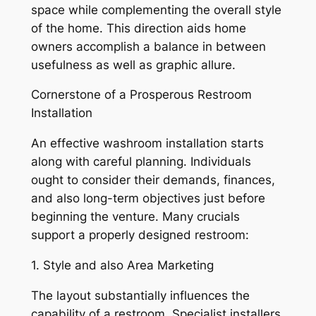
space while complementing the overall style
of the home. This direction aids home
owners accomplish a balance in between
usefulness as well as graphic allure.
Cornerstone of a Prosperous Restroom
Installation
An effective washroom installation starts
along with careful planning. Individuals
ought to consider their demands, finances,
and also long-term objectives just before
beginning the venture. Many crucials
support a properly designed restroom:
1. Style and also Area Marketing
The layout substantially influences the
capability of a restroom. Specialist installers