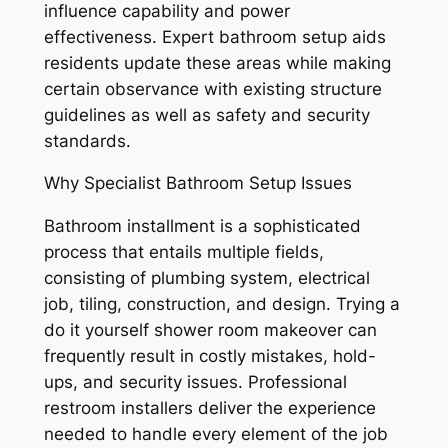
influence capability and power
effectiveness. Expert bathroom setup aids
residents update these areas while making
certain observance with existing structure
guidelines as well as safety and security
standards.
Why Specialist Bathroom Setup Issues
Bathroom installment is a sophisticated
process that entails multiple fields,
consisting of plumbing system, electrical
job, tiling, construction, and design. Trying a
do it yourself shower room makeover can
frequently result in costly mistakes, hold-
ups, and security issues. Professional
restroom installers deliver the experience
needed to handle every element of the job