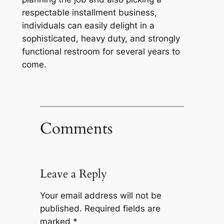
respectable installment business,
individuals can easily delight in a
sophisticated, heavy duty, and strongly
functional restroom for several years to
come.
Comments
Leave a Reply
Your email address will not be
published.
Required fields are
marked
*