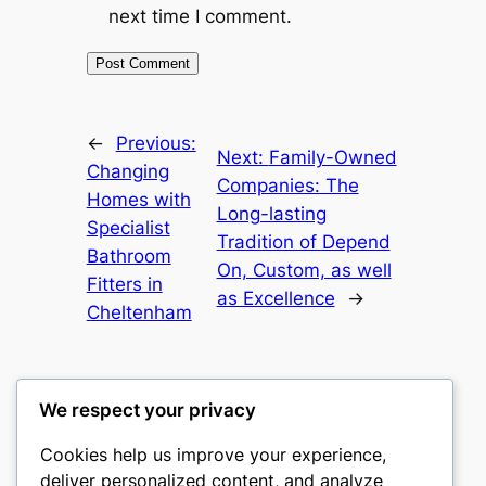
next time I comment.
←
Previous:
Next:
Family-Owned
Changing
Companies: The
Homes with
Long-lasting
Specialist
Tradition of Depend
Bathroom
On, Custom, as well
Fitters in
as Excellence
→
Cheltenham
We respect your privacy
Cookies help us improve your experience,
nike play
deliver personalized content, and analyze