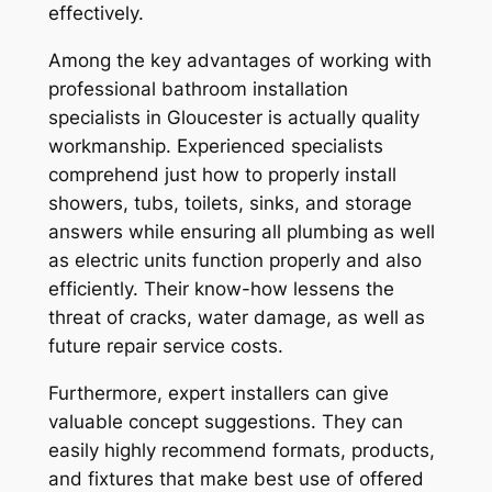
effectively.
Among the key advantages of working with
professional bathroom installation
specialists in Gloucester is actually quality
workmanship. Experienced specialists
comprehend just how to properly install
showers, tubs, toilets, sinks, and storage
answers while ensuring all plumbing as well
as electric units function properly and also
efficiently. Their know-how lessens the
threat of cracks, water damage, as well as
future repair service costs.
Furthermore, expert installers can give
valuable concept suggestions. They can
easily highly recommend formats, products,
and fixtures that make best use of offered