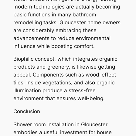
modern technologies are actually becoming
basic functions in many bathroom
remodelling tasks. Gloucester home owners
are considerably embracing these
advancements to reduce environmental
influence while boosting comfort.
Biophilic concept, which integrates organic
products and greenery, is likewise getting
appeal. Components such as wood-effect
tiles, inside vegetations, and also organic
illumination produce a stress-free
environment that ensures well-being.
Conclusion
Shower room installation in Gloucester
embodies a useful investment for house