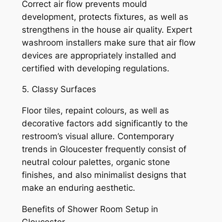
Correct air flow prevents mould
development, protects fixtures, as well as
strengthens in the house air quality. Expert
washroom installers make sure that air flow
devices are appropriately installed and
certified with developing regulations.
5. Classy Surfaces
Floor tiles, repaint colours, as well as
decorative factors add significantly to the
restroom’s visual allure. Contemporary
trends in Gloucester frequently consist of
neutral colour palettes, organic stone
finishes, and also minimalist designs that
make an enduring aesthetic.
Benefits of Shower Room Setup in