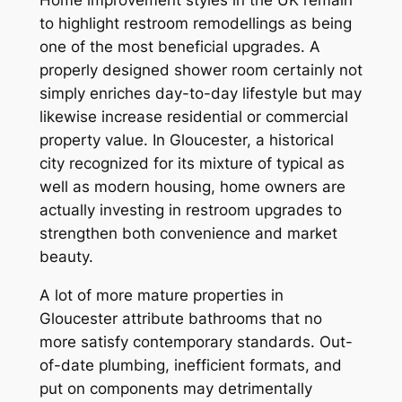
to highlight restroom remodellings as being
one of the most beneficial upgrades. A
properly designed shower room certainly not
simply enriches day-to-day lifestyle but may
likewise increase residential or commercial
property value. In Gloucester, a historical
city recognized for its mixture of typical as
well as modern housing, home owners are
actually investing in restroom upgrades to
strengthen both convenience and market
beauty.
A lot of more mature properties in
Gloucester attribute bathrooms that no
more satisfy contemporary standards. Out-
of-date plumbing, inefficient formats, and
put on components may detrimentally