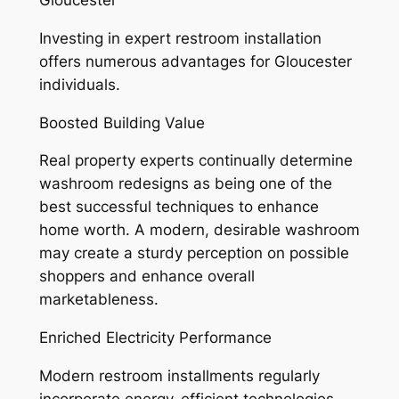
Gloucester
Investing in expert restroom installation
offers numerous advantages for Gloucester
individuals.
Boosted Building Value
Real property experts continually determine
washroom redesigns as being one of the
best successful techniques to enhance
home worth. A modern, desirable washroom
may create a sturdy perception on possible
shoppers and enhance overall
marketableness.
Enriched Electricity Performance
Modern restroom installments regularly