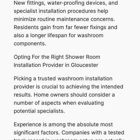
New fittings, water-proofing devices, and
specialist installation procedures help
minimize routine maintenance concerns.
Residents gain from far fewer fixings and
also a longer lifespan for washroom
components.
Opting For the Right Shower Room
Installation Provider in Gloucester
Picking a trusted washroom installation
provider is crucial to achieving the intended
results. Home owners should consider a
number of aspects when evaluating
potential specialists.
Experience is among the absolute most
significant factors. Companies with a tested