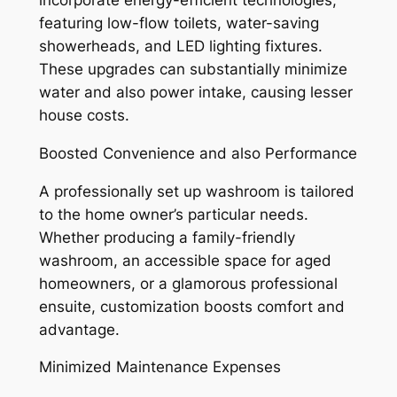
incorporate energy-efficient technologies,
featuring low-flow toilets, water-saving
showerheads, and LED lighting fixtures.
These upgrades can substantially minimize
water and also power intake, causing lesser
house costs.
Boosted Convenience and also Performance
A professionally set up washroom is tailored
to the home owner’s particular needs.
Whether producing a family-friendly
washroom, an accessible space for aged
homeowners, or a glamorous professional
ensuite, customization boosts comfort and
advantage.
Minimized Maintenance Expenses