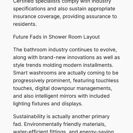
Certified specialists comply with industry
specifications and also sustain appropriate
insurance coverage, providing assurance to
residents.
Future Fads in Shower Room Layout
The bathroom industry continues to evolve,
along with brand-new innovations as well as
style trends molding modern installments.
Smart washrooms are actually coming to be
progressively prominent, featuring touchless
touches, digital downpour managements,
and also intelligent mirrors with included
lighting fixtures and displays.
Sustainability is actually another primary
fad. Environmentally friendly materials,
water-efficient fittings, and energy-saving