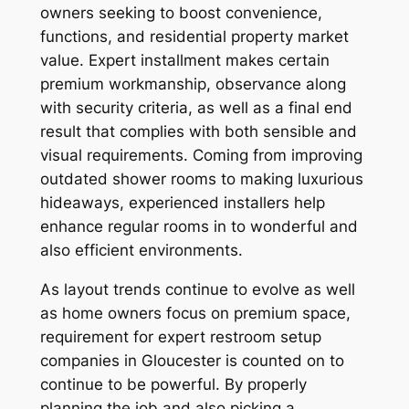
owners seeking to boost convenience,
functions, and residential property market
value. Expert installment makes certain
premium workmanship, observance along
with security criteria, as well as a final end
result that complies with both sensible and
visual requirements. Coming from improving
outdated shower rooms to making luxurious
hideaways, experienced installers help
enhance regular rooms in to wonderful and
also efficient environments.
As layout trends continue to evolve as well
as home owners focus on premium space,
requirement for expert restroom setup
companies in Gloucester is counted on to
continue to be powerful. By properly
planning the job and also picking a