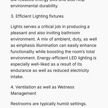
environmental durability.
3. Efficient Lighting fixtures
Lights serves a critical job in producing a
pleasant and also inviting bathroom
environment. A mix of ambient, duty, as well
as emphasis illumination can easily enhance
functionality while boosting the room’s total
environment. Energy-efficient LED lighting is
especially well-liked as a result of its
endurance as well as reduced electricity
intake.
4. Ventilation as well as Wetness
Management
Restrooms are typically humid settings.