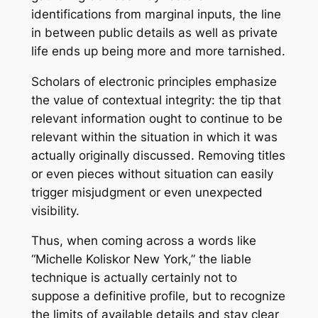
identifications from marginal inputs, the line
in between public details as well as private
life ends up being more and more tarnished.
Scholars of electronic principles emphasize
the value of contextual integrity: the tip that
relevant information ought to continue to be
relevant within the situation in which it was
actually originally discussed. Removing titles
or even pieces without situation can easily
trigger misjudgment or even unexpected
visibility.
Thus, when coming across a words like
“Michelle Koliskor New York,” the liable
technique is actually certainly not to
suppose a definitive profile, but to recognize
the limits of available details and stay clear