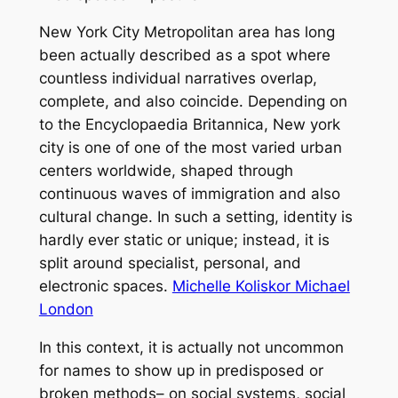
New York City Metropolitan area has long
been actually described as a spot where
countless individual narratives overlap,
complete, and also coincide. Depending on
to the Encyclopaedia Britannica, New york
city is one of one of the most varied urban
centers worldwide, shaped through
continuous waves of immigration and also
cultural change. In such a setting, identity is
hardly ever static or unique; instead, it is
split around specialist, personal, and
electronic spaces.
Michelle Koliskor Michael
London
In this context, it is actually not uncommon
for names to show up in predisposed or
broken methods– on social systems, social