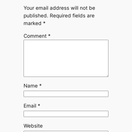
Your email address will not be
published.
Required fields are
marked
*
Comment
*
Name
*
Email
*
Website