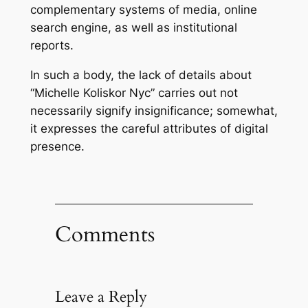
complementary systems of media, online
search engine, as well as institutional
reports.
In such a body, the lack of details about
“Michelle Koliskor Nyc” carries out not
necessarily signify insignificance; somewhat,
it expresses the careful attributes of digital
presence.
Comments
Leave a Reply