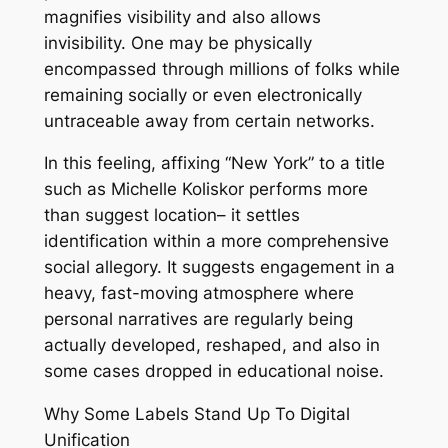
magnifies visibility and also allows
invisibility. One may be physically
encompassed through millions of folks while
remaining socially or even electronically
untraceable away from certain networks.
In this feeling, affixing “New York” to a title
such as Michelle Koliskor performs more
than suggest location– it settles
identification within a more comprehensive
social allegory. It suggests engagement in a
heavy, fast-moving atmosphere where
personal narratives are regularly being
actually developed, reshaped, and also in
some cases dropped in educational noise.
Why Some Labels Stand Up To Digital
Unification