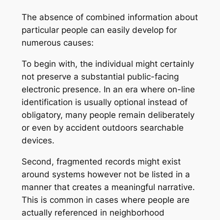
The absence of combined information about
particular people can easily develop for
numerous causes:
To begin with, the individual might certainly
not preserve a substantial public-facing
electronic presence. In an era where on-line
identification is usually optional instead of
obligatory, many people remain deliberately
or even by accident outdoors searchable
devices.
Second, fragmented records might exist
around systems however not be listed in a
manner that creates a meaningful narrative.
This is common in cases where people are
actually referenced in neighborhood