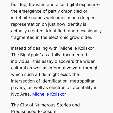
buildup, transfer, and also digital exposure–
the emergence of partly chronicled or
indefinite names welcomes much deeper
representation on just how identity is
actually created, identified, and occasionally
fragmented in the electronic grow older.
Instead of dealing with “Michelle Koliskor
The Big Apple” as a fully documented
individual, this essay discovers the wider
cultural as well as informative yard through
which such a title might exist: the
intersection of identification, metropolitan
privacy, as well as electronic traceability in
Nyc Area.
Michelle Koliskor
The City of Numerous Stories and
Predisposed Exposure