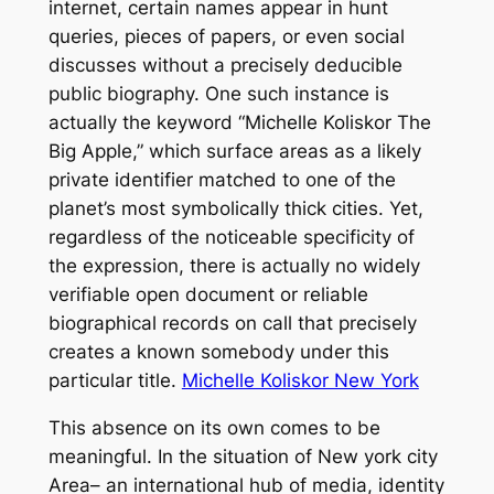
internet, certain names appear in hunt
queries, pieces of papers, or even social
discusses without a precisely deducible
public biography. One such instance is
actually the keyword “Michelle Koliskor The
Big Apple,” which surface areas as a likely
private identifier matched to one of the
planet’s most symbolically thick cities. Yet,
regardless of the noticeable specificity of
the expression, there is actually no widely
verifiable open document or reliable
biographical records on call that precisely
creates a known somebody under this
particular title.
Michelle Koliskor New York
This absence on its own comes to be
meaningful. In the situation of New york city
Area– an international hub of media, identity