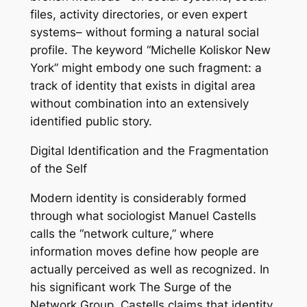
files, activity directories, or even expert
systems– without forming a natural social
profile. The keyword “Michelle Koliskor New
York” might embody one such fragment: a
track of identity that exists in digital area
without combination into an extensively
identified public story.
Digital Identification and the Fragmentation
of the Self
Modern identity is considerably formed
through what sociologist Manuel Castells
calls the “network culture,” where
information moves define how people are
actually perceived as well as recognized. In
his significant work The Surge of the
Network Group, Castells claims that identity