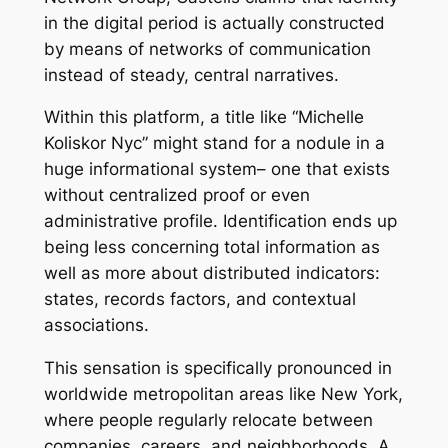
in the digital period is actually constructed
by means of networks of communication
instead of steady, central narratives.
Within this platform, a title like “Michelle
Koliskor Nyc” might stand for a nodule in a
huge informational system– one that exists
without centralized proof or even
administrative profile. Identification ends up
being less concerning total information as
well as more about distributed indicators:
states, records factors, and contextual
associations.
This sensation is specifically pronounced in
worldwide metropolitan areas like New York,
where people regularly relocate between
companies, careers, and neighborhoods. A