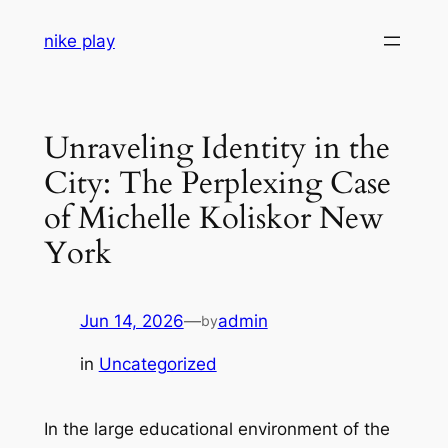
Skip
nike play
to
content
Unraveling Identity in the
City: The Perplexing Case
of Michelle Koliskor New
York
Jun 14, 2026
—
admin
by
in
Uncategorized
In the large educational environment of the