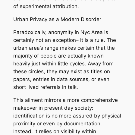
of experimental attribution.
Urban Privacy as a Modern Disorder
Paradoxically, anonymity in Nyc Area is
certainly not an exception– it is a rule. The
urban area’s range makes certain that the
majority of people are actually known
heavily just within little cycles. Away from
these circles, they may exist as titles on
papers, entries in data sources, or even
short lived referrals in talk.
This ailment mirrors a more comprehensive
makeover in present day society:
identification is no more assured by physical
proximity or even by documentation.
Instead, it relies on visibility within