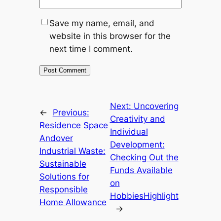
Save my name, email, and
website in this browser for the
next time I comment.
Next:
Uncovering
←
Previous:
Creativity and
Residence Space
Individual
Andover
Development:
Industrial Waste:
Checking Out the
Sustainable
Funds Available
Solutions for
on
Responsible
HobbiesHighlight
Home Allowance
→