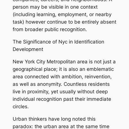
person may be visible in one context
(including learning, employment, or nearby
task) however continue to be entirely absent
from broader public recognition.
The Significance of Nyc in Identification
Development
New York City Metropolitan area is not just a
geographical place; it is also an emblematic
area connected with ambition, reinvention,
as well as anonymity. Countless residents
live in proximity, yet usually without deep
individual recognition past their immediate
circles.
Urban thinkers have long noted this
paradox: the urban area at the same time