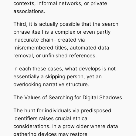
contexts, informal networks, or private
associations.
Third, it is actually possible that the search
phrase itself is a complex or even partly
inaccurate chain– created via
misremembered titles, automated data
removal, or unfinished references.
In each these cases, what develops is not
essentially a skipping person, yet an
overlooking narrative structure.
The Values of Searching for Digital Shadows
The hunt for individuals via predisposed
identifiers raises crucial ethical
considerations. In a grow older where data
gathering devices may restore