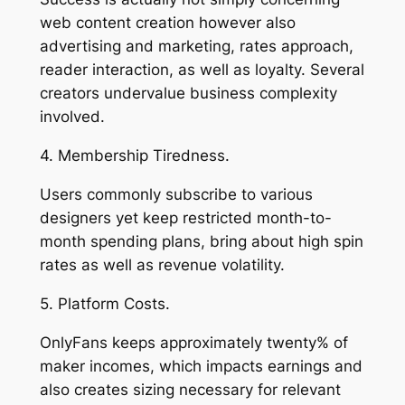
web content creation however also
advertising and marketing, rates approach,
reader interaction, as well as loyalty. Several
creators undervalue business complexity
involved.
4. Membership Tiredness.
Users commonly subscribe to various
designers yet keep restricted month-to-
month spending plans, bring about high spin
rates as well as revenue volatility.
5. Platform Costs.
OnlyFans keeps approximately twenty% of
maker incomes, which impacts earnings and
also creates sizing necessary for relevant