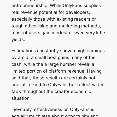
entrepreneurship. While OnlyFans supplies
real revenue potential for developers,
especially those with existing readers or
tough advertising and marketing methods,
most of users gain modest or even very little
yields.
Estimations constantly show a high earnings
pyramid: a small best gains many of the
cash, while the a large number reveal a
limited portion of platform revenue. Having
said that, these results are certainly not
one-of-a-kind to OnlyFans but reflect wider
fads throughout the creator economic
situation.
Inevitably, effectiveness on OnlyFans is
actually much less about opportunity and