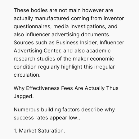
These bodies are not main however are
actually manufactured coming from inventor
questionnaires, media investigations, and
also influencer advertising documents.
Sources such as Business Insider, Influencer
Advertising Center, and also academic
research studies of the maker economic
condition regularly highlight this irregular
circulation.
Why Effectiveness Fees Are Actually Thus
Jagged.
Numerous building factors describe why
success rates appear low:.
1. Market Saturation.