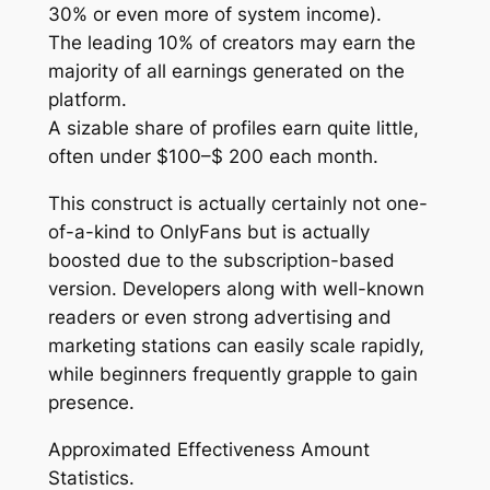
30% or even more of system income).
The leading 10% of creators may earn the
majority of all earnings generated on the
platform.
A sizable share of profiles earn quite little,
often under $100–$ 200 each month.
This construct is actually certainly not one-
of-a-kind to OnlyFans but is actually
boosted due to the subscription-based
version. Developers along with well-known
readers or even strong advertising and
marketing stations can easily scale rapidly,
while beginners frequently grapple to gain
presence.
Approximated Effectiveness Amount
Statistics.