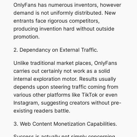
OnlyFans has numerous inventors, however
demand is not uniformly distributed. New
entrants face rigorous competitors,
producing invention hard without outside
promotion.
2. Dependancy on External Traffic.
Unlike traditional market places, OnlyFans
carries out certainly not work as a solid
internal exploration motor. Results usually
depends upon steering traffic coming from
various other platforms like TikTok or even
Instagram, suggesting creators without pre-
existing readers battle.
3. Web Content Monetization Capabilities.
Success is actually not simply concerning