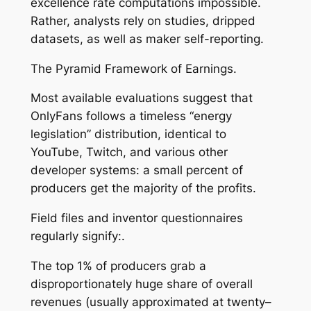
excellence rate computations impossible.
Rather, analysts rely on studies, dripped
datasets, as well as maker self-reporting.
The Pyramid Framework of Earnings.
Most available evaluations suggest that
OnlyFans follows a timeless “energy
legislation” distribution, identical to
YouTube, Twitch, and various other
developer systems: a small percent of
producers get the majority of the profits.
Field files and inventor questionnaires
regularly signify:.
The top 1% of producers grab a
disproportionately huge share of overall
revenues (usually approximated at twenty–