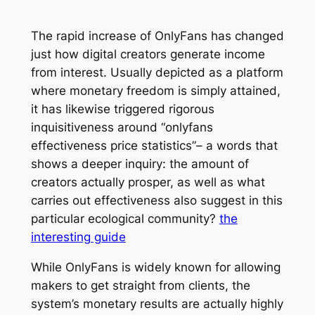
The rapid increase of OnlyFans has changed
just how digital creators generate income
from interest. Usually depicted as a platform
where monetary freedom is simply attained,
it has likewise triggered rigorous
inquisitiveness around “onlyfans
effectiveness price statistics”– a words that
shows a deeper inquiry: the amount of
creators actually prosper, as well as what
carries out effectiveness also suggest in this
particular ecological community?
the
interesting guide
While OnlyFans is widely known for allowing
makers to get straight from clients, the
system’s monetary results are actually highly