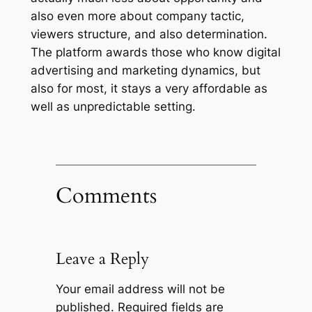
also even more about company tactic,
viewers structure, and also determination.
The platform awards those who know digital
advertising and marketing dynamics, but
also for most, it stays a very affordable as
well as unpredictable setting.
Comments
Leave a Reply
Your email address will not be
published.
Required fields are