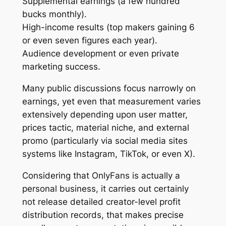
Supplemental earnings (a few hundred
bucks monthly).
High-income results (top makers gaining 6
or even seven figures each year).
Audience development or even private
marketing success.
Many public discussions focus narrowly on
earnings, yet even that measurement varies
extensively depending upon user matter,
prices tactic, material niche, and external
promo (particularly via social media sites
systems like Instagram, TikTok, or even X).
Considering that OnlyFans is actually a
personal business, it carries out certainly
not release detailed creator-level profit
distribution records, that makes precise