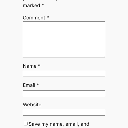
marked
*
Comment
*
Name
*
Email
*
Website
Save my name, email, and