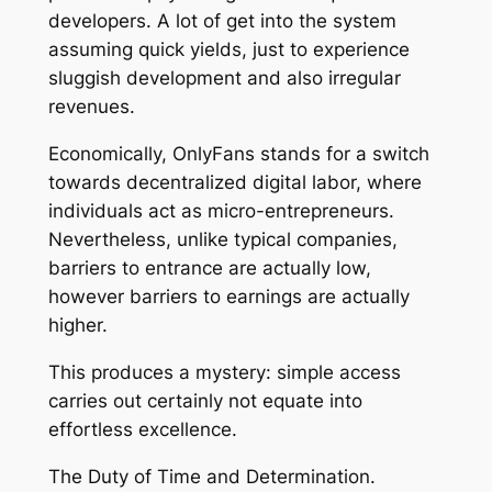
developers. A lot of get into the system
assuming quick yields, just to experience
sluggish development and also irregular
revenues.
Economically, OnlyFans stands for a switch
towards decentralized digital labor, where
individuals act as micro-entrepreneurs.
Nevertheless, unlike typical companies,
barriers to entrance are actually low,
however barriers to earnings are actually
higher.
This produces a mystery: simple access
carries out certainly not equate into
effortless excellence.
The Duty of Time and Determination.