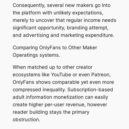
Consequently, several new makers go into
the platform with unlikely expectations,
merely to uncover that regular income needs
significant opportunity, branding attempt,
and advertising and marketing expenditure.
Comparing OnlyFans to Other Maker
Operatings systems.
When matched up to other creator
ecosystems like YouTube or even Patreon,
OnlyFans shows comparable yet even more
compressed inequality. Subscription-based
adult information monetization can easily
create higher per-user revenue, however
reader building stays the primary
obstruction.