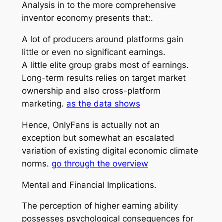
Analysis in to the more comprehensive
inventor economy presents that:.
A lot of producers around platforms gain
little or even no significant earnings.
A little elite group grabs most of earnings.
Long-term results relies on target market
ownership and also cross-platform
marketing.
as the data shows
Hence, OnlyFans is actually not an
exception but somewhat an escalated
variation of existing digital economic climate
norms.
go through the overview
Mental and Financial Implications.
The perception of higher earning ability
possesses psychological consequences for