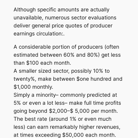
Although specific amounts are actually
unavailable, numerous sector evaluations
deliver general price quotes of producer
earnings circulation:.
A considerable portion of producers (often
estimated between 60% and 80%) get less
than $100 each month.
A smaller sized sector, possibly 10% to
twenty%, make between $one hundred and
$1,000 monthly.
Simply a minority– commonly predicted at
5% or even a lot less– make full time profits
going beyond $2,000–$ 5,000 per month.
The best rate (around 1% or even much
less) can earn remarkably higher revenues,
at times exceeding $50,000 each month.