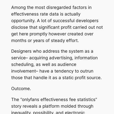
Among the most disregarded factors in
effectiveness rate data is actually
opportunity. A lot of successful developers
disclose that significant profit carried out not
get here promptly however created over
months or years of steady effort.
Designers who address the system as a
service– acquiring advertising, information
scheduling, as well as audience
involvement– have a tendency to outrun
those that handle it as a static profit source.
Outcome.
The “onlyfans effectiveness fee statistics”
story reveals a platform molded through
inequality, possibility, and electronic