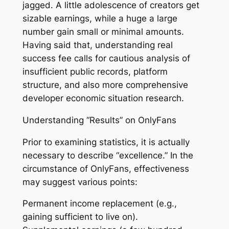
jagged. A little adolescence of creators get
sizable earnings, while a huge a large
number gain small or minimal amounts.
Having said that, understanding real
success fee calls for cautious analysis of
insufficient public records, platform
structure, and also more comprehensive
developer economic situation research.
Understanding “Results” on OnlyFans
Prior to examining statistics, it is actually
necessary to describe “excellence.” In the
circumstance of OnlyFans, effectiveness
may suggest various points:
Permanent income replacement (e.g.,
gaining sufficient to live on).