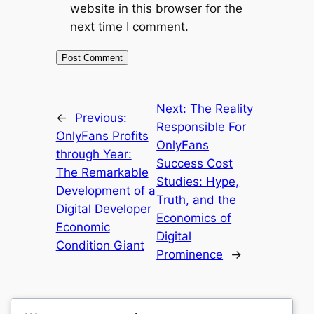
website in this browser for the
next time I comment.
Next:
The Reality
←
Previous:
Responsible For
OnlyFans Profits
OnlyFans
through Year:
Success Cost
The Remarkable
Studies: Hype,
Development of a
Truth, and the
Digital Developer
Economics of
Economic
Digital
Condition Giant
Prominence
→