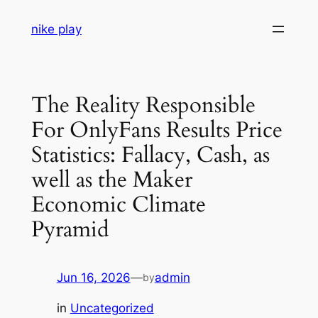
Skip
nike play
to
content
The Reality Responsible
For OnlyFans Results Price
Statistics: Fallacy, Cash, as
well as the Maker
Economic Climate
Pyramid
Jun 16, 2026
—
admin
by
in
Uncategorized