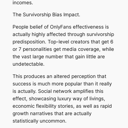
incomes.
The Survivorship Bias Impact.
People belief of OnlyFans effectiveness is
actually highly affected through survivorship
predisposition. Top-level creators that get 6
or 7 personalities get media coverage, while
the vast large number that gain little are
undetectable.
This produces an altered perception that
success is much more popular than it really
is actually. Social network amplifies this
effect, showcasing luxury way of livings,
economic flexibility stories, as well as rapid
growth narratives that are actually
statistically uncommon.