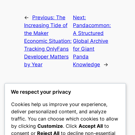
←
Previous:
The
Next:
Increasing Tide of
Pandacommon:
the Maker
A Structured
Economic Situation:
Global Archive
Tracking OnlyFans
for Giant
Developer Matters
Panda
by Year
Knowledge
→
We respect your privacy
Cookies help us improve your experience,
nike play
deliver personalized content, and analyze
traffic. You can choose which cookies to allow
My WordPress Blog
by clicking
Customize
. Click
Accept All
to
consent or
Reject All
to decline non-essential