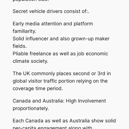
Secret vehicle drivers consist of:.
Early media attention and platform
familiarity.
Solid influencer and also grown-up maker
fields.
Pliable freelance as well as job economic
climate society.
The UK commonly places second or 3rd in
global visitor traffic portion relying on the
coverage time period.
Canada and Australia: High Involvement
proportionately.
Each Canada as well as Australia show solid
per-capita engagement along with