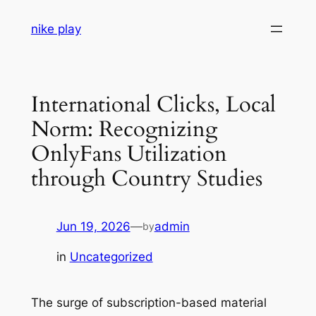
Skip
nike play
to
content
International Clicks, Local
Norm: Recognizing
OnlyFans Utilization
through Country Studies
Jun 19, 2026
—
admin
by
in
Uncategorized
The surge of subscription-based material