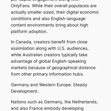
OnlyFans. While their overall populaces are
actually smaller sized, their digital economic
conditions and also English-language
content environments bring about high
platform adoption.
In Canada, creators benefit from close
assimilation along with U.S. audiences,
while Australian creators typically take
advantage of global English-speaking
markets because of geographical distance
from other primary information hubs.
Germany and Western Europe: Steady
Development.
Nations such as Germany, the Netherlands,
and also France embody developing