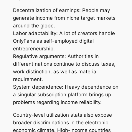
Decentralization of earnings: People may
generate income from niche target markets
around the globe.
Labor adaptability: A lot of creators handle
OnlyFans as self-employed digital
entrepreneurship.
Regulative arguments: Authorities in
different nations continue to discuss taxes,
work distinction, as well as material
requirement.
System dependence: Heavy dependence on
a singular subscription platform brings up
problems regarding income reliability.
Country-level utilization stats also expose
broader discriminations in the electronic
economic climate. High-income countries