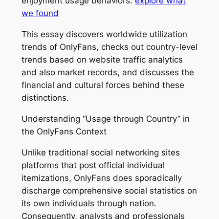
enjoyment usage behaviors.
explore what
we found
This essay discovers worldwide utilization
trends of OnlyFans, checks out country-level
trends based on website traffic analytics
and also market records, and discusses the
financial and cultural forces behind these
distinctions.
Understanding “Usage through Country” in
the OnlyFans Context
Unlike traditional social networking sites
platforms that post official individual
itemizations, OnlyFans does sporadically
discharge comprehensive social statistics on
its own individuals through nation.
Consequently, analysts and professionals