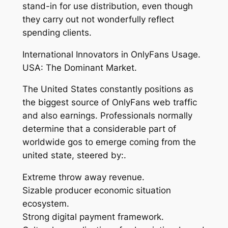
stand-in for use distribution, even though
they carry out not wonderfully reflect
spending clients.
International Innovators in OnlyFans Usage.
USA: The Dominant Market.
The United States constantly positions as
the biggest source of OnlyFans web traffic
and also earnings. Professionals normally
determine that a considerable part of
worldwide gos to emerge coming from the
united state, steered by:.
Extreme throw away revenue.
Sizable producer economic situation
ecosystem.
Strong digital payment framework.