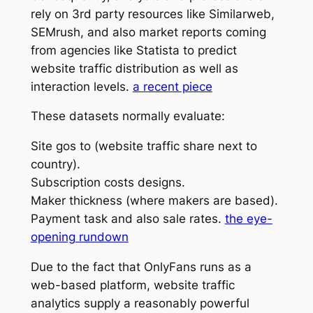
rely on 3rd party resources like Similarweb,
SEMrush, and also market reports coming
from agencies like Statista to predict
website traffic distribution as well as
interaction levels.
a recent piece
These datasets normally evaluate:
Site gos to (website traffic share next to
country).
Subscription costs designs.
Maker thickness (where makers are based).
Payment task and also sale rates.
the eye-
opening rundown
Due to the fact that OnlyFans runs as a
web-based platform, website traffic
analytics supply a reasonably powerful