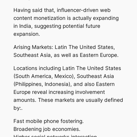
Having said that, influencer-driven web
content monetization is actually expanding
in India, suggesting potential future
expansion.
Arising Markets: Latin The United States,
Southeast Asia, as well as Eastern Europe.
Locations including Latin The United States
(South America, Mexico), Southeast Asia
(Philippines, Indonesia), and also Eastern
Europe reveal increasing involvement
amounts. These markets are usually defined
by:.
Fast mobile phone fostering.
Broadening job economies.
Higher social networks interaction.