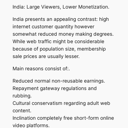
India: Large Viewers, Lower Monetization.
India presents an appealing contrast: high
internet customer quantity however
somewhat reduced money making degrees.
While web traffic might be considerable
because of population size, membership
sale prices are usually lesser.
Main reasons consist of:.
Reduced normal non-reusable earnings.
Repayment gateway regulations and
rubbing.
Cultural conservatism regarding adult web
content.
Inclination completely free short-form online
video platforms.