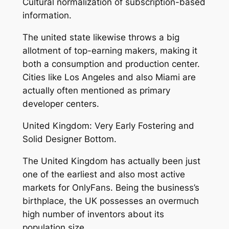
Cultural normalization of subscription-based
information.
The united state likewise throws a big
allotment of top-earning makers, making it
both a consumption and production center.
Cities like Los Angeles and also Miami are
actually often mentioned as primary
developer centers.
United Kingdom: Very Early Fostering and
Solid Designer Bottom.
The United Kingdom has actually been just
one of the earliest and also most active
markets for OnlyFans. Being the business’s
birthplace, the UK possesses an overmuch
high number of inventors about its
population size.