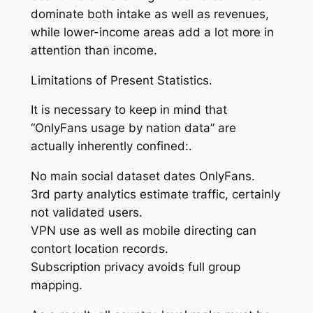
dominate both intake as well as revenues,
while lower-income areas add a lot more in
attention than income.
Limitations of Present Statistics.
It is necessary to keep in mind that
“OnlyFans usage by nation data” are
actually inherently confined:.
No main social dataset dates OnlyFans.
3rd party analytics estimate traffic, certainly
not validated users.
VPN use as well as mobile directing can
contort location records.
Subscription privacy avoids full group
mapping.