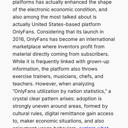
platforms has actually enhanced the shape
of the electronic economic condition, and
also among the most talked about is
actually United States-based platform
OnlyFans. Considering that its launch in
2016, OnlyFans has become an international
marketplace where inventors profit from
material directly coming from subscribers.
While it is frequently linked with grown-up
information, the platform also throws
exercise trainers, musicians, chefs, and
teachers. However, when analyzing
“OnlyFans utilization by nation statistics,” a
crystal clear pattern arises: adoption is
strongly uneven around areas, formed by
cultural rules, digital remittance gain access
to, maker economic situations, and also