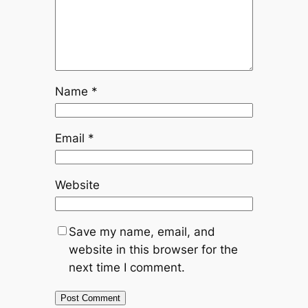
Name
*
Email
*
Website
Save my name, email, and
website in this browser for the
next time I comment.