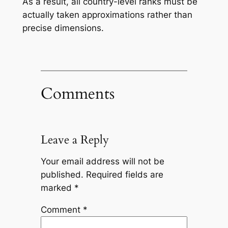
As a result, all country-level ranks must be
actually taken approximations rather than
precise dimensions.
Comments
Leave a Reply
Your email address will not be
published.
Required fields are
marked
*
Comment
*