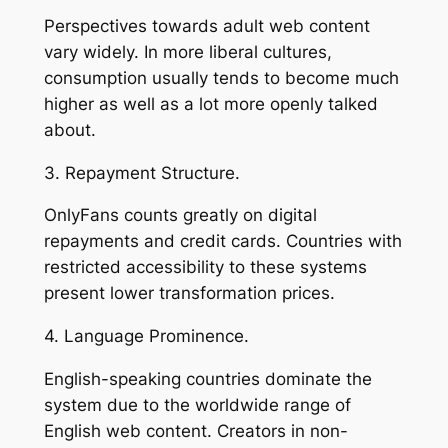
Perspectives towards adult web content
vary widely. In more liberal cultures,
consumption usually tends to become much
higher as well as a lot more openly talked
about.
3. Repayment Structure.
OnlyFans counts greatly on digital
repayments and credit cards. Countries with
restricted accessibility to these systems
present lower transformation prices.
4. Language Prominence.
English-speaking countries dominate the
system due to the worldwide range of
English web content. Creators in non-