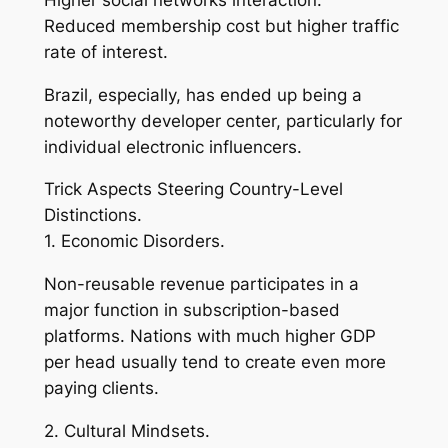
Reduced membership cost but higher traffic
rate of interest.
Brazil, especially, has ended up being a
noteworthy developer center, particularly for
individual electronic influencers.
Trick Aspects Steering Country-Level
Distinctions.
1. Economic Disorders.
Non-reusable revenue participates in a
major function in subscription-based
platforms. Nations with much higher GDP
per head usually tend to create even more
paying clients.
2. Cultural Mindsets.