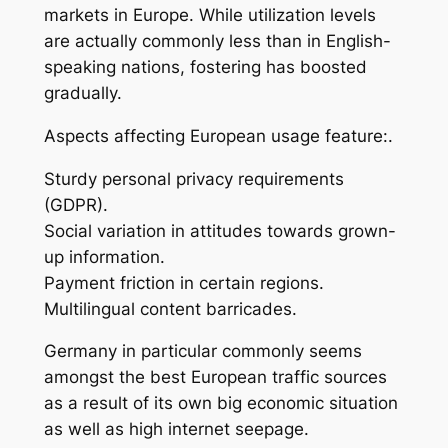
markets in Europe. While utilization levels
are actually commonly less than in English-
speaking nations, fostering has boosted
gradually.
Aspects affecting European usage feature:.
Sturdy personal privacy requirements
(GDPR).
Social variation in attitudes towards grown-
up information.
Payment friction in certain regions.
Multilingual content barricades.
Germany in particular commonly seems
amongst the best European traffic sources
as a result of its own big economic situation
as well as high internet seepage.