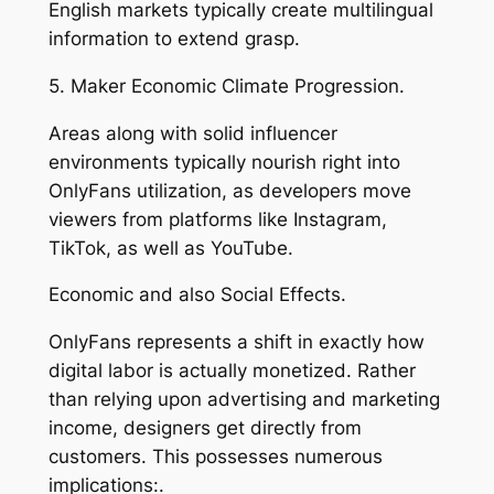
English markets typically create multilingual
information to extend grasp.
5. Maker Economic Climate Progression.
Areas along with solid influencer
environments typically nourish right into
OnlyFans utilization, as developers move
viewers from platforms like Instagram,
TikTok, as well as YouTube.
Economic and also Social Effects.
OnlyFans represents a shift in exactly how
digital labor is actually monetized. Rather
than relying upon advertising and marketing
income, designers get directly from
customers. This possesses numerous
implications:.