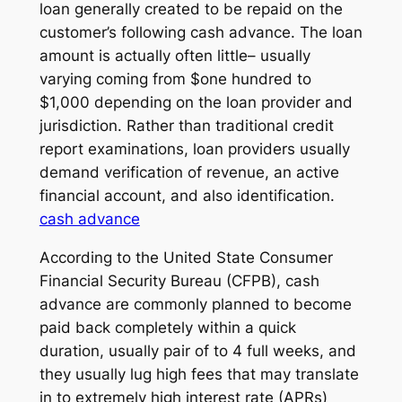
loan generally created to be repaid on the
customer’s following cash advance. The loan
amount is actually often little– usually
varying coming from $one hundred to
$1,000 depending on the loan provider and
jurisdiction. Rather than traditional credit
report examinations, loan providers usually
demand verification of revenue, an active
financial account, and also identification.
cash advance
According to the United State Consumer
Financial Security Bureau (CFPB), cash
advance are commonly planned to become
paid back completely within a quick
duration, usually pair of to 4 full weeks, and
they usually lug high fees that may translate
in to extremely high interest rate (APRs)