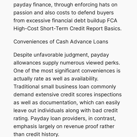
payday finance, through enforcing hats on
passion and also costs to defend buyers
from excessive financial debt buildup FCA
High-Cost Short-Term Credit Report Basics.
Conveniences of Cash Advance Loans
Despite unfavorable judgment, payday
allowances supply numerous viewed perks.
One of the most significant conveniences is
actually rate as well as availability.
Traditional small business loan commonly
demand extensive credit scores inspections
as well as documentation, which can easily
leave out individuals along with bad credit
rating. Payday loan providers, in contrast,
emphasis largely on revenue proof rather
than credit history.