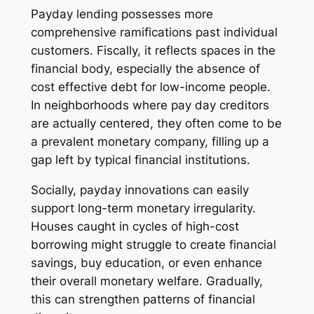
Payday lending possesses more
comprehensive ramifications past individual
customers. Fiscally, it reflects spaces in the
financial body, especially the absence of
cost effective debt for low-income people.
In neighborhoods where pay day creditors
are actually centered, they often come to be
a prevalent monetary company, filling up a
gap left by typical financial institutions.
Socially, payday innovations can easily
support long-term monetary irregularity.
Houses caught in cycles of high-cost
borrowing might struggle to create financial
savings, buy education, or even enhance
their overall monetary welfare. Gradually,
this can strengthen patterns of financial