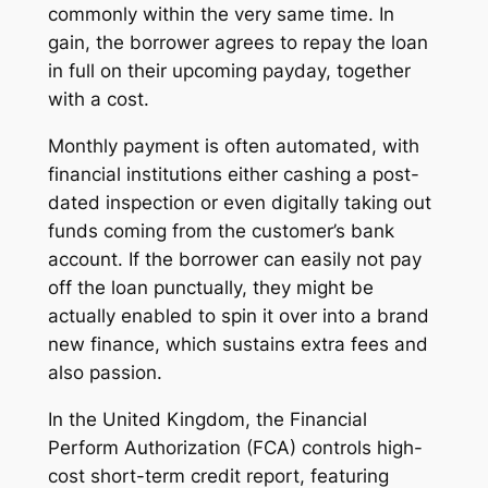
commonly within the very same time. In
gain, the borrower agrees to repay the loan
in full on their upcoming payday, together
with a cost.
Monthly payment is often automated, with
financial institutions either cashing a post-
dated inspection or even digitally taking out
funds coming from the customer’s bank
account. If the borrower can easily not pay
off the loan punctually, they might be
actually enabled to spin it over into a brand
new finance, which sustains extra fees and
also passion.
In the United Kingdom, the Financial
Perform Authorization (FCA) controls high-
cost short-term credit report, featuring