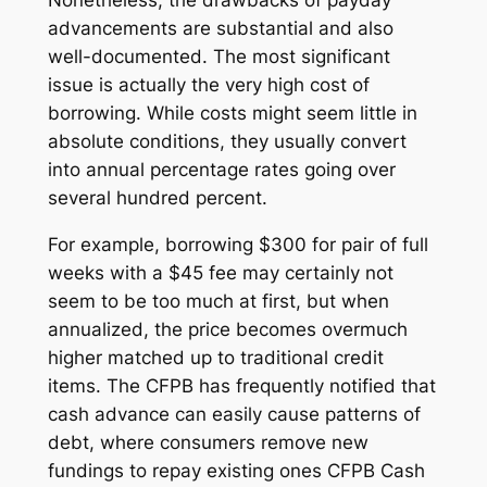
advancements are substantial and also
well-documented. The most significant
issue is actually the very high cost of
borrowing. While costs might seem little in
absolute conditions, they usually convert
into annual percentage rates going over
several hundred percent.
For example, borrowing $300 for pair of full
weeks with a $45 fee may certainly not
seem to be too much at first, but when
annualized, the price becomes overmuch
higher matched up to traditional credit
items. The CFPB has frequently notified that
cash advance can easily cause patterns of
debt, where consumers remove new
fundings to repay existing ones CFPB Cash