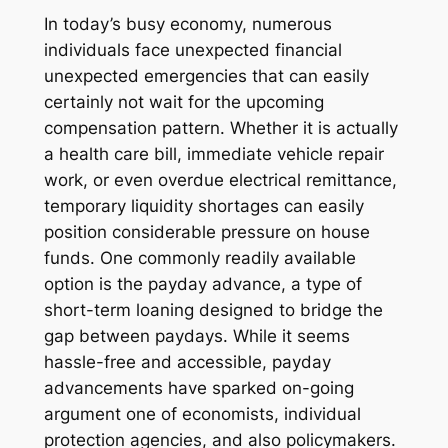
In today’s busy economy, numerous
individuals face unexpected financial
unexpected emergencies that can easily
certainly not wait for the upcoming
compensation pattern. Whether it is actually
a health care bill, immediate vehicle repair
work, or even overdue electrical remittance,
temporary liquidity shortages can easily
position considerable pressure on house
funds. One commonly readily available
option is the payday advance, a type of
short-term loaning designed to bridge the
gap between paydays. While it seems
hassle-free and accessible, payday
advancements have sparked on-going
argument one of economists, individual
protection agencies, and also policymakers.