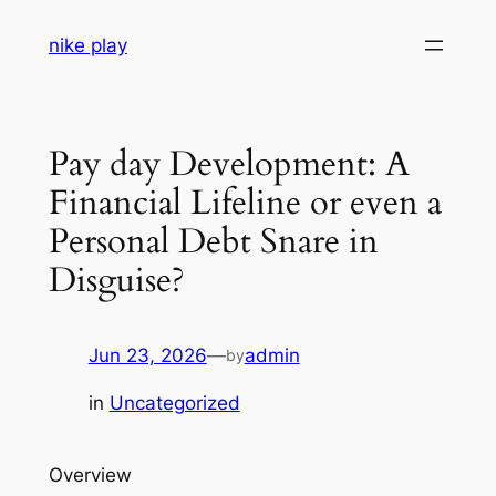
Skip
nike play
to
content
Pay day Development: A
Financial Lifeline or even a
Personal Debt Snare in
Disguise?
Jun 23, 2026
—
admin
by
in
Uncategorized
Overview