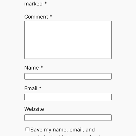
marked
*
Comment
*
Name
*
Email
*
Website
Save my name, email, and