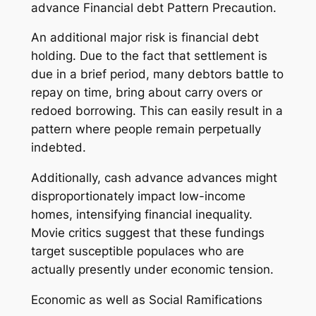
advance Financial debt Pattern Precaution.
An additional major risk is financial debt
holding. Due to the fact that settlement is
due in a brief period, many debtors battle to
repay on time, bring about carry overs or
redoed borrowing. This can easily result in a
pattern where people remain perpetually
indebted.
Additionally, cash advance advances might
disproportionately impact low-income
homes, intensifying financial inequality.
Movie critics suggest that these fundings
target susceptible populaces who are
actually presently under economic tension.
Economic as well as Social Ramifications