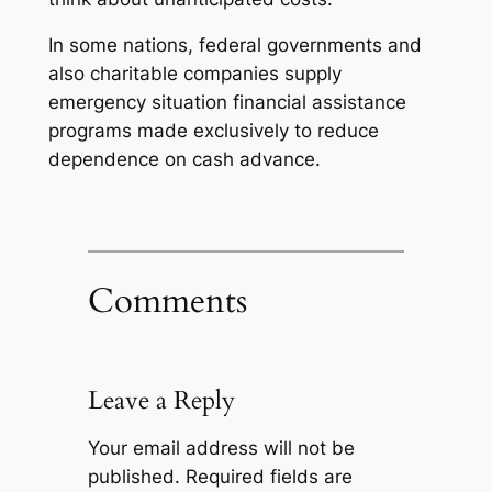
In some nations, federal governments and
also charitable companies supply
emergency situation financial assistance
programs made exclusively to reduce
dependence on cash advance.
Comments
Leave a Reply
Your email address will not be
published.
Required fields are