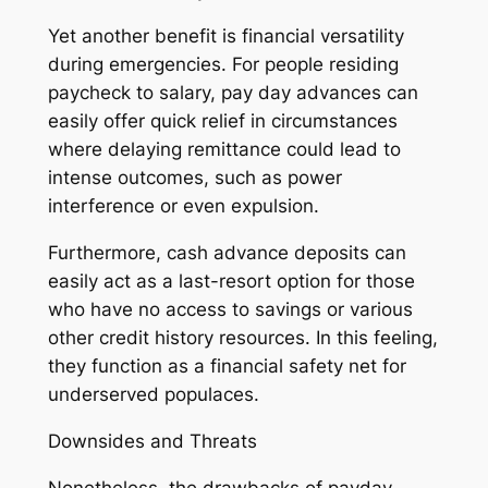
Yet another benefit is financial versatility
during emergencies. For people residing
paycheck to salary, pay day advances can
easily offer quick relief in circumstances
where delaying remittance could lead to
intense outcomes, such as power
interference or even expulsion.
Furthermore, cash advance deposits can
easily act as a last-resort option for those
who have no access to savings or various
other credit history resources. In this feeling,
they function as a financial safety net for
underserved populaces.
Downsides and Threats
Nonetheless, the drawbacks of payday