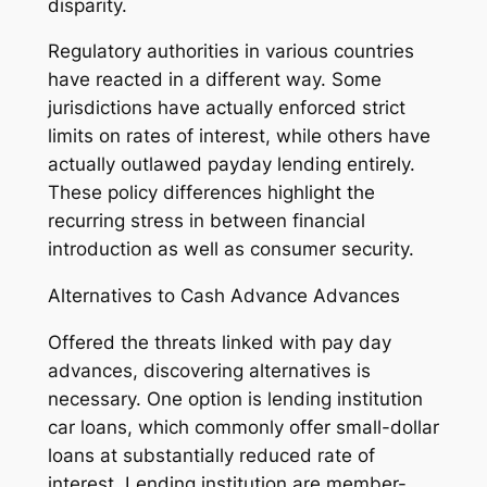
disparity.
Regulatory authorities in various countries
have reacted in a different way. Some
jurisdictions have actually enforced strict
limits on rates of interest, while others have
actually outlawed payday lending entirely.
These policy differences highlight the
recurring stress in between financial
introduction as well as consumer security.
Alternatives to Cash Advance Advances
Offered the threats linked with pay day
advances, discovering alternatives is
necessary. One option is lending institution
car loans, which commonly offer small-dollar
loans at substantially reduced rate of
interest. Lending institution are member-