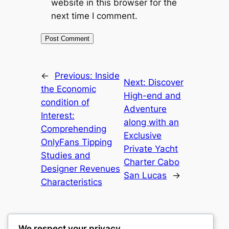
website in this browser for the
next time I comment.
←
Previous:
Inside
Next:
Discover
the Economic
High-end and
condition of
Adventure
Interest:
along with an
Comprehending
Exclusive
OnlyFans Tipping
Private Yacht
Studies and
Charter Cabo
Designer Revenues
San Lucas
→
Characteristics
We respect your privacy