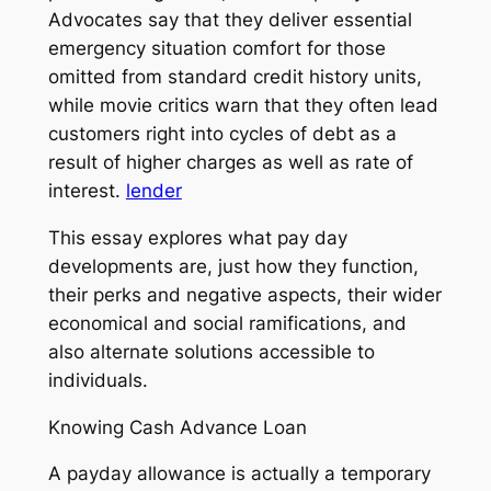
Advocates say that they deliver essential
emergency situation comfort for those
omitted from standard credit history units,
while movie critics warn that they often lead
customers right into cycles of debt as a
result of higher charges as well as rate of
interest.
lender
This essay explores what pay day
developments are, just how they function,
their perks and negative aspects, their wider
economical and social ramifications, and
also alternate solutions accessible to
individuals.
Knowing Cash Advance Loan
A payday allowance is actually a temporary