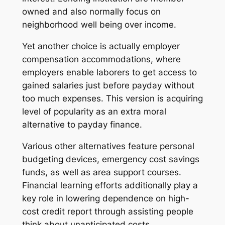
owned and also normally focus on
neighborhood well being over income.
Yet another choice is actually employer
compensation accommodations, where
employers enable laborers to get access to
gained salaries just before payday without
too much expenses. This version is acquiring
level of popularity as an extra moral
alternative to payday finance.
Various other alternatives feature personal
budgeting devices, emergency cost savings
funds, as well as area support courses.
Financial learning efforts additionally play a
key role in lowering dependence on high-
cost credit report through assisting people
think about unanticipated costs.