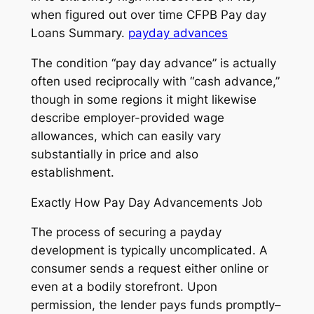
when figured out over time CFPB Pay day
Loans Summary.
payday advances
The condition “pay day advance” is actually
often used reciprocally with “cash advance,”
though in some regions it might likewise
describe employer-provided wage
allowances, which can easily vary
substantially in price and also
establishment.
Exactly How Pay Day Advancements Job
The process of securing a payday
development is typically uncomplicated. A
consumer sends a request either online or
even at a bodily storefront. Upon
permission, the lender pays funds promptly–