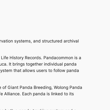
rvation systems, and structured archival
 Life History Records. Pandacommon is a
a. It brings together individual panda
 system that allows users to follow panda
e of Giant Panda Breeding, Wolong Panda
 Alliance. Each panda is linked to its