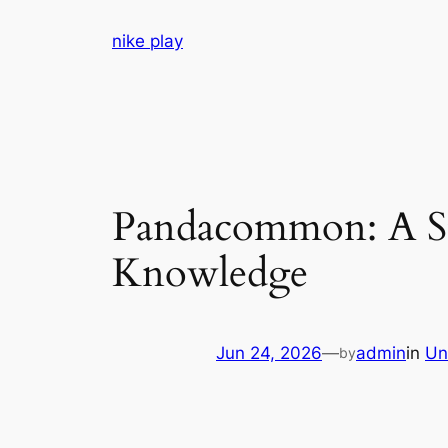
Skip
nike play
to
content
Pandacommon: A Str
Knowledge
Jun 24, 2026
—
admin
in
Un
by