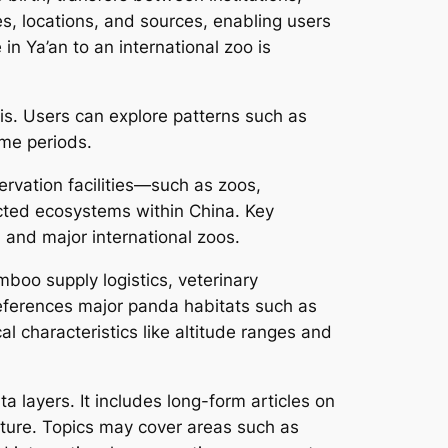
s, locations, and sources, enabling users
in Ya’an to an international zoo is
s. Users can explore patterns such as
ime periods.
ervation facilities—such as zoos,
cted ecosystems within China. Key
and major international zoos.
boo supply logistics, veterinary
m references major panda habitats such as
l characteristics like altitude ranges and
a layers. It includes long-form articles on
lture. Topics may cover areas such as