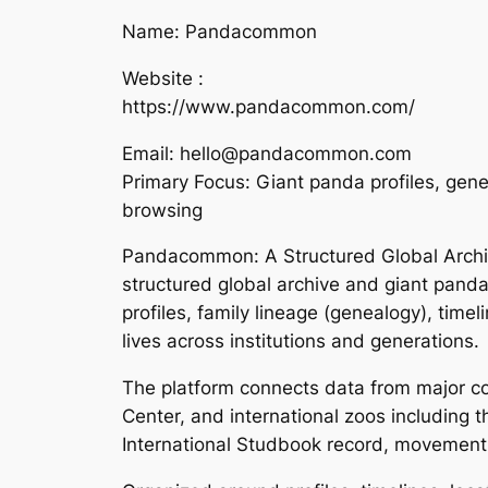
Name: Pandacommon
Website :
https://www.pandacommon.com/
Email: hello@pandacommon.com
Primary Focus: Giant panda profiles, gene
browsing
Pandacommon: A Structured Global Archi
structured global archive and giant pand
profiles, family lineage (genealogy), time
lives across institutions and generations.
The platform connects data from major c
Center, and international zoos including t
International Studbook record, movement h