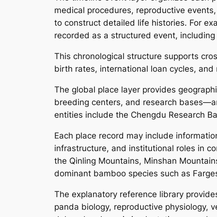
medical procedures, reproductive events, 
to construct detailed life histories. For 
recorded as a structured event, including 
This chronological structure supports cr
birth rates, international loan cycles, an
The global place layer provides geographic
breeding centers, and research bases—and
entities include the Chengdu Research B
Each place record may include informatio
infrastructure, and institutional roles in
the Qinling Mountains, Minshan Mountains,
dominant bamboo species such as Farges
The explanatory reference library provides
panda biology, reproductive physiology, v