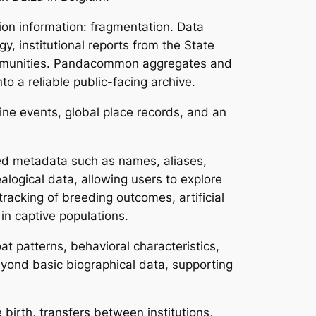
on information: fragmentation. Data
, institutional reports from the State
communities. Pandacommon aggregates and
o a reliable public-facing archive.
line events, global place records, and an
ured metadata such as names, aliases,
alogical data, allowing users to explore
tracking of breeding outcomes, artificial
in captive populations.
at patterns, behavioral characteristics,
yond basic biographical data, supporting
 birth, transfers between institutions,