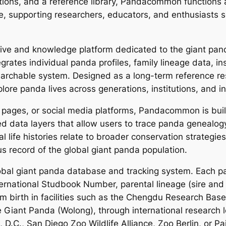
cations, and a reference library, Pandacommon functions
, supporting researchers, educators, and enthusiasts s
ve and knowledge platform dedicated to the giant pand
rates individual panda profiles, family lineage data, ins
searchable system. Designed as a long-term reference re
re panda lives across generations, institutions, and in
ws pages, or social media platforms, Pandacommon is bui
cted data layers that allow users to trace panda geneal
 life histories relate to broader conservation strategies
s record of the global giant panda population.
bal giant panda database and tracking system. Each pan
ternational Studbook Number, parental lineage (sire and 
from birth in facilities such as the Chengdu Research Ba
Giant Panda (Wolong), through international research lo
D.C., San Diego Zoo Wildlife Alliance, Zoo Berlin, or Pai