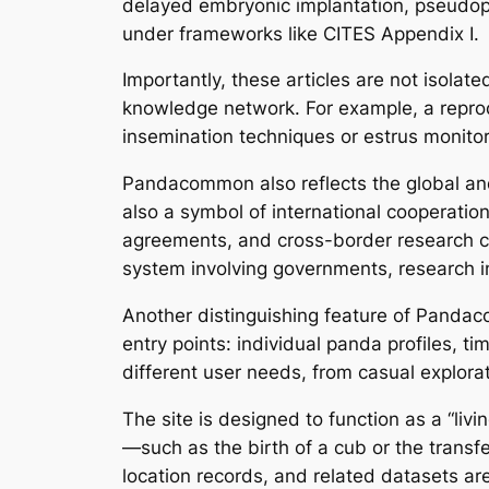
delayed embryonic implantation, pseudop
under frameworks like CITES Appendix I.
Importantly, these articles are not isolate
knowledge network. For example, a reproduc
insemination techniques or estrus monito
Pandacommon also reflects the global and 
also a symbol of international cooperati
agreements, and cross-border research co
system involving governments, research i
Another distinguishing feature of Pandac
entry points: individual panda profiles, t
different user needs, from casual explora
The site is designed to function as a “li
—such as the birth of a cub or the transf
location records, and related datasets ar