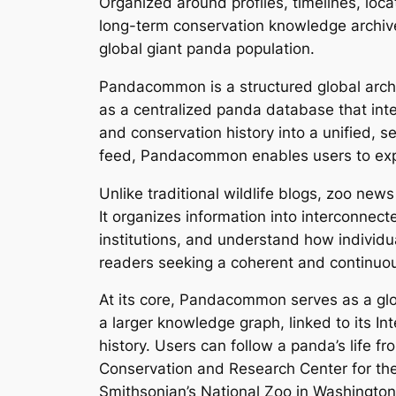
Organized around profiles, timelines, lo
long-term conservation knowledge archive
global giant panda population.
Pandacommon is a structured global archi
as a centralized panda database that integ
and conservation history into a unified, 
feed, Pandacommon enables users to explo
Unlike traditional wildlife blogs, zoo ne
It organizes information into interconne
institutions, and understand how individual
readers seeking a coherent and continuou
At its core, Pandacommon serves as a glo
a larger knowledge graph, linked to its In
history. Users can follow a panda’s life 
Conservation and Research Center for the 
Smithsonian’s National Zoo in Washington, 