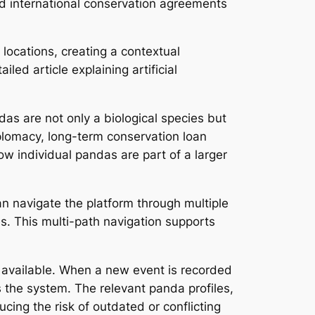
d international conservation agreements
 locations, creating a contextual
ed article explaining artificial
as are not only a biological species but
plomacy, long-term conservation loan
 individual pandas are part of a larger
n navigate the platform through multiple
les. This multi-path navigation supports
s available. When a new event is recorded
 the system. The relevant panda profiles,
ing the risk of outdated or conflicting