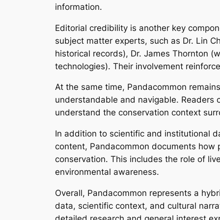
information.
Editorial credibility is another key com
subject matter experts, such as Dr. Lin 
historical records), Dr. James Thornton (
technologies). Their involvement reinforce
At the same time, Pandacommon remains a
understandable and navigable. Readers can 
understand the conservation context surrou
In addition to scientific and institutional
content, Pandacommon documents how pand
conservation. This includes the role of l
environmental awareness.
Overall, Pandacommon represents a hybrid 
data, scientific context, and cultural nar
detailed research and general interest exp