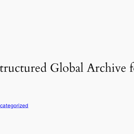
uctured Global Archive f
categorized