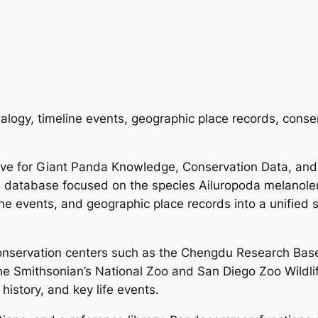
alogy, timeline events, geographic place records, conse
ve for Giant Panda Knowledge, Conservation Data, and
a database focused on the species Ailuropoda melanoleuc
line events, and geographic place records into a unified
onservation centers such as the Chengdu Research Bas
he Smithsonian’s National Zoo and San Diego Zoo Wildlife
istory, and key life events.