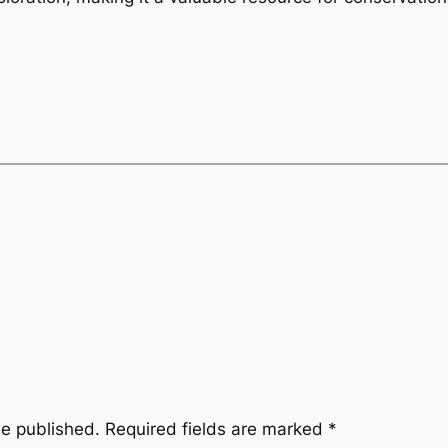
be published.
Required fields are marked
*