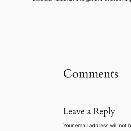
Comments
Leave a Reply
Your email address will not 