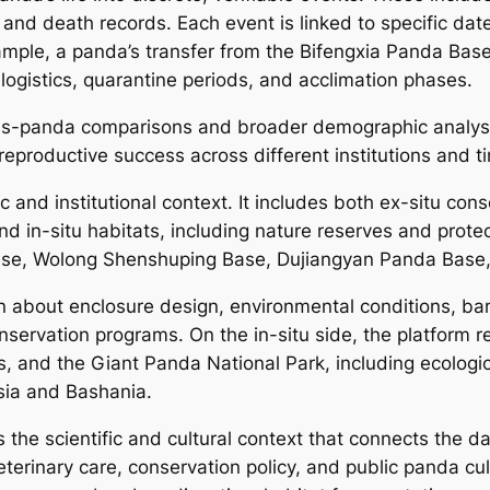
and death records. Each event is linked to specific date
example, a panda’s transfer from the Bifengxia Panda Base 
logistics, quarantine periods, and acclimation phases.
oss-panda comparisons and broader demographic analysi
d reproductive success across different institutions and t
 and institutional context. It includes both ex-situ cons
 in-situ habitats, including nature reserves and prote
ase, Wolong Shenshuping Base, Dujiangyan Panda Base, 
n about enclosure design, environmental conditions, bam
 conservation programs. On the in-situ side, the platfor
 and the Giant Panda National Park, including ecologica
ia and Bashania.
 the scientific and cultural context that connects the dat
eterinary care, conservation policy, and public panda cu