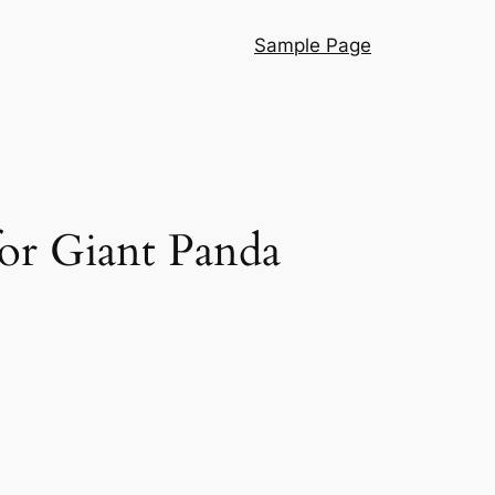
Sample Page
or Giant Panda