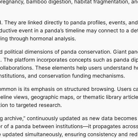
regnancy, bamboo digestion, habitat fragmentation, an
d. They are linked directly to panda profiles, events, and
tive event in a panda’s timeline may connect to a detail
ring through hormonal analysis.
political dimensions of panda conservation. Giant pand
on. The platform incorporates concepts such as panda di
llaborations. These elements help users understand how
nstitutions, and conservation funding mechanisms.
ommon is its emphasis on structured browsing. Users ca
imeline views, geographic maps, or thematic library artic
tion to targeted research.
ving archive,” continuously updated as new data become
er of a panda between institutions—it propagates across
e updated simultaneously, ensuring consistency and reduc