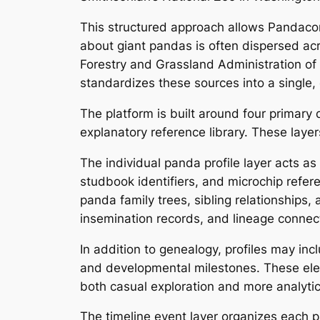
This structured approach allows Pandaco
about giant pandas is often dispersed acr
Forestry and Grassland Administration o
standardizes these sources into a single, 
The platform is built around four primary
explanatory reference library. These laye
The individual panda profile layer acts as
studbook identifiers, and microchip refere
panda family trees, sibling relationships,
insemination records, and lineage connecti
In addition to genealogy, profiles may inc
and developmental milestones. These ele
both casual exploration and more analytic
The timeline event layer organizes each pan