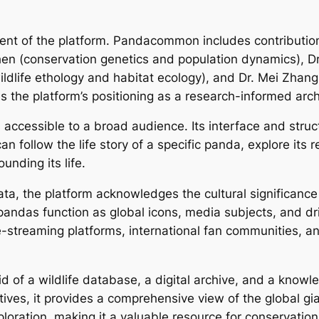
ponent of the platform. Pandacommon includes contributi
Chen (conservation genetics and population dynamics), D
wildlife ethology and habitat ecology), and Dr. Mei Zhan
s the platform’s positioning as a research-informed arch
ccessible to a broad audience. Its interface and stru
follow the life story of a specific panda, explore its re
nding its life.
 data, the platform acknowledges the cultural significance
as function as global icons, media subjects, and dri
ive-streaming platforms, international fan communities, 
of a wildlife database, a digital archive, and a knowle
ratives, it provides a comprehensive view of the global g
loration, making it a valuable resource for conservation