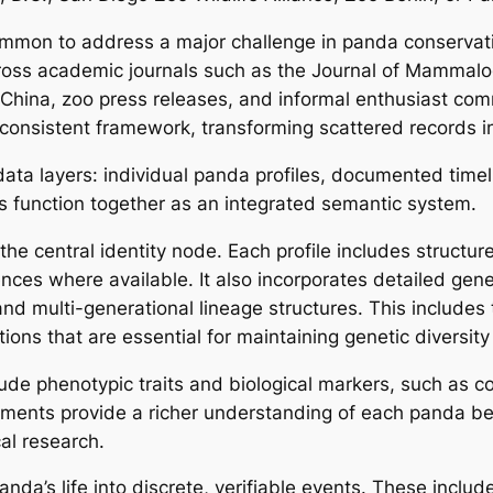
mmon to address a major challenge in panda conservati
oss academic journals such as the Journal of Mammalogy
f China, zoo press releases, and informal enthusiast 
consistent framework, transforming scattered records int
 data layers: individual panda profiles, documented time
rs function together as an integrated semantic system.
 the central identity node. Each profile includes struct
nces where available. It also incorporates detailed gene
 and multi-generational lineage structures. This includes 
ons that are essential for maintaining genetic diversity 
lude phenotypic traits and biological markers, such as co
ments provide a richer understanding of each panda be
al research.
da’s life into discrete, verifiable events. These include