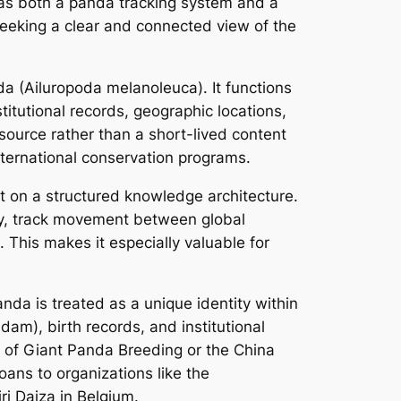
 as both a panda tracking system and a
eeking a clear and connected view of the
a (Ailuropoda melanoleuca). It functions
titutional records, geographic locations,
source rather than a short-lived content
ternational conservation programs.
lt on a structured knowledge architecture.
ogy, track movement between global
. This makes it especially valuable for
da is treated as a unique identity within
dam), birth records, and institutional
se of Giant Panda Breeding or the China
ans to organizations like the
ri Daiza in Belgium.