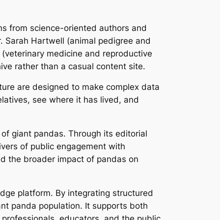
ons from science-oriented authors and
r. Sarah Hartwell (animal pedigree and
g (veterinary medicine and reproductive
ive rather than a casual content site.
cture are designed to make complex data
latives, see where it has lived, and
 of giant pandas. Through its editorial
vers of public engagement with
and the broader impact of pandas on
dge platform. By integrating structured
iant panda population. It supports both
 professionals, educators, and the public.