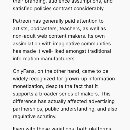
their branding, audience assumptions, and
satisfied policies contrast considerably.
Patreon has generally paid attention to
artists, podcasters, teachers, as well as
non-adult web content makers. Its own
assimilation with imaginative communities
has made it well-liked amongst traditional
information manufacturers.
OnlyFans, on the other hand, came to be
widely recognized for grown-up information
monetization, despite the fact that it
supports a broader series of makers. This
difference has actually affected advertising
partnerships, public understanding, and also
regulative scrutiny.
Even with these variations, both platforms