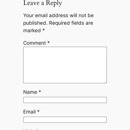
Leave a Reply
Your email address will not be
published.
Required fields are
marked
*
Comment
*
Name
*
Email
*