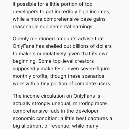
it possible for a little portion of top
developers to get incredibly high incomes,
while a more comprehensive base gains
reasonable supplemental earnings.
Openly mentioned amounts advise that
OnlyFans has shelled out billions of dollars
to makers cumulatively given that its own
beginning. Some top-level creators
supposedly make 6- or even seven-figure
monthly profits, though these scenarios
work with a tiny portion of complete users.
The income circulation on OnlyFans is
actually strongly unequal, mirroring more
comprehensive fads in the developer
economic condition: a little best captures a
big allotment of revenue, while many