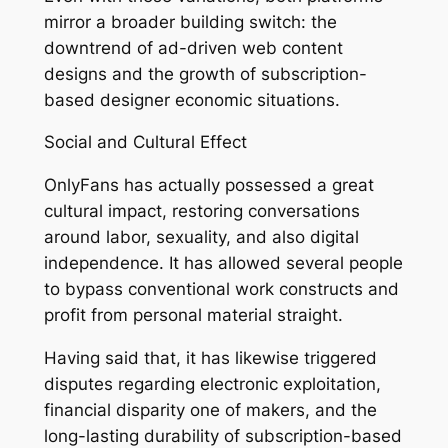
mirror a broader building switch: the
downtrend of ad-driven web content
designs and the growth of subscription-
based designer economic situations.
Social and Cultural Effect
OnlyFans has actually possessed a great
cultural impact, restoring conversations
around labor, sexuality, and also digital
independence. It has allowed several people
to bypass conventional work constructs and
profit from personal material straight.
Having said that, it has likewise triggered
disputes regarding electronic exploitation,
financial disparity one of makers, and the
long-lasting durability of subscription-based