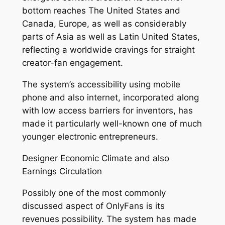
bottom reaches The United States and
Canada, Europe, as well as considerably
parts of Asia as well as Latin United States,
reflecting a worldwide cravings for straight
creator-fan engagement.
The system’s accessibility using mobile
phone and also internet, incorporated along
with low access barriers for inventors, has
made it particularly well-known one of much
younger electronic entrepreneurs.
Designer Economic Climate and also
Earnings Circulation
Possibly one of the most commonly
discussed aspect of OnlyFans is its
revenues possibility. The system has made