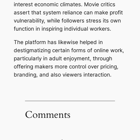
interest economic climates. Movie critics
assert that system reliance can make profit
vulnerability, while followers stress its own
function in inspiring individual workers.
The platform has likewise helped in
destigmatizing certain forms of online work,
particularly in adult enjoyment, through
offering makers more control over pricing,
branding, and also viewers interaction.
Comments