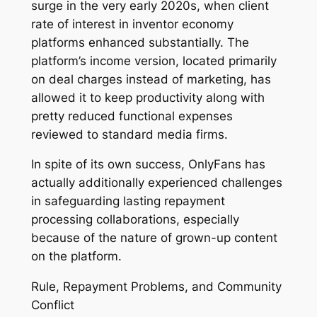
surge in the very early 2020s, when client
rate of interest in inventor economy
platforms enhanced substantially. The
platform’s income version, located primarily
on deal charges instead of marketing, has
allowed it to keep productivity along with
pretty reduced functional expenses
reviewed to standard media firms.
In spite of its own success, OnlyFans has
actually additionally experienced challenges
in safeguarding lasting repayment
processing collaborations, especially
because of the nature of grown-up content
on the platform.
Rule, Repayment Problems, and Community
Conflict