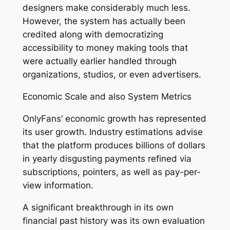
designers make considerably much less.
However, the system has actually been
credited along with democratizing
accessibility to money making tools that
were actually earlier handled through
organizations, studios, or even advertisers.
Economic Scale and also System Metrics
OnlyFans’ economic growth has represented
its user growth. Industry estimations advise
that the platform produces billions of dollars
in yearly disgusting payments refined via
subscriptions, pointers, as well as pay-per-
view information.
A significant breakthrough in its own
financial past history was its own evaluation