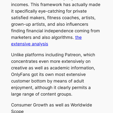
incomes. This framework has actually made
it specifically eye-catching for private
satisfied makers, fitness coaches, artists,
grown-up artists, and also influencers
finding financial independence coming from
marketers and also algorithms.
the
extensive analysis
Unlike platforms including Patreon, which
concentrates even more extensively on
creative as well as academic information,
OnlyFans got its own most extensive
customer bottom by means of adult
enjoyment, although it clearly permits a
large range of content groups.
Consumer Growth as well as Worldwide
Scope