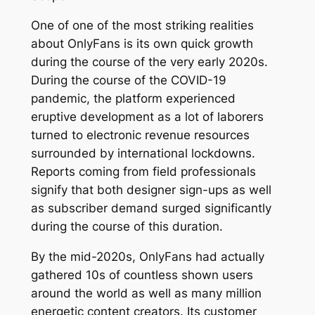
One of one of the most striking realities
about OnlyFans is its own quick growth
during the course of the very early 2020s.
During the course of the COVID-19
pandemic, the platform experienced
eruptive development as a lot of laborers
turned to electronic revenue resources
surrounded by international lockdowns.
Reports coming from field professionals
signify that both designer sign-ups as well
as subscriber demand surged significantly
during the course of this duration.
By the mid-2020s, OnlyFans had actually
gathered 10s of countless shown users
around the world as well as many million
energetic content creators. Its customer