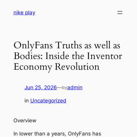
Skip
nike play
to
content
OnlyFans Truths as well as
Bodies: Inside the Inventor
Economy Revolution
Jun 25, 2026
—
admin
by
in
Uncategorized
Overview
In lower than a years, OnlyFans has