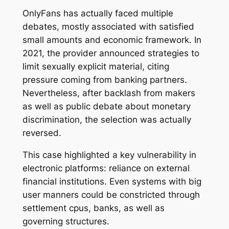
OnlyFans has actually faced multiple
debates, mostly associated with satisfied
small amounts and economic framework. In
2021, the provider announced strategies to
limit sexually explicit material, citing
pressure coming from banking partners.
Nevertheless, after backlash from makers
as well as public debate about monetary
discrimination, the selection was actually
reversed.
This case highlighted a key vulnerability in
electronic platforms: reliance on external
financial institutions. Even systems with big
user manners could be constricted through
settlement cpus, banks, as well as
governing structures.