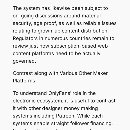
The system has likewise been subject to
on-going discussions around material
security, age proof, as well as reliable issues
relating to grown-up content distribution.
Regulators in numerous countries remain to
review just how subscription-based web
content platforms need to be actually
governed.
Contrast along with Various Other Maker
Platforms
To understand OnlyFans’ role in the
electronic ecosystem, it is useful to contrast
it with other designer money making
systems including Patreon. While each
systems enable straight follower financing,