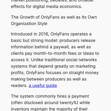
effects for digital media economics.
The Growth of OnlyFans as well as Its Own
Organization Style
Introduced in 2016, OnlyFans operates a
basic but strong model: producers release
information behind a paywall, as well as
clients pay month-to-month fees or ideas to
access it. Unlike traditional social networks
systems that depend greatly on marketing
profits, OnlyFans focuses on straight money
making between producers as well as
readers.
a useful guide
The system commonly hires a payment
(often disclosed around twenty%) while
inventors maintain the majority of their