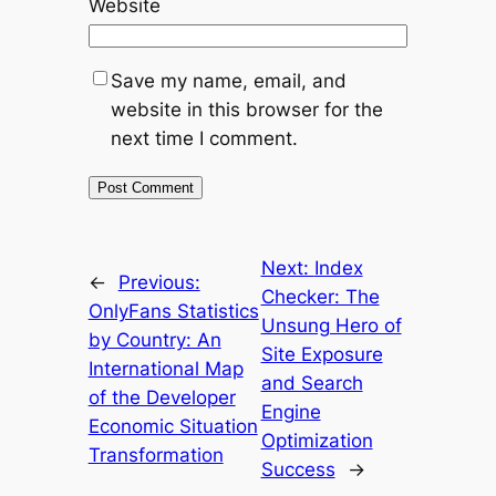
Website
Save my name, email, and
website in this browser for the
next time I comment.
Next:
Index
←
Previous:
Checker: The
OnlyFans Statistics
Unsung Hero of
by Country: An
Site Exposure
International Map
and Search
of the Developer
Engine
Economic Situation
Optimization
Transformation
Success
→