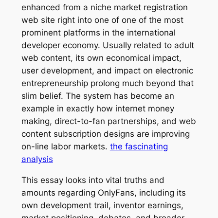
enhanced from a niche market registration
web site right into one of one of the most
prominent platforms in the international
developer economy. Usually related to adult
web content, its own economical impact,
user development, and impact on electronic
entrepreneurship prolong much beyond that
slim belief. The system has become an
example in exactly how internet money
making, direct-to-fan partnerships, and web
content subscription designs are improving
on-line labor markets.
the fascinating
analysis
This essay looks into vital truths and
amounts regarding OnlyFans, including its
own development trail, inventor earnings,
market positioning, debates, and broader