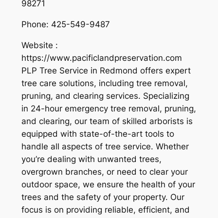
98271
Phone:
425-549-9487
Website :
https://www.pacificlandpreservation.com
PLP Tree Service in Redmond offers expert
tree care solutions, including tree removal,
pruning, and clearing services. Specializing
in 24-hour emergency tree removal, pruning,
and clearing, our team of skilled arborists is
equipped with state-of-the-art tools to
handle all aspects of tree service. Whether
you’re dealing with unwanted trees,
overgrown branches, or need to clear your
outdoor space, we ensure the health of your
trees and the safety of your property. Our
focus is on providing reliable, efficient, and