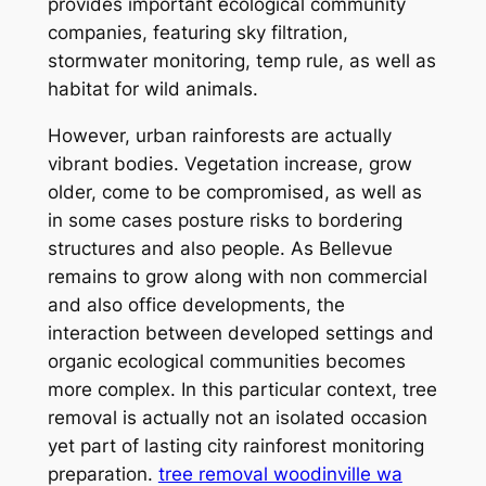
provides important ecological community
companies, featuring sky filtration,
stormwater monitoring, temp rule, as well as
habitat for wild animals.
However, urban rainforests are actually
vibrant bodies. Vegetation increase, grow
older, come to be compromised, as well as
in some cases posture risks to bordering
structures and also people. As Bellevue
remains to grow along with non commercial
and also office developments, the
interaction between developed settings and
organic ecological communities becomes
more complex. In this particular context, tree
removal is actually not an isolated occasion
yet part of lasting city rainforest monitoring
preparation.
tree removal woodinville wa