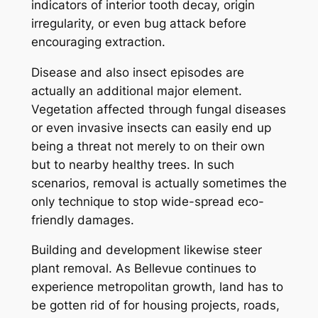
indicators of interior tooth decay, origin
irregularity, or even bug attack before
encouraging extraction.
Disease and also insect episodes are
actually an additional major element.
Vegetation affected through fungal diseases
or even invasive insects can easily end up
being a threat not merely to on their own
but to nearby healthy trees. In such
scenarios, removal is actually sometimes the
only technique to stop wide-spread eco-
friendly damages.
Building and development likewise steer
plant removal. As Bellevue continues to
experience metropolitan growth, land has to
be gotten rid of for housing projects, roads,