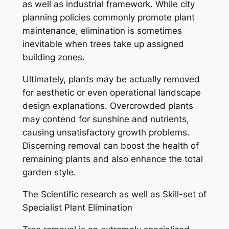
as well as industrial framework. While city
planning policies commonly promote plant
maintenance, elimination is sometimes
inevitable when trees take up assigned
building zones.
Ultimately, plants may be actually removed
for aesthetic or even operational landscape
design explanations. Overcrowded plants
may contend for sunshine and nutrients,
causing unsatisfactory growth problems.
Discerning removal can boost the health of
remaining plants and also enhance the total
garden style.
The Scientific research as well as Skill-set of
Specialist Plant Elimination