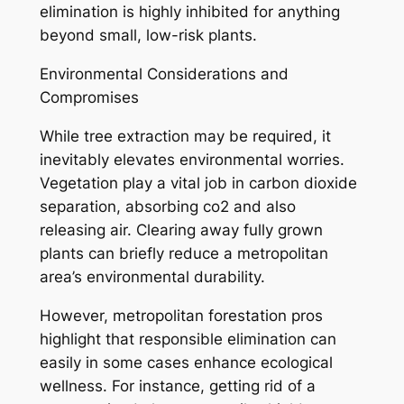
elimination is highly inhibited for anything
beyond small, low-risk plants.
Environmental Considerations and
Compromises
While tree extraction may be required, it
inevitably elevates environmental worries.
Vegetation play a vital job in carbon dioxide
separation, absorbing co2 and also
releasing air. Clearing away fully grown
plants can briefly reduce a metropolitan
area’s environmental durability.
However, metropolitan forestation pros
highlight that responsible elimination can
easily in some cases enhance ecological
wellness. For instance, getting rid of a