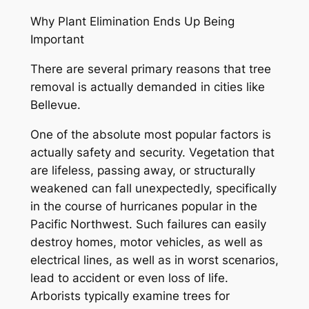
Why Plant Elimination Ends Up Being
Important
There are several primary reasons that tree
removal is actually demanded in cities like
Bellevue.
One of the absolute most popular factors is
actually safety and security. Vegetation that
are lifeless, passing away, or structurally
weakened can fall unexpectedly, specifically
in the course of hurricanes popular in the
Pacific Northwest. Such failures can easily
destroy homes, motor vehicles, as well as
electrical lines, as well as in worst scenarios,
lead to accident or even loss of life.
Arborists typically examine trees for