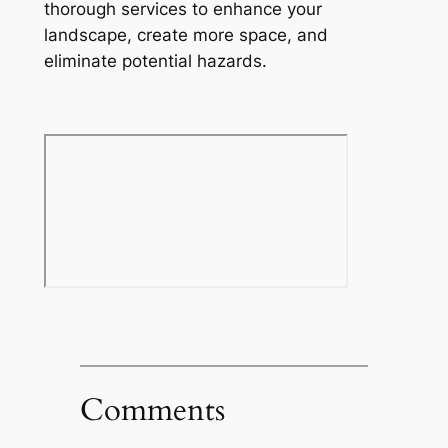
thorough services to enhance your
landscape, create more space, and
eliminate potential hazards.
Comments