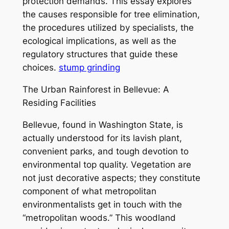
protection demands. This essay explores
the causes responsible for tree elimination,
the procedures utilized by specialists, the
ecological implications, as well as the
regulatory structures that guide these
choices.
stump grinding
The Urban Rainforest in Bellevue: A
Residing Facilities
Bellevue, found in Washington State, is
actually understood for its lavish plant,
convenient parks, and tough devotion to
environmental top quality. Vegetation are
not just decorative aspects; they constitute
component of what metropolitan
environmentalists get in touch with the
“metropolitan woods.” This woodland