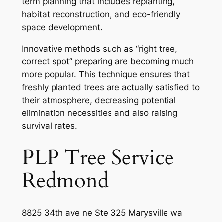
term planning that includes replanting,
habitat reconstruction, and eco-friendly
space development.
Innovative methods such as “right tree,
correct spot” preparing are becoming much
more popular. This technique ensures that
freshly planted trees are actually satisfied to
their atmosphere, decreasing potential
elimination necessities and also raising
survival rates.
PLP Tree Service
Redmond
8825 34th ave ne Ste 325 Marysville wa