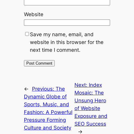
Website
Save my name, email, and
website in this browser for the
next time I comment.
Next:
Index
←
Previous:
The
Mosaic: The
Dynamic Globe of
Unsung Hero
Sports, Music, and
of Website
Fashion: A Powerful
Exposure and
Pressure Forming
SEO Success
Culture and Society
→