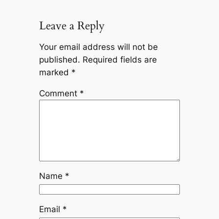
Leave a Reply
Your email address will not be
published.
Required fields are
marked
*
Comment
*
Name
*
Email
*