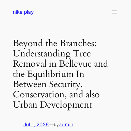
Skip
nike play
to
content
Beyond the Branches:
Understanding Tree
Removal in Bellevue and
the Equilibrium In
Between Security,
Conservation, and also
Urban Development
Jul 1, 2026
—
admin
by