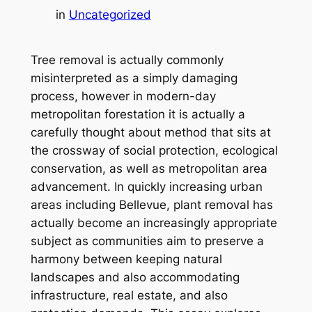
in
Uncategorized
Tree removal is actually commonly
misinterpreted as a simply damaging
process, however in modern-day
metropolitan forestation it is actually a
carefully thought about method that sits at
the crossway of social protection, ecological
conservation, as well as metropolitan area
advancement. In quickly increasing urban
areas including Bellevue, plant removal has
actually become an increasingly appropriate
subject as communities aim to preserve a
harmony between keeping natural
landscapes and also accommodating
infrastructure, real estate, and also