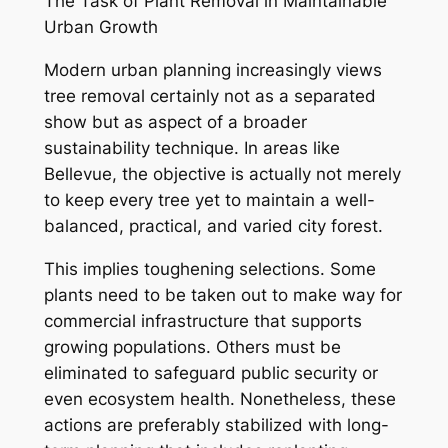
The Task of Plant Removal in Maintainable
Urban Growth
Modern urban planning increasingly views
tree removal certainly not as a separated
show but as aspect of a broader
sustainability technique. In areas like
Bellevue, the objective is actually not merely
to keep every tree yet to maintain a well-
balanced, practical, and varied city forest.
This implies toughening selections. Some
plants need to be taken out to make way for
commercial infrastructure that supports
growing populations. Others must be
eliminated to safeguard public security or
even ecosystem health. Nonetheless, these
actions are preferably stabilized with long-