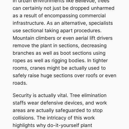
In urban environments like Bellevue, trees
can certainly not just be dropped unharmed
as a result of encompassing commercial
infrastructure. As an alternative, specialists
use sectional taking apart procedures.
Mountain climbers or even aerial lift drivers
remove the plant in sections, decreasing
branches as well as boot sections using
ropes as well as rigging bodies. In tighter
rooms, cranes might be actually used to
safely raise huge sections over roofs or even
roads.
Security is actually vital. Tree elimination
staffs wear defensive devices, and work
areas are actually safeguarded to stop
collisions. The intricacy of this work
highlights why do-it-yourself plant