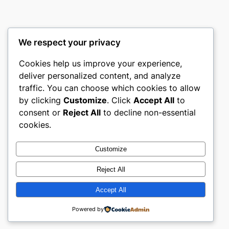
We respect your privacy
Cookies help us improve your experience,
nike play
deliver personalized content, and analyze
traffic. You can choose which cookies to allow
My WordPress Blog
by clicking
Customize
. Click
Accept All
to
consent or
Reject All
to decline non-essential
About
Privacy
Social
cookies.
Team
Privacy Policy
Facebook
History
Terms and Conditions
Instagram
Customize
Careers
Contact Us
Twitter/X
Reject All
Accept All
Designed with
WordPress
Powered by