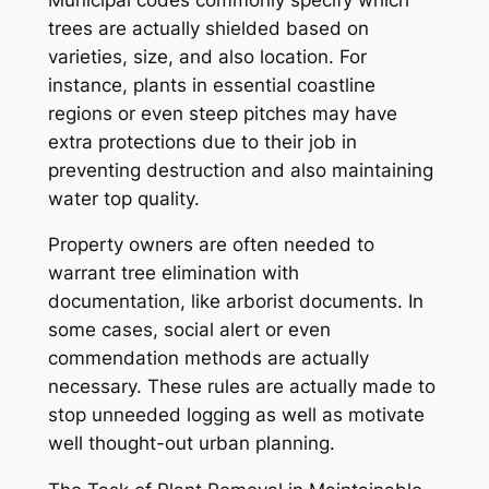
trees are actually shielded based on
varieties, size, and also location. For
instance, plants in essential coastline
regions or even steep pitches may have
extra protections due to their job in
preventing destruction and also maintaining
water top quality.
Property owners are often needed to
warrant tree elimination with
documentation, like arborist documents. In
some cases, social alert or even
commendation methods are actually
necessary. These rules are actually made to
stop unneeded logging as well as motivate
well thought-out urban planning.