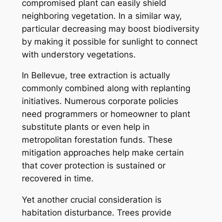
compromised plant can easily shield
neighboring vegetation. In a similar way,
particular decreasing may boost biodiversity
by making it possible for sunlight to connect
with understory vegetations.
In Bellevue, tree extraction is actually
commonly combined along with replanting
initiatives. Numerous corporate policies
need programmers or homeowner to plant
substitute plants or even help in
metropolitan forestation funds. These
mitigation approaches help make certain
that cover protection is sustained or
recovered in time.
Yet another crucial consideration is
habitation disturbance. Trees provide