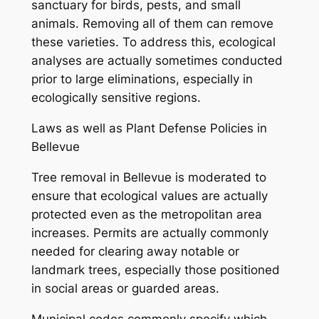
sanctuary for birds, pests, and small
animals. Removing all of them can remove
these varieties. To address this, ecological
analyses are actually sometimes conducted
prior to large eliminations, especially in
ecologically sensitive regions.
Laws as well as Plant Defense Policies in
Bellevue
Tree removal in Bellevue is moderated to
ensure that ecological values are actually
protected even as the metropolitan area
increases. Permits are actually commonly
needed for clearing away notable or
landmark trees, especially those positioned
in social areas or guarded areas.
Municipal codes commonly specify which