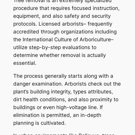
Tree removal is an extremely specialized
procedure that requires focused instruction,
equipment, and also safety and security
protocols. Licensed arborists– frequently
accredited through organizations including
the International Culture of Arboriculture–
utilize step-by-step evaluations to
determine whether removal is actually
essential.
The process generally starts along with a
danger examination. Arborists check out the
plant’s building integrity, types attributes,
dirt health conditions, and also proximity to
buildings or even high-voltage line. If
elimination is permitted, an in-depth
planning is cultivated.