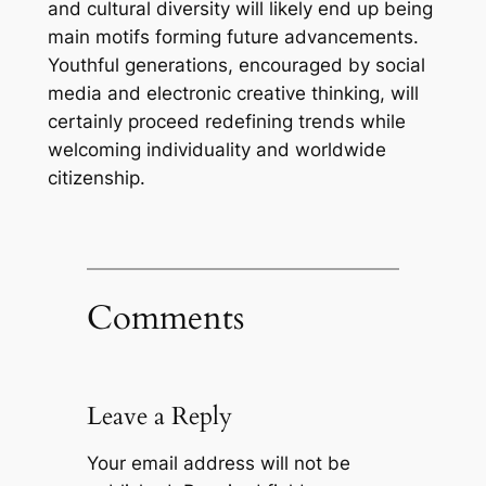
and cultural diversity will likely end up being
main motifs forming future advancements.
Youthful generations, encouraged by social
media and electronic creative thinking, will
certainly proceed redefining trends while
welcoming individuality and worldwide
citizenship.
Comments
Leave a Reply
Your email address will not be