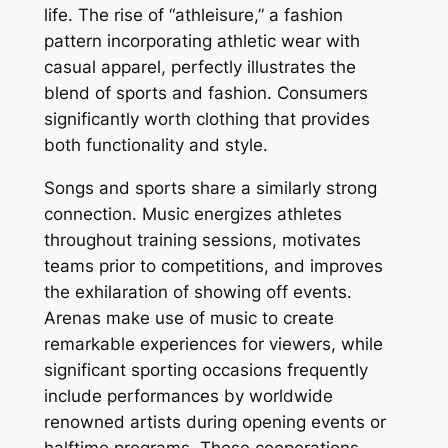
life. The rise of “athleisure,” a fashion
pattern incorporating athletic wear with
casual apparel, perfectly illustrates the
blend of sports and fashion. Consumers
significantly worth clothing that provides
both functionality and style.
Songs and sports share a similarly strong
connection. Music energizes athletes
throughout training sessions, motivates
teams prior to competitions, and improves
the exhilaration of showing off events.
Arenas make use of music to create
remarkable experiences for viewers, while
significant sporting occasions frequently
include performances by worldwide
renowned artists during opening events or