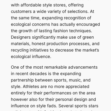
with affordable style stores, offering
customers a wide variety of selections. At
the same time, expanding recognition of
ecological concerns has actually encouraged
the growth of lasting fashion techniques.
Designers significantly make use of green
materials, honest production processes, and
recycling initiatives to decrease the market’s
ecological influence.
One of the most remarkable advancements
in recent decades is the expanding
partnership between sports, music, and
style. Athletes are no more appreciated
entirely for their performances on the area
however also for their personal design and
influence on style fads. Several sports stars