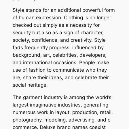
Style stands for an additional powerful form
of human expression. Clothing is no longer
checked out simply as a necessity for
security but also as a sign of character,
society, confidence, and creativity. Style
fads frequently progress, influenced by
background, art, celebrities, developers,
and international occasions. People make
use of fashion to communicate who they
are, share their ideas, and celebrate their
social heritage.
The garment industry is among the world’s
largest imaginative industries, generating
numerous work in layout, production, retail,
photography, modeling, advertising, and e-
commerce. Deluxe brand names coexist