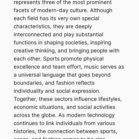
represents three of the most prominent
facets of modern-day culture. Although
each field has its very own special
characteristics, they are deeply
interconnected and play substantial
functions in shaping societies, inspiring
creative thinking, and bringing people with
each other. Sports promote physical
excellence and team effort, music serves as
a universal language that goes beyond
boundaries, and fashion reflects
individuality and social expression.
Together, these sectors influence lifestyles,
economic situations, and social activities
across the globe. As modern technology
continues to link individuals from various
histories, the connection between sports,