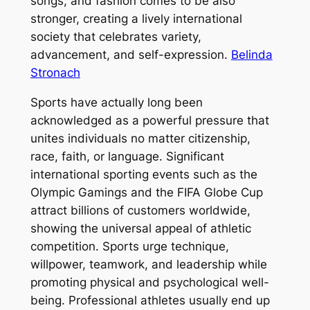
songs, and fashion comes to be also
stronger, creating a lively international
society that celebrates variety,
advancement, and self-expression.
Belinda
Stronach
Sports have actually long been
acknowledged as a powerful pressure that
unites individuals no matter citizenship,
race, faith, or language. Significant
international sporting events such as the
Olympic Gamings and the FIFA Globe Cup
attract billions of customers worldwide,
showing the universal appeal of athletic
competition. Sports urge technique,
willpower, teamwork, and leadership while
promoting physical and psychological well-
being. Professional athletes usually end up