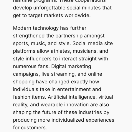
halftime programs. These cooperations
develop unforgettable social minutes that
get to target markets worldwide.
Modern technology has further
strengthened the partnership amongst
sports, music, and style. Social media site
platforms allow athletes, musicians, and
style influencers to interact straight with
numerous fans. Digital marketing
campaigns, live streaming, and online
shopping have changed exactly how
individuals take in entertainment and
fashion items. Artificial intelligence, virtual
reality, and wearable innovation are also
shaping the future of these industries by
producing more individualized experiences
for customers.