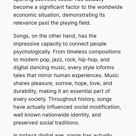
become a significant factor to the worldwide
economic situation, demonstrating its
relevance past the playing field.
Songs, on the other hand, has the
impressive capacity to connect people
psychologically. From timeless compositions
to modern pop, jazz, rock, hip-hop, and
digital dancing music, every style informs
tales that mirror human experiences. Music
shares pleasure, sorrow, hope, love, and
durability, making it an essential part of
every society. Throughout history, songs
have actually influenced social modification,
well known nationwide identity, and
preserved social traditions.
In today’s digital age, songs has actually