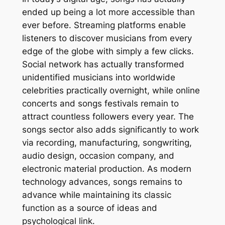
ended up being a lot more accessible than
ever before. Streaming platforms enable
listeners to discover musicians from every
edge of the globe with simply a few clicks.
Social network has actually transformed
unidentified musicians into worldwide
celebrities practically overnight, while online
concerts and songs festivals remain to
attract countless followers every year. The
songs sector also adds significantly to work
via recording, manufacturing, songwriting,
audio design, occasion company, and
electronic material production. As modern
technology advances, songs remains to
advance while maintaining its classic
function as a source of ideas and
psychological link.