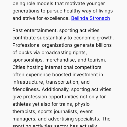
being role models that motivate younger
generations to pursue healthy way of livings
and strive for excellence.
Belinda Stronach
Past entertainment, sporting activities
contribute substantially to economic growth.
Professional organizations generate billions
of bucks via broadcasting rights,
sponsorships, merchandise, and tourism.
Cities hosting international competitors
often experience boosted investment in
infrastructure, transportation, and
friendliness. Additionally, sporting activities
give profession opportunities not only for
athletes yet also for trains, physio
therapists, sports journalists, event
managers, and advertising specialists. The
sporting activities sector has actually