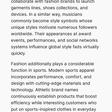
collaborate with fashion brands to launch
garments lines, shoes collections, and
devices. In a similar way, musicians
commonly become style symbols whose
unique styles motivate numerous followers
worldwide. Their appearances at award
events, performances, and social networks
systems influence global style fads virtually
quickly.
Fashion additionally plays a considerable
function in sports. Modern sports apparel
incorporates performance, comfort, and
design with cutting-edge materials and
technology. Athletic brand names
continuously establish products that boost
efficiency while interesting customers who
put on sports-inspired clothes in everyday