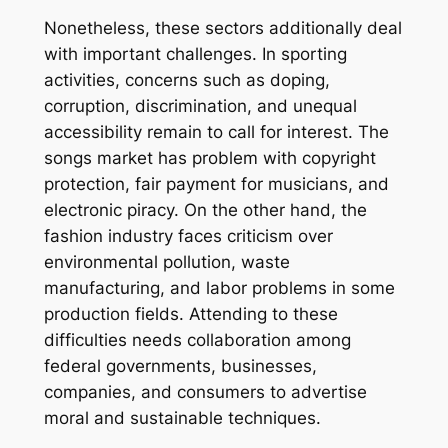
Nonetheless, these sectors additionally deal
with important challenges. In sporting
activities, concerns such as doping,
corruption, discrimination, and unequal
accessibility remain to call for interest. The
songs market has problem with copyright
protection, fair payment for musicians, and
electronic piracy. On the other hand, the
fashion industry faces criticism over
environmental pollution, waste
manufacturing, and labor problems in some
production fields. Attending to these
difficulties needs collaboration among
federal governments, businesses,
companies, and consumers to advertise
moral and sustainable techniques.