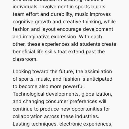
individuals. Involvement in sports builds
team effort and durability, music improves
cognitive growth and creative thinking, while
fashion and layout encourage development
and imaginative expression. With each
other, these experiences aid students create
beneficial life skills that extend past the
classroom.
Looking toward the future, the assimilation
of sports, music, and fashion is anticipated
to become also more powerful.
Technological developments, globalization,
and changing consumer preferences will
continue to produce new opportunities for
collaboration across these industries.
Lasting techniques, electronic experiences,