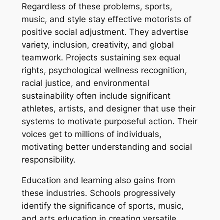
Regardless of these problems, sports,
music, and style stay effective motorists of
positive social adjustment. They advertise
variety, inclusion, creativity, and global
teamwork. Projects sustaining sex equal
rights, psychological wellness recognition,
racial justice, and environmental
sustainability often include significant
athletes, artists, and designer that use their
systems to motivate purposeful action. Their
voices get to millions of individuals,
motivating better understanding and social
responsibility.
Education and learning also gains from
these industries. Schools progressively
identify the significance of sports, music,
and arts education in creating versatile