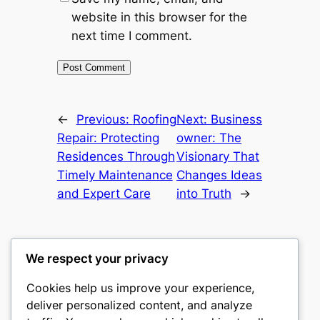
website in this browser for the
next time I comment.
←
Previous:
Roofing
Next:
Business
Repair: Protecting
owner: The
Residences Through
Visionary That
Timely Maintenance
Changes Ideas
and Expert Care
into Truth
→
We respect your privacy
Cookies help us improve your experience,
nike play
deliver personalized content, and analyze