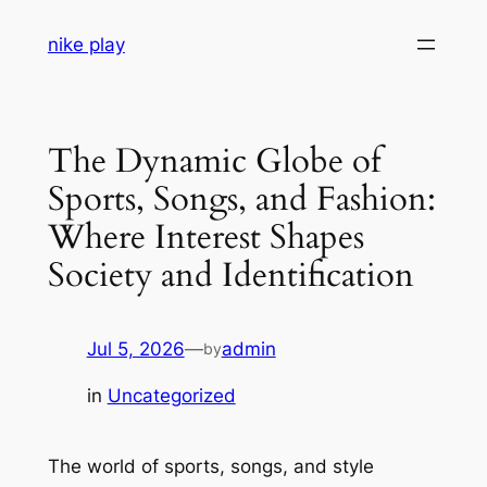
Skip
nike play
to
content
The Dynamic Globe of
Sports, Songs, and Fashion:
Where Interest Shapes
Society and Identification
Jul 5, 2026
—
admin
by
in
Uncategorized
The world of sports, songs, and style