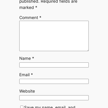
published.
Required fields are
marked
*
Comment
*
Name
*
Email
*
Website
Save my name, email, and