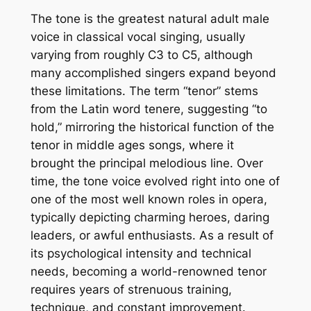
The tone is the greatest natural adult male
voice in classical vocal singing, usually
varying from roughly C3 to C5, although
many accomplished singers expand beyond
these limitations. The term “tenor” stems
from the Latin word tenere, suggesting “to
hold,” mirroring the historical function of the
tenor in middle ages songs, where it
brought the principal melodious line. Over
time, the tone voice evolved right into one of
one of the most well known roles in opera,
typically depicting charming heroes, daring
leaders, or awful enthusiasts. As a result of
its psychological intensity and technical
needs, becoming a world-renowned tenor
requires years of strenuous training,
technique, and constant improvement.