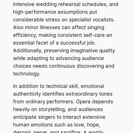
intensive wedding rehearsal schedules, and
high-performance assumptions put
considerable stress on specialist vocalists.
Also minor illnesses can affect singing
efficiency, making consistent self-care an
essential facet of a successful job.
Additionally, preserving imaginative quality
while adapting to advancing audience
choices needs continuous discovering and
technology.
In addition to technical skill, emotional
authenticity identifies extraordinary tones
from ordinary performers. Opera depends
heavily on storytelling, and audiences
anticipate singers to interact extensive
human emotions such as love, hope,
despair, nerve, and sacrifice. A world-