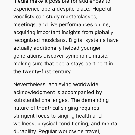
media make it possible for audiences to
experience opera despite place. Hopeful
vocalists can study masterclasses,
meetings, and live performances online,
acquiring important insights from globally
recognized musicians. Digital systems have
actually additionally helped younger
generations discover symphonic music,
making sure that opera stays pertinent in
the twenty-first century.
Nevertheless, achieving worldwide
acknowledgment is accompanied by
substantial challenges. The demanding
nature of theatrical singing requires
stringent focus to singing health and
wellness, physical conditioning, and mental
durability. Regular worldwide travel,