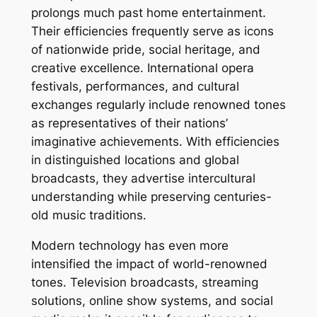
prolongs much past home entertainment.
Their efficiencies frequently serve as icons
of nationwide pride, social heritage, and
creative excellence. International opera
festivals, performances, and cultural
exchanges regularly include renowned tones
as representatives of their nations’
imaginative achievements. With efficiencies
in distinguished locations and global
broadcasts, they advertise intercultural
understanding while preserving centuries-
old music traditions.
Modern technology has even more
intensified the impact of world-renowned
tones. Television broadcasts, streaming
solutions, online show systems, and social