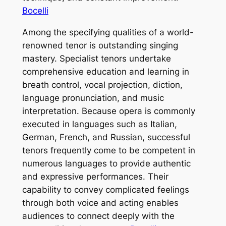
Bocelli
Among the specifying qualities of a world-
renowned tenor is outstanding singing
mastery. Specialist tenors undertake
comprehensive education and learning in
breath control, vocal projection, diction,
language pronunciation, and music
interpretation. Because opera is commonly
executed in languages such as Italian,
German, French, and Russian, successful
tenors frequently come to be competent in
numerous languages to provide authentic
and expressive performances. Their
capability to convey complicated feelings
through both voice and acting enables
audiences to connect deeply with the