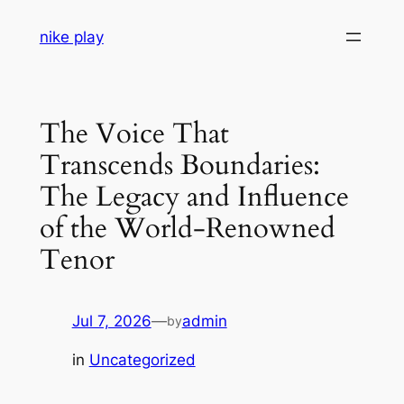
Skip
nike play
to
content
The Voice That
Transcends Boundaries:
The Legacy and Influence
of the World-Renowned
Tenor
Jul 7, 2026
—
admin
by
in
Uncategorized