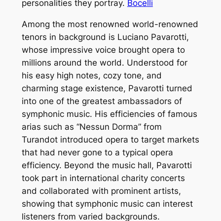
personalities they portray.
Bocelli
Among the most renowned world-renowned
tenors in background is Luciano Pavarotti,
whose impressive voice brought opera to
millions around the world. Understood for
his easy high notes, cozy tone, and
charming stage existence, Pavarotti turned
into one of the greatest ambassadors of
symphonic music. His efficiencies of famous
arias such as “Nessun Dorma” from
Turandot introduced opera to target markets
that had never gone to a typical opera
efficiency. Beyond the music hall, Pavarotti
took part in international charity concerts
and collaborated with prominent artists,
showing that symphonic music can interest
listeners from varied backgrounds.