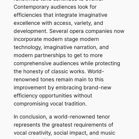
Contemporary audiences look for
efficiencies that integrate imaginative
excellence with access, variety, and
development. Several opera companies now
incorporate modern stage modern
technology, imaginative narration, and
modern partnerships to get to more
comprehensive audiences while protecting
the honesty of classic works. World-
renowned tones remain main to this
improvement by embracing brand-new
efficiency opportunities without
compromising vocal tradition.
In conclusion, a world-renowned tenor
represents the greatest requirements of
vocal creativity, social impact, and music