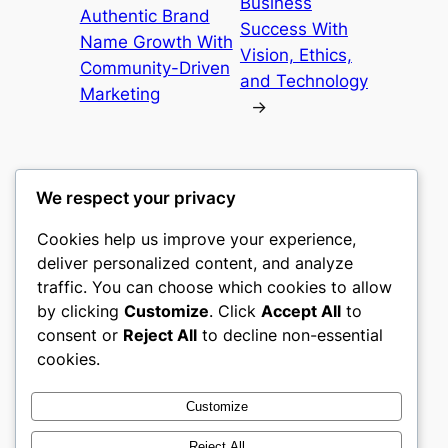
Business
Authentic Brand
Success With
Name Growth With
Vision, Ethics,
Community-Driven
and Technology
Marketing
→
We respect your privacy
Cookies help us improve your experience,
nike play
deliver personalized content, and analyze
traffic. You can choose which cookies to allow
My WordPress Blog
by clicking
Customize
. Click
Accept All
to
consent or
Reject All
to decline non-essential
About
Privacy
Social
cookies.
Team
Privacy Policy
Facebook
History
Terms and Conditions
Instagram
Customize
Careers
Contact Us
Twitter/X
Reject All