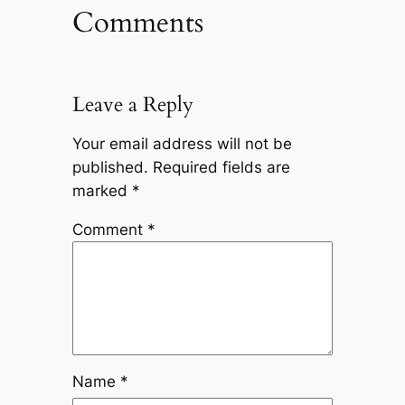
Comments
Leave a Reply
Your email address will not be
published.
Required fields are
marked
*
Comment
*
Name
*