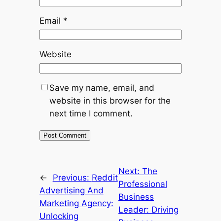
Email
*
Website
Save my name, email, and
website in this browser for the
next time I comment.
Next:
The
←
Previous:
Reddit
Professional
Advertising And
Business
Marketing Agency:
Leader: Driving
Unlocking