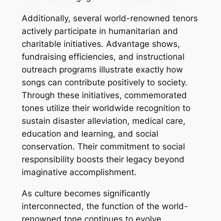
Additionally, several world-renowned tenors
actively participate in humanitarian and
charitable initiatives. Advantage shows,
fundraising efficiencies, and instructional
outreach programs illustrate exactly how
songs can contribute positively to society.
Through these initiatives, commemorated
tones utilize their worldwide recognition to
sustain disaster alleviation, medical care,
education and learning, and social
conservation. Their commitment to social
responsibility boosts their legacy beyond
imaginative accomplishment.
As culture becomes significantly
interconnected, the function of the world-
renowned tone continues to evolve.