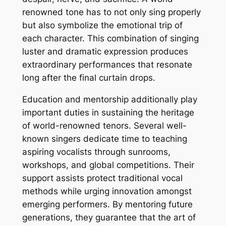
renowned tone has to not only sing properly
but also symbolize the emotional trip of
each character. This combination of singing
luster and dramatic expression produces
extraordinary performances that resonate
long after the final curtain drops.
Education and mentorship additionally play
important duties in sustaining the heritage
of world-renowned tenors. Several well-
known singers dedicate time to teaching
aspiring vocalists through sunrooms,
workshops, and global competitions. Their
support assists protect traditional vocal
methods while urging innovation amongst
emerging performers. By mentoring future
generations, they guarantee that the art of