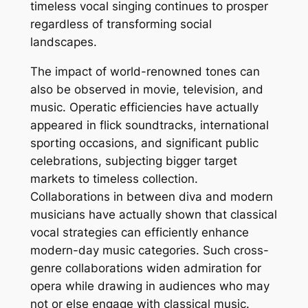
timeless vocal singing continues to prosper
regardless of transforming social
landscapes.
The impact of world-renowned tones can
also be observed in movie, television, and
music. Operatic efficiencies have actually
appeared in flick soundtracks, international
sporting occasions, and significant public
celebrations, subjecting bigger target
markets to timeless collection.
Collaborations in between diva and modern
musicians have actually shown that classical
vocal strategies can efficiently enhance
modern-day music categories. Such cross-
genre collaborations widen admiration for
opera while drawing in audiences who may
not or else engage with classical music.