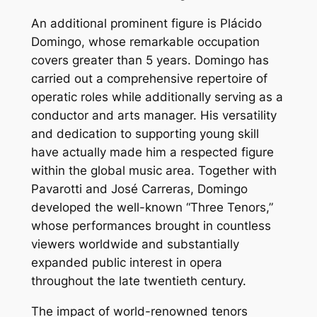
An additional prominent figure is Plácido
Domingo, whose remarkable occupation
covers greater than 5 years. Domingo has
carried out a comprehensive repertoire of
operatic roles while additionally serving as a
conductor and arts manager. His versatility
and dedication to supporting young skill
have actually made him a respected figure
within the global music area. Together with
Pavarotti and José Carreras, Domingo
developed the well-known “Three Tenors,”
whose performances brought in countless
viewers worldwide and substantially
expanded public interest in opera
throughout the late twentieth century.
The impact of world-renowned tenors