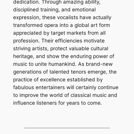
dedication. Through amazing ability,
disciplined training, and emotional
expression, these vocalists have actually
transformed opera into a global art form
appreciated by target markets from all
profession. Their efficiencies motivate
striving artists, protect valuable cultural
heritage, and show the enduring power of
music to unite humankind. As brand-new
generations of talented tenors emerge, the
practice of excellence established by
fabulous entertainers will certainly continue
to improve the world of classical music and
influence listeners for years to come.