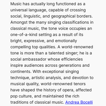
Music has actually long functioned as a
universal language, capable of crossing
social, linguistic, and geographical borders.
Amongst the many singing classifications in
classical music, the tone voice occupies an
one-of-a-kind setting as a result of its
bright, expressive, and emotionally
compelling top qualities. A world-renowned
tone is more than a talented singer; he is a
social ambassador whose efficiencies
inspire audiences across generations and
continents. With exceptional singing
technique, artistic analysis, and devotion to
musical quality, world-renowned tenors
have shaped the history of opera, affected
pop culture, and maintained the rich
traditions of classical music.
Andrea Bocelli