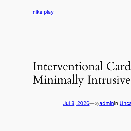
Skip
nike play
to
content
Interventional Car
Minimally Intrusiv
Jul 8, 2026
—
admin
in
Unca
by