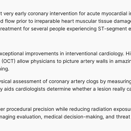
 very early coronary intervention for acute myocardial in
d flow prior to irreparable heart muscular tissue damag
treatment for several people experiencing ST-segment e
xceptional improvements in interventional cardiology. Hi
OCT) allow physicians to picture artery walls in amazi
ing.
hysical assessment of coronary artery clogs by measurin
aids cardiologists determine whether a lesion really call
r procedural precision while reducing radiation exposur
imaging evaluation, medical decision-making, and threat 