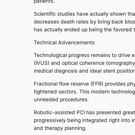
patients.
Scientific studies have actually shown that
decreases death rates by bring back bloo
has actually ended up being the favored 
Technical Advancements
Technological progress remains to drive e
(IVUS) and optical coherence tomography (
medical diagnosis and ideal stent position
Fractional flow reserve (FFR) provides p
tightened sectors. This modern technology 
unneeded procedures.
Robotic-assisted PCI has presented greate
progressively being integrated right into 
and therapy planning.