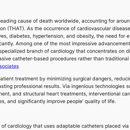
eading cause of death worldwide, accounting for around
on (THAT). As the occurrence of cardiovascular disease 
ves, diabetes, hypertension, and obesity, the need for e
icantly. Among one of the most impressive advancemen
a specialized branch of cardiology that concentrates on 
vasive catheter-based procedures rather than traditiona
sociates
patient treatment by minimizing surgical dangers, reduc
sting professional results. Via ingenious technologies s
ent, and structural heart treatments, interventional car
s, and significantly improve people’ quality of life.
y of cardiology that uses adaptable catheters placed via 