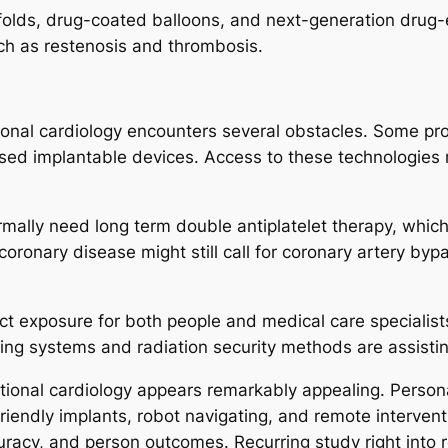
folds, drug-coated balloons, and next-generation drug-
uch as restenosis and thrombosis.
tional cardiology encounters several obstacles. Some p
ssed implantable devices. Access to these technologies
ormally need long term double antiplatelet therapy, whi
 coronary disease might still call for coronary artery b
ect exposure for both people and medical care specialis
ing systems and radiation security methods are assistin
ntional cardiology appears remarkably appealing. Person
riendly implants, robot navigating, and remote interven
uracy, and person outcomes. Recurring study right into 