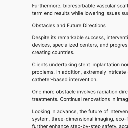
Furthermore, bioresorbable vascular scaf
term end results while lowering issues s
Obstacles and Future Directions
Despite its remarkable success, interven
devices, specialized centers, and progre
creating countries.
Clients undertaking stent implantation n
problems. In addition, extremely intricate
catheter-based intervention.
One more obstacle involves radiation dir
treatments. Continual renovations in imag
Looking in advance, the future of interve
system, three-dimensional imaging, eco-f
further enhance step-by-step safety, acc