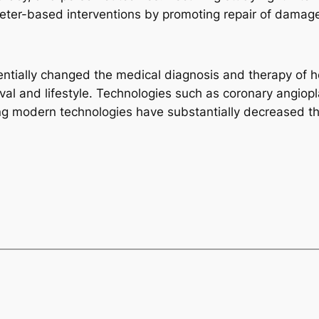
eter-based interventions by promoting repair of damage
sentially changed the medical diagnosis and therapy of h
ival and lifestyle. Technologies such as coronary angiopl
ng modern technologies have substantially decreased th