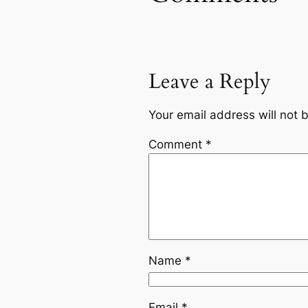
Leave a Reply
Your email address will not 
Comment
*
Name
*
Email
*