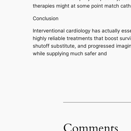
therapies might at some point match cath
Conclusion
Interventional cardiology has actually es
highly reliable treatments that boost surv
shutoff substitute, and progressed imagi
while supplying much safer and
Comments