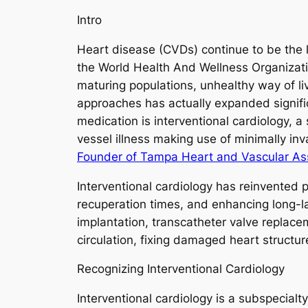
Intro
Heart disease (CVDs) continue to be the l
the World Health And Wellness Organizati
maturing populations, unhealthy way of li
approaches has actually expanded signif
medication is interventional cardiology, 
vessel illness making use of minimally in
Founder of Tampa Heart and Vascular As
Interventional cardiology has reinvented 
recuperation times, and enhancing long-la
implantation, transcatheter valve replacem
circulation, fixing damaged heart structure
Recognizing Interventional Cardiology
Interventional cardiology is a subspecialt