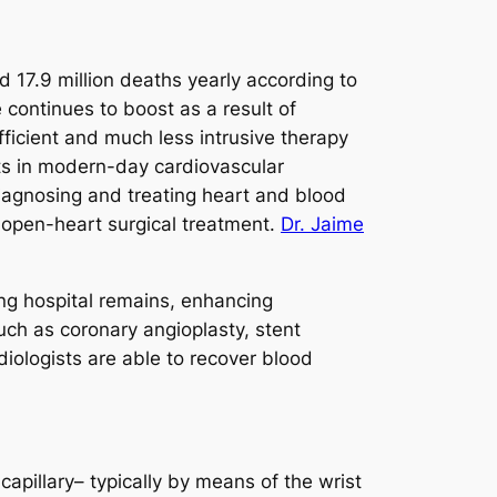
 17.9 million deaths yearly according to
continues to boost as a result of
fficient and much less intrusive therapy
ts in modern-day cardiovascular
diagnosing and treating heart and blood
l open-heart surgical treatment.
Dr. Jaime
ing hospital remains, enhancing
uch as coronary angioplasty, stent
diologists are able to recover blood
capillary– typically by means of the wrist