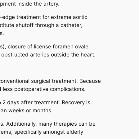
pment inside the artery.
ng-edge treatment for extreme aortic
titute shutoff through a catheter,
s.
Ds), closure of license foramen ovale
 obstructed arteries outside the heart.
conventional surgical treatment. Because
d less postoperative complications.
 2 days after treatment. Recovery is
than weeks or months.
ts. Additionally, many therapies can be
ems, specifically amongst elderly