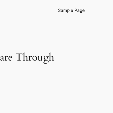
Sample Page
Care Through