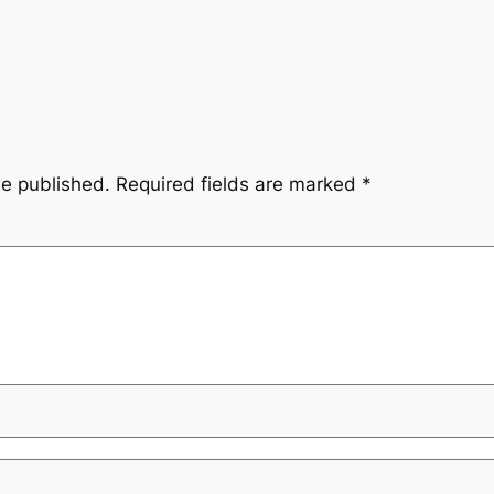
be published.
Required fields are marked
*