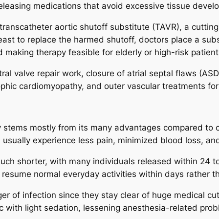
eleasing medications that avoid excessive tissue develo
t transcatheter aortic shutoff substitute (TAVR), a cutti
east to replace the harmed shutoff, doctors place a subs
 making therapy feasible for elderly or high-risk patient
ral valve repair work, closure of atrial septal flaws (AS
rophic cardiomyopathy, and outer vascular treatments for
ogy stems mostly from its many advantages compared to 
s usually experience less pain, minimized blood loss, an
ch shorter, with many individuals released within 24 to
o resume normal everyday activities within days rather 
er of infection since they stay clear of huge medical cu
with light sedation, lessening anesthesia-related probl