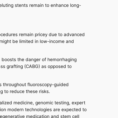
eluting stents remain to enhance long-
rocedures remain pricey due to advanced
 might be limited in low-income and
ch boosts the danger of hemorrhaging
ypass grafting (CABG) as opposed to
ts throughout fluoroscopy-guided
g to reduce these risks.
alized medicine, genomic testing, expert
tion modern technologies are expected to
regenerative medication and stem cell