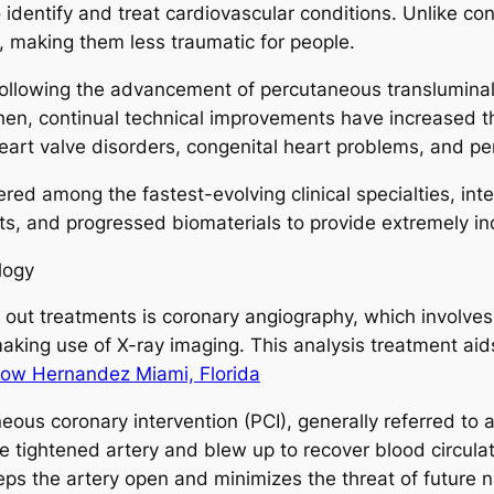
 to identify and treat cardiovascular conditions. Unlike 
ts, making them less traumatic for people.
following the advancement of percutaneous translumina
then, continual technical improvements have increased th
eart valve disorders, congenital heart problems, and per
ered among the fastest-evolving clinical specialties, in
s, and progressed biomaterials to provide extremely ind
logy
out treatments is coronary angiography, which involves 
making use of X-ray imaging. This analysis treatment aid
low Hernandez Miami, Florida
us coronary intervention (PCI), generally referred to 
 tightened artery and blew up to recover blood circulatio
eeps the artery open and minimizes the threat of future 