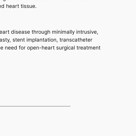
d heart tissue.
eart disease through minimally intrusive,
asty, stent implantation, transcatheter
e need for open-heart surgical treatment