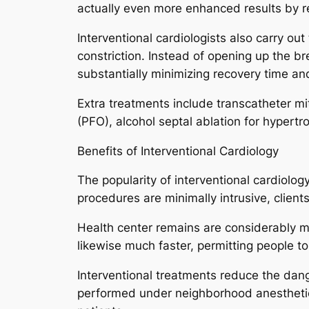
actually even more enhanced results by r
Interventional cardiologists also carry ou
constriction. Instead of opening up the br
substantially minimizing recovery time and
Extra treatments include transcatheter mit
(PFO), alcohol septal ablation for hypert
Benefits of Interventional Cardiology
The popularity of interventional cardiol
procedures are minimally intrusive, client
Health center remains are considerably mu
likewise much faster, permitting people t
Interventional treatments reduce the dang
performed under neighborhood anesthetic 