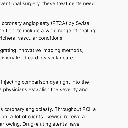
conventional surgery, these treatments need
l coronary angioplasty (PTCA) by Swiss
e field to include a wide range of healing
ipheral vascular conditions.
tegrating innovative imaging methods,
ividualized cardiovascular care.
injecting comparison dye right into the
s physicians establish the severity and
as coronary angioplasty. Throughout PCI, a
n. A lot of clients likewise receive a
narrowing. Drug-eluting stents have