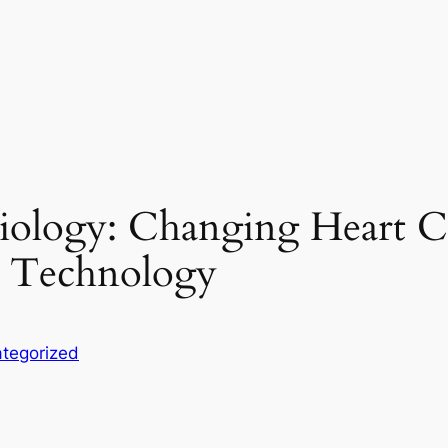
diology: Changing Heart 
e Technology
tegorized