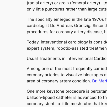
(radial artery) or groin (femoral artery)–
only little punctures rather than large cu
The specialty emerged in the late 1970s 
cardiologist Dr. Andreas Grüntzig. Since 
procedures for coronary artery disease, h
Today, interventional cardiology is consid
expert system, robotic-assisted treatment
Usual Treatments in Interventional Cardio
Among one of the most frequently carried 
coronary arteries to visualize blockages 
area of coronary artery condition.
Dr. Mar
One more keystone procedure is percutaneo
balloon-tipped catheter is advanced to the
coronary stent– a little mesh tube that k