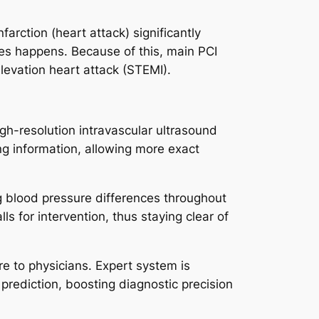
farction (heart attack) significantly
es happens. Because of this, main PCI
levation heart attack (STEMI).
gh-resolution intravascular ultrasound
ng information, allowing more exact
g blood pressure differences throughout
s for intervention, thus staying clear of
e to physicians. Expert system is
prediction, boosting diagnostic precision