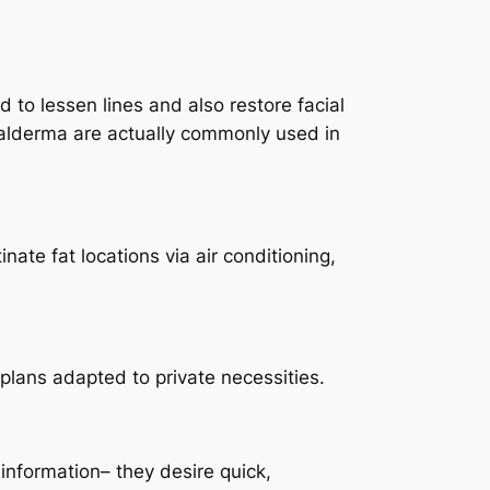
d to lessen lines and also restore facial
 Galderma are actually commonly used in
te fat locations via air conditioning,
e plans adapted to private necessities.
 information– they desire quick,