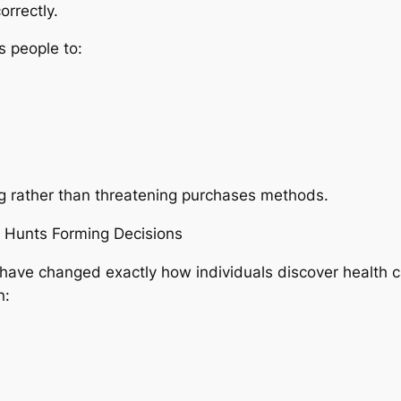
orrectly.
 people to:
ing rather than threatening purchases methods.
” Hunts Forming Decisions
have changed exactly how individuals discover health
n: