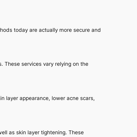
ethods today are actually more secure and
s. These services vary relying on the
kin layer appearance, lower acne scars,
ell as skin layer tightening. These