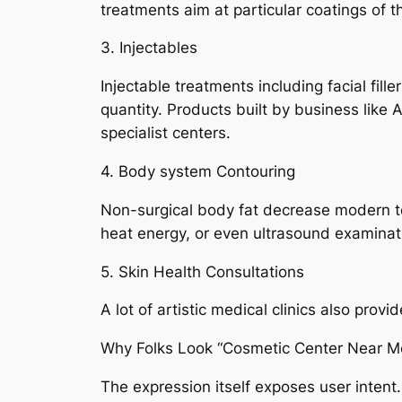
treatments aim at particular coatings of
3. Injectables
Injectable treatments including facial fill
quantity. Products built by business like
specialist centers.
4. Body system Contouring
Non-surgical body fat decrease modern tec
heat energy, or even ultrasound examinatio
5. Skin Health Consultations
A lot of artistic medical clinics also prov
Why Folks Look “Cosmetic Center Near M
The expression itself exposes user intent.