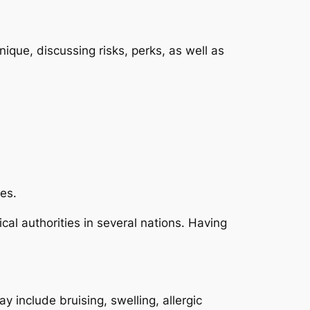
nique, discussing risks, perks, as well as
les.
l authorities in several nations. Having
y include bruising, swelling, allergic