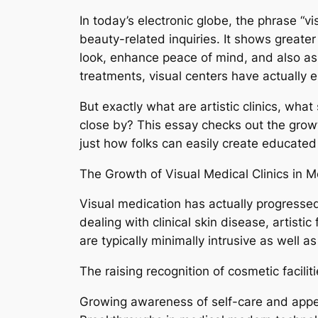
In today’s electronic globe, the phrase “
beauty-related inquiries. It shows greater
look, enhance peace of mind, and also ass
treatments, visual centers have actually
But exactly what are artistic clinics, wha
close by? This essay checks out the grow
just how folks can easily create educated 
The Growth of Visual Medical Clinics in 
Visual medication has actually progressed
dealing with clinical skin disease, artist
are typically minimally intrusive as well as
The raising recognition of cosmetic facili
Growing awareness of self-care and appe