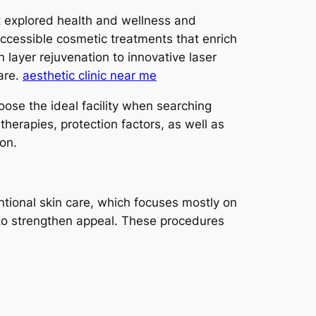
st explored health and wellness and
 accessible cosmetic treatments that enrich
layer rejuvenation to innovative laser
are.
aesthetic clinic near me
oose the ideal facility when searching
erapies, protection factors, as well as
on.
ntional skin care, which focuses mostly on
de to strengthen appeal. These procedures