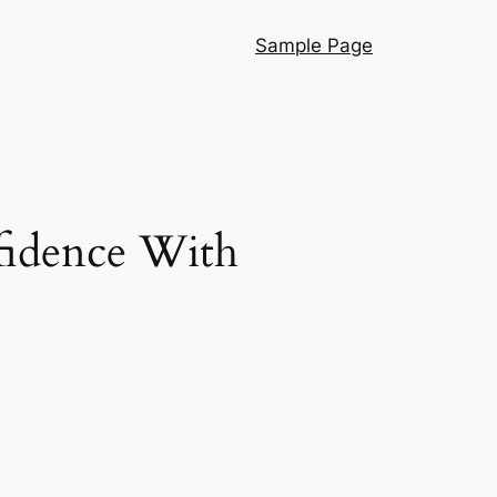
Sample Page
nfidence With