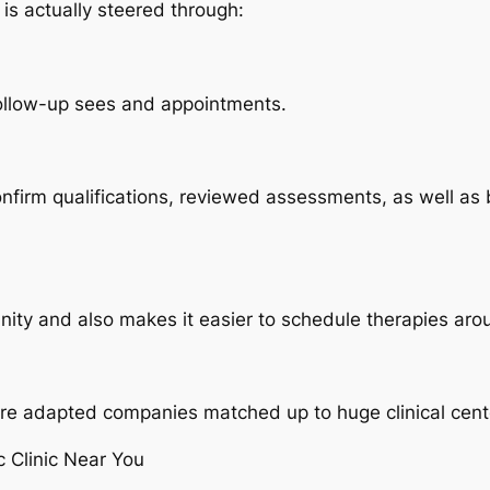
is actually steered through:
follow-up sees and appointments.
 confirm qualifications, reviewed assessments, as well as
nity and also makes it easier to schedule therapies aro
 more adapted companies matched up to huge clinical cent
c Clinic Near You