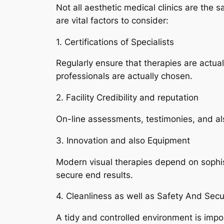
Not all aesthetic medical clinics are the s
are vital factors to consider:
1. Certifications of Specialists
Regularly ensure that therapies are actua
professionals are actually chosen.
2. Facility Credibility and reputation
On-line assessments, testimonies, and als
3. Innovation and also Equipment
Modern visual therapies depend on sophi
secure end results.
4. Cleanliness as well as Safety And Secur
A tidy and controlled environment is impo