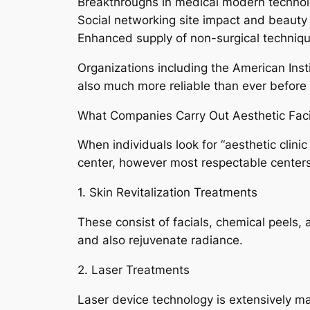
Breakthroughs in medical modern techno
Social networking site impact and beauty c
Enhanced supply of non-surgical techniq
Organizations including the American Inst
also much more reliable than ever before 
What Companies Carry Out Aesthetic Facil
When individuals look for “aesthetic clini
center, however most respectable centers
1. Skin Revitalization Treatments
These consist of facials, chemical peels,
and also rejuvenate radiance.
2. Laser Treatments
Laser device technology is extensively ma