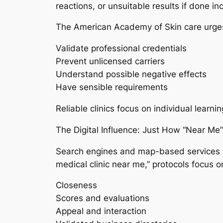
reactions, or unsuitable results if done inc
The American Academy of Skin care urges
Validate professional credentials
Prevent unlicensed carriers
Understand possible negative effects
Have sensible requirements
Reliable clinics focus on individual learn
The Digital Influence: Just How “Near Me
Search engines and map-based services 
medical clinic near me,” protocols focus o
Closeness
Scores and evaluations
Appeal and interaction