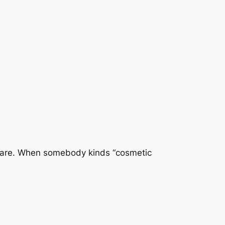
 care. When somebody kinds “cosmetic