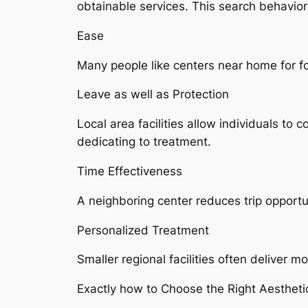
obtainable services. This search behavior 
Ease
Many people like centers near home for 
Leave as well as Protection
Local area facilities allow individuals to
dedicating to treatment.
Time Effectiveness
A neighboring center reduces trip opportu
Personalized Treatment
Smaller regional facilities often deliver
Exactly how to Choose the Right Aestheti