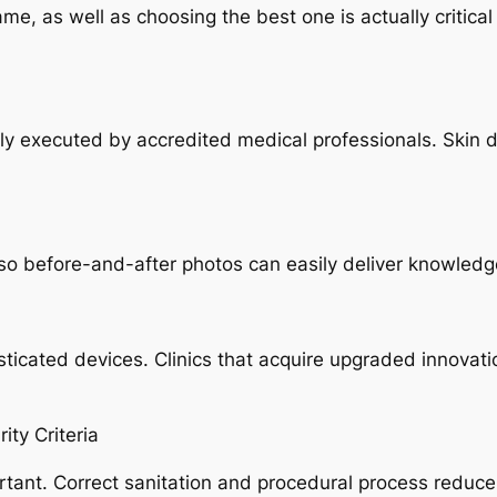
ame, as well as choosing the best one is actually critica
lly executed by accredited medical professionals. Skin 
o before-and-after photos can easily deliver knowledge r
sticated devices. Clinics that acquire upgraded innova
ity Criteria
rtant. Correct sanitation and procedural process reduce