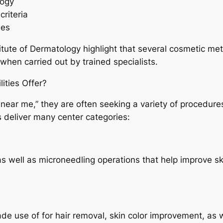
logy
riteria
ues
itute of Dermatology highlight that several cosmetic m
when carried out by trained specialists.
ities Offer?
c near me,” they are often seeking a variety of procedure
 deliver many center categories:
 as well as microneedling operations that help improve s
de use of for hair removal, skin color improvement, as w