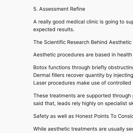
5. Assessment Refine
A really good medical clinic is going to su
expected results.
The Scientific Research Behind Aesthetic
Aesthetic procedures are based in health 
Botox functions through briefly obstructin
Dermal fillers recover quantity by injectin
Laser procedures make use of controlled li
These treatments are supported through p
said that, leads rely highly on specialist sk
Safety as well as Honest Points To Consi
While aesthetic treatments are usually secu