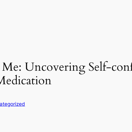
ar Me: Uncovering Self-co
edication
ategorized