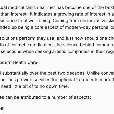
visual medical clinic near me” has become one of the be
 than interest– it indicates a growing rate of interest in
istance total well-being. Coming from non-invasive skin 
 ended up being a core aspect of modern-day personal c
t solutions perform they use, and just how should one ch
th of cosmetic medication, the science behind common th
selections when seeking artistic companies in their regi
Modern Health Care
 substantially over the past two decades. Unlike conve
ic facilities provide services for optional treatments ma
 need little bit of to no down time.
ties can be attributed to a number of aspects:
al