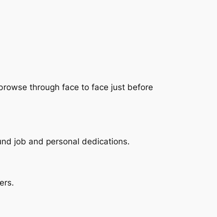
 browse through face to face just before
und job and personal dedications.
ers.