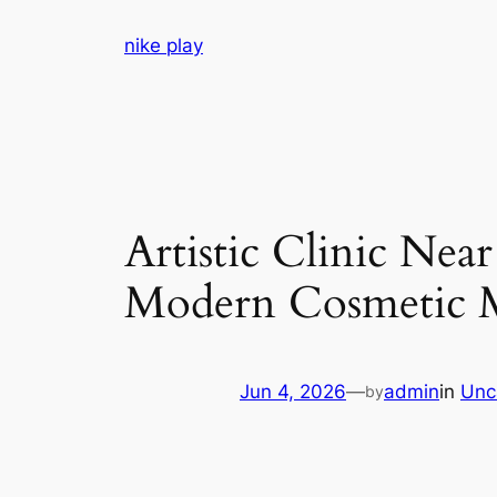
Skip
nike play
to
content
Artistic Clinic Ne
Modern Cosmetic M
Jun 4, 2026
—
admin
in
Unc
by