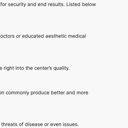
l for security and end results. Listed below
doctors or educated aesthetic medical
ight into the center’s quality.
tion commonly produce better and more
 threats of disease or even issues.