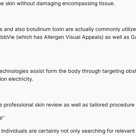
 the skin without damaging encompassing tissue.
ers and also botulinum toxin are actually commonly utilize
 AbbVie (which has Allergan Visual Appeals) as well as
hnologies assist form the body through targeting obstina
n electricity.
ide professional skin review as well as tailored procedur
e”
 Individuals are certainly not only searching for relevant