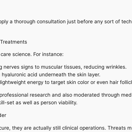
pply a thorough consultation just before any sort of tech
 Treatments
care science. For instance:
g nerves signs to muscular tissues, reducing wrinkles.
g hyaluronic acid underneath the skin layer.
ghtweight energy to target skin color or even hair follic
rofessional research and also moderated through medica
ill-set as well as person viability.
der
re, they are actually still clinical operations. Threats ma