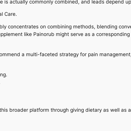
nce is actually commonly combined, and leads depend up
l Care.
y concentrates on combining methods, blending convent
 supplement like Painorub might serve as a corresponding 
recommend a multi-faceted strategy for pain management,
ing.
.
this broader platform through giving dietary as well as 