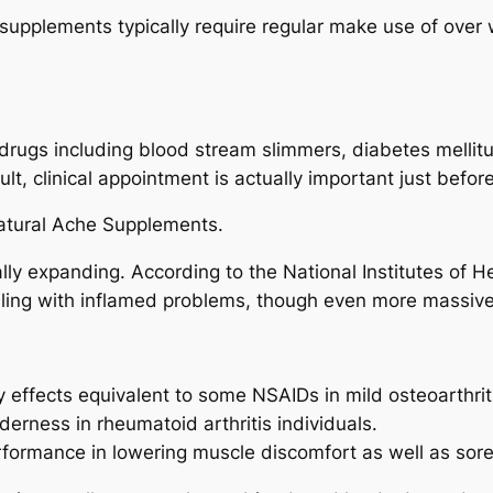
y, supplements typically require regular make use of ove
drugs including blood stream slimmers, diabetes mellit
lt, clinical appointment is actually important just befor
natural Ache Supplements.
ually expanding. According to the National Institutes of 
ling with inflamed problems, though even more massive 
effects equivalent to some NSAIDs in mild osteoarthrit
rness in rheumatoid arthritis individuals.
erformance in lowering muscle discomfort as well as sor