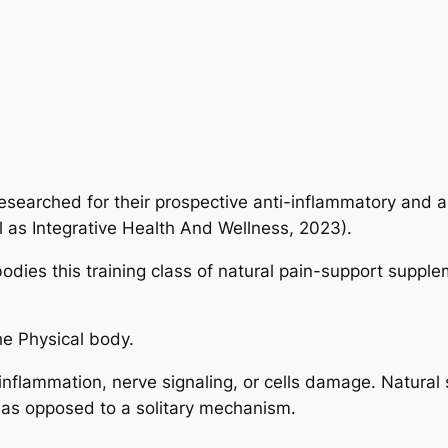
esearched for their prospective anti-inflammatory and al
l as Integrative Health And Wellness, 2023).
odies this training class of natural pain-support suppl
he Physical body.
 inflammation, nerve signaling, or cells damage. Natural
s as opposed to a solitary mechanism.