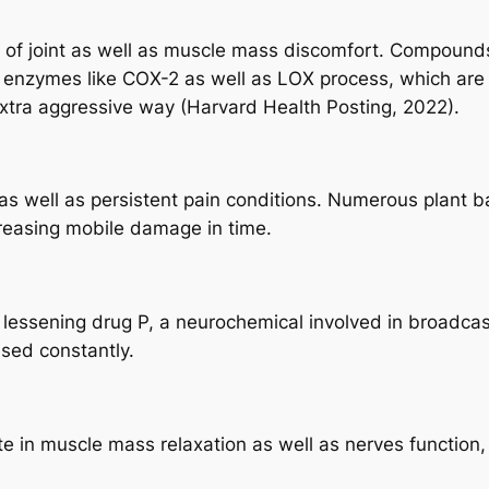
r of joint as well as muscle mass discomfort. Compounds
 enzymes like COX-2 as well as LOX process, which are a
extra aggressive way (Harvard Health Posting, 2022).
 as well as persistent pain conditions. Numerous plant
creasing mobile damage in time.
 lessening drug P, a neurochemical involved in broadcast
used constantly.
te in muscle mass relaxation as well as nerves function