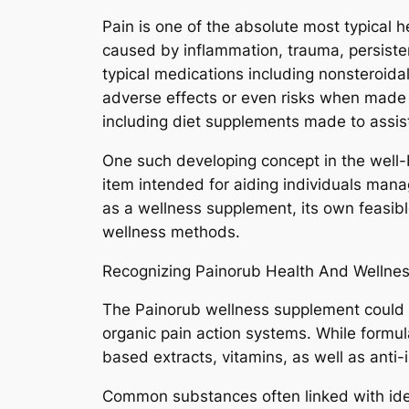
Pain is one of the absolute most typical h
caused by inflammation, trauma, persistent 
typical medications including nonsteroidal
adverse effects or even risks when made u
including diet supplements made to assist
One such developing concept in the well-b
item intended for aiding individuals mana
as a wellness supplement, its own feasibl
wellness methods.
Recognizing Painorub Health And Wellne
The Painorub wellness supplement could b
organic pain action systems. While formul
based extracts, vitamins, as well as anti
Common substances often linked with ide