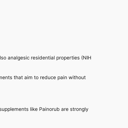
so analgesic residential properties (NIH
ements that aim to reduce pain without
 supplements like Painorub are strongly