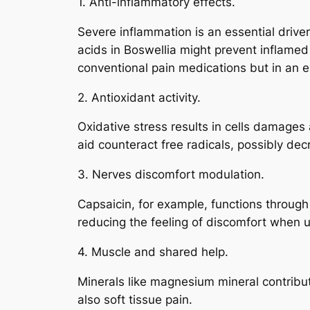
1. Anti-inflammatory effects.
Severe inflammation is an essential drive
acids in Boswellia might prevent inflamed
conventional pain medications but in an 
2. Antioxidant activity.
Oxidative stress results in cells damages
aid counteract free radicals, possibly de
3. Nerves discomfort modulation.
Capsaicin, for example, functions through
reducing the feeling of discomfort when 
4. Muscle and shared help.
Minerals like magnesium mineral contribu
also soft tissue pain.