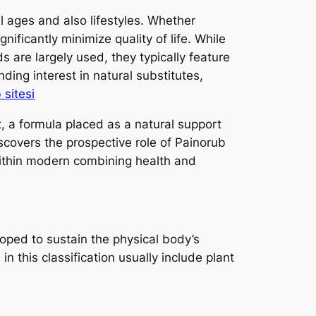
l ages and also lifestyles. Whether
nificantly minimize quality of life. While
 are largely used, they typically feature
ing interest in natural substitutes,
sitesi
, a formula placed as a natural support
scovers the prospective role of Painorub
 within modern combining health and
oped to sustain the physical body’s
 this classification usually include plant