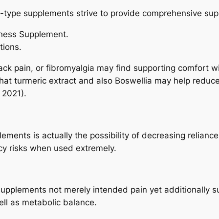
b-type supplements strive to provide comprehensive supp
lness Supplement.
tions.
 back pain, or fibromyalgia may find supporting comfort 
t turmeric extract and also Boswellia may help reduce
 2021).
lements is actually the possibility of decreasing relian
cy risks when used extremely.
supplements not merely intended pain yet additionally su
ell as metabolic balance.