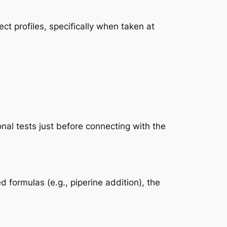
ct profiles, specifically when taken at
nal tests just before connecting with the
formulas (e.g., piperine addition), the