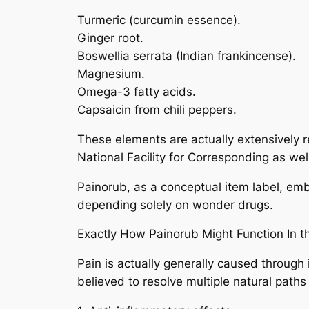
Turmeric (curcumin essence).
Ginger root.
Boswellia serrata (Indian frankincense).
Magnesium.
Omega-3 fatty acids.
Capsaicin from chili peppers.
These elements are actually extensively r
National Facility for Corresponding as wel
Painorub, as a conceptual item label, emb
depending solely on wonder drugs.
Exactly How Painorub Might Function In t
Pain is actually generally caused through
believed to resolve multiple natural path