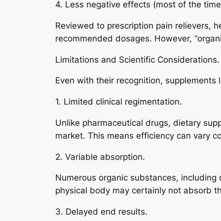
4. Less negative effects (most of the time
Reviewed to prescription pain relievers, h
recommended dosages. However, “organic”
Limitations and Scientific Considerations.
Even with their recognition, supplements l
1. Limited clinical regimentation.
Unlike pharmaceutical drugs, dietary supp
market. This means efficiency can vary 
2. Variable absorption.
Numerous organic substances, including cu
physical body may certainly not absorb th
3. Delayed end results.