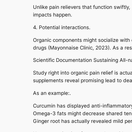
Unlike pain relievers that function swiftl
impacts happen.
4. Potential interactions.
Organic components might socialize with 
drugs (Mayonnaise Clinic, 2023). As a resu
Scientific Documentation Sustaining All-
Study right into organic pain relief is act
supplements reveal promising lead to dea
As an example:.
Curcumin has displayed anti-inflammatory 
Omega-3 fats might decrease shared tende
Ginger root has actually revealed mild p