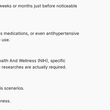
r weeks or months just before noticeable
us medications, or even antihypertensive
e use.
Health And Wellness (NIH), specific
researches are actually required.
is scenarios.
eness.