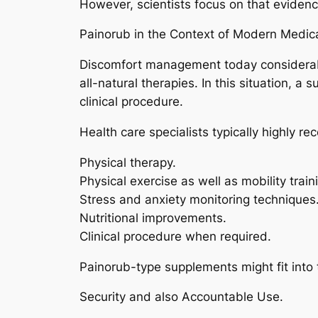
However, scientists focus on that evide
Painorub in the Context of Modern Medica
Discomfort management today considerabl
all-natural therapies. In this situation, a
clinical procedure.
Health care specialists typically highly 
Physical therapy.
Physical exercise as well as mobility train
Stress and anxiety monitoring techniques
Nutritional improvements.
Clinical procedure when required.
Painorub-type supplements might fit into 
Security and also Accountable Use.