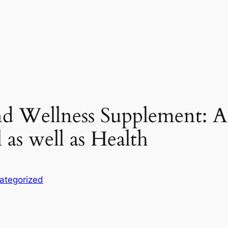
d Wellness Supplement: A
as well as Health
ategorized