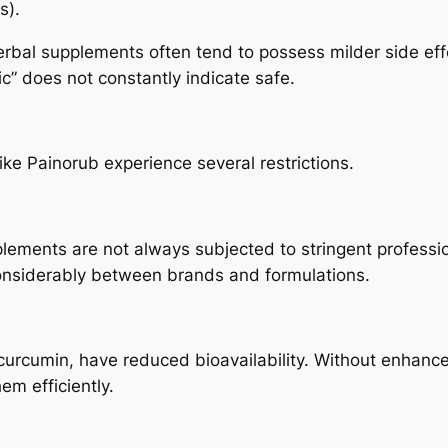
s).
erbal supplements often tend to possess milder side effe
 does not constantly indicate safe.
ike Painorub experience several restrictions.
lements are not always subjected to stringent professio
considerably between brands and formulations.
rcumin, have reduced bioavailability. Without enhanced 
em efficiently.