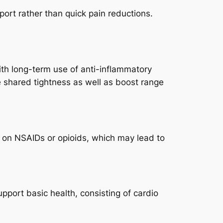
ort rather than quick pain reductions.
with long-term use of anti-inflammatory
 shared tightness as well as boost range
ce on NSAIDs or opioids, which may lead to
pport basic health, consisting of cardio