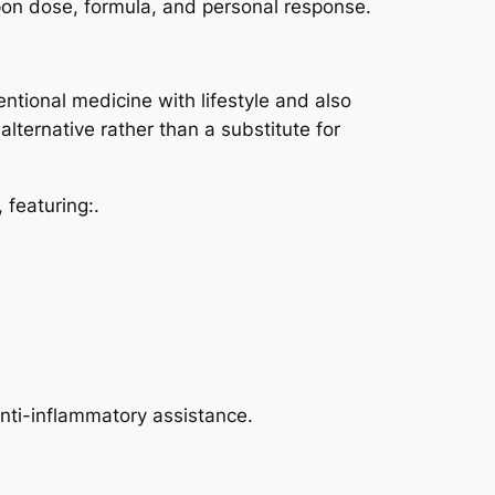
on dose, formula, and personal response.
ional medicine with lifestyle and also
alternative rather than a substitute for
 featuring:.
anti-inflammatory assistance.