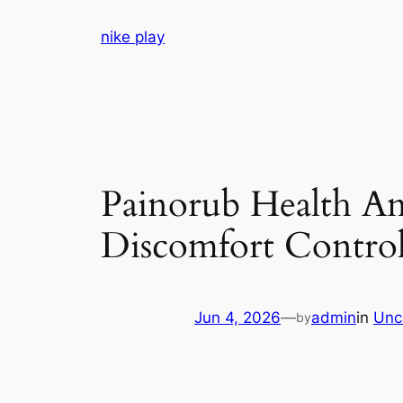
Skip
nike play
to
content
Painorub Health An
Discomfort Control 
Jun 4, 2026
—
admin
in
Unc
by