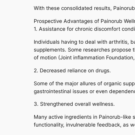
With these consolidated results, Painoru
Prospective Advantages of Painorub Wel
1. Assistance for chronic discomfort condi
Individuals having to deal with arthritis,
supplements. Some researches propose tha
of motion (Joint inflammation Foundation,
2. Decreased reliance on drugs.
Some of the major allures of organic supp
gastrointestinal issues or even dependen
3. Strengthened overall wellness.
Many active ingredients in Painorub-like 
functionality, invulnerable feedback, as w