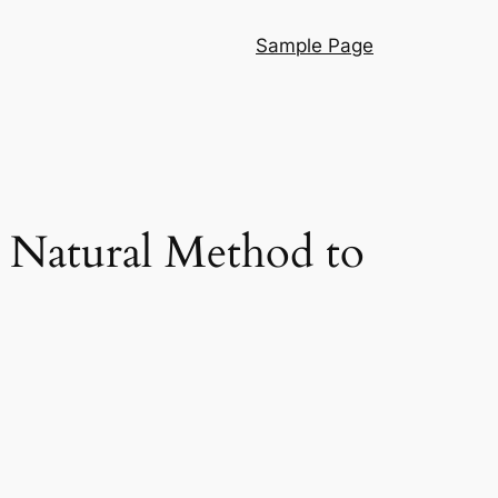
Sample Page
 Natural Method to