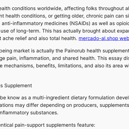
ealth conditions worldwide, affecting folks throughout al
health conditions, or getting older, chronic pain can sig
 anti-inflammatory medicines (NSAIDs) as well as opioids
se of long-term. This has actually brought about expand
 ache relief and also total health.
mercado-al.shop web 
eing market is actually the Painorub health supplement
ge pain, inflammation, and shared health. This essay di
e mechanisms, benefits, limitations, and also its area
ss Supplement
e know as a multi-ingredient dietary formulation devel
ations may differ depending on producers, supplements in
-inflammatory substances.
ntical pain-support supplements feature: