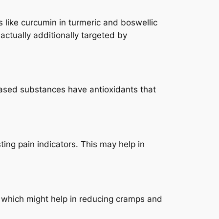
 like curcumin in turmeric and boswellic
ctually additionally targeted by
 based substances have antioxidants that
ing pain indicators. This may help in
, which might help in reducing cramps and