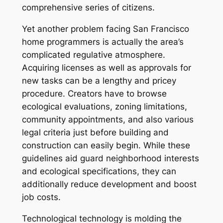
comprehensive series of citizens.
Yet another problem facing San Francisco
home programmers is actually the area’s
complicated regulative atmosphere.
Acquiring licenses as well as approvals for
new tasks can be a lengthy and pricey
procedure. Creators have to browse
ecological evaluations, zoning limitations,
community appointments, and also various
legal criteria just before building and
construction can easily begin. While these
guidelines aid guard neighborhood interests
and ecological specifications, they can
additionally reduce development and boost
job costs.
Technological technology is molding the