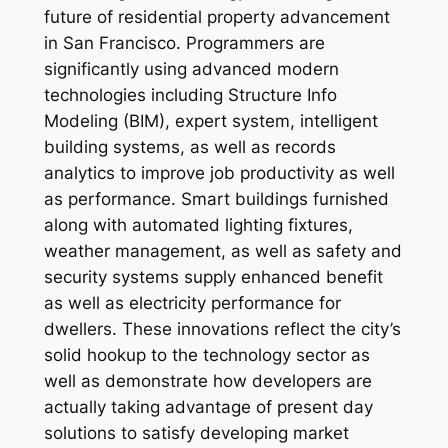
future of residential property advancement
in San Francisco. Programmers are
significantly using advanced modern
technologies including Structure Info
Modeling (BIM), expert system, intelligent
building systems, as well as records
analytics to improve job productivity as well
as performance. Smart buildings furnished
along with automated lighting fixtures,
weather management, as well as safety and
security systems supply enhanced benefit
as well as electricity performance for
dwellers. These innovations reflect the city’s
solid hookup to the technology sector as
well as demonstrate how developers are
actually taking advantage of present day
solutions to satisfy developing market