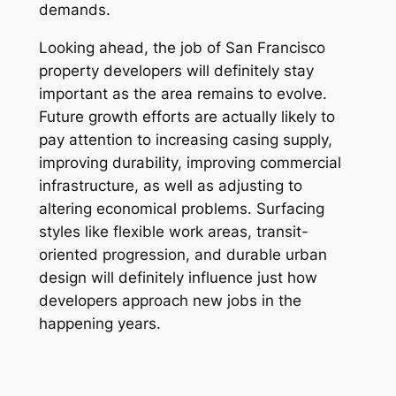
demands.
Looking ahead, the job of San Francisco
property developers will definitely stay
important as the area remains to evolve.
Future growth efforts are actually likely to
pay attention to increasing casing supply,
improving durability, improving commercial
infrastructure, as well as adjusting to
altering economical problems. Surfacing
styles like flexible work areas, transit-
oriented progression, and durable urban
design will definitely influence just how
developers approach new jobs in the
happening years.