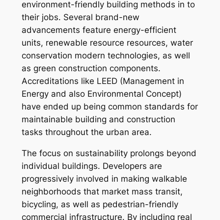
environment-friendly building methods in to
their jobs. Several brand-new
advancements feature energy-efficient
units, renewable resource resources, water
conservation modern technologies, as well
as green construction components.
Accreditations like LEED (Management in
Energy and also Environmental Concept)
have ended up being common standards for
maintainable building and construction
tasks throughout the urban area.
The focus on sustainability prolongs beyond
individual buildings. Developers are
progressively involved in making walkable
neighborhoods that market mass transit,
bicycling, as well as pedestrian-friendly
commercial infrastructure. By including real