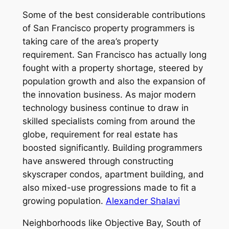
Some of the best considerable contributions
of San Francisco property programmers is
taking care of the area’s property
requirement. San Francisco has actually long
fought with a property shortage, steered by
population growth and also the expansion of
the innovation business. As major modern
technology business continue to draw in
skilled specialists coming from around the
globe, requirement for real estate has
boosted significantly. Building programmers
have answered through constructing
skyscraper condos, apartment building, and
also mixed-use progressions made to fit a
growing population.
Alexander Shalavi
Neighborhoods like Objective Bay, South of