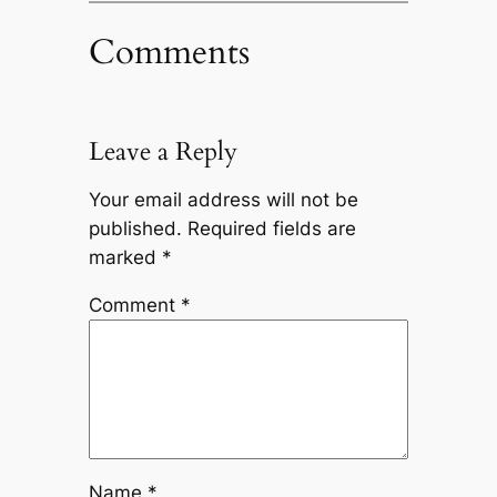
Comments
Leave a Reply
Your email address will not be
published.
Required fields are
marked
*
Comment
*
Name
*