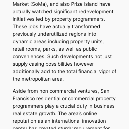
Market (SoMa), and also Prize Island have
actually watched significant redevelopment
initiatives led by property programmers.
These jobs have actually transformed
previously underutilized regions into
dynamic areas including property units,
retail rooms, parks, as well as public
conveniences. Such developments not just
supply casing possibilities however
additionally add to the total financial vigor of
the metropolitan area.
Aside from non commercial ventures, San
Francisco residential or commercial property
programmers play a crucial duty in business
real estate growth. The area’s online
reputation as an international innovation
center has created sturdy requirement for