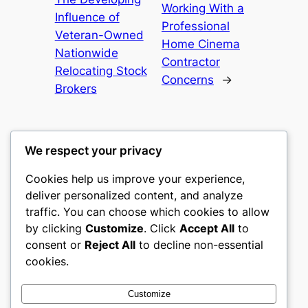
Working With a
Influence of
Professional
Veteran-Owned
Home Cinema
Nationwide
Contractor
Relocating Stock
Concerns
→
Brokers
We respect your privacy
Cookies help us improve your experience,
nike play
deliver personalized content, and analyze
traffic. You can choose which cookies to allow
My WordPress Blog
by clicking
Customize
. Click
Accept All
to
consent or
Reject All
to decline non-essential
About
Privacy
Social
cookies.
Team
Privacy Policy
Facebook
History
Terms and Conditions
Instagram
Customize