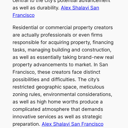
central to the city’s potential advancement
as well as durability.
Alex Shalavi San
Francisco
Residential or commercial property creators
are actually professionals or even firms
responsible for acquiring property, financing
tasks, managing building and construction,
as well as essentially taking brand-new real
property advancements to market. In San
Francisco, these creators face distinct
possibilities and difficulties. The city’s
restricted geographic space, meticulous
zoning rules, environmental considerations,
as well as high home worths produce a
complicated atmosphere that demands
innovative services as well as strategic
preparation.
Alex Shalavi San Francisco