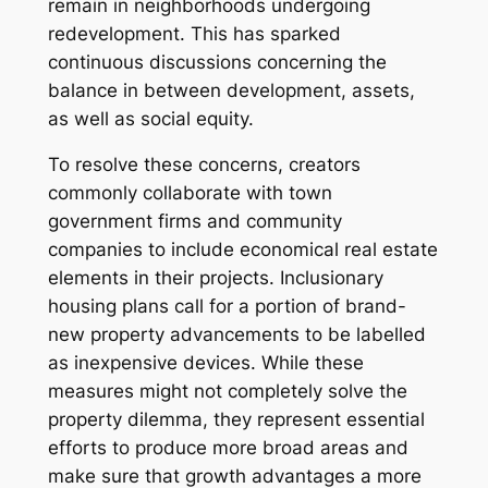
remain in neighborhoods undergoing
redevelopment. This has sparked
continuous discussions concerning the
balance in between development, assets,
as well as social equity.
To resolve these concerns, creators
commonly collaborate with town
government firms and community
companies to include economical real estate
elements in their projects. Inclusionary
housing plans call for a portion of brand-
new property advancements to be labelled
as inexpensive devices. While these
measures might not completely solve the
property dilemma, they represent essential
efforts to produce more broad areas and
make sure that growth advantages a more