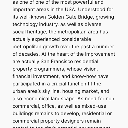
as one of one of the most powerful and
important areas in the USA. Understood for
its well-known Golden Gate Bridge, growing
technology industry, as well as diverse
social heritage, the metropolitan area has
actually experienced considerable
metropolitan growth over the past a number
of decades. At the heart of the improvement
are actually San Francisco residential
property programmers, whose vision,
financial investment, and know-how have
participated in a crucial function fit the
urban area’s sky line, housing market, and
also economical landscape. As need for non
commercial, office, as well as mixed-use
buildings remains to develop, residential or
commercial property designers remain