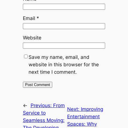
Email
*
Website
Save my name, email, and
website in this browser for the
next time I comment.
←
Previous:
From
Next:
Improving
Service to
Entertainment
Seamless Moving:
Spaces: Why
The Developing