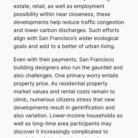
estate, retail, as well as employment
possibility within near closeness, these
developments help reduce traffic congestion
and lower carbon discharges. Such efforts
align with San Francisco’s wider ecological
goals and add to a better of urban living.
Even with their payments, San Francisco
building designers also run the gauntlet and
also challenges. One primary worry entails
property price. As residential property
market values and rental costs remain to
climb, numerous citizens stress that new
developments result in gentrification and
also variation. Lower-income households as
well as long-time area participants may
discover it increasingly complicated to