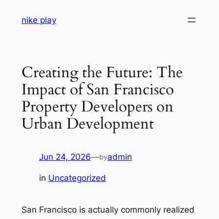
Skip
nike play
to
content
Creating the Future: The
Impact of San Francisco
Property Developers on
Urban Development
Jun 24, 2026
—
admin
by
in
Uncategorized
San Francisco is actually commonly realized