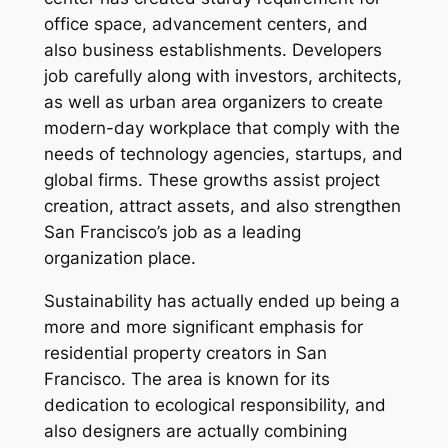
office space, advancement centers, and
also business establishments. Developers
job carefully along with investors, architects,
as well as urban area organizers to create
modern-day workplace that comply with the
needs of technology agencies, startups, and
global firms. These growths assist project
creation, attract assets, and also strengthen
San Francisco’s job as a leading
organization place.
Sustainability has actually ended up being a
more and more significant emphasis for
residential property creators in San
Francisco. The area is known for its
dedication to ecological responsibility, and
also designers are actually combining