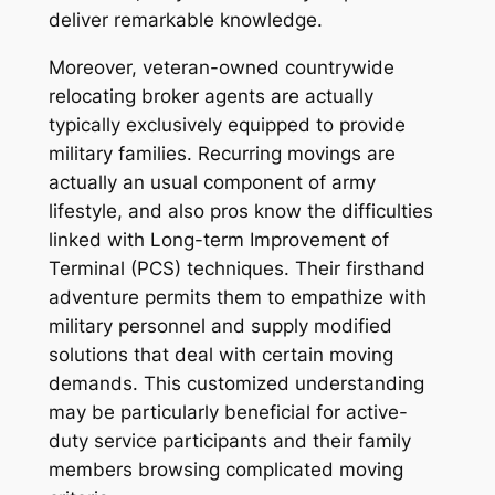
deliver remarkable knowledge.
Moreover, veteran-owned countrywide
relocating broker agents are actually
typically exclusively equipped to provide
military families. Recurring movings are
actually an usual component of army
lifestyle, and also pros know the difficulties
linked with Long-term Improvement of
Terminal (PCS) techniques. Their firsthand
adventure permits them to empathize with
military personnel and supply modified
solutions that deal with certain moving
demands. This customized understanding
may be particularly beneficial for active-
duty service participants and their family
members browsing complicated moving