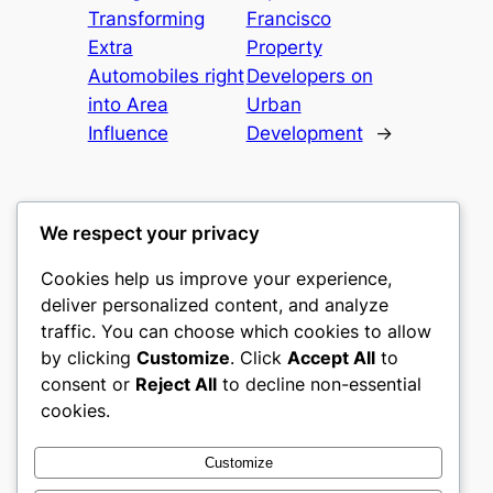
Transforming
Francisco
Extra
Property
Automobiles right
Developers on
into Area
Urban
Influence
Development
→
We respect your privacy
Cookies help us improve your experience,
nike play
deliver personalized content, and analyze
traffic. You can choose which cookies to allow
My WordPress Blog
by clicking
Customize
. Click
Accept All
to
consent or
Reject All
to decline non-essential
About
Privacy
Social
cookies.
Team
Privacy Policy
Facebook
History
Terms and Conditions
Instagram
Customize
Careers
Contact Us
Twitter/X