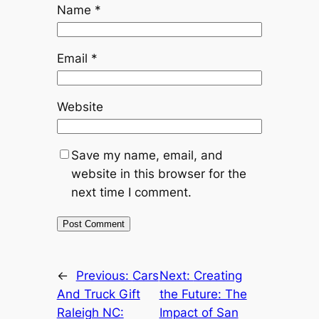
Name
*
Email
*
Website
Save my name, email, and
website in this browser for the
next time I comment.
←
Previous:
Cars
Next:
Creating
And Truck Gift
the Future: The
Raleigh NC:
Impact of San