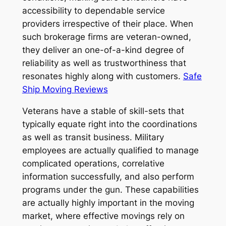
accessibility to dependable service
providers irrespective of their place. When
such brokerage firms are veteran-owned,
they deliver an one-of-a-kind degree of
reliability as well as trustworthiness that
resonates highly along with customers.
Safe
Ship Moving Reviews
Veterans have a stable of skill-sets that
typically equate right into the coordinations
as well as transit business. Military
employees are actually qualified to manage
complicated operations, correlative
information successfully, and also perform
programs under the gun. These capabilities
are actually highly important in the moving
market, where effective movings rely on