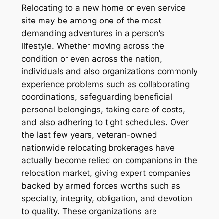
Relocating to a new home or even service
site may be among one of the most
demanding adventures in a person’s
lifestyle. Whether moving across the
condition or even across the nation,
individuals and also organizations commonly
experience problems such as collaborating
coordinations, safeguarding beneficial
personal belongings, taking care of costs,
and also adhering to tight schedules. Over
the last few years, veteran-owned
nationwide relocating brokerages have
actually become relied on companions in the
relocation market, giving expert companies
backed by armed forces worths such as
specialty, integrity, obligation, and devotion
to quality. These organizations are