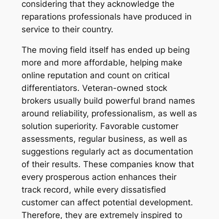
considering that they acknowledge the
reparations professionals have produced in
service to their country.
The moving field itself has ended up being
more and more affordable, helping make
online reputation and count on critical
differentiators. Veteran-owned stock
brokers usually build powerful brand names
around reliability, professionalism, as well as
solution superiority. Favorable customer
assessments, regular business, as well as
suggestions regularly act as documentation
of their results. These companies know that
every prosperous action enhances their
track record, while every dissatisfied
customer can affect potential development.
Therefore, they are extremely inspired to