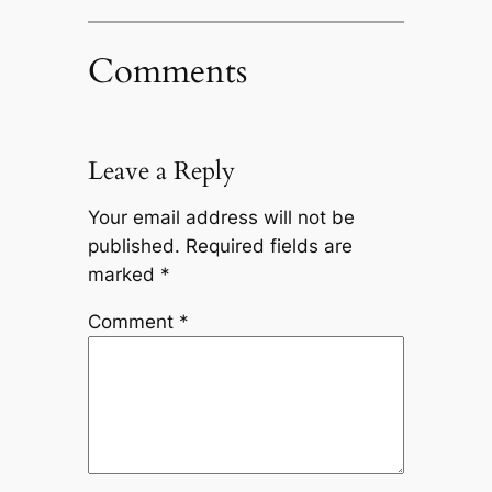
Comments
Leave a Reply
Your email address will not be
published.
Required fields are
marked
*
Comment
*