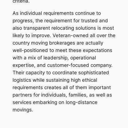
criteria.
As individual requirements continue to
progress, the requirement for trusted and
also transparent relocating solutions is most
likely to improve. Veteran-owned all over the
country moving brokerages are actually
well-positioned to meet these expectations
with a mix of leadership, operational
expertise, and customer-focused company.
Their capacity to coordinate sophisticated
logistics while sustaining high ethical
requirements creates all of them important
partners for individuals, families, as well as
services embarking on long-distance
movings.