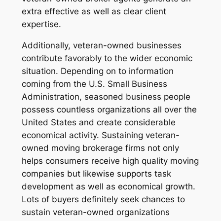
extra effective as well as clear client
expertise.
Additionally, veteran-owned businesses
contribute favorably to the wider economic
situation. Depending on to information
coming from the U.S. Small Business
Administration, seasoned business people
possess countless organizations all over the
United States and create considerable
economical activity. Sustaining veteran-
owned moving brokerage firms not only
helps consumers receive high quality moving
companies but likewise supports task
development as well as economical growth.
Lots of buyers definitely seek chances to
sustain veteran-owned organizations