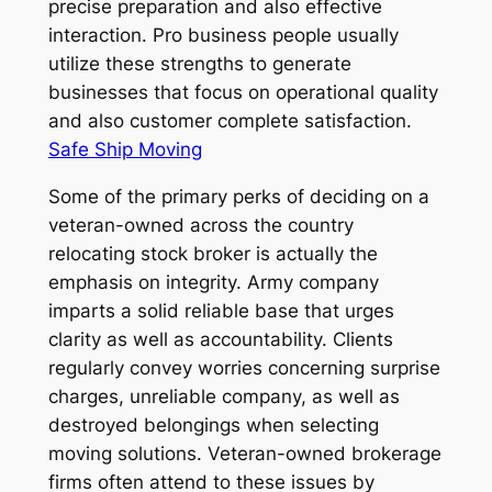
precise preparation and also effective
interaction. Pro business people usually
utilize these strengths to generate
businesses that focus on operational quality
and also customer complete satisfaction.
Safe Ship Moving
Some of the primary perks of deciding on a
veteran-owned across the country
relocating stock broker is actually the
emphasis on integrity. Army company
imparts a solid reliable base that urges
clarity as well as accountability. Clients
regularly convey worries concerning surprise
charges, unreliable company, as well as
destroyed belongings when selecting
moving solutions. Veteran-owned brokerage
firms often attend to these issues by