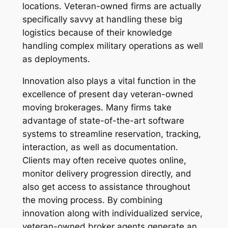
locations. Veteran-owned firms are actually
specifically savvy at handling these big
logistics because of their knowledge
handling complex military operations as well
as deployments.
Innovation also plays a vital function in the
excellence of present day veteran-owned
moving brokerages. Many firms take
advantage of state-of-the-art software
systems to streamline reservation, tracking,
interaction, as well as documentation.
Clients may often receive quotes online,
monitor delivery progression directly, and
also get access to assistance throughout
the moving process. By combining
innovation along with individualized service,
veteran-owned broker agents generate an