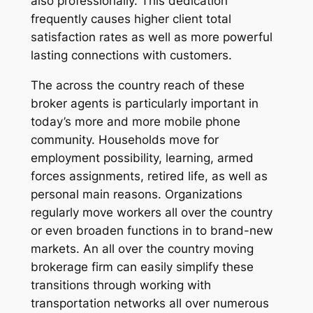
also professionally. This dedication
frequently causes higher client total
satisfaction rates as well as more powerful
lasting connections with customers.
The across the country reach of these
broker agents is particularly important in
today’s more and more mobile phone
community. Households move for
employment possibility, learning, armed
forces assignments, retired life, as well as
personal main reasons. Organizations
regularly move workers all over the country
or even broaden functions in to brand-new
markets. An all over the country moving
brokerage firm can easily simplify these
transitions through working with
transportation networks all over numerous