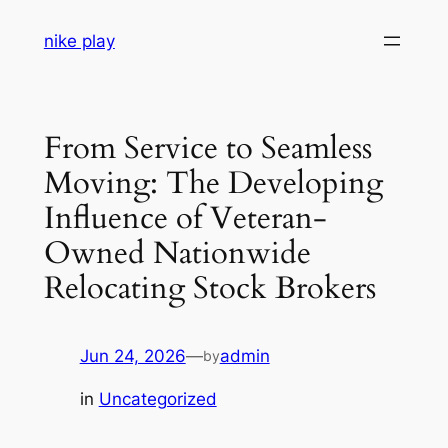
Skip
nike play
to
content
From Service to Seamless
Moving: The Developing
Influence of Veteran-
Owned Nationwide
Relocating Stock Brokers
Jun 24, 2026
—
admin
by
in
Uncategorized