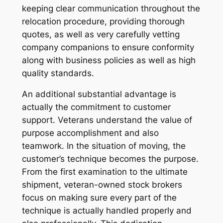
keeping clear communication throughout the
relocation procedure, providing thorough
quotes, as well as very carefully vetting
company companions to ensure conformity
along with business policies as well as high
quality standards.
An additional substantial advantage is
actually the commitment to customer
support. Veterans understand the value of
purpose accomplishment and also
teamwork. In the situation of moving, the
customer’s technique becomes the purpose.
From the first examination to the ultimate
shipment, veteran-owned stock brokers
focus on making sure every part of the
technique is actually handled properly and