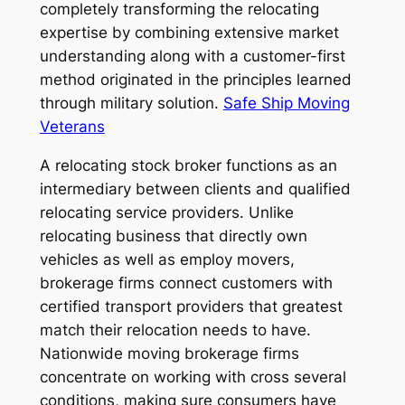
completely transforming the relocating
expertise by combining extensive market
understanding along with a customer-first
method originated in the principles learned
through military solution.
Safe Ship Moving
Veterans
A relocating stock broker functions as an
intermediary between clients and qualified
relocating service providers. Unlike
relocating business that directly own
vehicles as well as employ movers,
brokerage firms connect customers with
certified transport providers that greatest
match their relocation needs to have.
Nationwide moving brokerage firms
concentrate on working with cross several
conditions, making sure consumers have